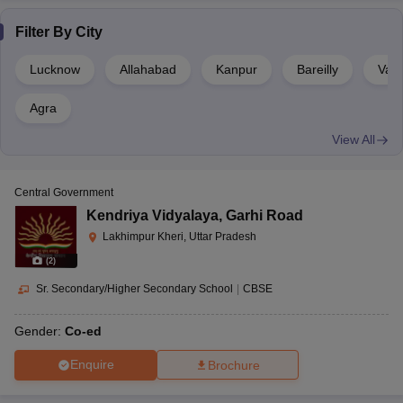
Filter By
City
Lucknow
Allahabad
Kanpur
Bareilly
Vara
Agra
View All
Central Government
Kendriya Vidyalaya
,
Garhi Road
Lakhimpur Kheri, Uttar Pradesh
(
2
)
Sr. Secondary/Higher Secondary School
|
CBSE
Gender:
Co-ed
Enquire
Brochure