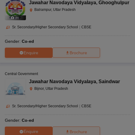
Jawahar Navodaya Vidyalaya
,
Ghooghulpur
Balrampur, Uttar Pradesh
(
5
)
Sr. Secondary/Higher Secondary School
|
CBSE
Gender:
Co-ed
Enquire
Brochure
Central Government
Jawahar Navodaya Vidyalaya
,
Saindwar
Bijnor, Uttar Pradesh
Sr. Secondary/Higher Secondary School
|
CBSE
Gender:
Co-ed
Enquire
Brochure