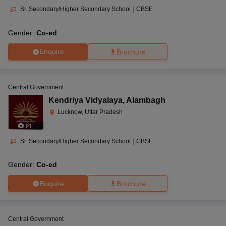
Sr. Secondary/Higher Secondary School
|
CBSE
Gender:
Co-ed
Enquire
Brochure
Central Government
Kendriya Vidyalaya
,
Alambagh
Lucknow, Uttar Pradesh
(
2
)
Sr. Secondary/Higher Secondary School
|
CBSE
Gender:
Co-ed
Enquire
Brochure
Central Government