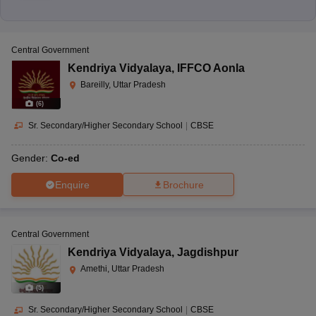
Central Government
Kendriya Vidyalaya
,
IFFCO Aonla
Bareilly, Uttar Pradesh
(
6
)
Sr. Secondary/Higher Secondary School
|
CBSE
Gender:
Co-ed
Enquire
Brochure
Central Government
Kendriya Vidyalaya
,
Jagdishpur
Amethi, Uttar Pradesh
(
5
)
Sr. Secondary/Higher Secondary School
|
CBSE