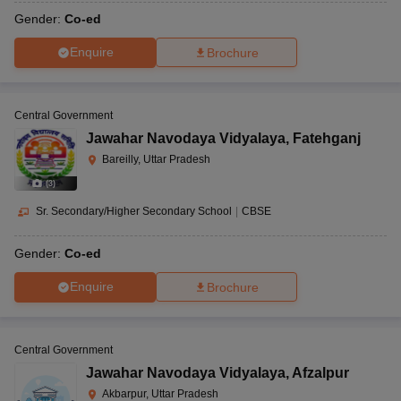
Gender:
Co-ed
Enquire
Brochure
Central Government
Jawahar Navodaya Vidyalaya
,
Fatehganj
Bareilly, Uttar Pradesh
(
3
)
Sr. Secondary/Higher Secondary School
|
CBSE
Gender:
Co-ed
Enquire
Brochure
Central Government
Jawahar Navodaya Vidyalaya
,
Afzalpur
Akbarpur, Uttar Pradesh