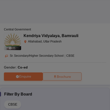
Central Government
Kendriya Vidyalaya
,
Bamrauli
Allahabad, Uttar Pradesh
(
7
)
Sr. Secondary/Higher Secondary School
|
CBSE
Gender:
Co-ed
Enquire
Brochure
Filter By
Board
CBSE