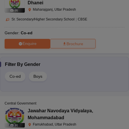
Dhanei
Maharajganj, Uttar Pradesh
(
8
)
Sr. Secondary/Higher Secondary School
|
CBSE
Gender:
Co-ed
Enquire
Brochure
Filter By
Gender
Co-ed
Boys
Central Government
Jawahar Navodaya Vidyalaya
,
Mohammadabad
Farrukhabad, Uttar Pradesh
(
6
)