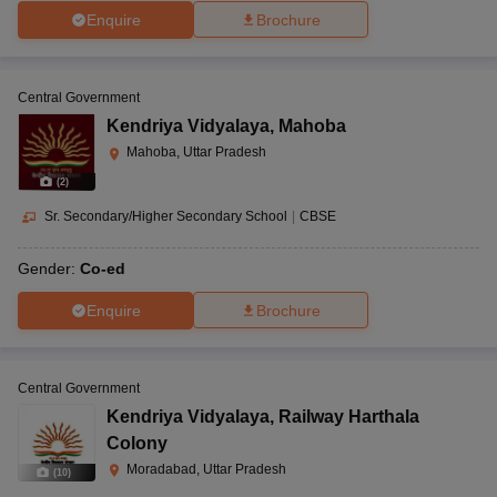
Enquire
Brochure
Central Government
Kendriya Vidyalaya
,
Mahoba
Mahoba, Uttar Pradesh
(
2
)
Sr. Secondary/Higher Secondary School
|
CBSE
Gender:
Co-ed
Enquire
Brochure
Central Government
Kendriya Vidyalaya
,
Railway Harthala
Colony
Moradabad, Uttar Pradesh
(
10
)