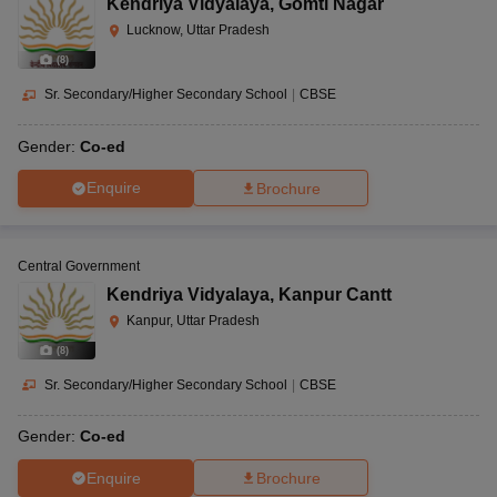
Kendriya Vidyalaya
,
Gomti Nagar
Lucknow, Uttar Pradesh
(
8
)
Sr. Secondary/Higher Secondary School
|
CBSE
Gender:
Co-ed
Enquire
Brochure
Central Government
Kendriya Vidyalaya
,
Kanpur Cantt
Kanpur, Uttar Pradesh
(
8
)
Sr. Secondary/Higher Secondary School
|
CBSE
Gender:
Co-ed
Enquire
Brochure