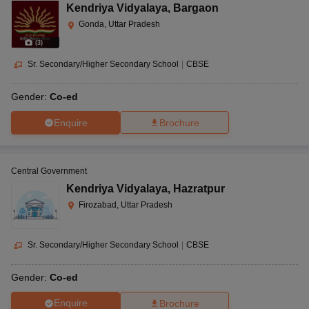
Kendriya Vidyalaya
,
Bargaon
Gonda, Uttar Pradesh
(
3
)
Sr. Secondary/Higher Secondary School
|
CBSE
Gender:
Co-ed
Enquire
Brochure
Central Government
Kendriya Vidyalaya
,
Hazratpur
Firozabad, Uttar Pradesh
Sr. Secondary/Higher Secondary School
|
CBSE
Gender:
Co-ed
Enquire
Brochure