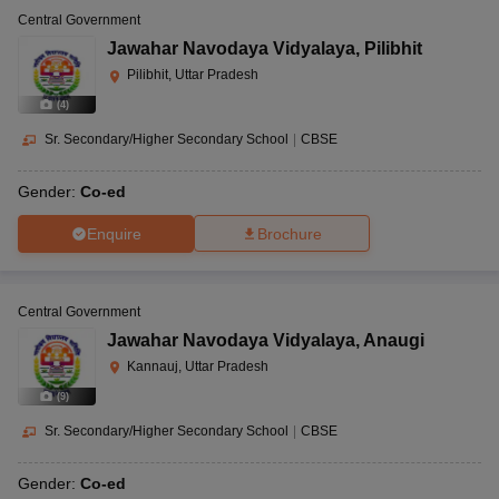
Central Government
Jawahar Navodaya Vidyalaya
,
Pilibhit
Pilibhit, Uttar Pradesh
(
4
)
Sr. Secondary/Higher Secondary School
|
CBSE
Gender:
Co-ed
Enquire
Brochure
Central Government
Jawahar Navodaya Vidyalaya
,
Anaugi
Kannauj, Uttar Pradesh
(
9
)
Sr. Secondary/Higher Secondary School
|
CBSE
Gender:
Co-ed