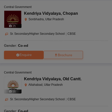
Central Government
Kendriya Vidyalaya
,
Chopan
Sonbhadra, Uttar Pradesh
(
7
)
Sr. Secondary/Higher Secondary School
|
CBSE
Gender:
Co-ed
Enquire
Brochure
Central Government
Kendriya Vidyalaya
,
Old Cantt.
Allahabad, Uttar Pradesh
(
2
)
Sr. Secondary/Higher Secondary School
|
CBSE
Gender:
Co-ed