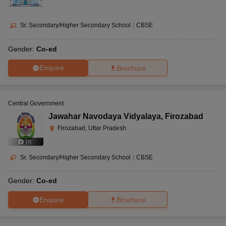
Sr. Secondary/Higher Secondary School
|
CBSE
Gender:
Co-ed
Enquire
Brochure
Central Government
Jawahar Navodaya Vidyalaya
,
Firozabad
Firozabad, Uttar Pradesh
(
3
)
Sr. Secondary/Higher Secondary School
|
CBSE
Gender:
Co-ed
Enquire
Brochure