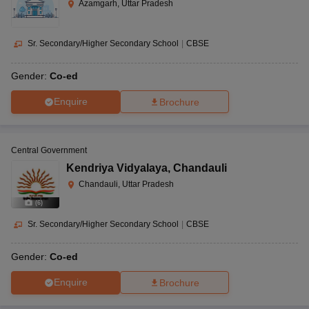
Azamgarh, Uttar Pradesh
Sr. Secondary/Higher Secondary School
|
CBSE
Gender:
Co-ed
Enquire
Brochure
Central Government
Kendriya Vidyalaya
,
Chandauli
Chandauli, Uttar Pradesh
(
6
)
Sr. Secondary/Higher Secondary School
|
CBSE
Gender:
Co-ed
Enquire
Brochure