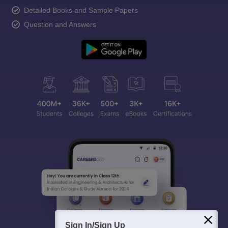
Detailed Books and Sample Papers
Question and Answers
Sign In/Sign Up