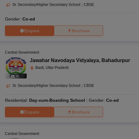
Sr. Secondary/Higher Secondary School
|
CBSE
Gender:
Co-ed
Enquire
Brochure
Central Government
Jawahar Navodaya Vidyalaya
,
Bahadurpur
Basti, Uttar Pradesh
(
5
)
Sr. Secondary/Higher Secondary School
|
CBSE
Residential:
Day-cum-Boarding School
Gender:
Co-ed
Enquire
Brochure
Central Government