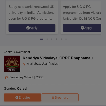
Bengaluru Campus
Study at a world-renowned UK
Apply for UG & PG
university in India | Admissions
programmes from Victoria
open for UG & PG programs.
University, Delhi NCR Camp
Apply
Apply
Central Government
Kendriya Vidyalaya
,
CRPF Phaphamau
Allahabad, Uttar Pradesh
(
7
)
Secondary School
|
CBSE
Gender:
Co-ed
Enquire
Brochure