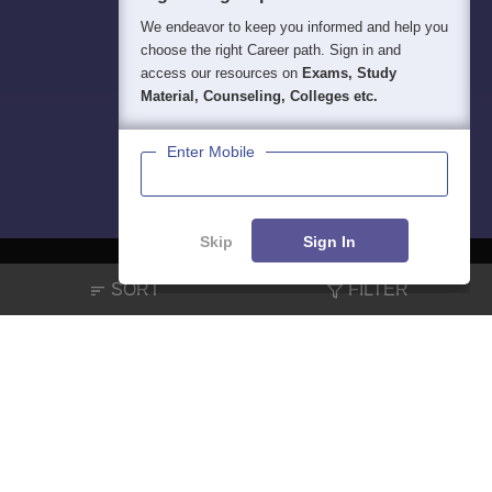
We endeavor to keep you informed and help you
choose the right Career path. Sign in and
access our resources on
Exams, Study
Material, Counseling, Colleges etc.
Enter Mobile
Skip
Sign In
SORT
FILTER
About
Hiring
Magazine
News
हिंदी न्यूज़
Articles
Contact
Blogs
NCERT Solutions