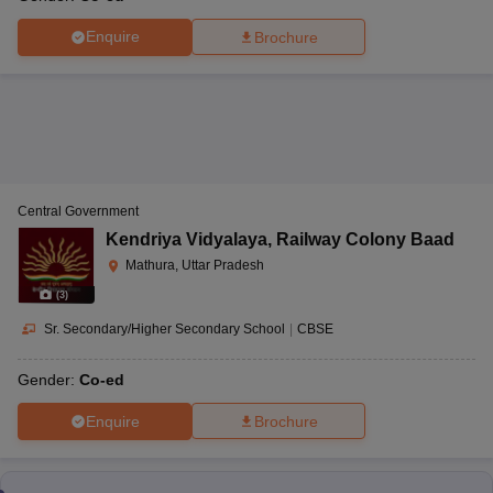
Enquire
Brochure
Central Government
Kendriya Vidyalaya
,
Railway Colony Baad
Mathura, Uttar Pradesh
(
3
)
Sr. Secondary/Higher Secondary School
|
CBSE
Gender:
Co-ed
Enquire
Brochure