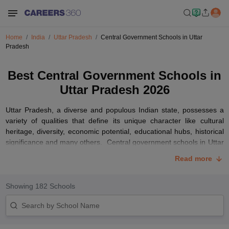
Home
India
Uttar Pradesh
Central Government Schools in Uttar
Pradesh
Best Central Government Schools in
Uttar Pradesh 2026
Uttar Pradesh, a diverse and populous Indian state, possesses a
variety of qualities that define its unique character like cultural
heritage, diversity, economic potential, educational hubs, historical
significance and many others. Central government schools in Uttar
Pradesh, also known as Jawahar Navodya Vidyalaya (JNVs) and
Read more
Kendriya Vidyalayas (KVs), are renowned for their commitment to
quality education. These schools follow the Central Board of
Secondary Education (
CBSE
) curriculum, ensuring standardized
Showing
182
Schools
and uniform education and are spread across various cities and
towns in Uttar Pradesh.
We have compiled information about the best schools in Uttar