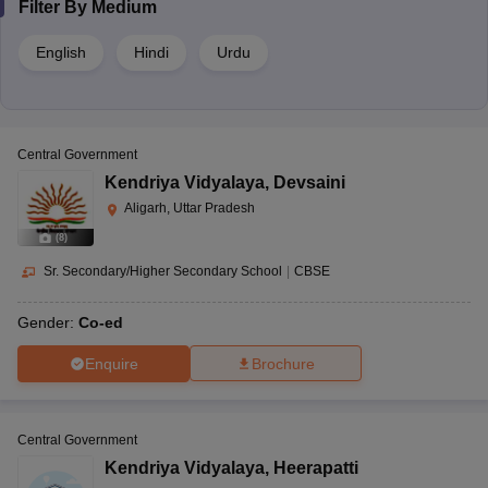
Filter By
Medium
English
Hindi
Urdu
Central Government
Kendriya Vidyalaya
,
Devsaini
Aligarh, Uttar Pradesh
(
8
)
Sr. Secondary/Higher Secondary School
|
CBSE
Gender:
Co-ed
Enquire
Brochure
Central Government
Kendriya Vidyalaya
,
Heerapatti