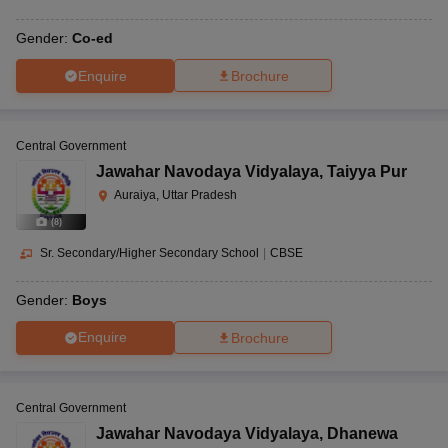
Gender:
Co-ed
Enquire
Brochure
Central Government
Jawahar Navodaya Vidyalaya
,
Taiyya Pur
Auraiya, Uttar Pradesh
(
8
)
Sr. Secondary/Higher Secondary School
|
CBSE
Gender:
Boys
Enquire
Brochure
Central Government
Jawahar Navodaya Vidyalaya
,
Dhanewa