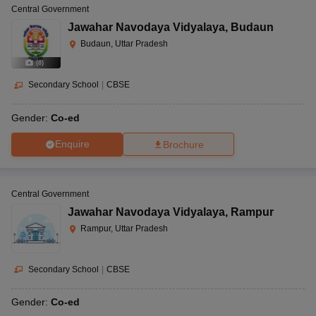
Central Government
Jawahar Navodaya Vidyalaya
,
Budaun
Budaun, Uttar Pradesh
(
8
)
Secondary School
|
CBSE
Gender:
Co-ed
Enquire
Brochure
Central Government
Jawahar Navodaya Vidyalaya
,
Rampur
Rampur, Uttar Pradesh
Secondary School
|
CBSE
Gender:
Co-ed