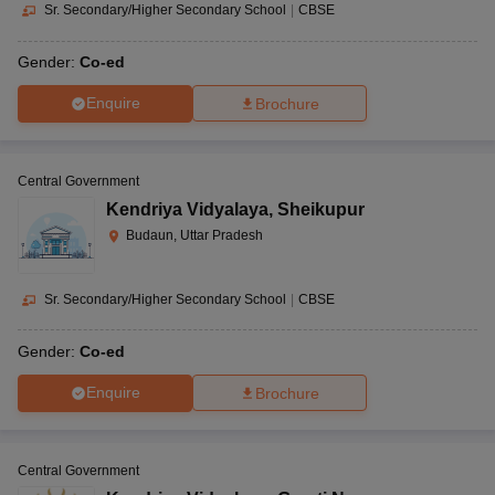
Sr. Secondary/Higher Secondary School
|
CBSE
Gender:
Co-ed
Enquire
Brochure
Central Government
Kendriya Vidyalaya
,
Sheikupur
Budaun, Uttar Pradesh
Sr. Secondary/Higher Secondary School
|
CBSE
Gender:
Co-ed
Enquire
Brochure
Central Government