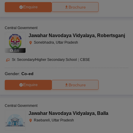
Enquire
Brochure
Central Government
Jawahar Navodaya Vidyalaya
,
Robertsganj
Sonebhadra, Uttar Pradesh
(
12
)
Sr. Secondary/Higher Secondary School
|
CBSE
Gender:
Co-ed
Enquire
Brochure
Central Government
Jawahar Navodaya Vidyalaya
,
Balla
Raebareli, Uttar Pradesh