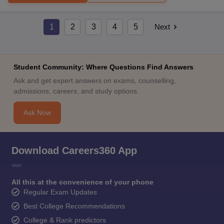
1
2
3
4
5
Next
Student Community: Where Questions Find Answers
Ask and get expert answers on exams, counselling,
admissions, careers, and study options.
Ask Now
Download Careers360 App
All this at the convenience of your phone
Regular Exam Updates
Best College Recommendations
College & Rank predictors