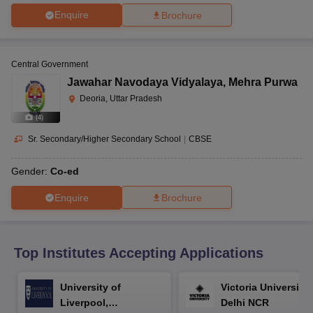
CGBSE 10th Syllabus
JAC 10th Syllabus
Odisha 10th Syllabus
Kerala SS
Enquire
Brochure
yllabus for Class 10
Syllabus for Class 11
Syllabus for Class 12
NCERT S
cholarships 2026
Digital Gujarat Scholarship 2026-27
UP Scholarship 2
 General Knowledge Olympiad
HBCSE Mathematical Olympiad
View All 
Central Government
Jawahar Navodaya Vidyalaya
,
Mehra Purwa
Deoria, Uttar Pradesh
(
4
)
Sr. Secondary/Higher Secondary School
|
CBSE
Gender:
Co-ed
Enquire
Brochure
Top Institutes Accepting Applications
University of
Victoria University,
Liverpool,
Delhi NCR