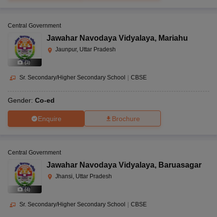
Central Government
Jawahar Navodaya Vidyalaya
,
Mariahu
Jaunpur, Uttar Pradesh
(
3
)
Sr. Secondary/Higher Secondary School
|
CBSE
Gender:
Co-ed
Enquire
Brochure
Central Government
Jawahar Navodaya Vidyalaya
,
Baruasagar
Jhansi, Uttar Pradesh
(
4
)
Sr. Secondary/Higher Secondary School
|
CBSE