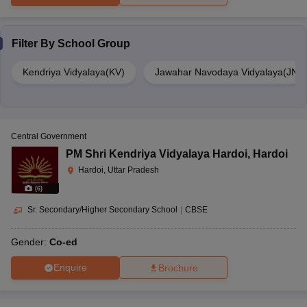
Filter By
School Group
Kendriya Vidyalaya(KV)
Jawahar Navodaya Vidyalaya(JNV
Central Government
PM Shri Kendriya Vidyalaya Hardoi
,
Hardoi
Hardoi, Uttar Pradesh
(
6
)
Sr. Secondary/Higher Secondary School
|
CBSE
Gender:
Co-ed
Enquire
Brochure