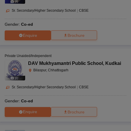
(
8
)
Sr. Secondary/Higher Secondary School
|
CBSE
Gender:
Co-ed
Enquire
Brochure
Private Unaided/Independent
DAV Mukhyamantri Public School
,
Kudkai
Bilaspur, Chhattisgarh
(
1
)
Sr. Secondary/Higher Secondary School
|
CBSE
Gender:
Co-ed
Enquire
Brochure