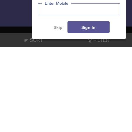
Enter Mobile
Skip
Sign In
SORT
FILTER
About
Hiring
Magazine
News
हिंदी न्यूज़
Articles
Contact
Blogs
NCERT Solutions
Products & Resources
Schools
Board Syllabus