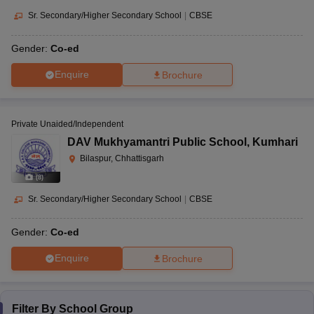
Sr. Secondary/Higher Secondary School
|
CBSE
Gender:
Co-ed
Enquire
Brochure
Private Unaided/Independent
DAV Mukhyamantri Public School
,
Kumhari
Bilaspur, Chhattisgarh
(
8
)
Sr. Secondary/Higher Secondary School
|
CBSE
Gender:
Co-ed
Enquire
Brochure
Filter By
School Group