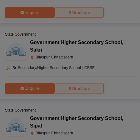
Enquire
Brochure
State Government
Government Higher Secondary School
,
Sakri
Bilaspur, Chhattisgarh
Sr. Secondary/Higher Secondary School
|
CBSE
Enquire
Brochure
State Government
Government Higher Secondary School
,
Sipat
Bilaspur, Chhattisgarh