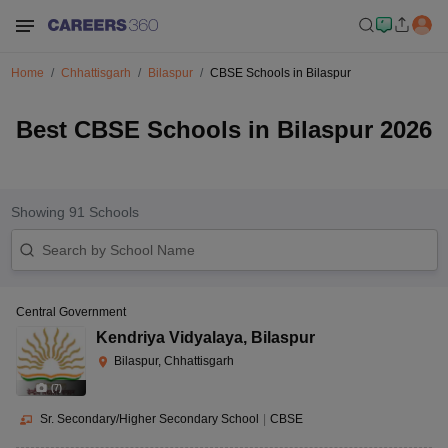
Home
Chhattisgarh
Bilaspur
CBSE Schools in Bilaspur
Best CBSE Schools in Bilaspur 2026
Showing
91
Schools
Central Government
Kendriya Vidyalaya
,
Bilaspur
Bilaspur, Chhattisgarh
(
7
)
Sr. Secondary/Higher Secondary School
|
CBSE