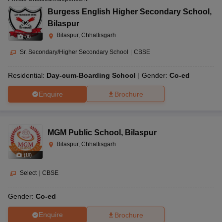
Burgess English Higher Secondary School
,
Bilaspur
Bilaspur, Chhattisgarh
(
9
)
Sr. Secondary/Higher Secondary School
|
CBSE
Residential:
Day-cum-Boarding School
Gender:
Co-ed
Enquire
Brochure
MGM Public School
,
Bilaspur
Bilaspur, Chhattisgarh
(
10
)
Select
|
CBSE
Gender:
Co-ed
Enquire
Brochure