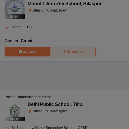
Mount Litera Zee School
,
Bilaspur
Bilaspur, Chhattisgarh
(
10
)
Select
|
CBSE
Gender:
Co-ed
Enquire
Brochure
Private Unaided/Independent
Delhi Public School
,
Tifra
Bilaspur, Chhattisgarh
(
8
)
Sr. Secondary/Higher Secondary School
|
CBSE