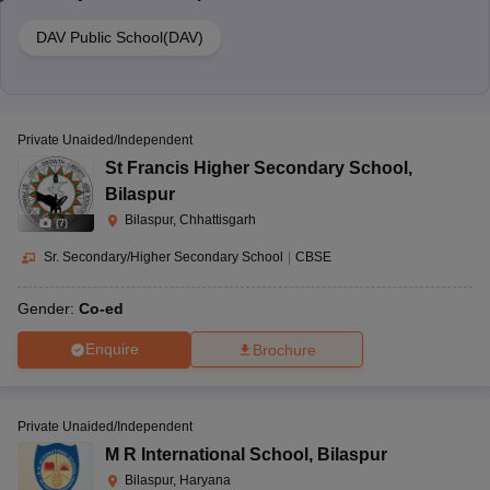
DAV Public School(DAV)
Private Unaided/Independent
St Francis Higher Secondary School
,
Bilaspur
Bilaspur, Chhattisgarh
(
7
)
Sr. Secondary/Higher Secondary School
|
CBSE
Gender:
Co-ed
Enquire
Brochure
Private Unaided/Independent
M R International School
,
Bilaspur
Bilaspur, Haryana