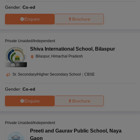
Gender:
Co-ed
Enquire
Brochure
Private Unaided/Independent
Shiva International School
,
Bilaspur
Bilaspur, Himachal Pradesh
(
8
)
Sr. Secondary/Higher Secondary School
|
CBSE
Gender:
Co-ed
Enquire
Brochure
Private Unaided/Independent
Preeti and Gaurav Public School
,
Naya
Gaon