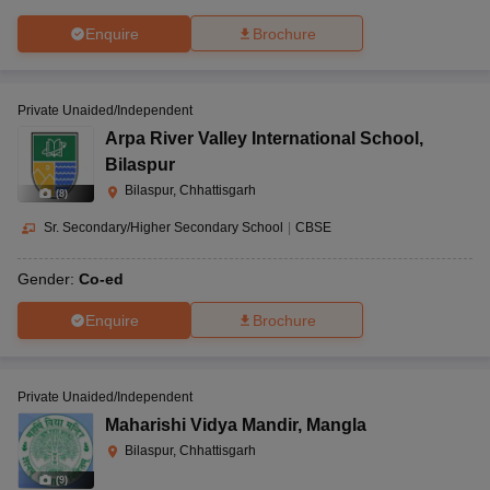
Enquire
Brochure
Private Unaided/Independent
Arpa River Valley International School
,
Bilaspur
Bilaspur, Chhattisgarh
(
8
)
Sr. Secondary/Higher Secondary School
|
CBSE
Gender:
Co-ed
Enquire
Brochure
Private Unaided/Independent
Maharishi Vidya Mandir
,
Mangla
Bilaspur, Chhattisgarh
(
9
)