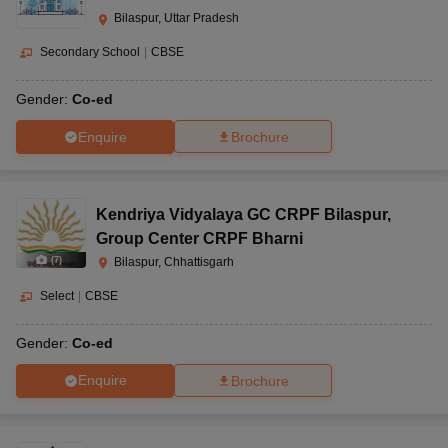
Bilaspur, Uttar Pradesh
Secondary School
|
CBSE
Gender:
Co-ed
Enquire
Brochure
Kendriya Vidyalaya GC CRPF Bilaspur
,
Group Center CRPF Bharni
(
7
)
Bilaspur, Chhattisgarh
Select
|
CBSE
Gender:
Co-ed
Enquire
Brochure