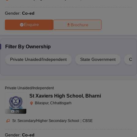
Gender:
Co-ed
Enquire
Brochure
Filter By
Ownership
Private Unaided/Independent
State Government
Cen
Private Unaided/Independent
St Xaviers High School
,
Bharni
Bilaspur, Chhattisgarh
(
9
)
Sr. Secondary/Higher Secondary School
|
CBSE
Gender:
Co-ed