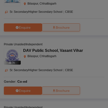
Bilaspur, Chhattisgarh
Sr. Secondary/Higher Secondary School
|
CBSE
Enquire
Brochure
Private Unaided/Independent
DAV Public School
,
Vasant Vihar
Bilaspur, Chhattisgarh
(
8
)
Sr. Secondary/Higher Secondary School
|
CBSE
Gender:
Co-ed
Enquire
Brochure
Private Unaided/Independent