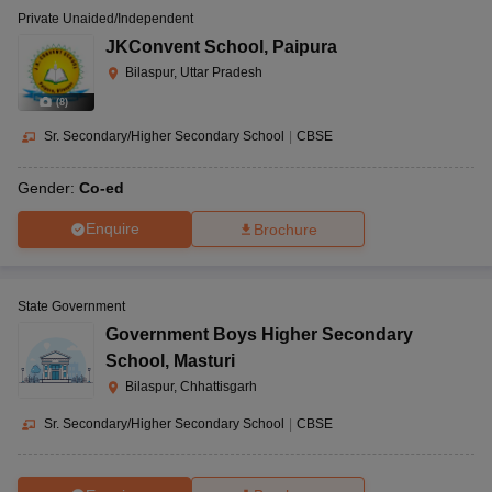
Private Unaided/Independent
JKConvent School
,
Paipura
Bilaspur, Uttar Pradesh
(
8
)
Sr. Secondary/Higher Secondary School
|
CBSE
Gender:
Co-ed
Enquire
Brochure
State Government
Government Boys Higher Secondary
School
,
Masturi
Bilaspur, Chhattisgarh
Sr. Secondary/Higher Secondary School
|
CBSE