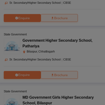
Sr. Secondary/Higher Secondary School
|
CBSE
Enquire
Brochure
State Government
Government Higher Secondary School
,
Pathariya
Bilaspur, Chhattisgarh
Sr. Secondary/Higher Secondary School
|
CBSE
Enquire
Brochure
State Government
MD Government Girls Higher Secondary
School
,
Bilaspur