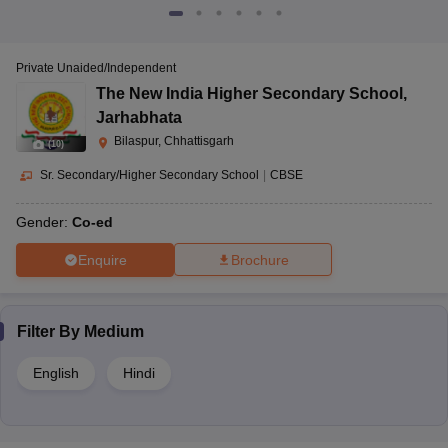
Private Unaided/Independent
The New India Higher Secondary School
,
Jarhabhata
Bilaspur, Chhattisgarh
(
10
)
Sr. Secondary/Higher Secondary School
|
CBSE
Gender:
Co-ed
Enquire
Brochure
Filter By
Medium
English
Hindi