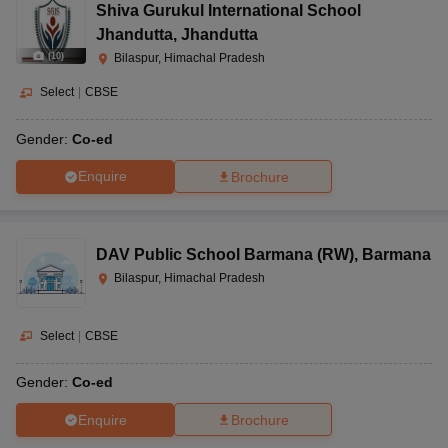
Shiva Gurukul International School
Jhandutta
,
Jhandutta
(
10
)
Bilaspur, Himachal Pradesh
Select
|
CBSE
Gender:
Co-ed
Enquire
Brochure
DAV Public School Barmana (RW)
,
Barmana
Bilaspur, Himachal Pradesh
Select
|
CBSE
Gender:
Co-ed
Enquire
Brochure