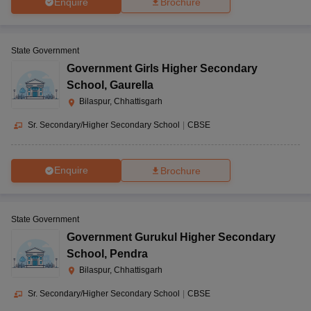
Enquire
Brochure
State Government
Government Girls Higher Secondary
School
,
Gaurella
Bilaspur, Chhattisgarh
Sr. Secondary/Higher Secondary School
|
CBSE
Enquire
Brochure
State Government
Government Gurukul Higher Secondary
School
,
Pendra
Bilaspur, Chhattisgarh
Sr. Secondary/Higher Secondary School
|
CBSE