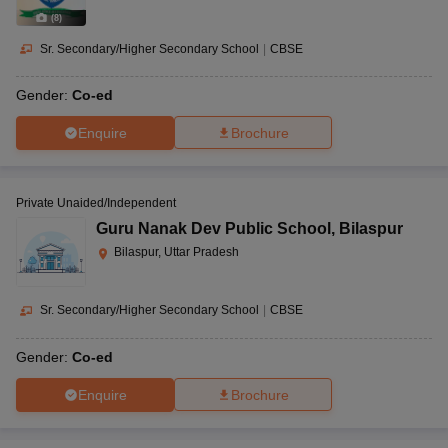
(
8
)
Sr. Secondary/Higher Secondary School
|
CBSE
Gender:
Co-ed
Enquire
Brochure
Private Unaided/Independent
Guru Nanak Dev Public School
,
Bilaspur
Bilaspur, Uttar Pradesh
Sr. Secondary/Higher Secondary School
|
CBSE
Gender:
Co-ed
Enquire
Brochure