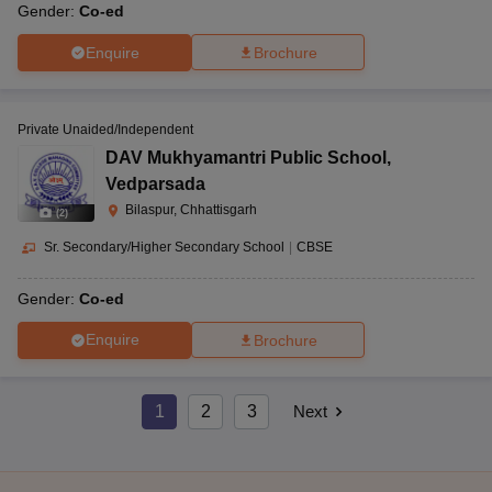
Gender:
Co-ed
Enquire
Brochure
Private Unaided/Independent
DAV Mukhyamantri Public School
,
Vedparsada
Bilaspur, Chhattisgarh
(
2
)
Sr. Secondary/Higher Secondary School
|
CBSE
Gender:
Co-ed
Enquire
Brochure
1
2
3
Next