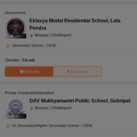
Government
Eklavya Model Residential School
,
Lata
Pendra
Bilaspur, Chhattisgarh
(
12
)
Secondary School
|
CBSE
Gender:
Co-ed
Enquire
Brochure
Private Unaided/Independent
DAV Mukhyamantri Public School
,
Gobripat
Bilaspur, Chhattisgarh
(
5
)
Sr. Secondary/Higher Secondary School
|
CBSE