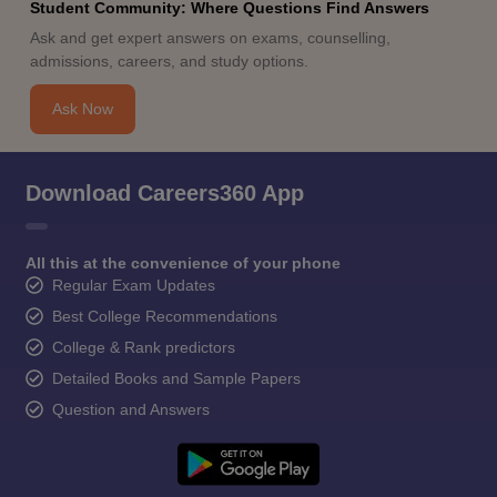
Student Community: Where Questions Find Answers
Ask and get expert answers on exams, counselling,
admissions, careers, and study options.
Ask Now
Download Careers360 App
All this at the convenience of your phone
Regular Exam Updates
Best College Recommendations
College & Rank predictors
Detailed Books and Sample Papers
Question and Answers