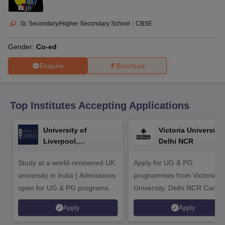
CGBSE 10th Syllabus
JAC 10th Syllabus
Odisha 10th Syllabus
Kerala SS
(
7
)
yllabus for Class 10
Syllabus for Class 11
Syllabus for Class 12
NCERT S
cholarships 2026
Digital Gujarat Scholarship 2026-27
UP Scholarship 2
Sr. Secondary/Higher Secondary School
|
CBSE
 General Knowledge Olympiad
HBCSE Mathematical Olympiad
View All 
Gender:
Co-ed
Enquire
Brochure
Top Institutes Accepting Applications
University of
Victoria University,
Liverpool,
Delhi NCR
Bengaluru Campus
Study at a world-renowned UK
Apply for UG & PG
university in India | Admissions
programmes from Victoria
open for UG & PG programs.
University, Delhi NCR Camp
Apply
Apply