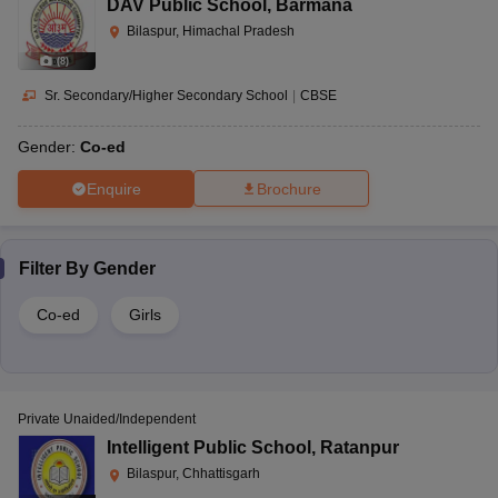
DAV Public School
,
Barmana
Bilaspur, Himachal Pradesh
(
8
)
Sr. Secondary/Higher Secondary School
|
CBSE
Gender:
Co-ed
Enquire
Brochure
Filter By
Gender
Co-ed
Girls
Private Unaided/Independent
Intelligent Public School
,
Ratanpur
Bilaspur, Chhattisgarh