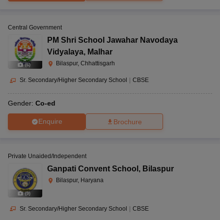
Central Government
PM Shri School Jawahar Navodaya
Vidyalaya
,
Malhar
Bilaspur, Chhattisgarh
(
6
)
Sr. Secondary/Higher Secondary School
|
CBSE
Gender:
Co-ed
Enquire
Brochure
Private Unaided/Independent
Ganpati Convent School
,
Bilaspur
Bilaspur, Haryana
(
9
)
Sr. Secondary/Higher Secondary School
|
CBSE