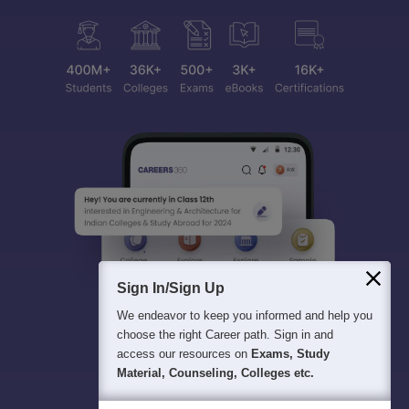
Sign In/Sign Up
We endeavor to keep you informed and help you
choose the right Career path. Sign in and
access our resources on
Exams, Study
Material, Counseling, Colleges etc.