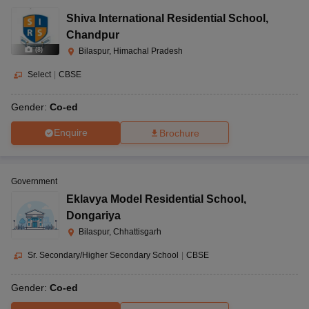
Shiva International Residential School
,
Chandpur
(
8
)
Bilaspur, Himachal Pradesh
Select
|
CBSE
Gender:
Co-ed
Enquire
Brochure
Government
Eklavya Model Residential School
,
Dongariya
Bilaspur, Chhattisgarh
Sr. Secondary/Higher Secondary School
|
CBSE
Gender:
Co-ed