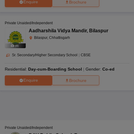
Enquire
Brochure
Private Unaided/Independent
Aadharshila Vidya Mandir
,
Bilaspur
Bilaspur, Chhattisgarh
(
8
)
Sr. Secondary/Higher Secondary School
|
CBSE
Residential:
Day-cum-Boarding School
Gender:
Co-ed
Enquire
Brochure
Private Unaided/Independent