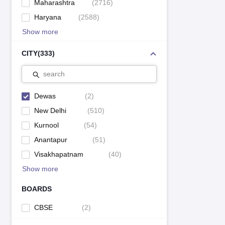
Maharashtra
(
2716
)
Haryana
(
2588
)
Show more
CITY
(
333
)
search
Dewas
(
2
)
New Delhi
(
510
)
Kurnool
(
54
)
Anantapur
(
51
)
Visakhapatnam
(
40
)
Show more
BOARDS
CBSE
(
2
)