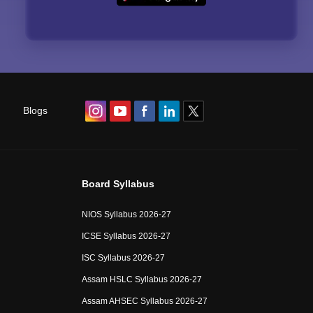
Blogs
Board Syllabus
NIOS Syllabus 2026-27
ICSE Syllabus 2026-27
ISC Syllabus 2026-27
Assam HSLC Syllabus 2026-27
Assam AHSEC Syllabus 2026-27