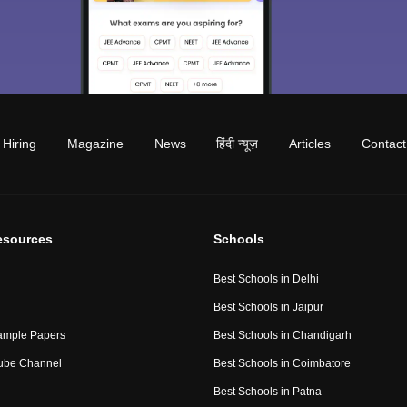
Hiring
Magazine
News
हिंदी न्यूज़
Articles
Contact
esources
Schools
Best Schools in Delhi
Best Schools in Jaipur
ample Papers
Best Schools in Chandigarh
ube Channel
Best Schools in Coimbatore
Best Schools in Patna