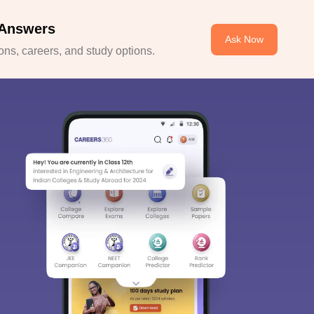
 Answers
Ask Now
ns, careers, and study options.