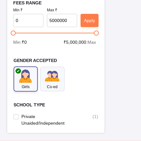
FEES RANGE
Min ₹
Max ₹
Apply
Min:
₹
0
₹
5,000,000
:Max
GENDER ACCEPTED
Girls
Co-ed
SCHOOL TYPE
Private
(
1
)
Unaided/Independent