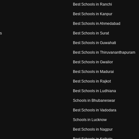
Best Schools in Ranchi
Best Schools in Kanpur
Best Schools in Ahmedabad
s
Best Schools in Surat
Best Schools in Guwahati
Best Schools in Thiruvananthapuram
Best Schools in Gwalior
Best Schools in Madurai
Best Schools in Rajkot
Best Schools in Ludhiana
Schools in Bhubaneswar
Best Schools in Vadodara
Schools in Lucknow
Best Schools in Nagpur