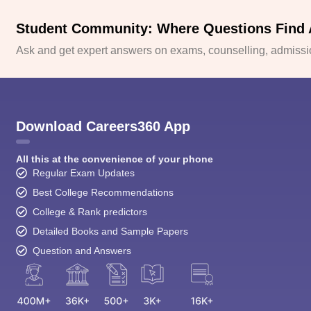
Student Community: Where Questions Find
Ask and get expert answers on exams, counselling, admissio
Download Careers360 App
All this at the convenience of your phone
Regular Exam Updates
Best College Recommendations
College & Rank predictors
Detailed Books and Sample Papers
Question and Answers