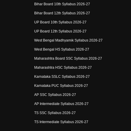
Bihar Board 10th Syllabus 2026-27
Bihar Board 12th Syllabus 2026-27
UP Board 10th Syllabus 2026-27
UP Board 12th Syllabus 2026-27
West Bengal Madhyamik Syllabus 2026-27
West Bengal HS Syllabus 2026-27
Maharashtra Board SSC Syllabus 2026-27
Maharashtra HSC Syllabus 2026-27
Karnataka SSLC Syllabus 2026-27
Karnataka PUC Syllabus 2026-27
AP SSC Syllabus 2026-27
AP Intermediate Syllabus 2026-27
TS SSC Syllabus 2026-27
TS Intermediate Syllabus 2026-27