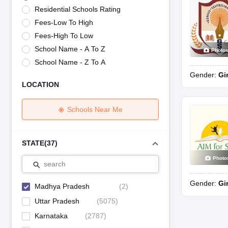
UK Board 12th Question Paper
Maharashtra HSC Question Papers
JKB
Residential Schools Rating
Maharashtra Board SSC Question Papers
JKBOSE 10th Question Pape
Fees-Low To High
CBSE 10th Syllabus
Maharashtra Board SSC Syllabus
MBOSE SSLC Syl
NCERT Notes
Notes for Class 9
Notes for Class 10
Notes for Class 11
No
Fees-High To Low
Tamil Nadu 12th Scholarships 2026-27
Azim Premji Scholarship 2026
Ma
School Name - A To Z
Photo
NSO (National Science Olympiad)
IMO (International Mathematics Oly
School Name - Z To A
Engineering
Gender:
Gi
Medicine and Allied Science
LOCATION
Law
University
Animation and Design
Schools Near Me
Management and Business Administration
Hindi News
Hospitality
STATE
(
37
)
Finance
Photo
Pharmacy
search
Competition
Gender:
Gi
News
Madhya Pradesh
(
2
)
Uttar Pradesh
(
5075
)
Karnataka
(
2787
)