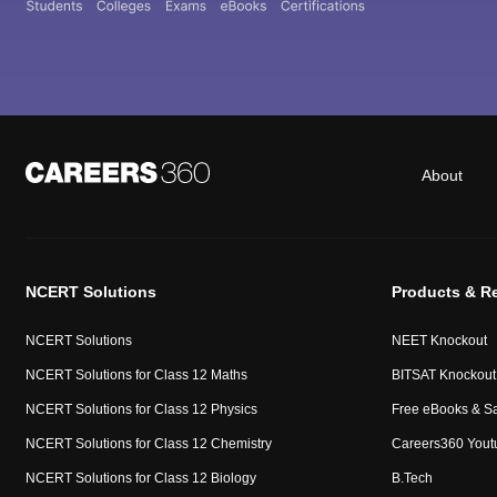
About
NCERT Solutions
Products & R
NCERT Solutions
NEET Knockout
NCERT Solutions for Class 12 Maths
BITSAT Knockout
NCERT Solutions for Class 12 Physics
Free eBooks & S
NCERT Solutions for Class 12 Chemistry
Careers360 Yout
NCERT Solutions for Class 12 Biology
B.Tech