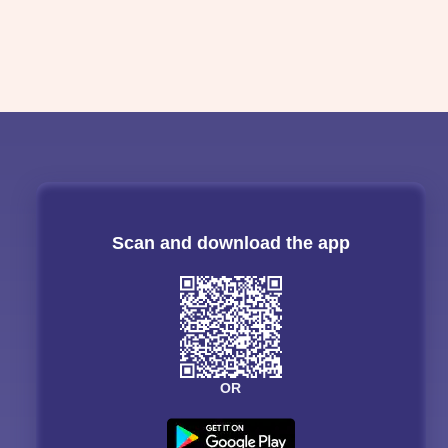
Scan and download the app
OR