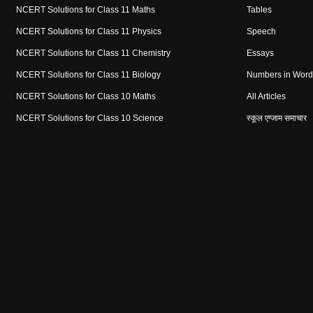
NCERT Solutions for Class 11 Maths
Tables
NCERT Solutions for Class 11 Physics
Speech
NCERT Solutions for Class 11 Chemistry
Essays
NCERT Solutions for Class 11 Biology
Numbers in Word
NCERT Solutions for Class 10 Maths
All Articles
NCERT Solutions for Class 10 Science
स्कूल एग्जाम समाचार