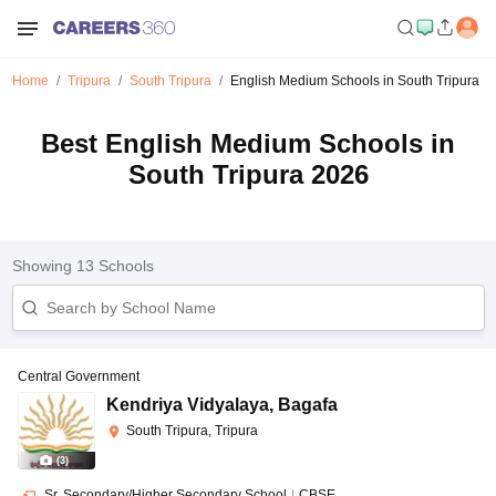
Home
Tripura
South Tripura
English Medium Schools in South Tripura
Best English Medium Schools in
South Tripura 2026
Showing
13
Schools
Central Government
Kendriya Vidyalaya
,
Bagafa
South Tripura, Tripura
(
3
)
Sr. Secondary/Higher Secondary School
|
CBSE