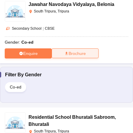
Jawahar Navodaya Vidyalaya
,
Belonia
South Tripura, Tripura
Secondary School
|
CBSE
Gender:
Co-ed
Enquire
Brochure
Filter By
Gender
Co-ed
Residential School Bhuratali Sabroom
,
Bhuratali
South Tripura, Tripura