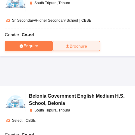
South Tripura, Tripura
Sr. Secondary/Higher Secondary School
|
CBSE
Gender:
Co-ed
Enquire
Brochure
Belonia Government English Medium H.S.
School
,
Belonia
South Tripura, Tripura
Select
|
CBSE
Gender:
Co-ed