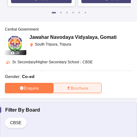
Central Government
Jawahar Navodaya Vidyalaya
,
Gomati
South Tripura, Tripura
(
3
)
Sr. Secondary/Higher Secondary School
|
CBSE
Gender:
Co-ed
Enquire
Brochure
Filter By
Board
CBSE