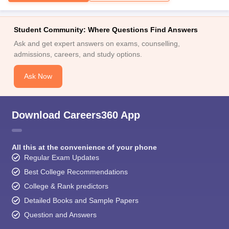
Student Community: Where Questions Find Answers
Ask and get expert answers on exams, counselling,
admissions, careers, and study options.
Ask Now
Download Careers360 App
All this at the convenience of your phone
Regular Exam Updates
Best College Recommendations
College & Rank predictors
Detailed Books and Sample Papers
Question and Answers