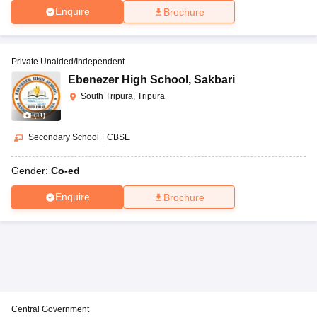
Enquire
Brochure
Private Unaided/Independent
Ebenezer High School
,
Sakbari
South Tripura, Tripura
(
11
)
Secondary School
|
CBSE
Gender:
Co-ed
Enquire
Brochure
Central Government