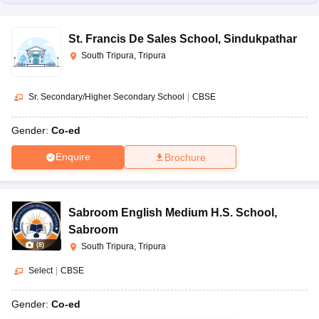
St. Francis De Sales School
,
Sindukpathar
South Tripura, Tripura
Sr. Secondary/Higher Secondary School
|
CBSE
Gender:
Co-ed
Enquire
Brochure
Sabroom English Medium H.S. School
,
Sabroom
(
8
)
South Tripura, Tripura
Select
|
CBSE
Gender:
Co-ed