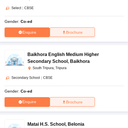
Select
|
CBSE
Gender:
Co-ed
Enquire
Brochure
Baikhora English Medium Higher
Secondary School
,
Baikhora
South Tripura, Tripura
Secondary School
|
CBSE
Gender:
Co-ed
Enquire
Brochure
Matai H.S. School
,
Belonia