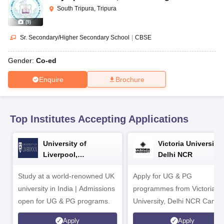
CGBSE 10th Syllabus
JAC 10th Syllabus
Odisha 10th Syllabus
Kerala SS
South Tripura, Tripura
yllabus for Class 10
Syllabus for Class 11
Syllabus for Class 12
NCERT S
(
9
)
cholarships 2026
Digital Gujarat Scholarship 2026-27
UP Scholarship 2
 General Knowledge Olympiad
HBCSE Mathematical Olympiad
View All 
Sr. Secondary/Higher Secondary School
|
CBSE
Gender:
Co-ed
Enquire
Brochure
Top Institutes Accepting Applications
University of
Victoria University,
Liverpool,
Delhi NCR
Bengaluru Campus
Study at a world-renowned UK
Apply for UG & PG
university in India | Admissions
programmes from Victoria
open for UG & PG programs.
University, Delhi NCR Camp
Apply
Apply