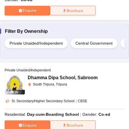
Enquire
Brochure
Filter By
Ownership
Private Unaided/Independent
Central Government
G
Private Unaided/Independent
Dhamma Dipa School
,
Sabroom
South Tripura, Tripura
(
8
)
Sr. Secondary/Higher Secondary School
|
CBSE
Residential:
Day-cum-Boarding School
Gender:
Co-ed
Enquire
Brochure