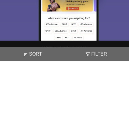
SORT
FILTER
About
Hiring
Magazine
News
हिंदी न्यूज़
Articles
Contact
Blogs
NCERT Solutions
Products & Resources
Schools