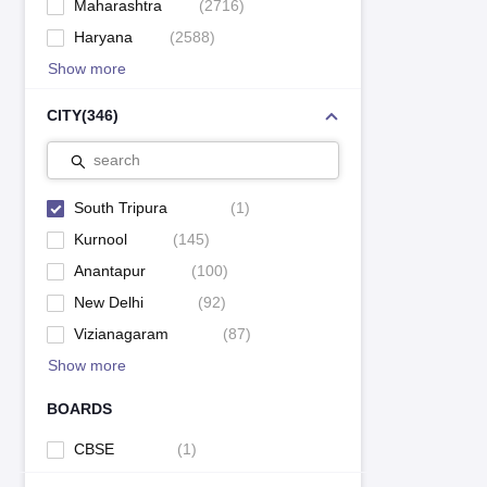
Maharashtra
(
2716
)
Haryana
(
2588
)
Show more
CITY
(
346
)
search
South Tripura
(
1
)
Kurnool
(
145
)
Anantapur
(
100
)
New Delhi
(
92
)
Vizianagaram
(
87
)
Show more
BOARDS
CBSE
(
1
)