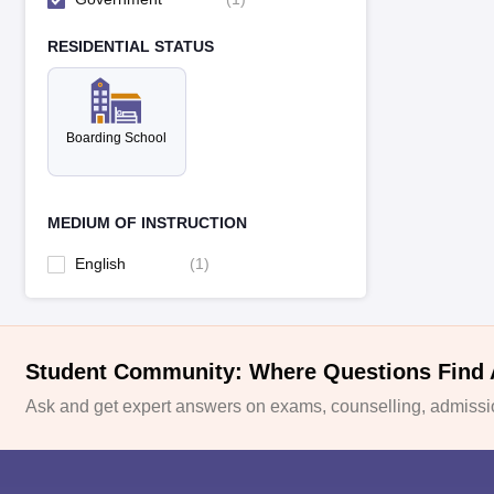
RESIDENTIAL STATUS
Boarding School
MEDIUM OF INSTRUCTION
English
(
1
)
Student Community: Where Questions Find
Ask and get expert answers on exams, counselling, admissio