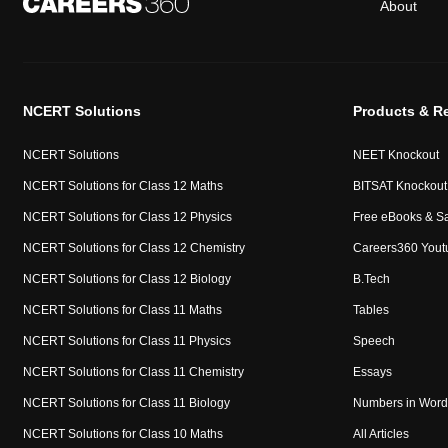
About
NCERT Solutions
Products & R
NCERT Solutions
NEET Knockout
NCERT Solutions for Class 12 Maths
BITSAT Knockout
NCERT Solutions for Class 12 Physics
Free eBooks & S
NCERT Solutions for Class 12 Chemistry
Careers360 Yout
NCERT Solutions for Class 12 Biology
B.Tech
NCERT Solutions for Class 11 Maths
Tables
NCERT Solutions for Class 11 Physics
Speech
NCERT Solutions for Class 11 Chemistry
Essays
NCERT Solutions for Class 11 Biology
Numbers in Word
NCERT Solutions for Class 10 Maths
All Articles