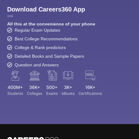
Download Careers360 App
All this at the convenience of your phone
Regular Exam Updates
Best College Recommendations
College & Rank predictors
Detailed Books and Sample Papers
Question and Answers