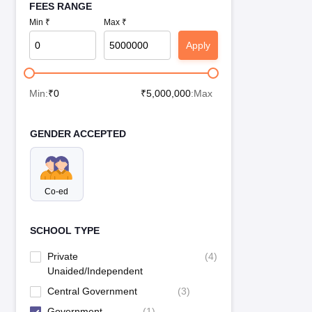
FEES RANGE
Min ₹
Max ₹
Apply
Min:
₹
0
₹
5,000,000
:Max
GENDER ACCEPTED
Co-ed
SCHOOL TYPE
Private
(
4
)
Unaided/Independent
Central Government
(
3
)
Government
(
1
)