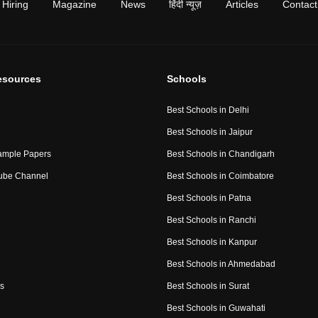
Hiring
Magazine
News
हिंदी न्यूज़
Articles
Contact
esources
Schools
Best Schools in Delhi
Best Schools in Jaipur
ample Papers
Best Schools in Chandigarh
ube Channel
Best Schools in Coimbatore
Best Schools in Patna
Best Schools in Ranchi
Best Schools in Kanpur
Best Schools in Ahmedabad
s
Best Schools in Surat
Best Schools in Guwahati