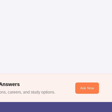
 Answers
Ask Now
ns, careers, and study options.