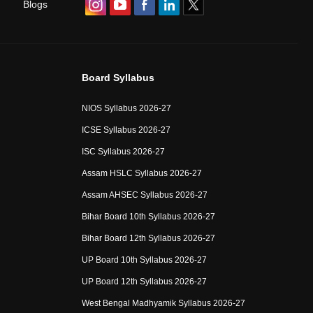
Blogs
Board Syllabus
NIOS Syllabus 2026-27
ICSE Syllabus 2026-27
ISC Syllabus 2026-27
Assam HSLC Syllabus 2026-27
Assam AHSEC Syllabus 2026-27
Bihar Board 10th Syllabus 2026-27
Bihar Board 12th Syllabus 2026-27
UP Board 10th Syllabus 2026-27
UP Board 12th Syllabus 2026-27
West Bengal Madhyamik Syllabus 2026-27