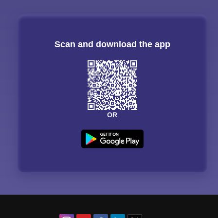
Scan and download the app
OR