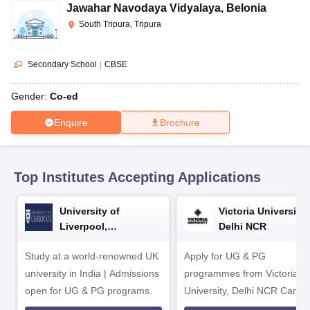
CGBSE 10th Syllabus
JAC 10th Syllabus
Odisha 10th Syllabus
Kerala SS
Jawahar Navodaya Vidyalaya
,
Belonia
yllabus for Class 10
Syllabus for Class 11
Syllabus for Class 12
NCERT S
South Tripura, Tripura
cholarships 2026
Digital Gujarat Scholarship 2026-27
UP Scholarship 2
 General Knowledge Olympiad
HBCSE Mathematical Olympiad
View All 
Secondary School
|
CBSE
Gender:
Co-ed
Enquire
Brochure
Top Institutes Accepting Applications
University of
Victoria University,
Liverpool,
Delhi NCR
Bengaluru Campus
Study at a world-renowned UK
Apply for UG & PG
university in India | Admissions
programmes from Victoria
open for UG & PG programs.
University, Delhi NCR Camp