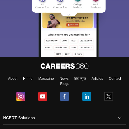
About
Hiring
Magazine
News
हिंदी न्यूज़
Articles
Contact
Blogs
NCERT Solutions