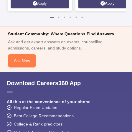
Apply
Apply
Student Community: Where Questions Find Answers
Ask and get expert answers on exams, counselling,
admissions, careers, and study options.
Ask Now
Download Careers360 App
All this at the convenience of your phone
Regular Exam Updates
Best College Recommendations
College & Rank predictors