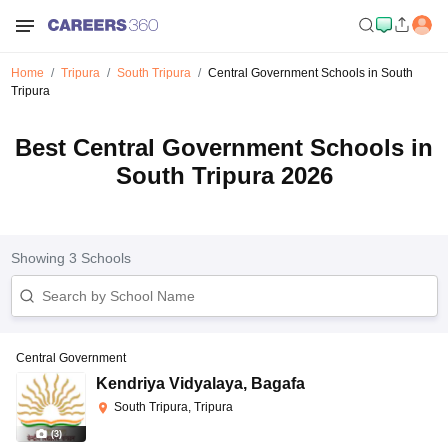
Home
Tripura
South Tripura
Central Government Schools in South
Tripura
Best Central Government Schools in
South Tripura 2026
Showing
3
Schools
Central Government
Kendriya Vidyalaya
,
Bagafa
South Tripura, Tripura
(
3
)