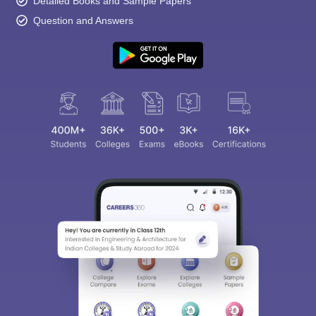
Detailed Books and Sample Papers
Question and Answers