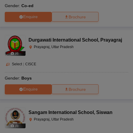
Gender:
Co-ed
Enquire
Brochure
Durgawati International School
,
Prayagraj
Prayagraj, Uttar Pradesh
(
4
)
Select
|
CISCE
Gender:
Boys
Enquire
Brochure
Sangam International School
,
Siswan
Prayagraj, Uttar Pradesh
(
5
)