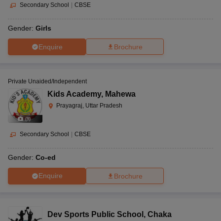
Secondary School
|
CBSE
Gender:
Girls
Enquire
Brochure
Private Unaided/Independent
Kids Academy
,
Mahewa
Prayagraj, Uttar Pradesh
(
9
)
Secondary School
|
CBSE
Gender:
Co-ed
Enquire
Brochure
Dev Sports Public School
,
Chaka