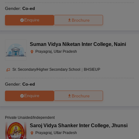
Gender:
Co-ed
Enquire
Brochure
Suman Vidya Niketan Inter College
,
Naini
Prayagraj, Uttar Pradesh
Sr. Secondary/Higher Secondary School
|
BHSIEUP
Gender:
Co-ed
Enquire
Brochure
Private Unaided/Independent
Saroj Vidya Shanker Inter College
,
Jhunsi
Prayagraj, Uttar Pradesh