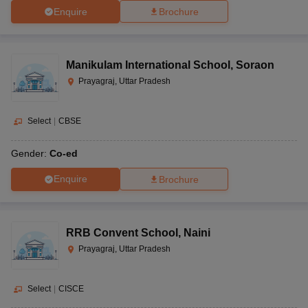
Enquire
Brochure
Manikulam International School
,
Soraon
Prayagraj, Uttar Pradesh
Select
|
CBSE
Gender:
Co-ed
Enquire
Brochure
RRB Convent School
,
Naini
Prayagraj, Uttar Pradesh
Select
|
CISCE