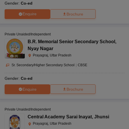
Gender:
Co-ed
Enquire
Brochure
Private Unaided/Independent
B.R. Memorial Senior Secondary School
,
Nyay Nagar
Prayagraj, Uttar Pradesh
(
8
)
Sr. Secondary/Higher Secondary School
|
CBSE
Gender:
Co-ed
Enquire
Brochure
Private Unaided/Independent
Central Academy Sarai Inayat
,
Jhunsi
Prayagraj, Uttar Pradesh