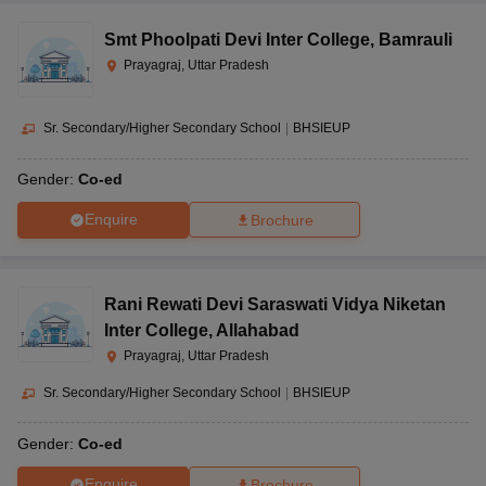
Smt Phoolpati Devi Inter College
,
Bamrauli
Prayagraj, Uttar Pradesh
Sr. Secondary/Higher Secondary School
|
BHSIEUP
Gender:
Co-ed
Enquire
Brochure
Rani Rewati Devi Saraswati Vidya Niketan
Inter College
,
Allahabad
Prayagraj, Uttar Pradesh
Sr. Secondary/Higher Secondary School
|
BHSIEUP
Gender:
Co-ed
Enquire
Brochure