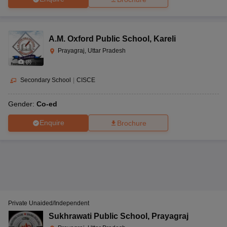
A.M. Oxford Public School
,
Kareli
Prayagraj, Uttar Pradesh
(
8
)
Secondary School
|
CISCE
Gender:
Co-ed
Enquire
Brochure
Private Unaided/Independent
Sukhrawati Public School
,
Prayagraj