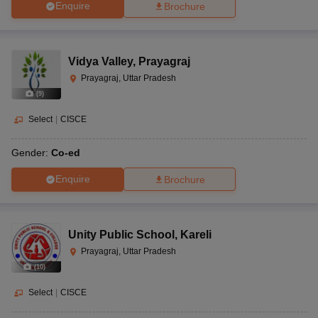
Enquire
Brochure
Vidya Valley
,
Prayagraj
Prayagraj, Uttar Pradesh
(
9
)
Select
|
CISCE
Gender:
Co-ed
Enquire
Brochure
Unity Public School
,
Kareli
Prayagraj, Uttar Pradesh
(
10
)
Select
|
CISCE