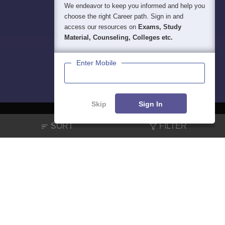
We endeavor to keep you informed and help you
choose the right Career path. Sign in and
access our resources on
Exams, Study
Material, Counseling, Colleges etc.
Enter Mobile
Skip
Sign In
SORT
FILTER
About
Hiring
Magazine
News
हिंदी न्यूज़
Articles
Contact
Blogs
NCERT Solutions