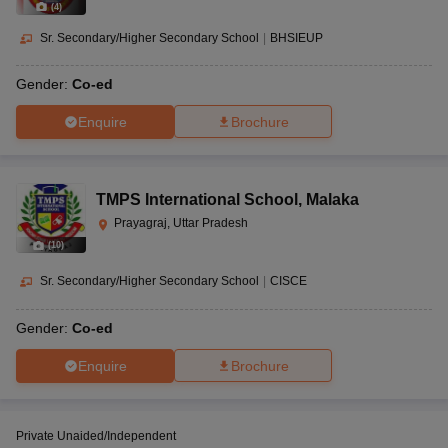
(
4
)
Sr. Secondary/Higher Secondary School
|
BHSIEUP
Gender:
Co-ed
Enquire
Brochure
TMPS International School
,
Malaka
Prayagraj, Uttar Pradesh
(
10
)
Sr. Secondary/Higher Secondary School
|
CISCE
Gender:
Co-ed
Enquire
Brochure
Private Unaided/Independent