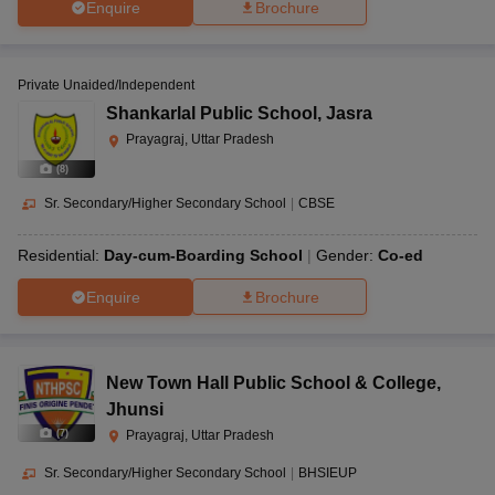
Enquire
Brochure
Private Unaided/Independent
Shankarlal Public School
,
Jasra
Prayagraj, Uttar Pradesh
(
8
)
Sr. Secondary/Higher Secondary School
|
CBSE
Residential:
Day-cum-Boarding School
Gender:
Co-ed
Enquire
Brochure
New Town Hall Public School & College
,
Jhunsi
(
7
)
Prayagraj, Uttar Pradesh
Sr. Secondary/Higher Secondary School
|
BHSIEUP