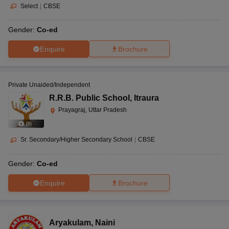
Select
|
CBSE
Gender:
Co-ed
Enquire
Brochure
Private Unaided/Independent
R.R.B. Public School
,
Itraura
Prayagraj, Uttar Pradesh
(
8
)
Sr. Secondary/Higher Secondary School
|
CBSE
Gender:
Co-ed
Enquire
Brochure
Aryakulam
,
Naini