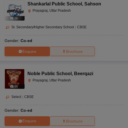
Shankarlal Public School
,
Sahson
Prayagraj, Uttar Pradesh
(
8
)
Sr. Secondary/Higher Secondary School
|
CBSE
Gender:
Co-ed
Enquire
Brochure
Noble Public School
,
Beerqazi
Prayagraj, Uttar Pradesh
(
2
)
Select
|
CBSE
Gender:
Co-ed
Enquire
Brochure