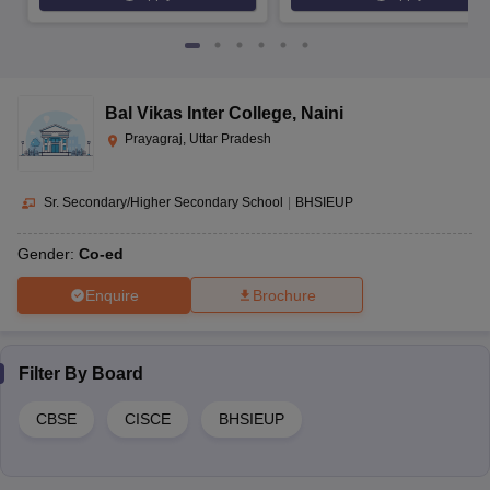
Bal Vikas Inter College
,
Naini
Prayagraj, Uttar Pradesh
Sr. Secondary/Higher Secondary School
|
BHSIEUP
Gender:
Co-ed
Enquire
Brochure
Filter By
Board
CBSE
CISCE
BHSIEUP