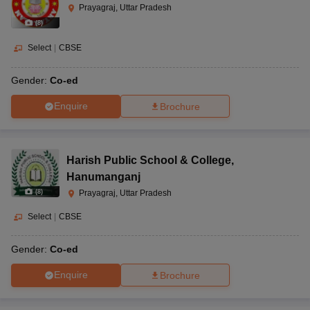
Prayagraj, Uttar Pradesh
(
8
)
Select
|
CBSE
Gender:
Co-ed
Enquire
Brochure
Harish Public School & College
,
Hanumanganj
(
8
)
Prayagraj, Uttar Pradesh
Select
|
CBSE
Gender:
Co-ed
Enquire
Brochure