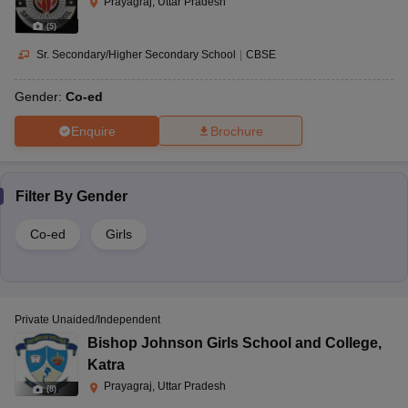
Prayagraj, Uttar Pradesh
(
5
)
Sr. Secondary/Higher Secondary School
|
CBSE
Gender:
Co-ed
Enquire
Brochure
Filter By
Gender
Co-ed
Girls
Private Unaided/Independent
Bishop Johnson Girls School and College
,
Katra
Prayagraj, Uttar Pradesh
(
8
)