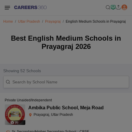
Home
Uttar Pradesh
Prayagraj
English Medium Schools in Prayagraj
Best English Medium Schools in
Prayagraj 2026
Showing
52
Schools
Private Unaided/Independent
Ambika Public School
,
Meja Road
Prayagraj, Uttar Pradesh
(
8
)
Sr. Secondary/Higher Secondary School
|
CBSE