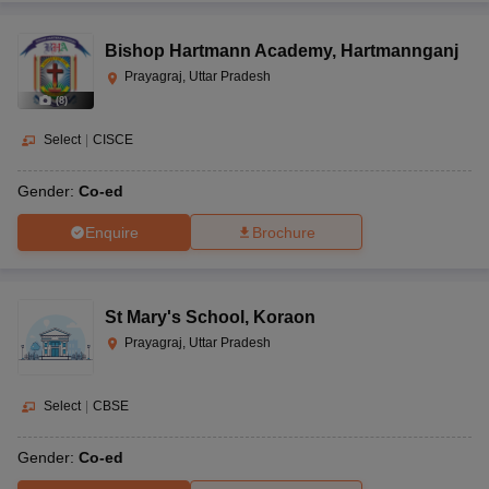
Bishop Hartmann Academy
,
Hartmannganj
Prayagraj, Uttar Pradesh
(
8
)
Select
|
CISCE
Gender:
Co-ed
Enquire
Brochure
St Mary's School
,
Koraon
Prayagraj, Uttar Pradesh
Select
|
CBSE
Gender:
Co-ed