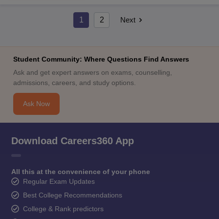
1
2
Next
Student Community: Where Questions Find Answers
Ask and get expert answers on exams, counselling,
admissions, careers, and study options.
Ask Now
Download Careers360 App
All this at the convenience of your phone
Regular Exam Updates
Best College Recommendations
College & Rank predictors