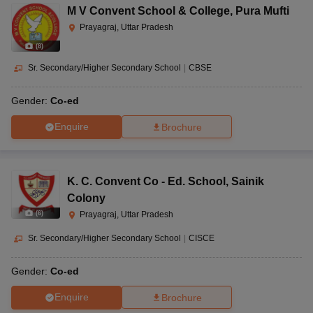
M V Convent School & College
,
Pura Mufti
Prayagraj, Uttar Pradesh
(
8
)
Sr. Secondary/Higher Secondary School
|
CBSE
Gender:
Co-ed
Enquire
Brochure
K. C. Convent Co - Ed. School
,
Sainik
Colony
(
6
)
Prayagraj, Uttar Pradesh
Sr. Secondary/Higher Secondary School
|
CISCE
Gender:
Co-ed
Enquire
Brochure