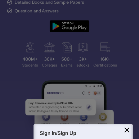
Detailed Books and Sample Papers
Question and Answers
Sign In/Sign Up