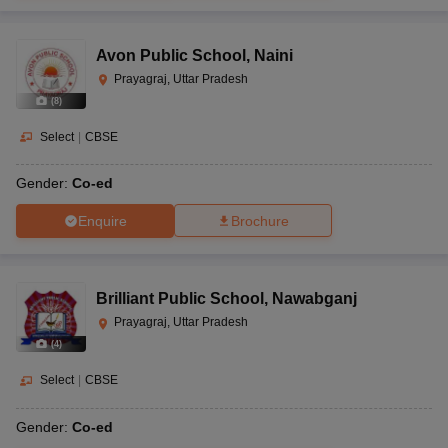
Avon Public School
,
Naini
Prayagraj, Uttar Pradesh
(
8
)
Select
|
CBSE
Gender:
Co-ed
Enquire
Brochure
Brilliant Public School
,
Nawabganj
Prayagraj, Uttar Pradesh
(
4
)
Select
|
CBSE
Gender:
Co-ed