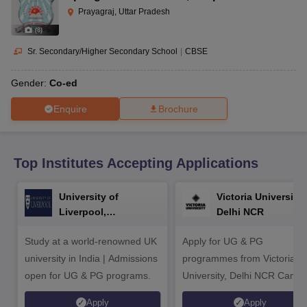
CGBSE 10th Syllabus
JAC 10th Syllabus
Odisha 10th Syllabus
Kerala SS
Prayagraj, Uttar Pradesh
yllabus for Class 10
Syllabus for Class 11
Syllabus for Class 12
NCERT S
(
8
)
cholarships 2026
Digital Gujarat Scholarship 2026-27
UP Scholarship 2
 General Knowledge Olympiad
HBCSE Mathematical Olympiad
View All 
Sr. Secondary/Higher Secondary School
|
CBSE
Gender:
Co-ed
Enquire
Brochure
Top Institutes Accepting Applications
University of
Victoria University,
Liverpool,
Delhi NCR
Bengaluru Campus
Study at a world-renowned UK
Apply for UG & PG
university in India | Admissions
programmes from Victoria
open for UG & PG programs.
University, Delhi NCR Camp
Apply
Apply