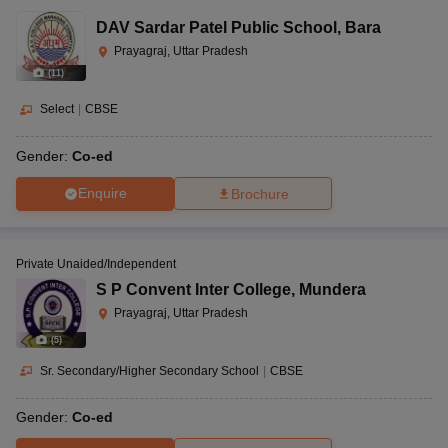
DAV Sardar Patel Public School
,
Bara
Prayagraj, Uttar Pradesh
(
11
)
Select
|
CBSE
Gender:
Co-ed
Enquire
Brochure
Private Unaided/Independent
S P Convent Inter College
,
Mundera
Prayagraj, Uttar Pradesh
(
5
)
Sr. Secondary/Higher Secondary School
|
CBSE
Gender:
Co-ed