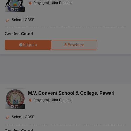
Prayagraj, Uttar Pradesh
(
9
)
Select
|
CBSE
Gender:
Co-ed
Enquire
Brochure
M.V. Convent School & College
,
Pawari
Prayagraj, Uttar Pradesh
(
5
)
Select
|
CBSE
Gender:
Co-ed