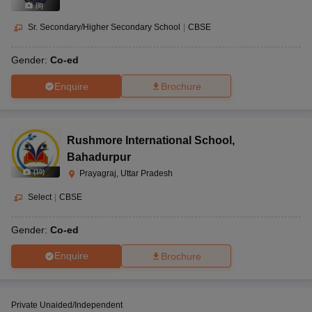
(
8
)
Sr. Secondary/Higher Secondary School
|
CBSE
Gender:
Co-ed
Enquire
Brochure
Rushmore International School
,
Bahadurpur
(
10
)
Prayagraj, Uttar Pradesh
Select
|
CBSE
Gender:
Co-ed
Enquire
Brochure
Private Unaided/Independent