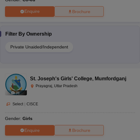
Enquire
Brochure
Filter By
Ownership
Private Unaided/Independent
St. Joseph's Girls' College
,
Mumfordganj
Prayagraj, Uttar Pradesh
(
9
)
Select
|
CISCE
Gender:
Girls
Enquire
Brochure