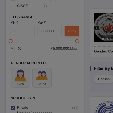
CISCE
(
1
)
FEES RANGE
Min ₹
Max ₹
Apply
Photo
Min:
₹
0
₹
5,000,000
:Max
Gender:
Co
GENDER ACCEPTED
Filter By
English
Girls
Co-ed
SCHOOL TYPE
Private
(
23
)
Unaided/Independent