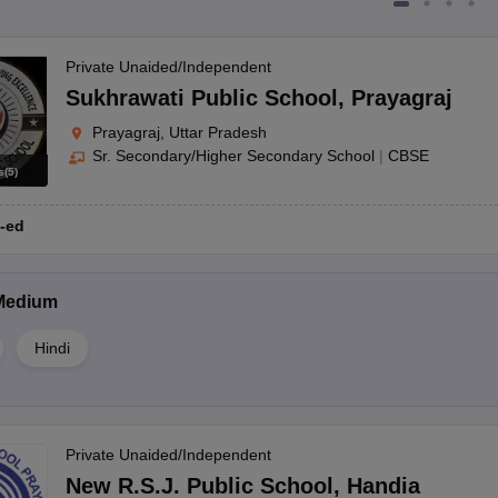
Private Unaided/Independent
Sukhrawati Public School
,
Prayagraj
Prayagraj, Uttar Pradesh
Sr. Secondary/Higher Secondary School
|
CBSE
s
(
5
)
-ed
Medium
Hindi
Private Unaided/Independent
New R.S.J. Public School
,
Handia