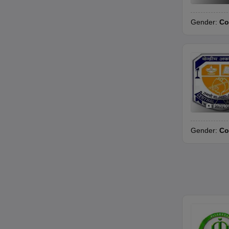
Gender:
Co
Photo
Gender:
Co