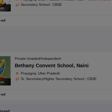
Secondary School
|
CBSE
s
(
9
)
-ed
Private Unaided/Independent
Bethany Convent School
,
Naini
Prayagraj, Uttar Pradesh
Sr. Secondary/Higher Secondary School
|
CBSE
s
(
9
)
-ed
Board