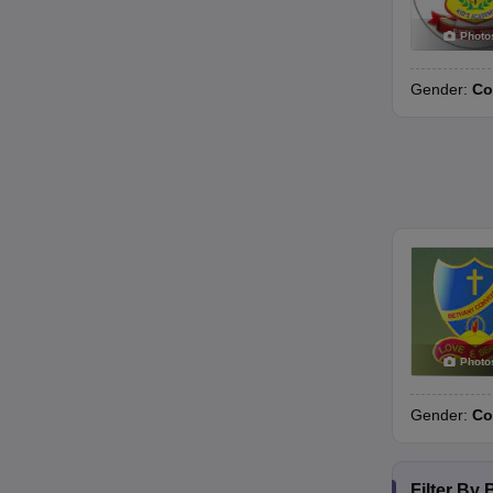
Photo
Gender:
Co
Photo
Gender:
Co
Filter By