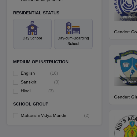
RESIDENTIAL STATUS
Photo
Gender:
Co
Day School
Day-cum-Boarding
School
MEDIUM OF INSTRUCTION
English
(
18
)
Sanskrit
(
3
)
Photo
Hindi
(
3
)
Gender:
Gi
SCHOOL GROUP
Maharishi Vidya Mandir
(
2
)