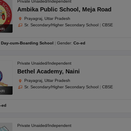
OSE 12th Question Papers
JAC 12th Question Papers
HP Board Class 1
Private Unaided/Independent
rs
JAC 10th Question Papers
HBSE 10th Question Papers
GSEB SSC Qu
Ambika Public School
,
Meja Road
labus
GSEB SSC Syllabus
Manipur Board HSLC Syllabus
CGBSE 10th S
Prayagraj, Uttar Pradesh
tes for Class 12
Syllabus for Class 8
Syllabus for Class 9
Syllabus for Cl
Sr. Secondary/Higher Secondary School
|
CBSE
labar Gold Girls Scholarship 2026
Karnataka Class 12 Scholarships 2
s
(
8
)
mpiad)
IEO (International English Olympiad)
International General Know
:
Day-cum-Boarding School
Gender:
Co-ed
Private Unaided/Independent
Bethel Academy
,
Naini
Prayagraj, Uttar Pradesh
Sr. Secondary/Higher Secondary School
|
CBSE
s
(
8
)
-ed
Private Unaided/Independent