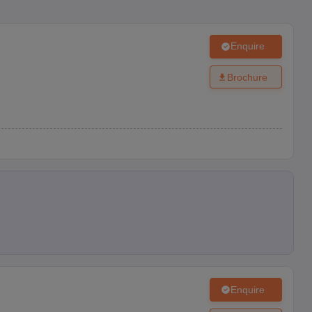
Enquire
Brochure
Enquire