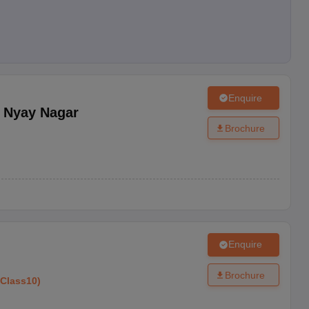
Enquire
,
Nyay Nagar
Brochure
Enquire
Brochure
Class10
)