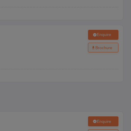
Enquire
Brochure
Enquire