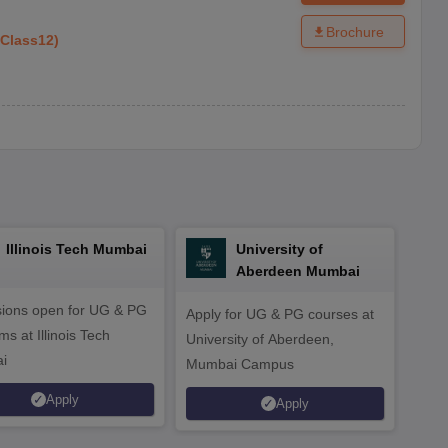
Brochure
Class12
)
Illinois Tech Mumbai
University of
Aberdeen Mumbai
ions open for UG & PG
Apply for UG & PG courses at
UG &
s at Illinois Tech
University of Aberdeen,
CS/A
i
Mumbai Campus
othe
Apply
Apply