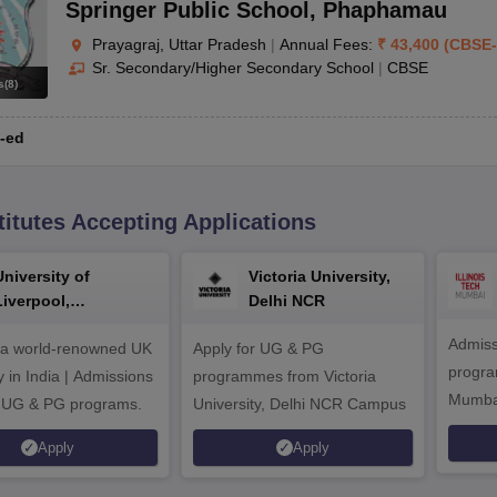
Springer Public School
,
Phaphamau
Prayagraj, Uttar Pradesh
|
Annual Fees:
₹
43,400
(
CBSE
-
Sr. Secondary/Higher Secondary School
|
CBSE
s
(
8
)
-ed
titutes Accepting Applications
University of
Victoria University,
Liverpool,
Delhi NCR
Bengaluru Campus
Admiss
 a world-renowned UK
Apply for UG & PG
program
y in India | Admissions
programmes from Victoria
Mumba
r UG & PG programs.
University, Delhi NCR Campus
Apply
Apply