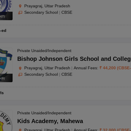
Prayagraj, Uttar Pradesh
Secondary School
|
CBSE
s
(
7
)
-ed
Private Unaided/Independent
Bishop Johnson Girls School and Colleg
Prayagraj, Uttar Pradesh
|
Annual Fees:
₹
44,200
(
CBSE
-
Secondary School
|
CBSE
s
(
8
)
rls
Private Unaided/Independent
Kids Academy
,
Mahewa
Prayagraj, Uttar Pradesh
|
Annual Fees:
₹
32,000
(
CBSE
-