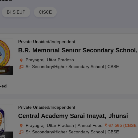
BHSIEUP
CISCE
Private Unaided/Independent
B.R. Memorial Senior Secondary School
Prayagraj, Uttar Pradesh
Sr. Secondary/Higher Secondary School
|
CBSE
s
(
8
)
-ed
Private Unaided/Independent
Central Academy Sarai Inayat
,
Jhunsi
Prayagraj, Uttar Pradesh
|
Annual Fees:
₹
67,565
(
CBSE
-
Sr. Secondary/Higher Secondary School
|
CBSE
s
(
8
)