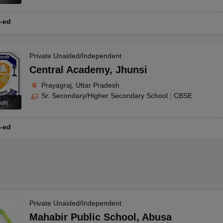
-ed
Private Unaided/Independent
Central Academy
,
Jhunsi
Prayagraj, Uttar Pradesh
Sr. Secondary/Higher Secondary School
|
CBSE
s
(
8
)
-ed
Private Unaided/Independent
Mahabir Public School
,
Abusa