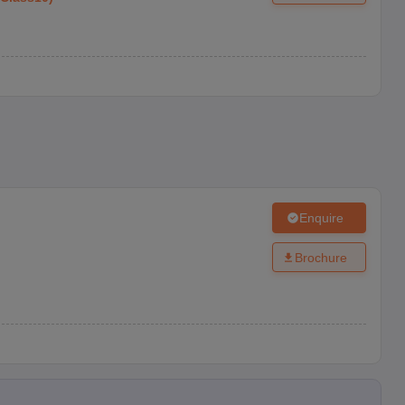
Enquire
Brochure