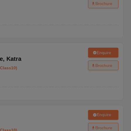
Brochure
Enquire
e
,
Katra
Brochure
Class10
)
Enquire
Brochure
Class10
)