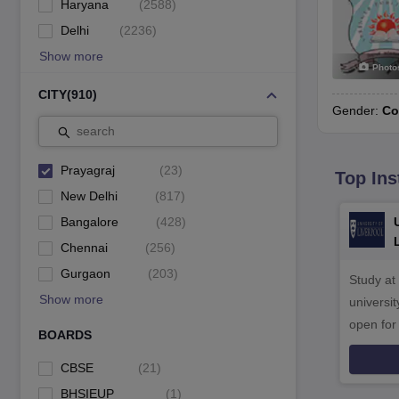
Haryana
(
2588
)
Delhi
(
2236
)
Show more
Photo
CITY
(
910
)
Gender:
Co
search
Prayagraj
(
23
)
Top Ins
New Delhi
(
817
)
Bangalore
(
428
)
Chennai
(
256
)
Gurgaon
(
203
)
Study at
Show more
universit
open fo
BOARDS
CBSE
(
21
)
BHSIEUP
(
1
)