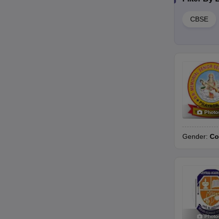
CBSE
Photo
Gender:
Co
Photo