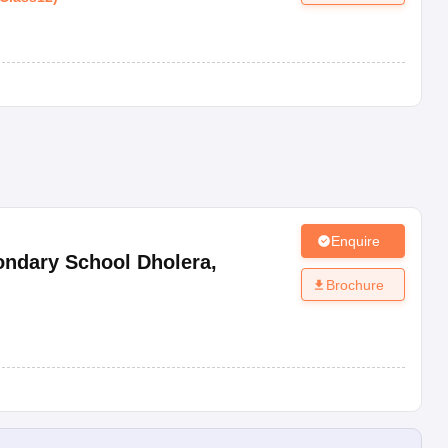
Enquire
ondary School Dholera
,
Brochure