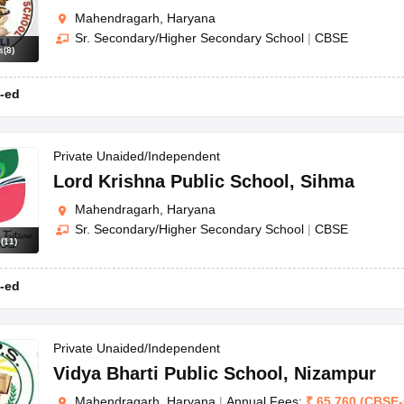
Mahendragarh, Haryana
Sr. Secondary/Higher Secondary School
|
CBSE
s
(
8
)
-ed
Private Unaided/Independent
Lord Krishna Public School
,
Sihma
Mahendragarh, Haryana
Sr. Secondary/Higher Secondary School
|
CBSE
s
(
11
)
-ed
Private Unaided/Independent
Vidya Bharti Public School
,
Nizampur
Mahendragarh, Haryana
|
Annual Fees:
₹
65,760
(
CBSE
-