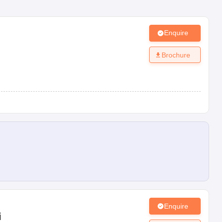
Enquire
Brochure
Enquire
i