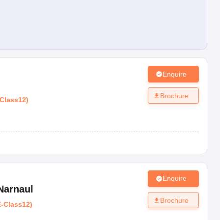
Enquire
Brochure
Class12
)
Enquire
Narnaul
Brochure
E
-
Class12
)