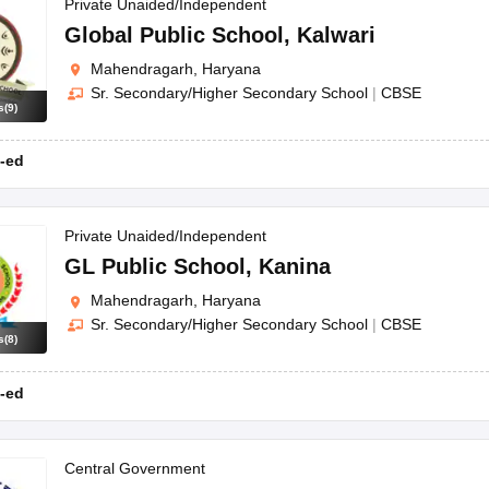
OSE 12th Question Papers
JAC 12th Question Papers
HP Board Class 1
Private Unaided/Independent
rs
JAC 10th Question Papers
HBSE 10th Question Papers
GSEB SSC Qu
Global Public School
,
Kalwari
labus
GSEB SSC Syllabus
Manipur Board HSLC Syllabus
CGBSE 10th S
Mahendragarh, Haryana
tes for Class 12
Syllabus for Class 8
Syllabus for Class 9
Syllabus for Cl
Sr. Secondary/Higher Secondary School
|
CBSE
labar Gold Girls Scholarship 2026
Karnataka Class 12 Scholarships 2
s
(
9
)
mpiad)
IEO (International English Olympiad)
International General Know
-ed
Private Unaided/Independent
GL Public School
,
Kanina
Mahendragarh, Haryana
Sr. Secondary/Higher Secondary School
|
CBSE
s
(
8
)
-ed
Central Government