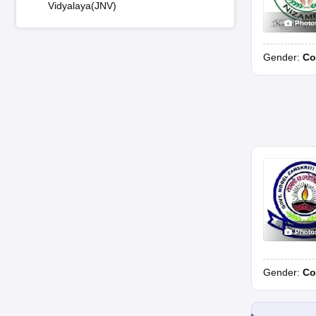
Vidyalaya(JNV)
Photo
Gender:
Co
Photo
Gender:
Co