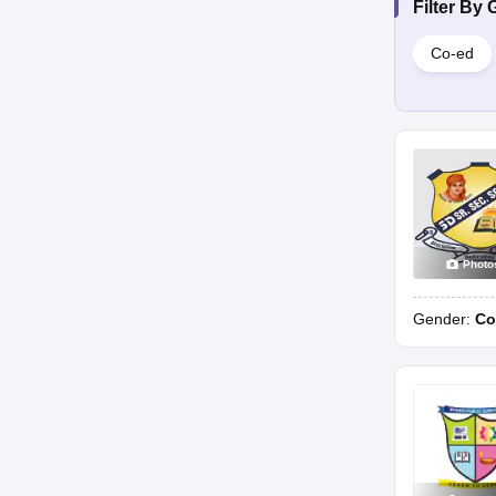
Filter By
Co-ed
Photo
Gender:
Co