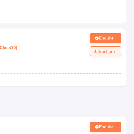
Enquire
Class10
)
Brochure
Enquire