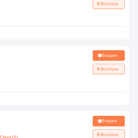
Brochure
Enquire
Brochure
Enquire
Brochure
Class12
)