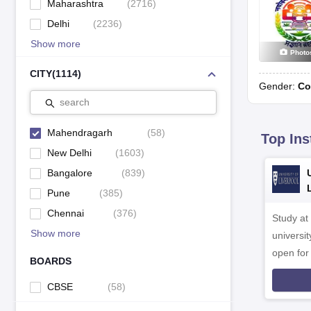
Maharashtra
(
2716
)
Delhi
(
2236
)
Show more
Photo
CITY
(
1114
)
Gender:
Co
search
Mahendragarh
(
58
)
Top Ins
New Delhi
(
1603
)
Bangalore
(
839
)
Pune
(
385
)
Chennai
(
376
)
Study at
Show more
universit
open fo
BOARDS
CBSE
(
58
)