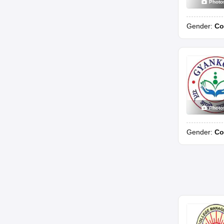
Photo
Gender:
Co
Photo
Gender:
Co