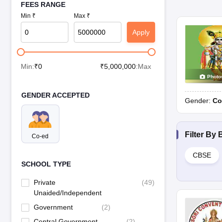
FEES RANGE
Min ₹
Max ₹
Apply
Min:
₹
0
₹
5,000,000
:Max
Photo
GENDER ACCEPTED
Gender:
Co
Filter By
Co-ed
CBSE
SCHOOL TYPE
Private
(
49
)
Unaided/Independent
Government
(
2
)
Central Government
(
2
)