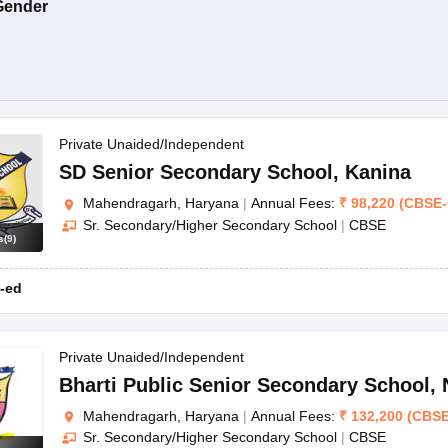
Gender
Private Unaided/Independent
SD Senior Secondary School
,
Kanina
Mahendragarh, Haryana
|
Annual Fees:
₹
98,220
(
CBSE
-
Sr. Secondary/Higher Secondary School
|
CBSE
s
(
9
)
-ed
Private Unaided/Independent
Bharti Public Senior Secondary School
,
Mahendragarh, Haryana
|
Annual Fees:
₹
132,200
(
CBS
Sr. Secondary/Higher Secondary School
|
CBSE