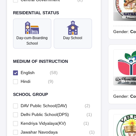
RESIDENTIAL STATUS
Photo
Gender:
Co
Day-cum-Boarding
Day School
School
MEDIUM OF INSTRUCTION
English
(
58
)
Hindi
(
9
)
Photo
SCHOOL GROUP
Gender:
Co
DAV Public School(DAV)
(
2
)
Delhi Public School(DPS)
(
1
)
Kendriya Vidyalaya(KV)
(
1
)
Jawahar Navodaya
(
1
)