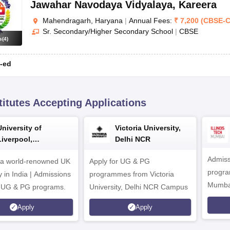
Jawahar Navodaya Vidyalaya
,
Kareera
Mahendragarh, Haryana
|
Annual Fees:
₹
7,200
(
CBSE
-
C
Sr. Secondary/Higher Secondary School
|
CBSE
s
(
4
)
-ed
titutes Accepting Applications
University of
Victoria University,
Liverpool,
Delhi NCR
Bengaluru Campus
Admiss
 a world-renowned UK
Apply for UG & PG
program
y in India | Admissions
programmes from Victoria
Mumba
r UG & PG programs.
University, Delhi NCR Campus
Apply
Apply