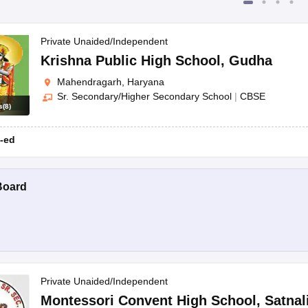
Private Unaided/Independent
Krishna Public High School
,
Gudha
Mahendragarh, Haryana
Sr. Secondary/Higher Secondary School
|
CBSE
s
(
8
)
-ed
Board
Private Unaided/Independent
Montessori Convent High School
,
Satnal