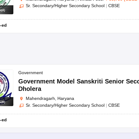
Sr. Secondary/Higher Secondary School
|
CBSE
s
(
4
)
-ed
Government
Government Model Sanskriti Senior Sec
Dholera
Mahendragarh, Haryana
s
(
8
)
Sr. Secondary/Higher Secondary School
|
CBSE
-ed