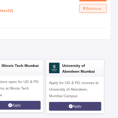
Brochure
lass12
)
Illinois Tech Mumbai
University of
Aberdeen Mumbai
ions open for UG & PG
Apply for UG & PG courses at
UG &
s at Illinois Tech
University of Aberdeen,
CS/A
i
Mumbai Campus
othe
Apply
Apply