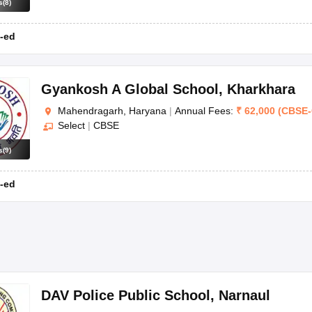
s
(
8
)
-ed
Gyankosh A Global School
,
Kharkhara
Mahendragarh, Haryana
|
Annual Fees:
₹
62,000
(
CBSE
-
Select
|
CBSE
s
(
9
)
-ed
DAV Police Public School
,
Narnaul