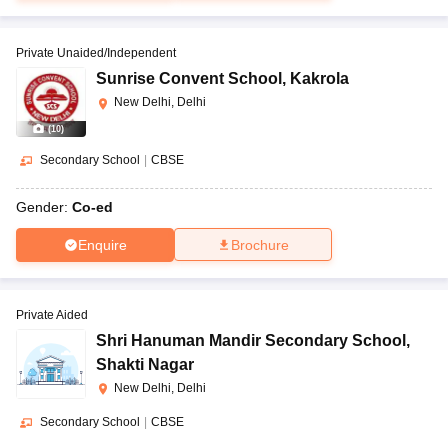
Private Unaided/Independent
Sunrise Convent School
,
Kakrola
New Delhi, Delhi
(
10
)
Secondary School
|
CBSE
Gender:
Co-ed
Enquire
Brochure
Private Aided
Shri Hanuman Mandir Secondary School
,
Shakti Nagar
New Delhi, Delhi
Secondary School
|
CBSE