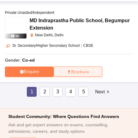
Private Unaided/Independent
MD Indraprastha Public School
,
Begumpur
Extension
New Delhi, Delhi
(
6
)
Sr. Secondary/Higher Secondary School
|
CBSE
Gender:
Co-ed
Enquire
Brochure
1
2
3
4
5
Next
Student Community: Where Questions Find Answers
Ask and get expert answers on exams, counselling,
admissions, careers, and study options.