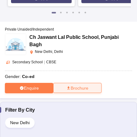
Private Unaided/Independent
Ch Jaswant Lal Public School
,
Punjabi
Bagh
New Delhi, Delhi
Secondary School
|
CBSE
Gender:
Co-ed
Enquire
Brochure
Filter By
City
New Delhi