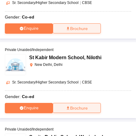
Sr. Secondary/Higher Secondary School
|
CBSE
Gender:
Co-ed
Enquire
Brochure
Private Unaided/Independent
St Kabir Modern School
,
Nilothi
New Delhi, Delhi
Sr. Secondary/Higher Secondary School
|
CBSE
Gender:
Co-ed
Enquire
Brochure
Private Unaided/Independent