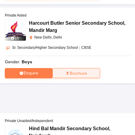
Private Aided
Harcourt Butler Senior Secondary School
,
Mandir Marg
New Delhi, Delhi
(
7
)
Sr. Secondary/Higher Secondary School
|
CBSE
Gender:
Boys
Enquire
Brochure
Private Unaided/Independent
Hind Bal Mandir Secondary School
,