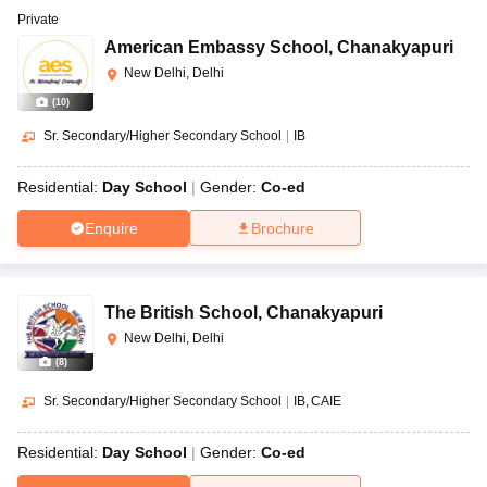
Private
American Embassy School
,
Chanakyapuri
New Delhi, Delhi
(
10
)
Sr. Secondary/Higher Secondary School
|
IB
Residential:
Day School
Gender:
Co-ed
Enquire
Brochure
The British School
,
Chanakyapuri
New Delhi, Delhi
(
8
)
Sr. Secondary/Higher Secondary School
|
IB
CAIE
Residential:
Day School
Gender:
Co-ed