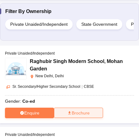
Filter By
Ownership
Private Unaided/Independent
State Government
Priv
Private Unaided/Independent
Raghubir Singh Modern School
,
Mohan
Garden
New Delhi, Delhi
Sr. Secondary/Higher Secondary School
|
CBSE
Gender:
Co-ed
Enquire
Brochure
Private Unaided/Independent