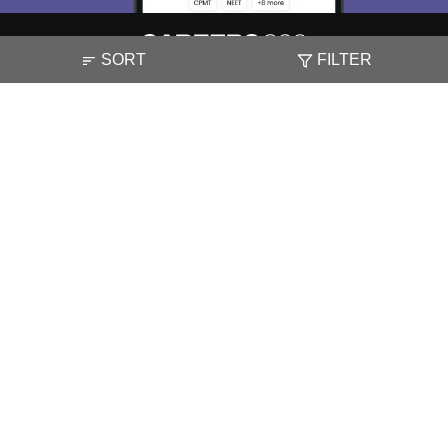
SORT
FILTER
About
Hiring
Magazine
News
हिंदी न्यूज़
Articles
Contact
Blogs
NCERT Solutions
Products & Resources
Schools
Board Syllabus
Sitemap
Terms & Conditions
Privacy Policy
Grievance Redressal