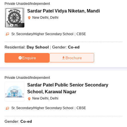
Private Unaided/Independent
Sardar Patel Vidya Niketan
,
Mandi
New Delhi, Delhi
(
8
)
Sr. Secondary/Higher Secondary School
|
CBSE
Residential:
Day School
Gender:
Co-ed
Enquire
Brochure
Private Unaided/Independent
Sardar Patel Public Senior Secondary
School
,
Karawal Nagar
New Delhi, Delhi
Sr. Secondary/Higher Secondary School
|
CBSE
Gender:
Co-ed