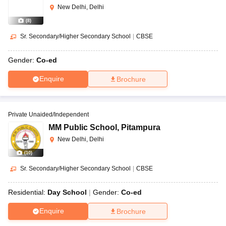
New Delhi, Delhi
(
8
)
Sr. Secondary/Higher Secondary School
|
CBSE
Gender:
Co-ed
Enquire
Brochure
Private Unaided/Independent
MM Public School
,
Pitampura
New Delhi, Delhi
(
10
)
Sr. Secondary/Higher Secondary School
|
CBSE
Residential:
Day School
Gender:
Co-ed
Enquire
Brochure