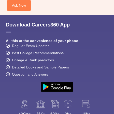
Ask Now
Download Careers360 App
All this at the convenience of your phone
Regular Exam Updates
Best College Recommendations
College & Rank predictors
Detailed Books and Sample Papers
Question and Answers