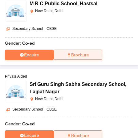
M R C Public School
,
Hastsal
New Delhi, Delhi
Secondary School
|
CBSE
Gender:
Co-ed
Enquire
Brochure
Private Aided
Sri Guru Singh Sabha Secondary School
,
Lajpat Nagar
New Delhi, Delhi
Secondary School
|
CBSE
Gender:
Co-ed
Enquire
Brochure