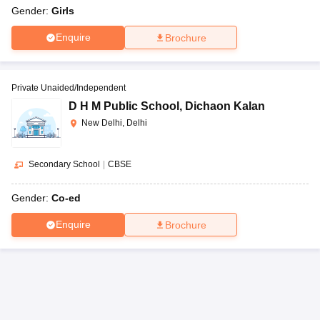
Gender:
Girls
Enquire
Brochure
Private Unaided/Independent
D H M Public School
,
Dichaon Kalan
New Delhi, Delhi
Secondary School
|
CBSE
Gender:
Co-ed
Enquire
Brochure