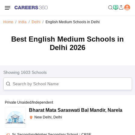
Home
India
Delhi
English Medium Schools in Delhi
Best English Medium Schools in
Delhi 2026
Showing
1603
Schools
Private Unaided/Independent
Bharat Mata Saraswati Bal Mandir
,
Narela
New Delhi, Delhi
Sr. Secondary/Higher Secondary School
|
CBSE