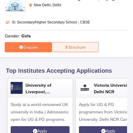
CGBSE 10th Syllabus
JAC 10th Syllabus
Odisha 10th Syllabus
Kerala SS
New Delhi, Delhi
yllabus for Class 10
Syllabus for Class 11
Syllabus for Class 12
NCERT S
cholarships 2026
Digital Gujarat Scholarship 2026-27
UP Scholarship 2
 General Knowledge Olympiad
HBCSE Mathematical Olympiad
View All 
Sr. Secondary/Higher Secondary School
|
CBSE
Gender:
Girls
Enquire
Brochure
Top Institutes Accepting Applications
University of
Victoria University,
Liverpool,
Delhi NCR
Bengaluru Campus
Study at a world-renowned UK
Apply for UG & PG
university in India | Admissions
programmes from Victoria
open for UG & PG programs.
University, Delhi NCR Camp
Apply
Apply