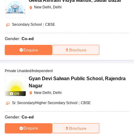
Geeta Ashram Vidya Mandir
,
Sadar Bazar
New Delhi, Delhi
Secondary School
|
CBSE
Gender:
Co-ed
Enquire
Brochure
Private Unaided/Independent
Gyan Devi Salwan Public School
,
Rajendra
Nagar
New Delhi, Delhi
(
10
)
Sr. Secondary/Higher Secondary School
|
CBSE
Gender:
Co-ed
Enquire
Brochure