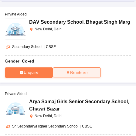
Private Aided
DAV Secondary School
,
Bhagat Singh Marg
New Delhi, Delhi
Secondary School
|
CBSE
Gender:
Co-ed
Enquire
Brochure
Private Aided
Arya Samaj Girls Senior Secondary School
,
Chawri Bazar
New Delhi, Delhi
Sr. Secondary/Higher Secondary School
|
CBSE