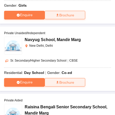
Gender:
Girls
Enquire
Brochure
Private Unaided/Independent
Navyug School
,
Mandir Marg
New Delhi, Delhi
Sr. Secondary/Higher Secondary School
|
CBSE
Residential:
Day School
Gender:
Co-ed
Enquire
Brochure
Private Aided
Raisina Bengali Senior Secondary School
,
Mandir Marg