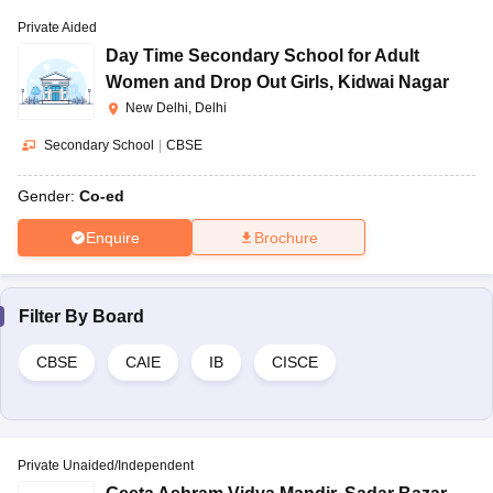
Private Aided
Day Time Secondary School for Adult
Women and Drop Out Girls
,
Kidwai Nagar
New Delhi, Delhi
Secondary School
|
CBSE
Gender:
Co-ed
Enquire
Brochure
Filter By
Board
CBSE
CAIE
IB
CISCE
Private Unaided/Independent