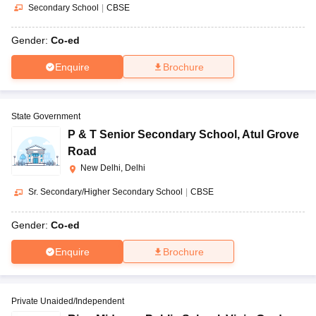
Secondary School
|
CBSE
Gender:
Co-ed
Enquire
Brochure
State Government
P & T Senior Secondary School
,
Atul Grove
Road
New Delhi, Delhi
Sr. Secondary/Higher Secondary School
|
CBSE
Gender:
Co-ed
Enquire
Brochure
Private Unaided/Independent