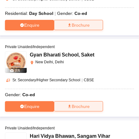
Residential:
Day School
Gender:
Co-ed
Enquire
Brochure
Private Unaided/Independent
Gyan Bharati School
,
Saket
New Delhi, Delhi
(
13
)
Sr. Secondary/Higher Secondary School
|
CBSE
Gender:
Co-ed
Enquire
Brochure
Private Unaided/Independent
Hari Vidya Bhawan
,
Sangam Vihar