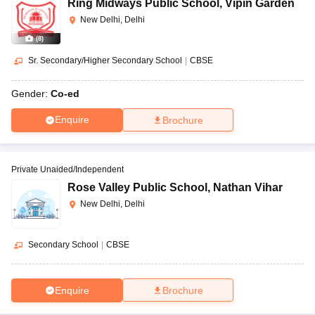
Ring Midways Public School
,
Vipin Garden
New Delhi, Delhi
(
8
)
Sr. Secondary/Higher Secondary School
|
CBSE
Gender:
Co-ed
Enquire
Brochure
Private Unaided/Independent
Rose Valley Public School
,
Nathan Vihar
New Delhi, Delhi
Secondary School
|
CBSE
Enquire
Brochure