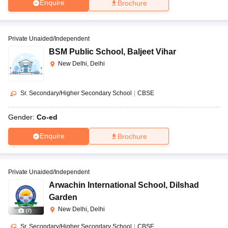
Enquire
Brochure
Private Unaided/Independent
BSM Public School
,
Baljeet Vihar
New Delhi, Delhi
Sr. Secondary/Higher Secondary School
|
CBSE
Gender:
Co-ed
Enquire
Brochure
Private Unaided/Independent
Arwachin International School
,
Dilshad
Garden
New Delhi, Delhi
(
7
)
Sr. Secondary/Higher Secondary School
|
CBSE