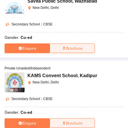
Savita Public School
,
Wazirabad
New Delhi, Delhi
Secondary School
|
CBSE
Gender:
Co-ed
Enquire
Brochure
Private Unaided/Independent
KAMS Convent School
,
Kadipur
New Delhi, Delhi
(
7
)
Secondary School
|
CBSE
Gender:
Co-ed
Enquire
Brochure