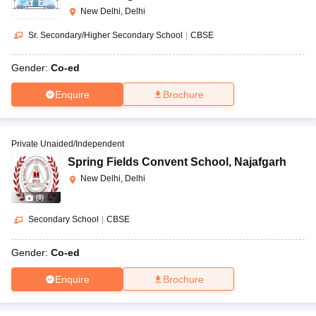
New Delhi, Delhi
Sr. Secondary/Higher Secondary School
|
CBSE
Gender:
Co-ed
Enquire
Brochure
Private Unaided/Independent
Spring Fields Convent School
,
Najafgarh
New Delhi, Delhi
(
8
)
Secondary School
|
CBSE
Gender:
Co-ed
Enquire
Brochure