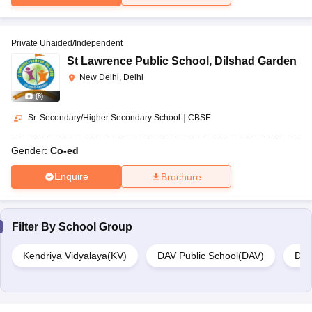
Private Unaided/Independent
St Lawrence Public School
,
Dilshad Garden
New Delhi, Delhi
(
8
)
Sr. Secondary/Higher Secondary School
|
CBSE
Gender:
Co-ed
Enquire
Brochure
Filter By
School Group
Kendriya Vidyalaya(KV)
DAV Public School(DAV)
Del