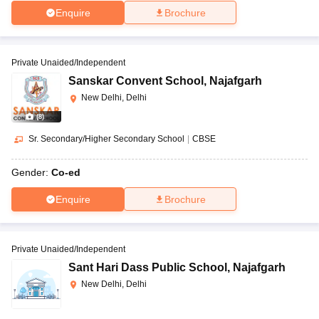
Enquire
Brochure
Private Unaided/Independent
Sanskar Convent School
,
Najafgarh
New Delhi, Delhi
(
8
)
Sr. Secondary/Higher Secondary School
|
CBSE
Gender:
Co-ed
Enquire
Brochure
Private Unaided/Independent
Sant Hari Dass Public School
,
Najafgarh
New Delhi, Delhi