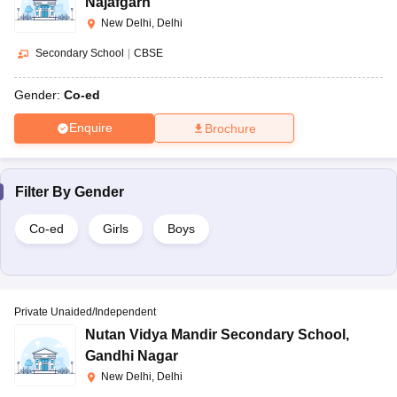
Najafgarh
New Delhi, Delhi
Secondary School
|
CBSE
Gender:
Co-ed
Enquire
Brochure
Filter By
Gender
Co-ed
Girls
Boys
Private Unaided/Independent
Nutan Vidya Mandir Secondary School
,
Gandhi Nagar
New Delhi, Delhi