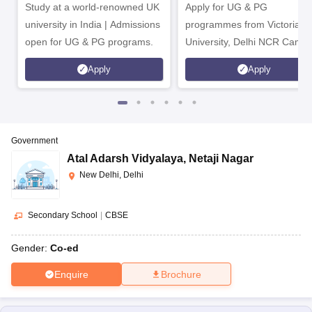
Study at a world-renowned UK
Apply for UG & PG
university in India | Admissions
programmes from Victoria
open for UG & PG programs.
University, Delhi NCR Camp
Apply
Apply
Government
Atal Adarsh Vidyalaya
,
Netaji Nagar
New Delhi, Delhi
Secondary School
|
CBSE
Gender:
Co-ed
Enquire
Brochure