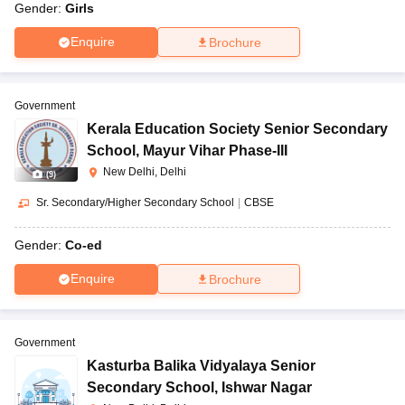
Gender:
Girls
Enquire
Brochure
Government
Kerala Education Society Senior Secondary
School
,
Mayur Vihar Phase-III
New Delhi, Delhi
(
9
)
Sr. Secondary/Higher Secondary School
|
CBSE
Gender:
Co-ed
Enquire
Brochure
Government
Kasturba Balika Vidyalaya Senior
Secondary School
,
Ishwar Nagar