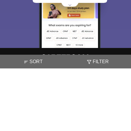
access our resources on
Exams, Study
Material, Counseling, Colleges etc.
Enter Mobile
Skip
Sign In
SORT
FILTER
About
Hiring
Magazine
News
हिंदी न्यूज़
Articles
Contact
Blogs
NCERT Solutions
Products & Resources