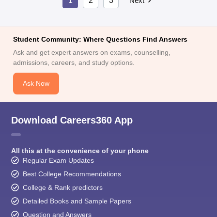
1
2
3
Next
Student Community: Where Questions Find Answers
Ask and get expert answers on exams, counselling,
admissions, careers, and study options.
Ask Now
Download Careers360 App
All this at the convenience of your phone
Regular Exam Updates
Best College Recommendations
College & Rank predictors
Detailed Books and Sample Papers
Question and Answers