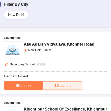
Filter By
City
New Delhi
Government
Atal Adarsh Vidyalaya
,
Kitchner Road
New Delhi, Delhi
Secondary School
|
CBSE
Gender:
Co-ed
Enquire
Brochure
Government
Khichripur School Of Excellence
,
Khichripur