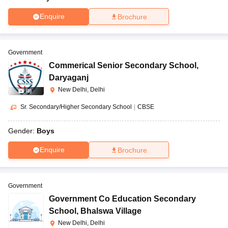
Enquire
Brochure
Government
Commerical Senior Secondary School
,
Daryaganj
New Delhi, Delhi
(
8
)
Sr. Secondary/Higher Secondary School
|
CBSE
Gender:
Boys
Enquire
Brochure
Government
Government Co Education Secondary
School
,
Bhalswa Village
New Delhi, Delhi