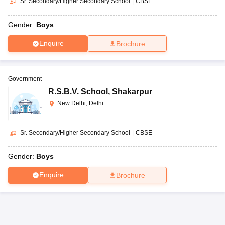
Sr. Secondary/Higher Secondary School
|
CBSE
Gender:
Boys
Enquire
Brochure
Government
R.S.B.V. School
,
Shakarpur
New Delhi, Delhi
Sr. Secondary/Higher Secondary School
|
CBSE
Gender:
Boys
Enquire
Brochure