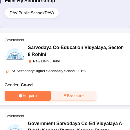
Filter By
School Group
DAV Public School(DAV)
Government
Sarvodaya Co-Education Vidyalaya
,
Sector-
8 Rohini
New Delhi, Delhi
Sr. Secondary/Higher Secondary School
|
CBSE
Gender:
Co-ed
Enquire
Brochure
Government
Government Sarvodaya Co-Ed Vidyalaya A-