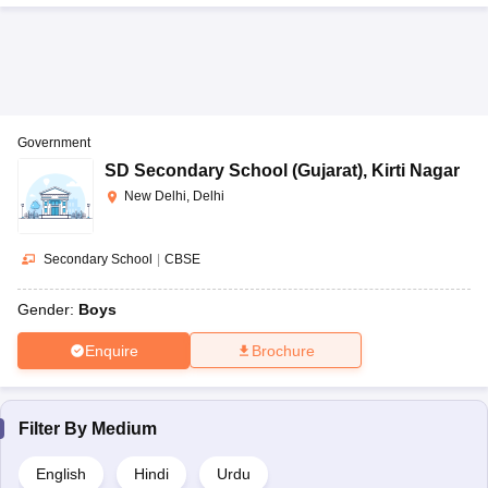
Government
SD Secondary School (Gujarat)
,
Kirti Nagar
New Delhi, Delhi
Secondary School
|
CBSE
Gender:
Boys
Enquire
Brochure
Filter By
Medium
English
Hindi
Urdu