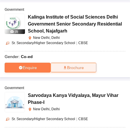
Government
Kalinga Institute of Social Sciences Delhi
Government Senior Secondary Residential
School
,
Najafgarh
(
3
)
New Delhi, Delhi
Sr. Secondary/Higher Secondary School
|
CBSE
Gender:
Co-ed
Enquire
Brochure
Government
Sarvodaya Kanya Vidyalaya
,
Mayur Vihar
Phase-I
New Delhi, Delhi
Sr. Secondary/Higher Secondary School
|
CBSE