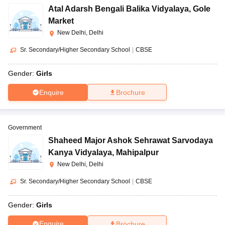
Atal Adarsh Bengali Balika Vidyalaya
,
Gole
Market
New Delhi, Delhi
Sr. Secondary/Higher Secondary School
|
CBSE
Gender:
Girls
Enquire
Brochure
Government
Shaheed Major Ashok Sehrawat Sarvodaya
Kanya Vidyalaya
,
Mahipalpur
New Delhi, Delhi
Sr. Secondary/Higher Secondary School
|
CBSE
Gender:
Girls
Enquire
Brochure