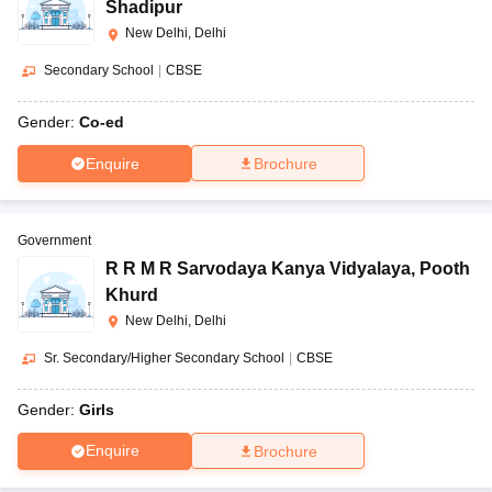
Shadipur
New Delhi, Delhi
Secondary School
|
CBSE
Gender:
Co-ed
Enquire
Brochure
Government
R R M R Sarvodaya Kanya Vidyalaya
,
Pooth
Khurd
New Delhi, Delhi
Sr. Secondary/Higher Secondary School
|
CBSE
Gender:
Girls
Enquire
Brochure