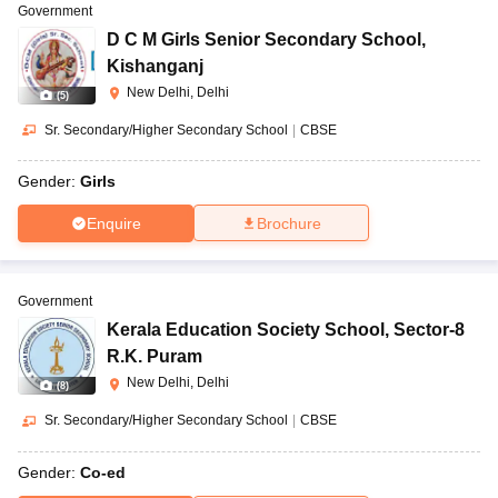
Government
D C M Girls Senior Secondary School
,
Kishanganj
New Delhi, Delhi
(
5
)
Sr. Secondary/Higher Secondary School
|
CBSE
Gender:
Girls
Enquire
Brochure
Government
Kerala Education Society School
,
Sector-8
R.K. Puram
New Delhi, Delhi
(
8
)
Sr. Secondary/Higher Secondary School
|
CBSE
Gender:
Co-ed