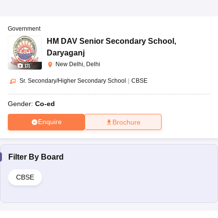
Government
HM DAV Senior Secondary School
,
Daryaganj
New Delhi, Delhi
(
3
)
Sr. Secondary/Higher Secondary School
|
CBSE
Gender:
Co-ed
Enquire
Brochure
Filter By
Board
CBSE