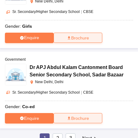
New Delhi, Delhi
Sr. Secondary/Higher Secondary School
|
CBSE
Gender:
Girls
Enquire
Brochure
Government
Dr APJ Abdul Kalam Cantonment Board
Senior Secondary School
,
Sadar Bazaar
New Delhi, Delhi
Sr. Secondary/Higher Secondary School
|
CBSE
Gender:
Co-ed
Enquire
Brochure