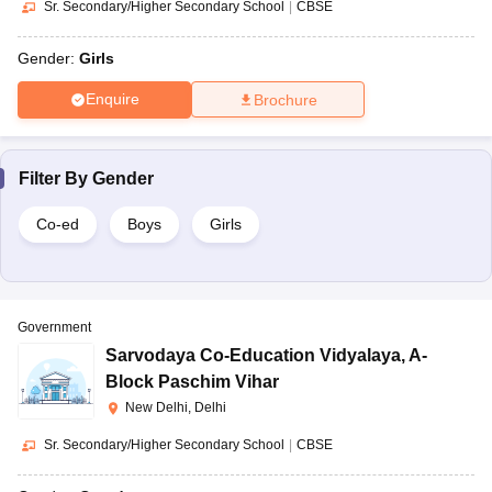
Sr. Secondary/Higher Secondary School
|
CBSE
Gender:
Girls
Enquire
Brochure
Filter By
Gender
Co-ed
Boys
Girls
Government
Sarvodaya Co-Education Vidyalaya
,
A-
Block Paschim Vihar
New Delhi, Delhi
Sr. Secondary/Higher Secondary School
|
CBSE