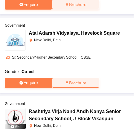
Enquire
Brochure
Government
Atal Adarsh Vidyalaya
,
Havelock Square
New Delhi, Delhi
Sr. Secondary/Higher Secondary School
|
CBSE
Gender:
Co-ed
Enquire
Brochure
Government
Rashtriya Virja Nand Andh Kanya Senior
Secondary School
,
J-Block Vikaspuri
New Delhi, Delhi
(
8
)