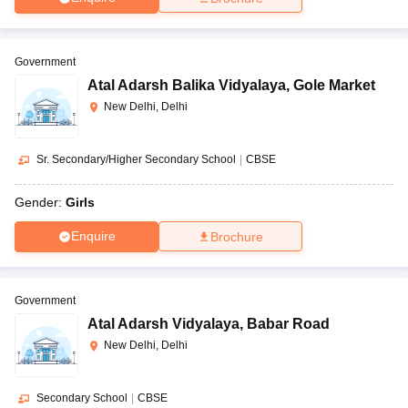
Government
Atal Adarsh Balika Vidyalaya
,
Gole Market
New Delhi, Delhi
Sr. Secondary/Higher Secondary School
|
CBSE
Gender:
Girls
Enquire
Brochure
Government
Atal Adarsh Vidyalaya
,
Babar Road
New Delhi, Delhi
Secondary School
|
CBSE