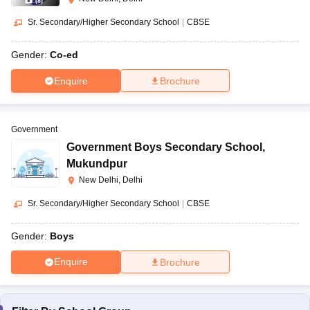
(
8
)
Sr. Secondary/Higher Secondary School
|
CBSE
Gender:
Co-ed
Enquire
Brochure
Government
Government Boys Secondary School
,
Mukundpur
New Delhi, Delhi
Sr. Secondary/Higher Secondary School
|
CBSE
Gender:
Boys
Enquire
Brochure