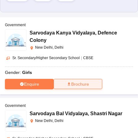
Government
Sarvodaya Kanya Vidyalaya
,
Defence
Colony
New Delhi, Delhi
Sr. Secondary/Higher Secondary School
|
CBSE
Gender:
Girls
Enquire
Brochure
Government
Sarvodaya Bal Vidyalaya
,
Shastri Nagar
New Delhi, Delhi