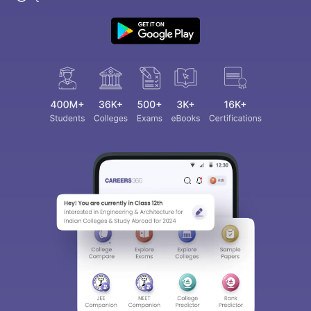
Sign In/Sign Up
We endeavor to keep you informed and help you
choose the right Career path. Sign in and