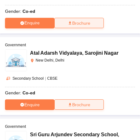
Gender:
Co-ed
Enquire
Brochure
Government
Atal Adarsh Vidyalaya
,
Sarojini Nagar
New Delhi, Delhi
Secondary School
|
CBSE
Gender:
Co-ed
Enquire
Brochure
Government
Sri Guru Arjundev Secondary School
,