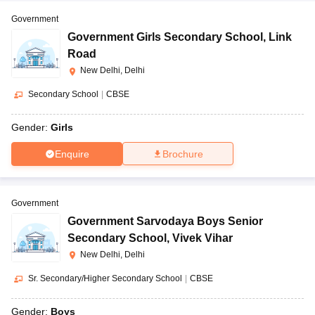
Government
Government Girls Secondary School
,
Link
Road
New Delhi, Delhi
Secondary School
|
CBSE
Gender:
Girls
Enquire
Brochure
Government
Government Sarvodaya Boys Senior
Secondary School
,
Vivek Vihar
New Delhi, Delhi
Sr. Secondary/Higher Secondary School
|
CBSE
Gender:
Boys