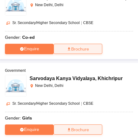
New Delhi, Delhi
Sr. Secondary/Higher Secondary School
|
CBSE
Gender:
Co-ed
Enquire
Brochure
Government
Sarvodaya Kanya Vidyalaya
,
Khichripur
New Delhi, Delhi
Sr. Secondary/Higher Secondary School
|
CBSE
Gender:
Girls
Enquire
Brochure