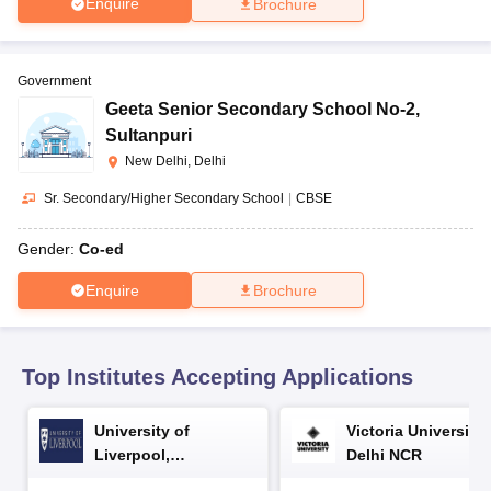
Enquire
Brochure
CGBSE 10th Syllabus
JAC 10th Syllabus
Odisha 10th Syllabus
Kerala SS
yllabus for Class 10
Syllabus for Class 11
Syllabus for Class 12
NCERT S
cholarships 2026
Digital Gujarat Scholarship 2026-27
UP Scholarship 2
 General Knowledge Olympiad
HBCSE Mathematical Olympiad
View All 
Government
Geeta Senior Secondary School No-2
,
Sultanpuri
New Delhi, Delhi
Sr. Secondary/Higher Secondary School
|
CBSE
Gender:
Co-ed
Enquire
Brochure
Top Institutes Accepting Applications
University of
Victoria University,
Liverpool,
Delhi NCR
Bengaluru Campus