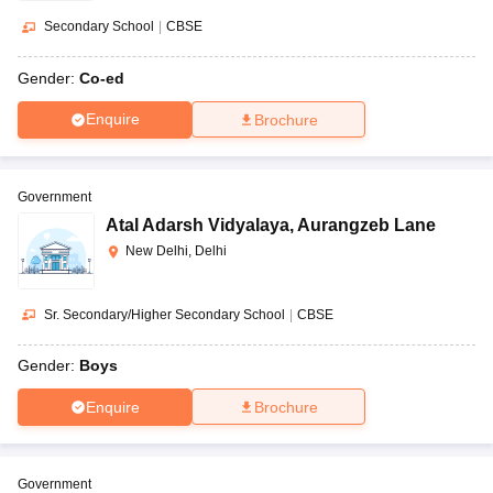
Secondary School
|
CBSE
Gender:
Co-ed
Enquire
Brochure
Government
Atal Adarsh Vidyalaya
,
Aurangzeb Lane
New Delhi, Delhi
Sr. Secondary/Higher Secondary School
|
CBSE
Gender:
Boys
Enquire
Brochure
Government