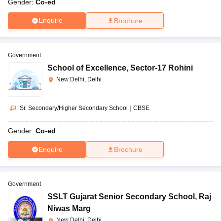
Gender:
Co-ed
Enquire
Brochure
Government
School of Excellence
,
Sector-17 Rohini
New Delhi, Delhi
Sr. Secondary/Higher Secondary School
|
CBSE
Gender:
Co-ed
Enquire
Brochure
Government
SSLT Gujarat Senior Secondary School
,
Raj
Niwas Marg
New Delhi, Delhi