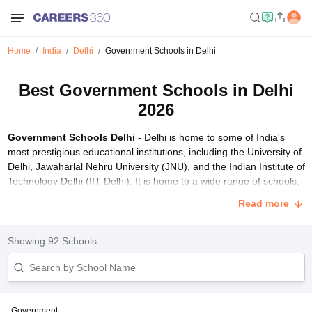
Home
India
Delhi
Government Schools in Delhi
Best Government Schools in Delhi
2026
Government Schools Delhi
- Delhi is home to some of India's
most prestigious educational institutions, including the University of
Delhi, Jawaharlal Nehru University (JNU), and the Indian Institute of
Technology Delhi (IIT Delhi). It is home to a wide range of schools,
catering to students from various backgrounds and educational
Read more
needs. The education system in Delhi is robust and offers options
from government schools to private and international institutions.
Top schools in Delhi are affiliated with diverse boards including
Showing
92
Schools
CBSE
,
CISCE
, CAIE, and many others, making them among
India's
best schools
.
Delhi, the capital city of India, boasts a plethora of top-rated CBSE
schools that have earned prestigious ratings such as AAAAA and
Government