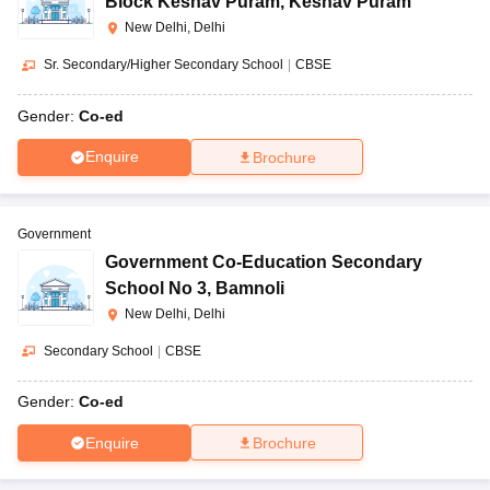
Block Keshav Puram
,
Keshav Puram
New Delhi, Delhi
Sr. Secondary/Higher Secondary School
|
CBSE
Gender:
Co-ed
Enquire
Brochure
Government
Government Co-Education Secondary
School No 3
,
Bamnoli
New Delhi, Delhi
Secondary School
|
CBSE
Gender:
Co-ed
Enquire
Brochure