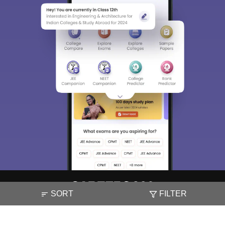
SORT
FILTER
About
Hiring
Magazine
News
हिंदी न्यूज़
Articles
Contact
Blogs