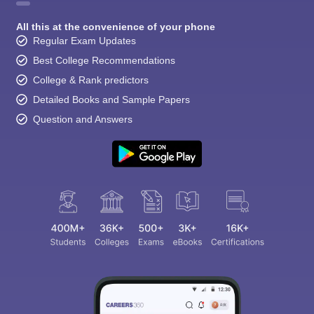
All this at the convenience of your phone
Regular Exam Updates
Best College Recommendations
College & Rank predictors
Detailed Books and Sample Papers
Question and Answers