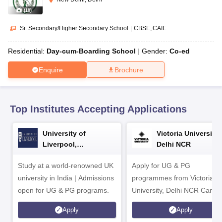
CGBSE 10th Syllabus
JAC 10th Syllabus
Odisha 10th Syllabus
Kerala SS
(
10
)
yllabus for Class 10
Syllabus for Class 11
Syllabus for Class 12
NCERT S
cholarships 2026
Digital Gujarat Scholarship 2026-27
UP Scholarship 2
Sr. Secondary/Higher Secondary School
|
CBSE
CAIE
 General Knowledge Olympiad
HBCSE Mathematical Olympiad
View All 
Residential:
Day-cum-Boarding School
Gender:
Co-ed
Enquire
Brochure
Top Institutes Accepting Applications
University of
Victoria University,
Liverpool,
Delhi NCR
Bengaluru Campus
Study at a world-renowned UK
Apply for UG & PG
university in India | Admissions
programmes from Victoria
open for UG & PG programs.
University, Delhi NCR Camp
Apply
Apply