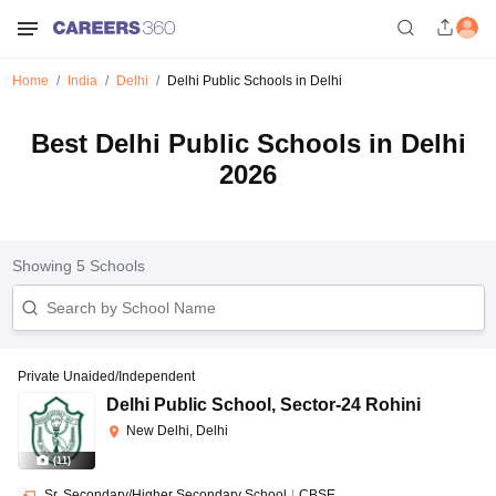
Home
India
Delhi
Delhi Public Schools in Delhi
Best Delhi Public Schools in Delhi
2026
Showing
5
Schools
Private Unaided/Independent
Delhi Public School
,
Sector-24 Rohini
New Delhi, Delhi
(
11
)
Sr. Secondary/Higher Secondary School
|
CBSE