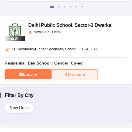
Delhi Public School
,
Sector-3 Dwarka
New Delhi, Delhi
(
6
)
Sr. Secondary/Higher Secondary School
|
CBSE
CAIE
Residential:
Day School
Gender:
Co-ed
Enquire
Brochure
Filter By
City
New Delhi