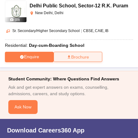
Delhi Public School
,
Sector-12 R.K. Puram
New Delhi, Delhi
(
15
)
Sr. Secondary/Higher Secondary School
|
CBSE
CAIE
IB
Residential:
Day-cum-Boarding School
Enquire
Brochure
Student Community: Where Questions Find Answers
Ask and get expert answers on exams, counselling,
admissions, careers, and study options.
Ask Now
Download Careers360 App