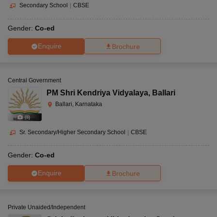
Secondary School
|
CBSE
Gender:
Co-ed
Enquire
Brochure
Central Government
PM Shri Kendriya Vidyalaya
,
Ballari
Ballari, Karnataka
(
8
)
Sr. Secondary/Higher Secondary School
|
CBSE
Gender:
Co-ed
Enquire
Brochure
Private Unaided/Independent