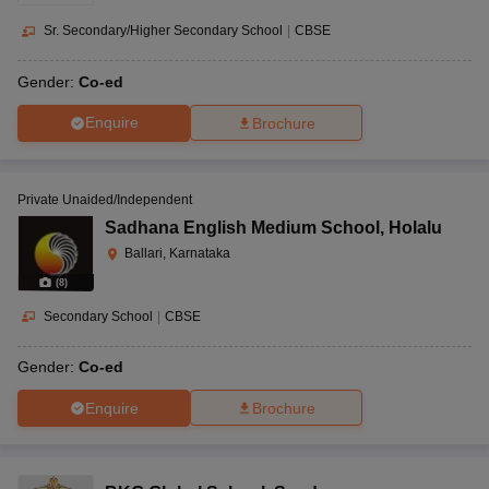
Sr. Secondary/Higher Secondary School
|
CBSE
Gender:
Co-ed
Enquire
Brochure
Private Unaided/Independent
Sadhana English Medium School
,
Holalu
Ballari, Karnataka
(
8
)
Secondary School
|
CBSE
Gender:
Co-ed
Enquire
Brochure