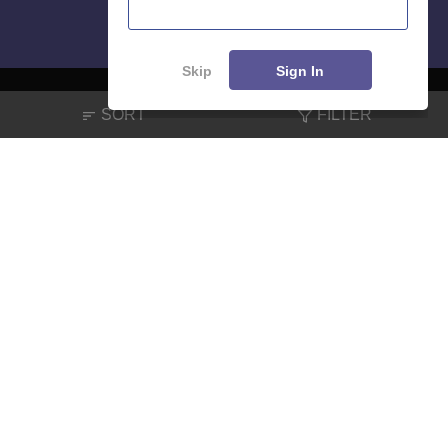
Skip
Sign In
SORT
FILTER
About
Hiring
Magazine
News
हिंदी न्यूज़
Articles
Contact
Blogs
NCERT Solutions
Products & Resources
Schools
Board Syllabus