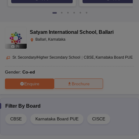
Satyam International School
,
Ballari
Ballari, Karnataka
(
5
)
Sr. Secondary/Higher Secondary School
|
CBSE
Karnataka Board PUE
Gender:
Co-ed
Enquire
Brochure
Filter By
Board
CBSE
Karnataka Board PUE
CISCE