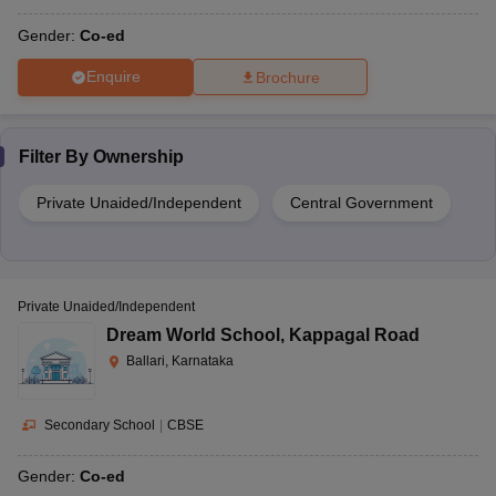
Gender:
Co-ed
Enquire
Brochure
Filter By
Ownership
Private Unaided/Independent
Central Government
Private Unaided/Independent
Dream World School
,
Kappagal Road
Ballari, Karnataka
Secondary School
|
CBSE
Gender:
Co-ed