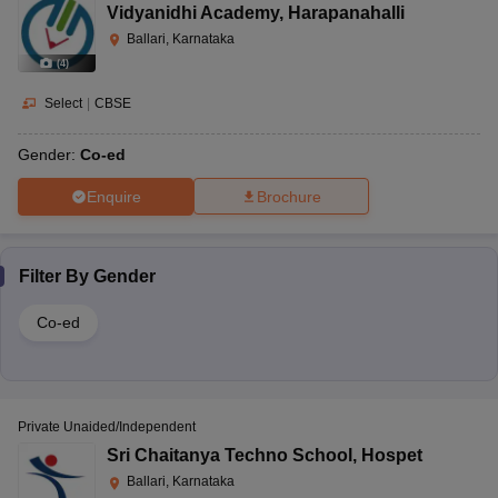
Vidyanidhi Academy
,
Harapanahalli
Ballari, Karnataka
(
4
)
Select
|
CBSE
Gender:
Co-ed
Enquire
Brochure
Filter By
Gender
Co-ed
Private Unaided/Independent
Sri Chaitanya Techno School
,
Hospet
Ballari, Karnataka