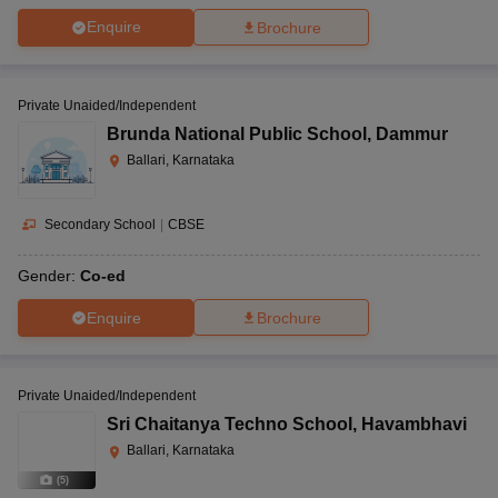
Enquire
Brochure
Private Unaided/Independent
Brunda National Public School
,
Dammur
Ballari, Karnataka
Secondary School
|
CBSE
Gender:
Co-ed
Enquire
Brochure
Private Unaided/Independent
Sri Chaitanya Techno School
,
Havambhavi
Ballari, Karnataka
(
5
)