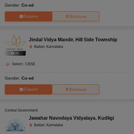
Gender:
Co-ed
Enquire
Brochure
Jindal Vidya Mandir
,
Hill Side Township
Ballari, Karnataka
(
2
)
Select
|
CBSE
Gender:
Co-ed
Enquire
Brochure
Central Government
Jawahar Navodaya Vidyalaya
,
Kudligi
Ballari, Karnataka