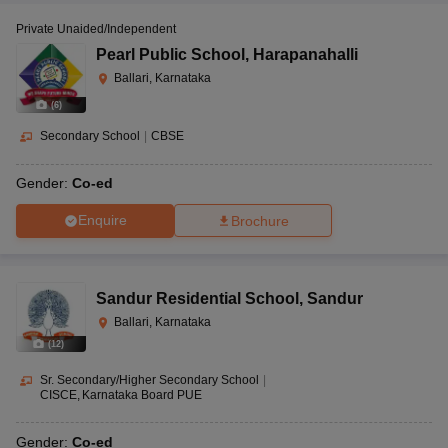
Private Unaided/Independent
Pearl Public School
,
Harapanahalli
Ballari, Karnataka
(
6
)
Secondary School
|
CBSE
Gender:
Co-ed
Enquire
Brochure
Sandur Residential School
,
Sandur
Ballari, Karnataka
(
12
)
Sr. Secondary/Higher Secondary School
|
CISCE
Karnataka Board PUE
Gender:
Co-ed