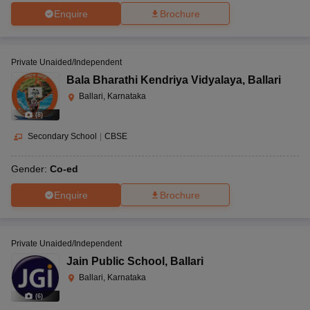
Enquire
Brochure
Private Unaided/Independent
Bala Bharathi Kendriya Vidyalaya
,
Ballari
Ballari, Karnataka
(
8
)
Secondary School
|
CBSE
Gender:
Co-ed
Enquire
Brochure
Private Unaided/Independent
Jain Public School
,
Ballari
Ballari, Karnataka
(
6
)