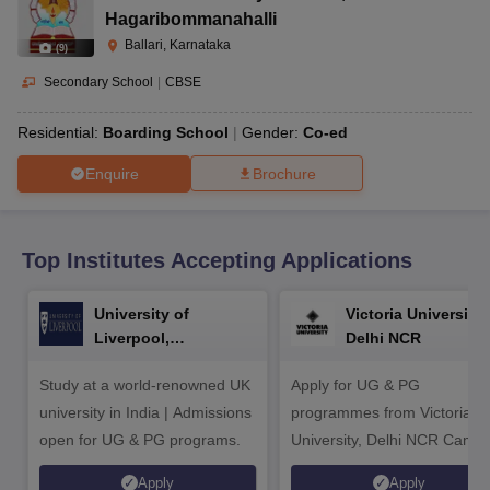
CGBSE 10th Syllabus
JAC 10th Syllabus
Odisha 10th Syllabus
Kerala SS
Hagaribommanahalli
yllabus for Class 10
Syllabus for Class 11
Syllabus for Class 12
NCERT S
Ballari, Karnataka
(
9
)
cholarships 2026
Digital Gujarat Scholarship 2026-27
UP Scholarship 2
 General Knowledge Olympiad
HBCSE Mathematical Olympiad
View All 
Secondary School
|
CBSE
Residential:
Boarding School
Gender:
Co-ed
Enquire
Brochure
Top Institutes Accepting Applications
University of
Victoria University,
Liverpool,
Delhi NCR
Bengaluru Campus
Study at a world-renowned UK
Apply for UG & PG
university in India | Admissions
programmes from Victoria
open for UG & PG programs.
University, Delhi NCR Camp
Apply
Apply