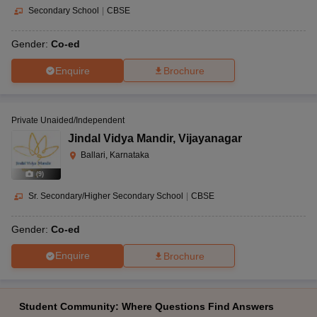
Secondary School
|
CBSE
Gender:
Co-ed
Enquire
Brochure
Private Unaided/Independent
Jindal Vidya Mandir
,
Vijayanagar
Ballari, Karnataka
(
9
)
Sr. Secondary/Higher Secondary School
|
CBSE
Gender:
Co-ed
Enquire
Brochure
Student Community: Where Questions Find Answers