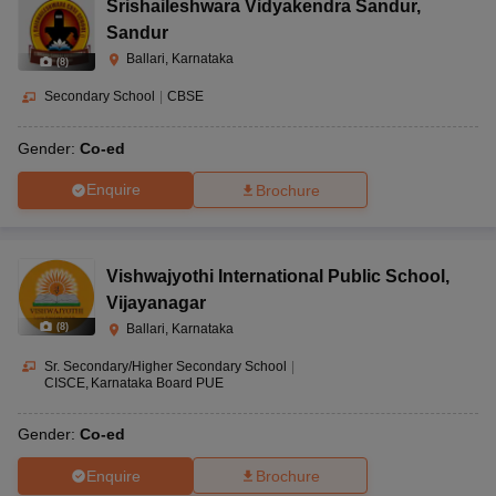
Srishaileshwara Vidyakendra Sandur
,
Sandur
Ballari, Karnataka
(
8
)
Secondary School
|
CBSE
Gender:
Co-ed
Enquire
Brochure
Vishwajyothi International Public School
,
Vijayanagar
(
8
)
Ballari, Karnataka
Sr. Secondary/Higher Secondary School
|
CISCE
Karnataka Board PUE
Gender:
Co-ed
Enquire
Brochure