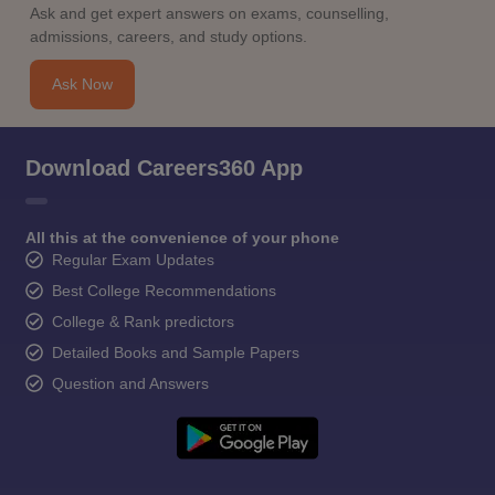
Ask and get expert answers on exams, counselling,
admissions, careers, and study options.
Ask Now
Download Careers360 App
All this at the convenience of your phone
Regular Exam Updates
Best College Recommendations
College & Rank predictors
Detailed Books and Sample Papers
Question and Answers