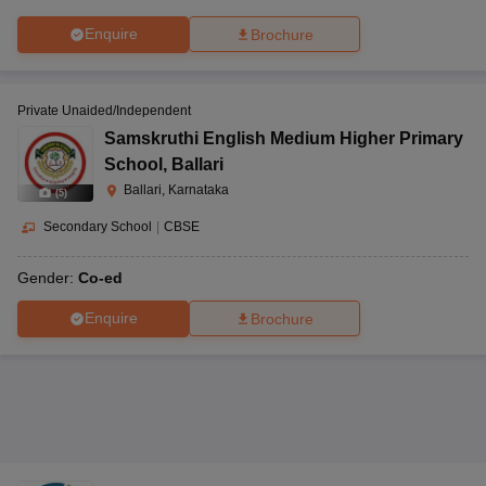
Enquire
Brochure
Private Unaided/Independent
Samskruthi English Medium Higher Primary
School
,
Ballari
Ballari, Karnataka
(
5
)
Secondary School
|
CBSE
Gender:
Co-ed
Enquire
Brochure