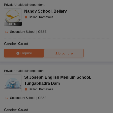
Private Unaided/Independent
Nandy School
,
Bellary
Ballari, Karnataka
(
4
)
Secondary School
|
CBSE
Gender:
Co-ed
Enquire
Brochure
Private Unaided/Independent
St Joseph English Medium School
,
Tungabhadra Dam
Ballari, Karnataka
Secondary School
|
CBSE
Gender:
Co-ed