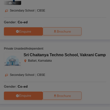
(
6
)
Secondary School
|
CBSE
Gender:
Co-ed
Enquire
Brochure
Private Unaided/Independent
Sri Chaitanya Techno School
,
Vakrani Camp
Ballari, Karnataka
Secondary School
|
CBSE
Gender:
Co-ed
Enquire
Brochure