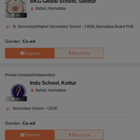
BKG Global School
,
Sandur
Ballari, Karnataka
(
9
)
Sr. Secondary/Higher Secondary School
|
CBSE
Karnataka Board PUE
Gender:
Co-ed
Enquire
Brochure
Private Unaided/Independent
Indu School
,
Kottur
Ballari, Karnataka
(
7
)
Secondary School
|
CBSE
Gender:
Co-ed
Enquire
Brochure