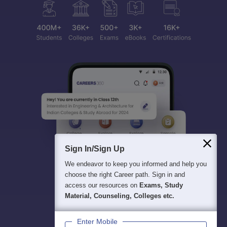
Sign In/Sign Up
We endeavor to keep you informed and help you
choose the right Career path. Sign in and
access our resources on
Exams, Study
Material, Counseling, Colleges etc.
Enter Mobile