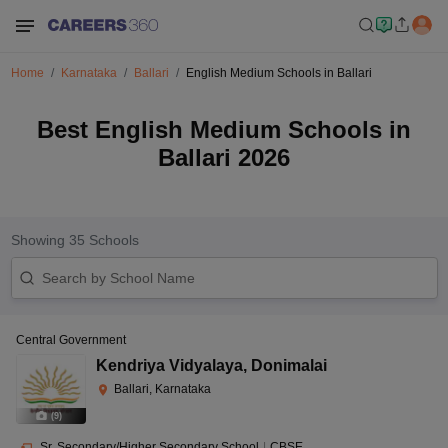
Home
Karnataka
Ballari
English Medium Schools in Ballari
Best English Medium Schools in
Ballari 2026
Showing
35
Schools
Central Government
Kendriya Vidyalaya
,
Donimalai
Ballari, Karnataka
(
9
)
Sr. Secondary/Higher Secondary School
|
CBSE