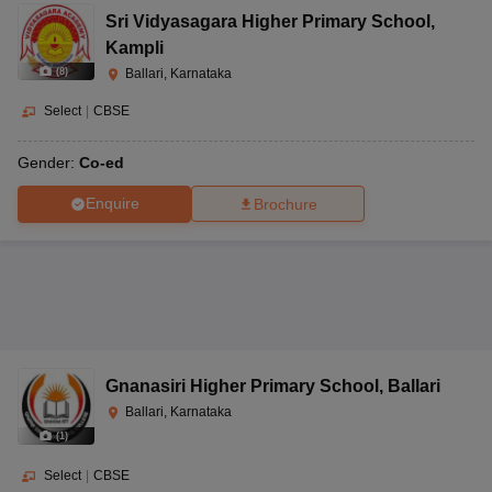
Sri Vidyasagara Higher Primary School
,
Kampli
(
8
)
Ballari, Karnataka
Select
|
CBSE
Gender:
Co-ed
Enquire
Brochure
Gnanasiri Higher Primary School
,
Ballari
Ballari, Karnataka
(
1
)
Select
|
CBSE