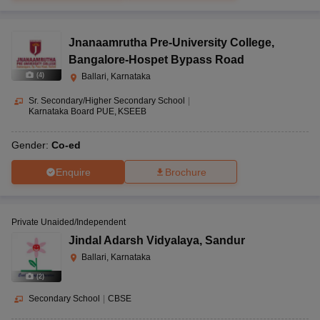
Jnanaamrutha Pre-University College
,
Bangalore-Hospet Bypass Road
(
4
)
Ballari, Karnataka
Sr. Secondary/Higher Secondary School
|
Karnataka Board PUE
KSEEB
Gender:
Co-ed
Enquire
Brochure
Private Unaided/Independent
Jindal Adarsh Vidyalaya
,
Sandur
Ballari, Karnataka
(
2
)
Secondary School
|
CBSE