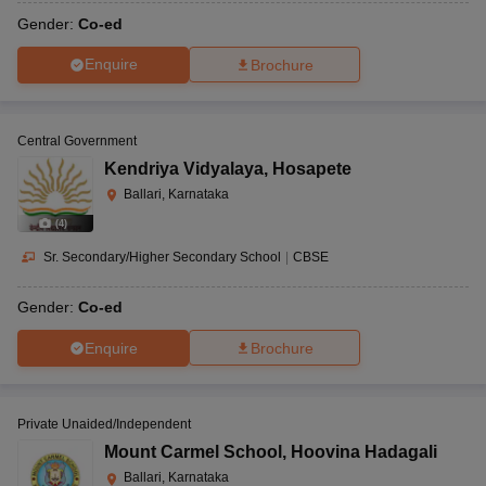
Gender:
Co-ed
Enquire
Brochure
Central Government
Kendriya Vidyalaya
,
Hosapete
Ballari, Karnataka
(
4
)
Sr. Secondary/Higher Secondary School
|
CBSE
Gender:
Co-ed
Enquire
Brochure
Private Unaided/Independent
Mount Carmel School
,
Hoovina Hadagali
Ballari, Karnataka