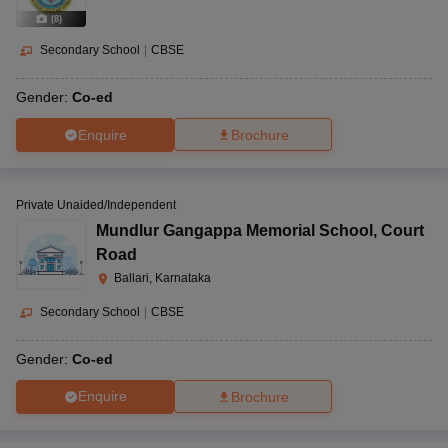
(
8
)
Secondary School
|
CBSE
Gender:
Co-ed
Enquire
Brochure
Private Unaided/Independent
Mundlur Gangappa Memorial School
,
Court
Road
Ballari, Karnataka
Secondary School
|
CBSE
Gender:
Co-ed
Enquire
Brochure