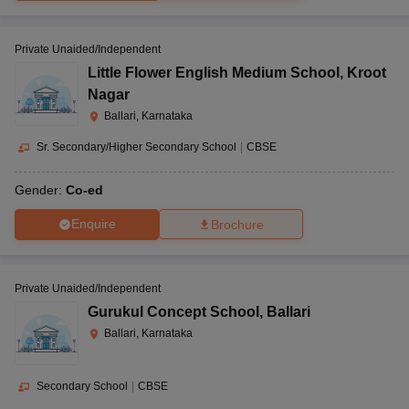
Private Unaided/Independent
Little Flower English Medium School
,
Kroot
Nagar
Ballari, Karnataka
Sr. Secondary/Higher Secondary School
|
CBSE
Gender:
Co-ed
Enquire
Brochure
Private Unaided/Independent
Gurukul Concept School
,
Ballari
Ballari, Karnataka
Secondary School
|
CBSE