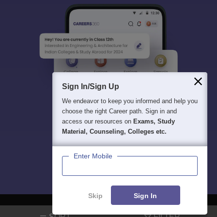
Sign In/Sign Up
We endeavor to keep you informed and help you
choose the right Career path. Sign in and
access our resources on
Exams, Study
Material, Counseling, Colleges etc.
Enter Mobile
Skip
Sign In
SORT
FILTER