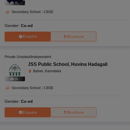
(
6
)
Secondary School
|
CBSE
Gender:
Co-ed
Enquire
Brochure
Private Unaided/Independent
JSS Public School
,
Huvina Hadagali
Ballari, Karnataka
(
5
)
Secondary School
|
CBSE
Gender:
Co-ed
Enquire
Brochure