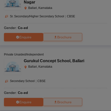
Nagar
Ballari, Karnataka
Sr. Secondary/Higher Secondary School
|
CBSE
Gender:
Co-ed
Enquire
Brochure
Private Unaided/Independent
Gurukul Concept School
,
Ballari
Ballari, Karnataka
Secondary School
|
CBSE
Gender:
Co-ed
Enquire
Brochure