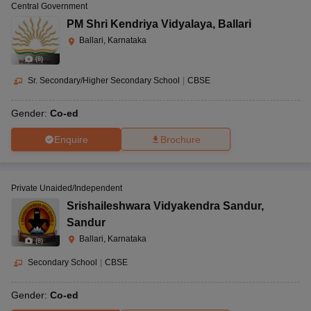
Central Government
PM Shri Kendriya Vidyalaya
,
Ballari
Ballari, Karnataka
(
8
)
Sr. Secondary/Higher Secondary School
|
CBSE
Gender:
Co-ed
Enquire
Brochure
Private Unaided/Independent
Srishaileshwara Vidyakendra Sandur
,
Sandur
Ballari, Karnataka
(
8
)
Secondary School
|
CBSE
Gender:
Co-ed