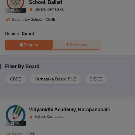
School
,
Ballari
Ballari, Karnataka
(
5
)
Secondary School
|
CBSE
Gender:
Co-ed
Enquire
Brochure
Filter By
Board
CBSE
Karnataka Board PUE
CISCE
Vidyanidhi Academy
,
Harapanahalli
Ballari, Karnataka
(
4
)
Select
|
CBSE