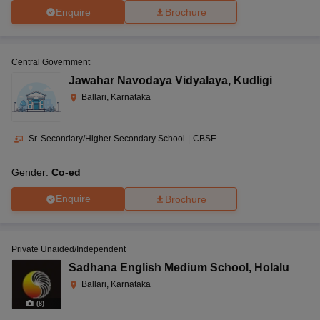
Enquire
Brochure
Central Government
Jawahar Navodaya Vidyalaya
,
Kudligi
Ballari, Karnataka
Sr. Secondary/Higher Secondary School
|
CBSE
Gender:
Co-ed
Enquire
Brochure
Private Unaided/Independent
Sadhana English Medium School
,
Holalu
Ballari, Karnataka
(
8
)