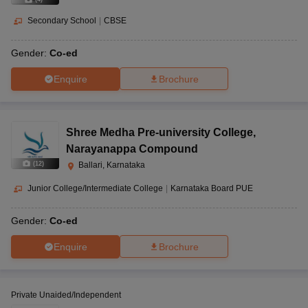
Secondary School
|
CBSE
Gender:
Co-ed
Enquire
Brochure
Shree Medha Pre-university College
,
Narayanappa Compound
(
12
)
Ballari, Karnataka
Junior College/Intermediate College
|
Karnataka Board PUE
Gender:
Co-ed
Enquire
Brochure
Private Unaided/Independent