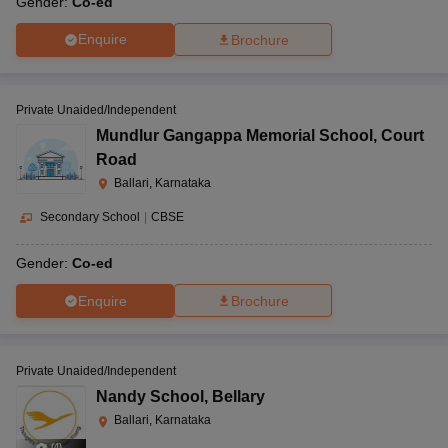
Gender:
Co-ed
Enquire
Brochure
Private Unaided/Independent
Mundlur Gangappa Memorial School
,
Court
Road
Ballari, Karnataka
Secondary School
|
CBSE
Gender:
Co-ed
Enquire
Brochure
Private Unaided/Independent
Nandy School
,
Bellary
Ballari, Karnataka
(
4
)