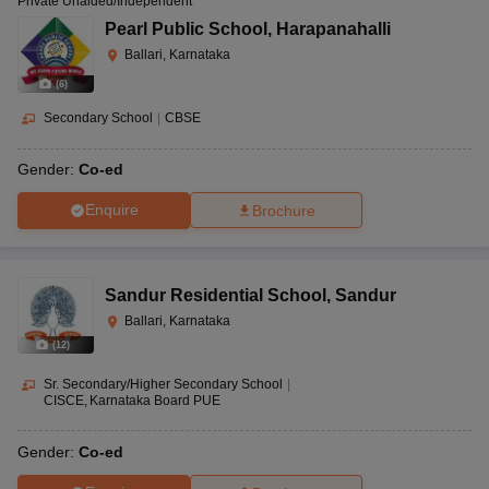
Private Unaided/Independent
Pearl Public School
,
Harapanahalli
Ballari, Karnataka
(
6
)
Secondary School
|
CBSE
Gender:
Co-ed
Enquire
Brochure
Sandur Residential School
,
Sandur
Ballari, Karnataka
(
12
)
Sr. Secondary/Higher Secondary School
|
CISCE
Karnataka Board PUE
Gender:
Co-ed