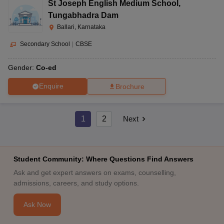
St Joseph English Medium School
,
Tungabhadra Dam
Ballari, Karnataka
Secondary School
|
CBSE
Gender:
Co-ed
Enquire
Brochure
1
2
Next
Student Community: Where Questions Find Answers
Ask and get expert answers on exams, counselling,
admissions, careers, and study options.
Ask Now