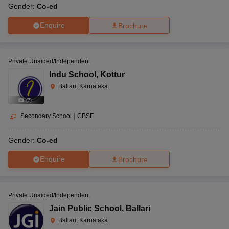
Gender:
Co-ed
Enquire
Brochure
Private Unaided/Independent
Indu School
,
Kottur
Ballari, Karnataka
(
7
)
Secondary School
|
CBSE
Gender:
Co-ed
Enquire
Brochure
Private Unaided/Independent
Jain Public School
,
Ballari
Ballari, Karnataka