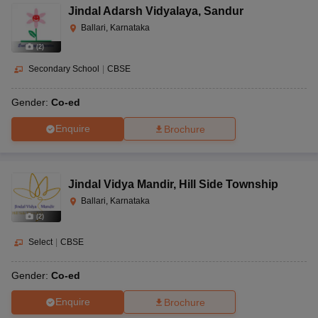
Jindal Adarsh Vidyalaya
,
Sandur
Ballari, Karnataka
(
2
)
Secondary School
|
CBSE
Gender:
Co-ed
Enquire
Brochure
Jindal Vidya Mandir
,
Hill Side Township
Ballari, Karnataka
(
2
)
Select
|
CBSE
Gender:
Co-ed
Enquire
Brochure