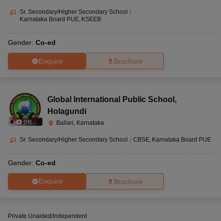
Sr. Secondary/Higher Secondary School
|
Karnataka Board PUE
KSEEB
Gender:
Co-ed
Enquire
Brochure
Global International Public School
,
Holagundi
(
10
)
Ballari, Karnataka
Sr. Secondary/Higher Secondary School
|
CBSE
Karnataka Board PUE
Gender:
Co-ed
Enquire
Brochure
Private Unaided/Independent