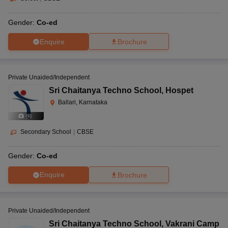
Gender:
Co-ed
Enquire
Brochure
Private Unaided/Independent
Sri Chaitanya Techno School
,
Hospet
Ballari, Karnataka
(
6
)
Secondary School
|
CBSE
Gender:
Co-ed
Enquire
Brochure
Private Unaided/Independent
Sri Chaitanya Techno School
,
Vakrani Camp