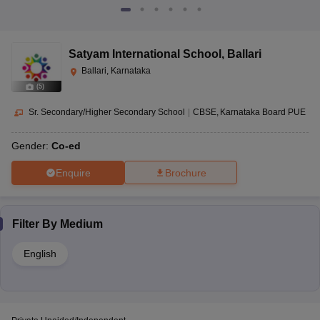
Satyam International School
,
Ballari
Ballari, Karnataka
(
5
)
Sr. Secondary/Higher Secondary School
|
CBSE
Karnataka Board PUE
Gender:
Co-ed
Enquire
Brochure
Filter By
Medium
English