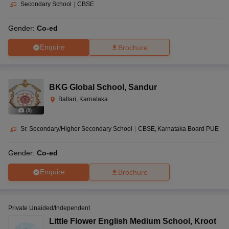
Secondary School
|
CBSE
Gender:
Co-ed
Enquire
Brochure
BKG Global School
,
Sandur
Ballari, Karnataka
(
9
)
Sr. Secondary/Higher Secondary School
|
CBSE
Karnataka Board PUE
Gender:
Co-ed
Enquire
Brochure
Private Unaided/Independent
Little Flower English Medium School
,
Kroot