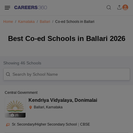
Home
Karnataka
Ballari
Co-ed Schools in Ballari
Best Co-ed Schools in Ballari 2026
Showing
46
Schools
Central Government
Kendriya Vidyalaya
,
Donimalai
Ballari, Karnataka
(
9
)
Sr. Secondary/Higher Secondary School
|
CBSE