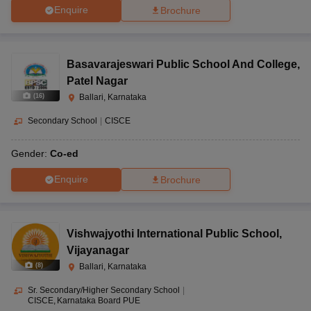
Enquire
Brochure
Basavarajeswari Public School And College
,
Patel Nagar
(
16
)
Ballari, Karnataka
Secondary School
|
CISCE
Gender:
Co-ed
Enquire
Brochure
Vishwajyothi International Public School
,
Vijayanagar
(
8
)
Ballari, Karnataka
Sr. Secondary/Higher Secondary School
|
CISCE
Karnataka Board PUE