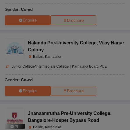
Gender:
Co-ed
Enquire
Brochure
Nalanda Pre-University College
,
Vijay Nagar
Colony
Ballari, Karnataka
Junior College/Intermediate College
|
Karnataka Board PUE
Gender:
Co-ed
Enquire
Brochure
Jnanaamrutha Pre-University College
,
Bangalore-Hospet Bypass Road
(
4
)
Ballari, Karnataka