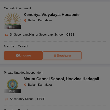
Central Government
Kendriya Vidyalaya
,
Hosapete
Ballari, Karnataka
(
4
)
Sr. Secondary/Higher Secondary School
|
CBSE
Gender:
Co-ed
Enquire
Brochure
Private Unaided/Independent
Mount Carmel School
,
Hoovina Hadagali
Ballari, Karnataka
(
8
)
Secondary School
|
CBSE