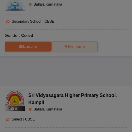
Ballari, Karnataka
Secondary School
|
CBSE
Gender:
Co-ed
Enquire
Brochure
Sri Vidyasagara Higher Primary School
,
Kampli
(
8
)
Ballari, Karnataka
Select
|
CBSE