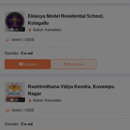
Eklavya Model Residential School
,
Kolagallu
(
3
)
Ballari, Karnataka
Select
|
CBSE
Gender:
Co-ed
Enquire
Brochure
Rashtrotthana Vidya Kendra
,
Kuvempu
Nagar
(
8
)
Ballari, Karnataka
Select
|
CBSE
Gender:
Co-ed