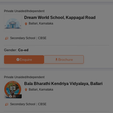
Private Unaided/Independent
Dream World School
,
Kappagal Road
Ballari, Karnataka
Secondary School
|
CBSE
Gender:
Co-ed
Enquire
Brochure
Private Unaided/Independent
Bala Bharathi Kendriya Vidyalaya
,
Ballari
Ballari, Karnataka
(
8
)
Secondary School
|
CBSE