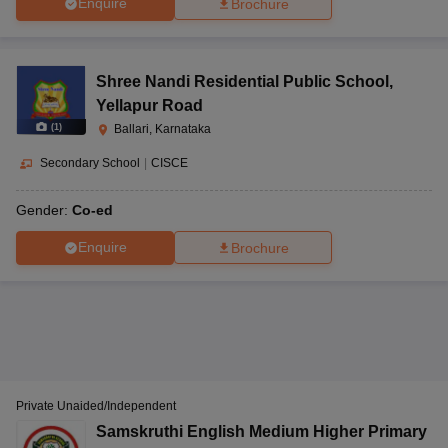
Enquire
Brochure
Shree Nandi Residential Public School
,
Yellapur Road
(
1
)
Ballari, Karnataka
Secondary School
|
CISCE
Gender:
Co-ed
Enquire
Brochure
Private Unaided/Independent
Samskruthi English Medium Higher Primary