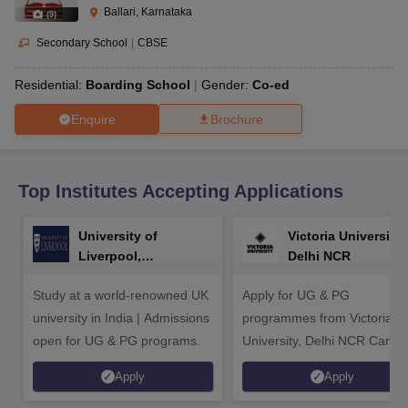
CGBSE 10th Syllabus
JAC 10th Syllabus
Odisha 10th Syllabus
Kerala SS
Ballari, Karnataka
(
9
)
yllabus for Class 10
Syllabus for Class 11
Syllabus for Class 12
NCERT S
cholarships 2026
Digital Gujarat Scholarship 2026-27
UP Scholarship 2
Secondary School
|
CBSE
 General Knowledge Olympiad
HBCSE Mathematical Olympiad
View All 
Residential:
Boarding School
Gender:
Co-ed
Enquire
Brochure
Top Institutes Accepting Applications
University of
Victoria University,
Liverpool,
Delhi NCR
Bengaluru Campus
Study at a world-renowned UK
Apply for UG & PG
university in India | Admissions
programmes from Victoria
open for UG & PG programs.
University, Delhi NCR Camp
Apply
Apply