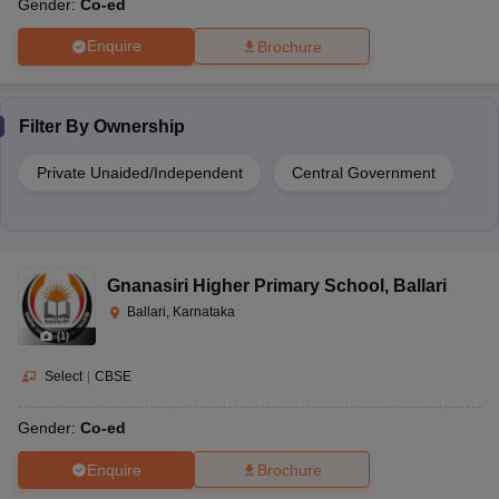
Gender:
Co-ed
Enquire
Brochure
Filter By
Ownership
Private Unaided/Independent
Central Government
Gnanasiri Higher Primary School
,
Ballari
Ballari, Karnataka
(
1
)
Select
|
CBSE
Gender:
Co-ed
Enquire
Brochure