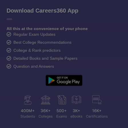
Download Careers360 App
All this at the convenience of your phone
Regular Exam Updates
Best College Recommendations
College & Rank predictors
Detailed Books and Sample Papers
Question and Answers