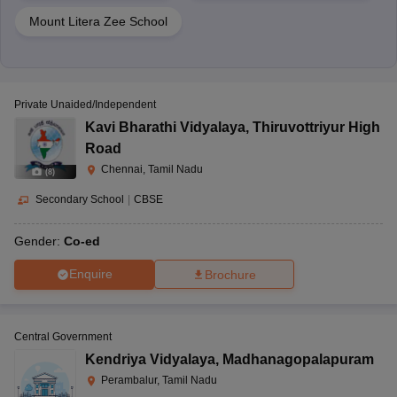
Mount Litera Zee School
Private Unaided/Independent
Kavi Bharathi Vidyalaya
,
Thiruvottriyur High
Road
Chennai, Tamil Nadu
(
8
)
Secondary School
|
CBSE
Gender:
Co-ed
Enquire
Brochure
Central Government
Kendriya Vidyalaya
,
Madhanagopalapuram
Perambalur, Tamil Nadu