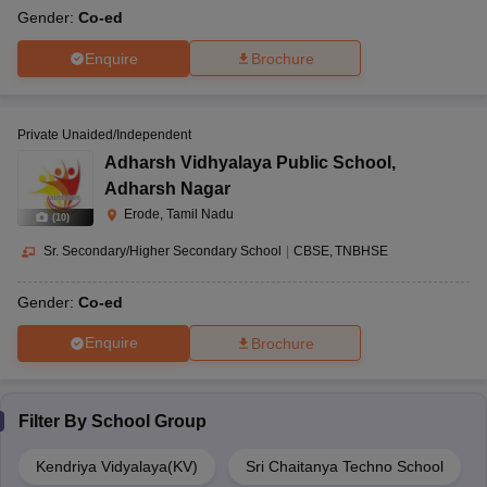
Gender:
Co-ed
Enquire
Brochure
Private Unaided/Independent
Adharsh Vidhyalaya Public School
,
Adharsh Nagar
Erode, Tamil Nadu
(
10
)
Sr. Secondary/Higher Secondary School
|
CBSE
TNBHSE
Gender:
Co-ed
Enquire
Brochure
Filter By
School Group
Kendriya Vidyalaya(KV)
Sri Chaitanya Techno School