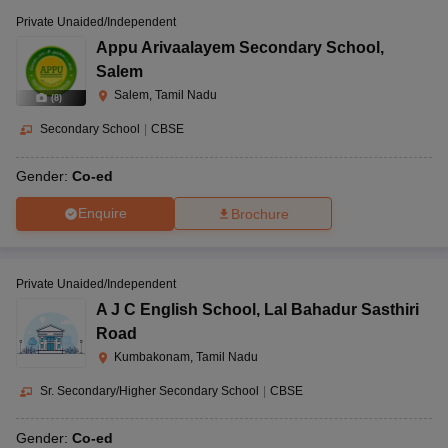
Private Unaided/Independent
Appu Arivaalayem Secondary School
,
Salem
Salem, Tamil Nadu
(
8
)
Secondary School
|
CBSE
Gender:
Co-ed
Enquire
Brochure
Private Unaided/Independent
A J C English School
,
Lal Bahadur Sasthiri
Road
Kumbakonam, Tamil Nadu
Sr. Secondary/Higher Secondary School
|
CBSE
Gender:
Co-ed