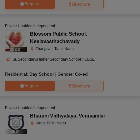
Enquire
Brochure
Private Unaided/Independent
Blossom Public School
,
Keelavasthachavady
Thanjavur, Tamil Nadu
(
15
)
Sr. Secondary/Higher Secondary School
|
CBSE
Residential:
Day School
Gender:
Co-ed
Enquire
Brochure
Private Unaided/Independent
Bharani Vidhyalaya
,
Vennaimlai
Karur, Tamil Nadu
(
8
)