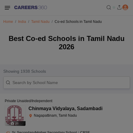
Home
India
Tamil Nadu
Co-ed Schools in Tamil Nadu
Best Co-ed Schools in Tamil Nadu
2026
Showing
1938
Schools
Private Unaided/Independent
Chinmaya Vidyalaya
,
Sadambadi
Nagapattinam, Tamil Nadu
(
8
)
Sr. Secondary/Higher Secondary School
|
CBSE