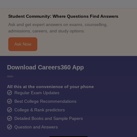
Student Community: Where Questions Find Answers
Ask and get expert answers on exams, counselling,
admissions, careers, and study options.
Ask Now
Download Careers360 App
All this at the convenience of your phone
Regular Exam Updates
Best College Recommendations
College & Rank predictors
Detailed Books and Sample Papers
Question and Answers