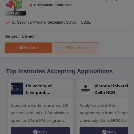
CGBSE 10th Syllabus
JAC 10th Syllabus
Odisha 10th Syllabus
Kerala SS
Coimbatore, Tamil Nadu
yllabus for Class 10
Syllabus for Class 11
Syllabus for Class 12
NCERT S
(
8
)
cholarships 2026
Digital Gujarat Scholarship 2026-27
UP Scholarship 2
 General Knowledge Olympiad
HBCSE Mathematical Olympiad
View All 
Sr. Secondary/Higher Secondary School
|
CBSE
Gender:
Co-ed
Enquire
Brochure
Top Institutes Accepting Applications
University of
Victoria University,
Liverpool,
Delhi NCR
Bengaluru Campus
Study at a world-renowned UK
Apply for UG & PG
university in India | Admissions
programmes from Victoria
open for UG & PG programs.
University, Delhi NCR Camp
Apply
Apply