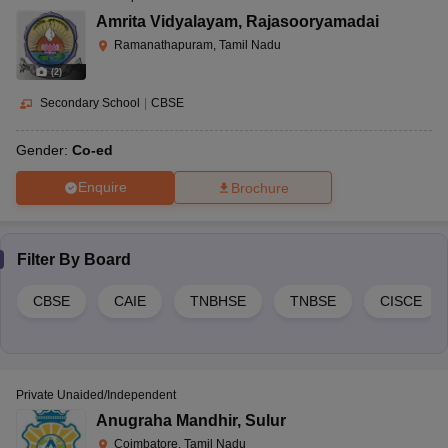
Amrita Vidyalayam
,
Rajasooryamadai
Ramanathapuram, Tamil Nadu
(
2
)
Secondary School
|
CBSE
Gender:
Co-ed
Enquire
Brochure
Filter By
Board
CBSE
CAIE
TNBHSE
TNBSE
CISCE
Private Unaided/Independent
Anugraha Mandhir
,
Sulur
Coimbatore, Tamil Nadu