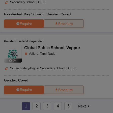
Secondary School
|
CBSE
Residential:
Day School
Gender:
Co-ed
Enquire
Brochure
Private Unaided/Independent
Global Public School
,
Veppur
Vellore, Tamil Nadu
(
9
)
Sr. Secondary/Higher Secondary School
|
CBSE
Gender:
Co-ed
Enquire
Brochure
1
2
3
4
5
Next