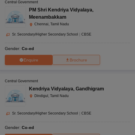
Central Government
PM Shri Kendriya Vidyalaya
,
Meenambakkam
Chennai, Tamil Nadu
Sr. Secondary/Higher Secondary School
|
CBSE
Gender:
Co-ed
Enquire
Brochure
Central Government
Kendriya Vidyalaya
,
Gandhigram
Dindigul, Tamil Nadu
Sr. Secondary/Higher Secondary School
|
CBSE
Gender:
Co-ed