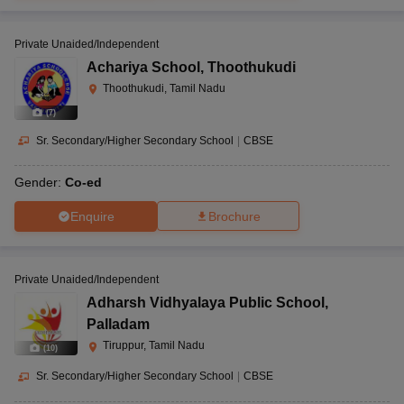
Private Unaided/Independent
Achariya School
,
Thoothukudi
Thoothukudi, Tamil Nadu
(
7
)
Sr. Secondary/Higher Secondary School
|
CBSE
Gender:
Co-ed
Enquire
Brochure
Private Unaided/Independent
Adharsh Vidhyalaya Public School
,
Palladam
Tiruppur, Tamil Nadu
(
10
)
Sr. Secondary/Higher Secondary School
|
CBSE