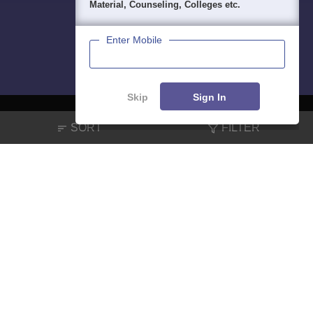
Material, Counseling, Colleges etc.
Enter Mobile
Skip
Sign In
SORT
FILTER
About
Hiring
Magazine
News
हिंदी न्यूज़
Articles
Contact
Blogs
NCERT Solutions
Products & Resources
Schools