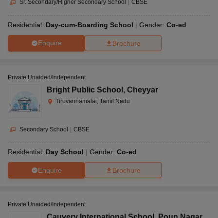
Sr. Secondary/Higher Secondary School
|
CBSE
Residential:
Day-cum-Boarding School
Gender:
Co-ed
Enquire
Brochure
Private Unaided/Independent
Bright Public School
,
Cheyyar
Tiruvannamalai, Tamil Nadu
Secondary School
|
CBSE
Residential:
Day School
Gender:
Co-ed
Enquire
Brochure
Private Unaided/Independent
Cauvery International School
,
Poun Nagar