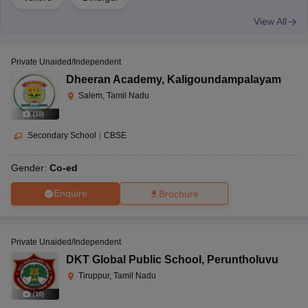
View All
Private Unaided/Independent
Dheeran Academy
,
Kaligoundampalayam
Salem, Tamil Nadu
(
10
)
Secondary School
|
CBSE
Gender:
Co-ed
Enquire
Brochure
Private Unaided/Independent
DKT Global Public School
,
Peruntholuvu
Tiruppur, Tamil Nadu
(
10
)