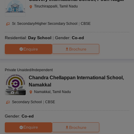
Tiruchirappalli, Tamil Nadu
Sr. Secondary/Higher Secondary School
|
CBSE
Residential:
Day School
Gender:
Co-ed
Enquire
Brochure
Private Unaided/Independent
Chandra Chellappan International School
,
Namakkal
Namakkal, Tamil Nadu
(
8
)
Secondary School
|
CBSE
Gender:
Co-ed
Enquire
Brochure