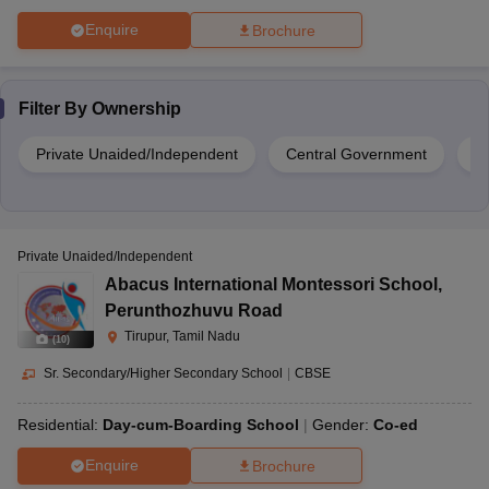
Enquire
Brochure
Filter By
Ownership
Private Unaided/Independent
Central Government
Pr
Private Unaided/Independent
Abacus International Montessori School
,
Perunthozhuvu Road
Tirupur, Tamil Nadu
(
10
)
Sr. Secondary/Higher Secondary School
|
CBSE
Residential:
Day-cum-Boarding School
Gender:
Co-ed
Enquire
Brochure