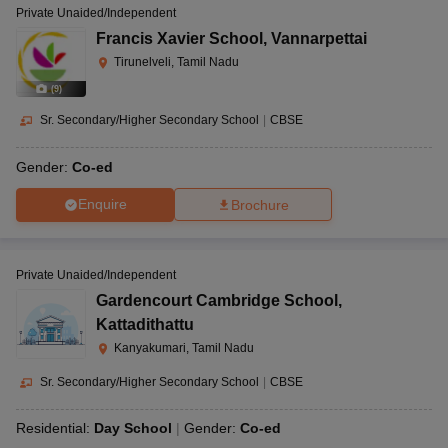
Private Unaided/Independent
Francis Xavier School
,
Vannarpettai
Tirunelveli, Tamil Nadu
(
9
)
Sr. Secondary/Higher Secondary School
|
CBSE
Gender:
Co-ed
Enquire
Brochure
Private Unaided/Independent
Gardencourt Cambridge School
,
Kattadithattu
Kanyakumari, Tamil Nadu
Sr. Secondary/Higher Secondary School
|
CBSE
Residential:
Day School
Gender:
Co-ed