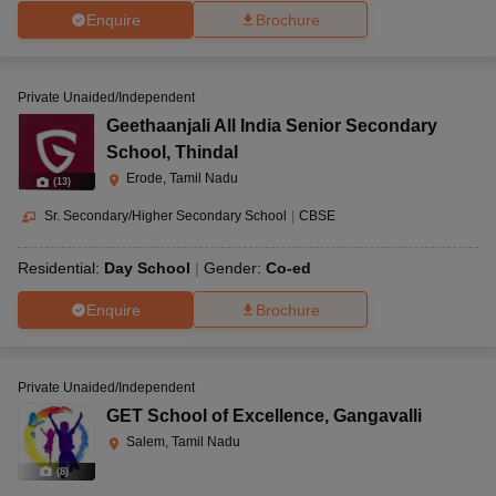
Enquire
Brochure
Private Unaided/Independent
Geethaanjali All India Senior Secondary
School
,
Thindal
Erode, Tamil Nadu
(
13
)
Sr. Secondary/Higher Secondary School
|
CBSE
Residential:
Day School
Gender:
Co-ed
Enquire
Brochure
Private Unaided/Independent
GET School of Excellence
,
Gangavalli
Salem, Tamil Nadu
(
8
)