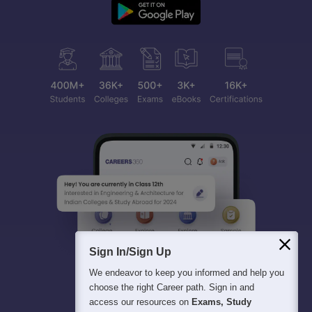
Sign In/Sign Up
We endeavor to keep you informed and help you
choose the right Career path. Sign in and
access our resources on
Exams, Study