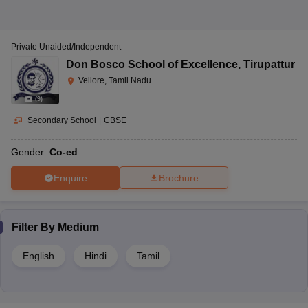
Private Unaided/Independent
Don Bosco School of Excellence
,
Tirupattur
Vellore, Tamil Nadu
(
9
)
Secondary School
|
CBSE
Gender:
Co-ed
Enquire
Brochure
Filter By
Medium
English
Hindi
Tamil