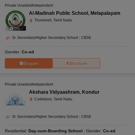
Private Unaided/Independent
Al-Madinah Public School
,
Melapalayam
Tirunelveli, Tamil Nadu
(
11
)
Sr. Secondary/Higher Secondary School
|
CBSE
Gender:
Co-ed
Enquire
Brochure
Private Unaided/Independent
Akshara Vidyaashram
,
Kondur
Cuddalore, Tamil Nadu
Sr. Secondary/Higher Secondary School
|
CBSE
Residential:
Day-cum-Boarding School
Gender:
Co-ed