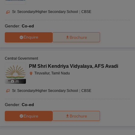
Sr. Secondary/Higher Secondary School
|
CBSE
Gender:
Co-ed
Enquire
Brochure
Central Government
PM Shri Kendriya Vidyalaya
,
AFS Avadi
Tiruvallur, Tamil Nadu
(
8
)
Sr. Secondary/Higher Secondary School
|
CBSE
Gender:
Co-ed
Enquire
Brochure