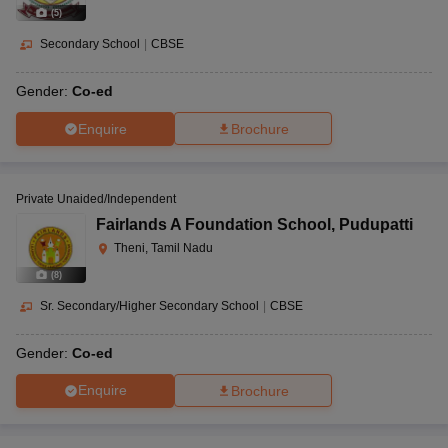
(
5
)
Secondary School
|
CBSE
Gender:
Co-ed
Enquire
Brochure
Private Unaided/Independent
Fairlands A Foundation School
,
Pudupatti
Theni, Tamil Nadu
(
8
)
Sr. Secondary/Higher Secondary School
|
CBSE
Gender:
Co-ed
Enquire
Brochure