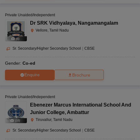
Private Unaided/Independent
Dr SRK Vidhyalaya
,
Nangamangalam
Vellore, Tamil Nadu
(
6
)
Sr. Secondary/Higher Secondary School
|
CBSE
Gender:
Co-ed
Enquire
Brochure
Private Unaided/Independent
Ebenezer Marcus International School And
Junior College
,
Ambattur
Tiruvallur, Tamil Nadu
(
10
)
Sr. Secondary/Higher Secondary School
|
CBSE