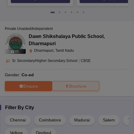
Private Unaided/Independent
Dawn Shikshalaya Public School
,
Dharmapuri
Dharmapuri, Tamil Nadu
(
7
)
Sr. Secondary/Higher Secondary School
|
CBSE
Gender:
Co-ed
Enquire
Brochure
Filter By
City
Chennai
Coimbatore
Madurai
Salem
Tir
Vellore
Dindigul