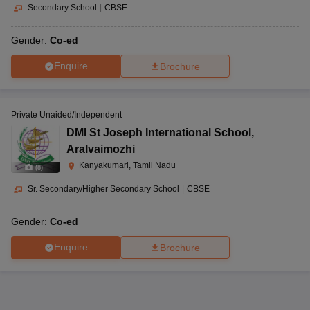
Secondary School
|
CBSE
Gender:
Co-ed
Enquire
Brochure
Private Unaided/Independent
DMI St Joseph International School
,
Aralvaimozhi
Kanyakumari, Tamil Nadu
(
8
)
Sr. Secondary/Higher Secondary School
|
CBSE
Gender:
Co-ed
Enquire
Brochure