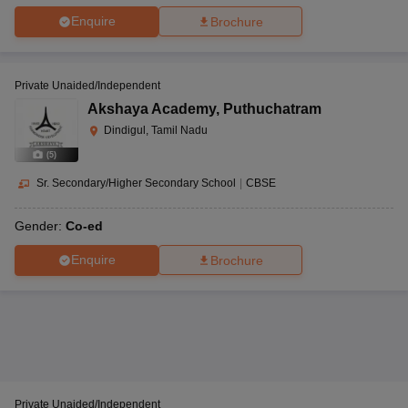
Enquire
Brochure
Private Unaided/Independent
Akshaya Academy
,
Puthuchatram
Dindigul, Tamil Nadu
(
5
)
Sr. Secondary/Higher Secondary School
|
CBSE
Gender:
Co-ed
Enquire
Brochure
Private Unaided/Independent