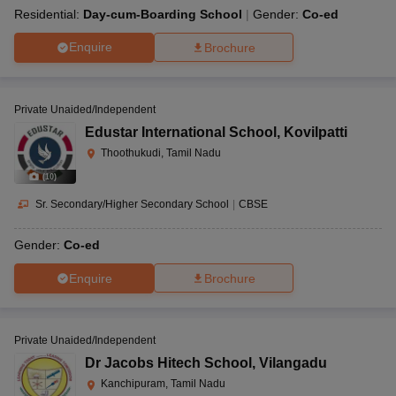
Residential:
Day-cum-Boarding School
Gender:
Co-ed
Enquire
Brochure
Private Unaided/Independent
Edustar International School
,
Kovilpatti
Thoothukudi, Tamil Nadu
(
10
)
Sr. Secondary/Higher Secondary School
|
CBSE
Gender:
Co-ed
Enquire
Brochure
Private Unaided/Independent
Dr Jacobs Hitech School
,
Vilangadu
Kanchipuram, Tamil Nadu