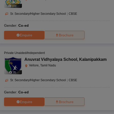
(
11
)
Sr. Secondary/Higher Secondary School
|
CBSE
Gender:
Co-ed
Enquire
Brochure
Private Unaided/Independent
Anuvrat Vidhyalaya School
,
Kalanipakkam
Vellore, Tamil Nadu
(
9
)
Sr. Secondary/Higher Secondary School
|
CBSE
Gender:
Co-ed
Enquire
Brochure