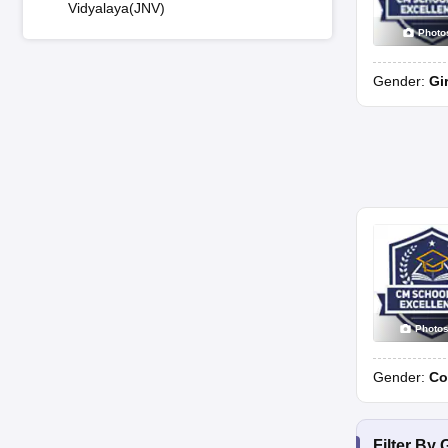
Vidyalaya(JNV)
Photo
Gender:
Gi
Photo
Gender:
Co
Filter By