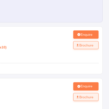
Enquire
Brochure
s10
)
Enquire
Brochure