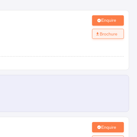
Enquire
Brochure
Enquire