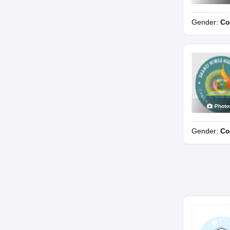
Gender:
Co
Photo
Gender:
Co