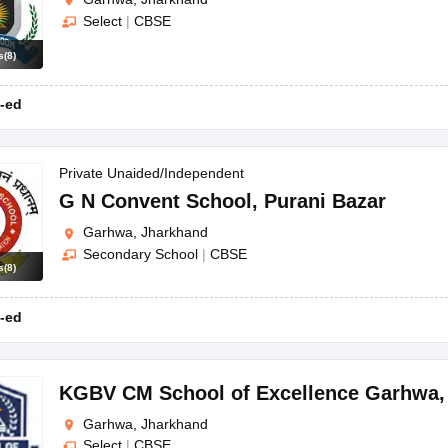
Select
|
CBSE
s
(
8
)
-ed
Private Unaided/Independent
G N Convent School
,
Purani Bazar
Garhwa, Jharkhand
Secondary School
|
CBSE
s
(
8
)
-ed
KGBV CM School of Excellence Garhwa
Garhwa, Jharkhand
Select
|
CBSE