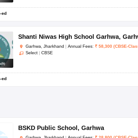
-ed
Shanti Niwas High School Garhwa
,
Garh
Garhwa, Jharkhand
|
Annual Fees:
₹
58,300
(
CBSE
-
Clas
Select
|
CBSE
s
(
9
)
-ed
BSKD Public School
,
Garhwa
Garhwa, Jharkhand
|
Annual Fees:
₹
28,800
(
CBSE
-
Clas