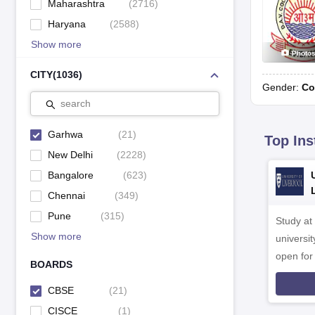
Maharashtra
(
2716
)
Haryana
(
2588
)
Show more
Photo
CITY
(
1036
)
Gender:
Co
search
Garhwa
(
21
)
Top Ins
New Delhi
(
2228
)
Bangalore
(
623
)
Chennai
(
349
)
Pune
(
315
)
Study at
Show more
universit
open fo
BOARDS
CBSE
(
21
)
CISCE
(
1
)