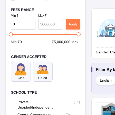
FEES RANGE
Min ₹
Max ₹
Apply
Min:
₹
0
₹
5,000,000
:Max
Gender:
Co
GENDER ACCEPTED
Filter By
Girls
Co-ed
English
SCHOOL TYPE
Private
(
11
)
Unaided/Independent
Central Government
(
2
)