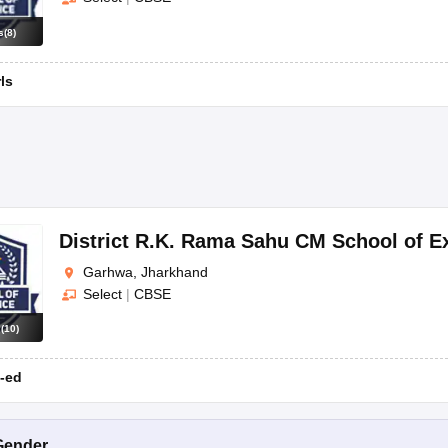
s
(
8
)
rls
District R.K. Rama Sahu CM School of 
Garhwa, Jharkhand
Select
|
CBSE
s
(
10
)
-ed
Gender