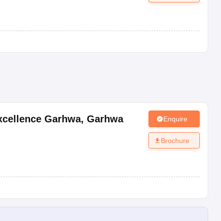
Excellence Garhwa
,
Garhwa
Enquire
Brochure