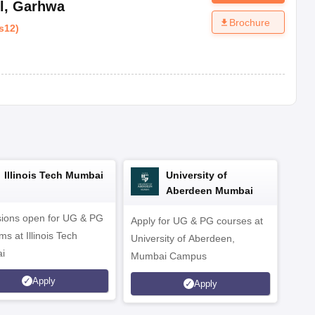
l
,
Garhwa
Brochure
s12
)
Illinois Tech Mumbai
University of
Aberdeen Mumbai
ions open for UG & PG
Apply for UG & PG courses at
UG &
s at Illinois Tech
University of Aberdeen,
CS/A
i
Mumbai Campus
othe
Apply
Apply