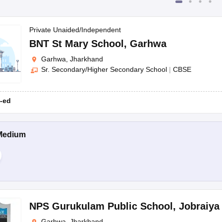
Private Unaided/Independent
BNT St Mary School
,
Garhwa
Garhwa, Jharkhand
Sr. Secondary/Higher Secondary School
|
CBSE
-ed
Medium
NPS Gurukulam Public School
,
Jobraiya
Garhwa, Jharkhand