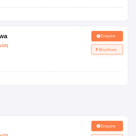
wa
Enquire
s10
)
Brochure
Enquire
s10
)