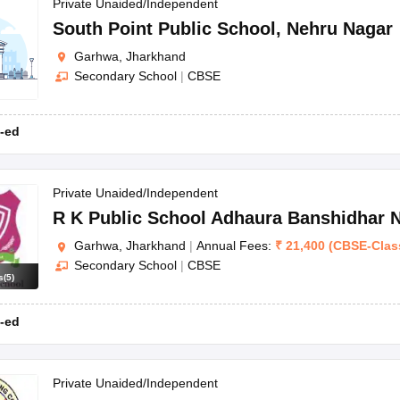
OSE 12th Question Papers
JAC 12th Question Papers
HP Board Class 1
Private Unaided/Independent
rs
JAC 10th Question Papers
HBSE 10th Question Papers
GSEB SSC Qu
South Point Public School
,
Nehru Nagar
labus
GSEB SSC Syllabus
Manipur Board HSLC Syllabus
CGBSE 10th S
Garhwa, Jharkhand
tes for Class 12
Syllabus for Class 8
Syllabus for Class 9
Syllabus for Cl
Secondary School
|
CBSE
labar Gold Girls Scholarship 2026
Karnataka Class 12 Scholarships 2
mpiad)
IEO (International English Olympiad)
International General Know
-ed
Private Unaided/Independent
R K Public School Adhaura Banshidhar 
Garhwa, Jharkhand
|
Annual Fees:
₹
21,400
(
CBSE
-
Clas
Secondary School
|
CBSE
s
(
5
)
-ed
Private Unaided/Independent