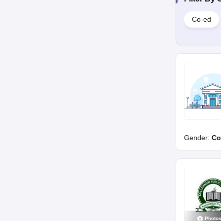
Co-ed
Gender:
Co
Photo