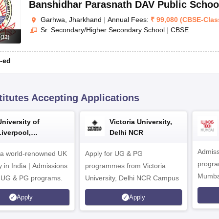
Banshidhar Parasnath DAV Public Schoo
Garhwa, Jharkhand
|
Annual Fees:
₹
99,080
(
CBSE
-
Clas
Sr. Secondary/Higher Secondary School
|
CBSE
s
(
12
)
-ed
titutes Accepting Applications
University of
Victoria University,
Liverpool,
Delhi NCR
Bengaluru Campus
Admiss
 a world-renowned UK
Apply for UG & PG
program
y in India | Admissions
programmes from Victoria
Mumba
r UG & PG programs.
University, Delhi NCR Campus
Apply
Apply