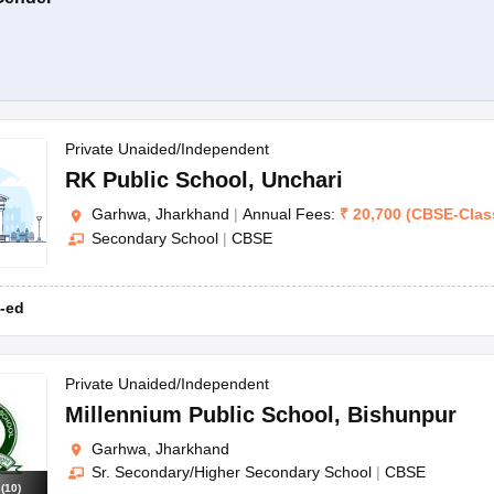
Private Unaided/Independent
RK Public School
,
Unchari
Garhwa, Jharkhand
|
Annual Fees:
₹
20,700
(
CBSE
-
Clas
Secondary School
|
CBSE
-ed
Private Unaided/Independent
Millennium Public School
,
Bishunpur
Garhwa, Jharkhand
Sr. Secondary/Higher Secondary School
|
CBSE
s
(
10
)