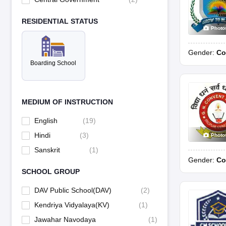
RESIDENTIAL STATUS
Photo
Gender:
Co
Boarding School
MEDIUM OF INSTRUCTION
English
(
19
)
Hindi
(
3
)
Photo
Sanskrit
(
1
)
Gender:
Co
SCHOOL GROUP
DAV Public School(DAV)
(
2
)
Kendriya Vidyalaya(KV)
(
1
)
Jawahar Navodaya
(
1
)