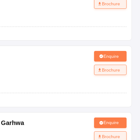
Brochure
Enquire
Brochure
,
Garhwa
Enquire
Brochure