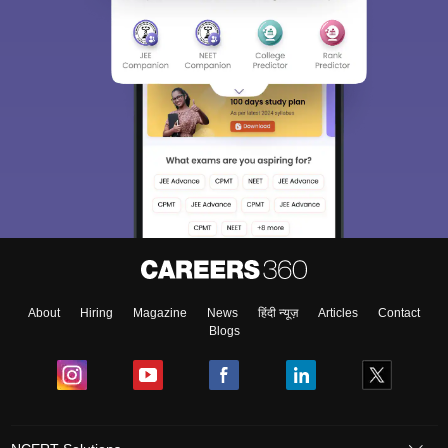
About
Hiring
Magazine
News
हिंदी न्यूज़
Articles
Contact
Blogs