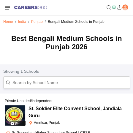
Home
India
Punjab
Bengali Medium Schools in Punjab
Best Bengali Medium Schools in
Punjab 2026
Showing
1
Schools
Private Unaided/Independent
St. Soldier Elite Convent School
,
Jandiala
Guru
Amritsar, Punjab
(
9
)
Sr. Secondary/Higher Secondary School
|
CBSE