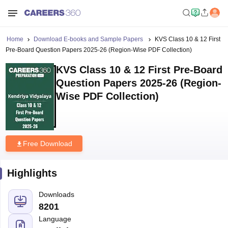
Home
Download E-books and Sample Papers
KVS Class 10 & 12 First
Pre-Board Question Papers 2025-26 (Region-Wise PDF Collection)
KVS Class 10 & 12 First Pre-Board
Question Papers 2025-26 (Region-
Wise PDF Collection)
Free Download
Highlights
Downloads
8201
Language