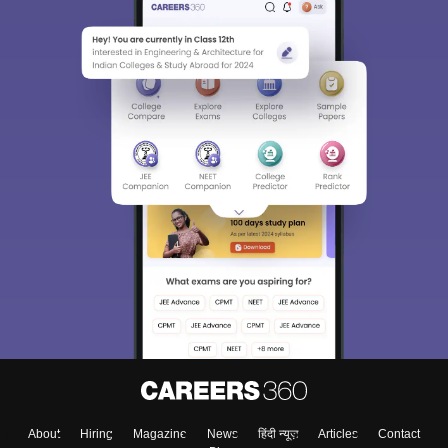
About
Hiring
Magazine
News
हिंदी न्यूज़
Articles
Contact