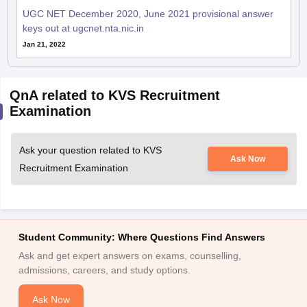
UGC NET December 2020, June 2021 provisional answer
keys out at ugcnet.nta.nic.in
Jan 21, 2022
QnA related to KVS Recruitment
Examination
Ask your question related to KVS
Ask Now
Recruitment Examination
Student Community: Where Questions Find Answers
Ask and get expert answers on exams, counselling,
admissions, careers, and study options.
Ask Now