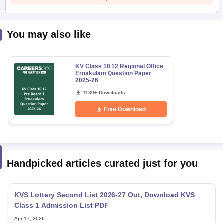
You may also like
KV Class 10,12 Regional Office
Ernakulam Question Paper
2025-26
1180+ Downloads
Free Download
Handpicked articles curated just for you
KVS Lottery Second List 2026-27 Out, Download KVS
Class 1 Admission List PDF
Apr 17, 2026