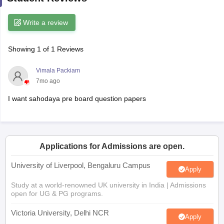
CGBSE 10th Syllabus
JAC 10th Syllabus
Odisha 10th Syllabus
Kerala SS
yllabus for Class 10
Syllabus for Class 11
Syllabus for Class 12
NCERT S
Write a review
cholarships 2026
Digital Gujarat Scholarship 2026-27
UP Scholarship 2
 General Knowledge Olympiad
HBCSE Mathematical Olympiad
View All 
Showing
1
of
1
Reviews
Vimala Packiam
7mo ago
I want sahodaya pre board question papers
Applications for Admissions are open.
University of Liverpool, Bengaluru Campus
Apply
Study at a world-renowned UK university in India | Admissions
open for UG & PG programs.
Victoria University, Delhi NCR
Apply