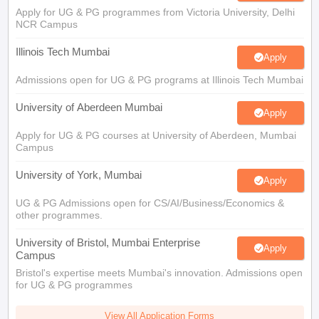
Apply for UG & PG programmes from Victoria University, Delhi
NCR Campus
Illinois Tech Mumbai
Apply
Admissions open for UG & PG programs at Illinois Tech Mumbai
University of Aberdeen Mumbai
Apply
Apply for UG & PG courses at University of Aberdeen, Mumbai
Campus
University of York, Mumbai
Apply
UG & PG Admissions open for CS/AI/Business/Economics &
other programmes.
University of Bristol, Mumbai Enterprise
Apply
Campus
Bristol's expertise meets Mumbai's innovation. Admissions open
for UG & PG programmes
View All Application Forms