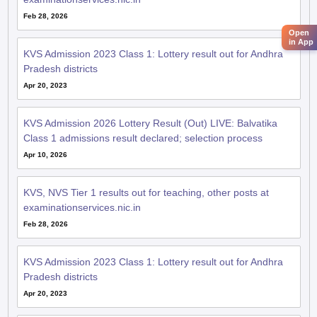
Feb 28, 2026
Open
in App
KVS Admission 2023 Class 1: Lottery result out for Andhra
Pradesh districts
Apr 20, 2023
KVS Admission 2026 Lottery Result (Out) LIVE: Balvatika
Class 1 admissions result declared; selection process
Apr 10, 2026
KVS, NVS Tier 1 results out for teaching, other posts at
examinationservices.nic.in
Feb 28, 2026
KVS Admission 2023 Class 1: Lottery result out for Andhra
Pradesh districts
Apr 20, 2023