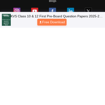
Blogs
KVS Class 10 & 12 First Pre-Board Question Papers 2025-26
(Region-Wise PDF Collection)
Free Download
Top Exams
College
Predictors & Ebooks
Resources
Sitemap
Terms & Conditions
Privacy Policy
Grievance Redressal
Copyright © 2026 Pathfinder Publishing Pvt Ltd.