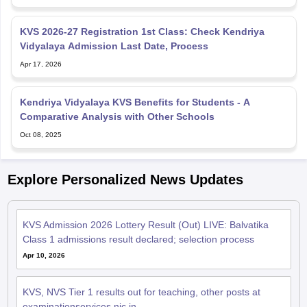
KVS 2026-27 Registration 1st Class: Check Kendriya
Vidyalaya Admission Last Date, Process
Apr 17, 2026
Kendriya Vidyalaya KVS Benefits for Students - A
Comparative Analysis with Other Schools
Oct 08, 2025
Explore Personalized News Updates
KVS Admission 2026 Lottery Result (Out) LIVE: Balvatika
Class 1 admissions result declared; selection process
Apr 10, 2026
KVS, NVS Tier 1 results out for teaching, other posts at
examinationservices.nic.in