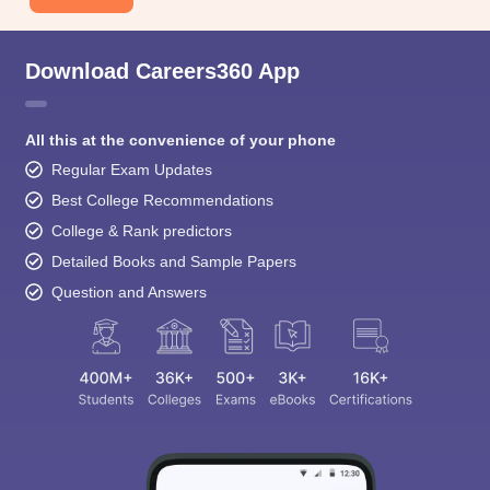
Download Careers360 App
All this at the convenience of your phone
Regular Exam Updates
Best College Recommendations
College & Rank predictors
Detailed Books and Sample Papers
Question and Answers