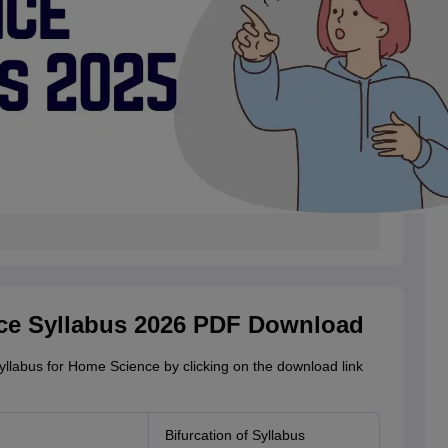
ce Syllabus 2026 PDF Download
llabus for Home Science by clicking on the download link
Bifurcation of Syllabus