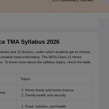
ce TMA Syllabus 2026
modules and 12 lessons, under which students get to choose
 creative hand embroidery. The NIOS Class 12 Home
s. To know more about the syllabus topics, check the table
Topics
Home family and home science
Home
Family health and security
Food, nutrition, and health