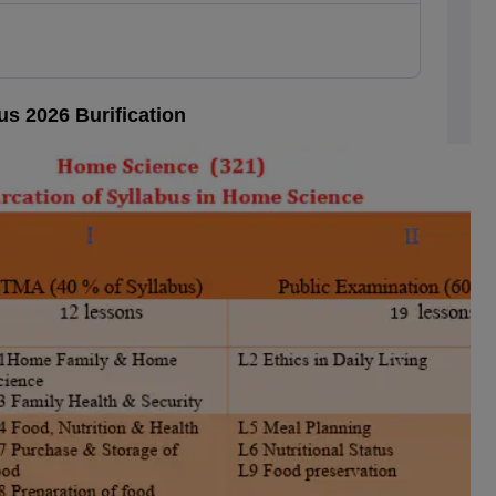
s 2026 Burification