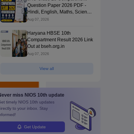
Question Paper 2026 PDF -
Hindi, English, Maths, Science,
and Social Science
Aug 07, 2026
Haryana HBSE 10th
Compartment Result 2026 Link
Out at bseh.org.in
Aug 07, 2026
View all
Never miss
NIOS 10th
update
et timely
NIOS 10th
updates
irectly to your inbox. Stay
nformed!
Get Update