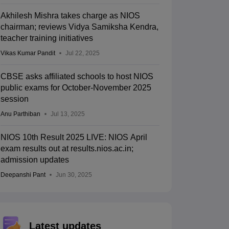
Akhilesh Mishra takes charge as NIOS
chairman; reviews Vidya Samiksha Kendra,
teacher training initiatives
Vikas Kumar Pandit
Jul 22, 2025
CBSE asks affiliated schools to host NIOS
public exams for October-November 2025
session
Anu Parthiban
Jul 13, 2025
NIOS 10th Result 2025 LIVE: NIOS April
exam results out at results.nios.ac.in;
admission updates
Deepanshi Pant
Jun 30, 2025
Latest updates