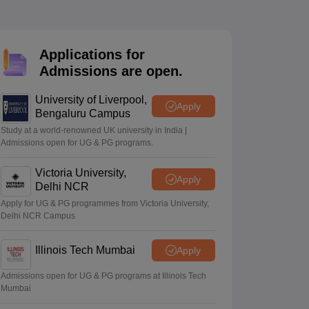
2 Question Papers
HBSE 12th Question Papers
GSEB HSC Question Pa
estion Papers
Goa Board SSC Question Paper
Manipur Board HSLC Qu
yllabus
JAC 10th Syllabus
Odisha 10th Syllabus
Kerala SSLC Syllabus
Ta
ass 10
Syllabus for Class 11
Syllabus for Class 12
NCERT Syllabus
Class 
Applications for
026
Digital Gujarat Scholarship 2026-27
UP Scholarship 2026-27
NMMS
N
Admissions are open.
ledge Olympiad
HBCSE Mathematical Olympiad
View All Olympiad Exams
University of Liverpool,
Apply
Bengaluru Campus
Study at a world-renowned UK university in India |
Admissions open for UG & PG programs.
Victoria University,
Apply
Delhi NCR
Apply for UG & PG programmes from Victoria University,
Delhi NCR Campus
Illinois Tech Mumbai
Apply
Admissions open for UG & PG programs at Illinois Tech
Mumbai