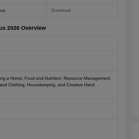
bus
Download
us 2026 Overview
ing a Home; Food and Nutrition; Resource Management;
and Clothing, Housekeeping, and Creative Hand