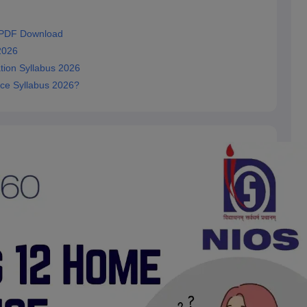
 PDF Download
2026
ion Syllabus 2026
ce Syllabus 2026?