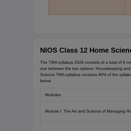
NIOS Class 12 Home Scien
The TMA syllabus 2026 consists of a total of 6 
one between the two options: Housekeeping and
Science TMA syllabus contains 40% of the syllabu
below.
Modules
Module I: The Art and Science of Managing 