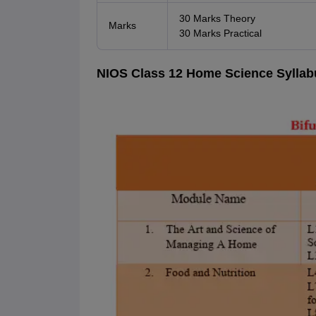
30 Marks Theory
Marks
30 Marks Practical
NIOS Class 12 Home Science Syllabu