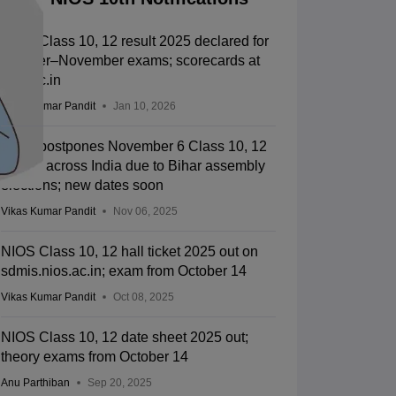
NIOS Class 10, 12 result 2025 declared for
October–November exams; scorecards at
nios.ac.in
Vikas Kumar Pandit
Jan 10, 2026
NIOS postpones November 6 Class 10, 12
exams across India due to Bihar assembly
elections; new dates soon
Vikas Kumar Pandit
Nov 06, 2025
NIOS Class 10, 12 hall ticket 2025 out on
sdmis.nios.ac.in; exam from October 14
Vikas Kumar Pandit
Oct 08, 2025
NIOS Class 10, 12 date sheet 2025 out;
theory exams from October 14
Anu Parthiban
Sep 20, 2025