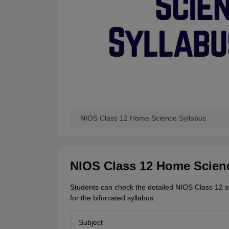
NIOS Class 12 Home Science Syllabus
NIOS Class 12 Home Scien
Students can check the detailed NIOS Class 12 sy
for the bifurcated syllabus.
Subject