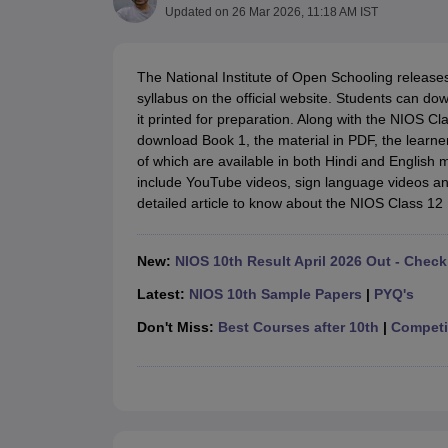
UK Board 12th Question Paper
Maharashtra HSC Question Papers
JKB
Updated on
26 Mar 2026, 11:18 AM IST
Maharashtra Board SSC Question Papers
JKBOSE 10th Question Pape
CBSE 10th Syllabus
Maharashtra Board SSC Syllabus
MBOSE SSLC Syl
NCERT Notes
Notes for Class 9
Notes for Class 10
Notes for Class 11
No
The National Institute of Open Schooling release
Tamil Nadu 12th Scholarships 2026-27
Azim Premji Scholarship 2026
Ma
syllabus on the official website. Students can d
NSO (National Science Olympiad)
IMO (International Mathematics Oly
it printed for preparation. Along with the NIOS 
Engineering
download Book 1, the material in PDF, the learn
Medicine and Allied Science
of which are available in both Hindi and English
Law
include YouTube videos, sign language videos an
University
detailed article to know about the NIOS Class 1
Animation and Design
Management and Business Administration
Hindi News
New:
NIOS 10th Result April 2026 Out - Check
Hospitality
Latest:
NIOS 10th Sample Papers
|
PYQ's
Finance
Pharmacy
Don't Miss:
Best Courses after 10th
|
Competit
Competition
News