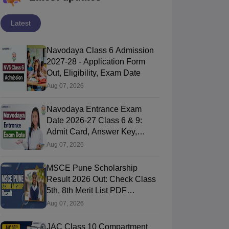
Latest
Navodaya Class 6 Admission
2027-28 - Application Form
Out, Eligibility, Exam Date
Aug 07, 2026
Navodaya Entrance Exam
Date 2026-27 Class 6 & 9:
Admit Card, Answer Key,
Result
Aug 07, 2026
MSCE Pune Scholarship
Result 2026 Out: Check Class
5th, 8th Merit List PDF
@2026.puppssmsce.in
Aug 07, 2026
JAC Class 10 Compartment