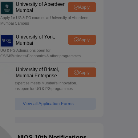
University of Aberdeen
Apply
Mumbai
Apply for UG & PG courses at University of Aberdeen,
Mumbai Campus
University of York,
Apply
Mumbai
UG & PG Admissions open for
CS/AI/Business/Economics & other programmes.
University of Bristol,
Apply
Mumbai Enterprise
Campus
Bristol's expertise meets Mumbai's innovation.
Admissions open for UG & PG programmes
View all Application Forms
NIOS 10th Notifications