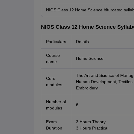
NIOS Class 12 Home Science bifurcated sylla
NIOS Class 12 Home Science Syllab
Particulars
Details
Course
Home Science
name
The Art and Science of Manag
Core
Human Development; Textiles 
modules
Embroidery
Number of
6
modules
Exam
3 Hours Theory
Duration
3 Hours Practical