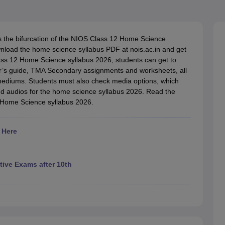
OSE 12th Question Papers
JAC 12th Question Papers
HP Board Class 1
rs
JAC 10th Question Papers
HBSE 10th Question Papers
GSEB SSC Qu
labus
GSEB SSC Syllabus
Manipur Board HSLC Syllabus
CGBSE 10th S
tes for Class 12
Syllabus for Class 8
Syllabus for Class 9
Syllabus for Cl
s the bifurcation of the NIOS Class 12 Home Science
labar Gold Girls Scholarship 2026
Karnataka Class 12 Scholarships 2
ownload the home science syllabus PDF at nois.ac.in and get
mpiad)
IEO (International English Olympiad)
International General Know
Class 12 Home Science syllabus 2026, students can get to
er’s guide, TMA Secondary assignments and worksheets, all
 mediums. Students must also check media options, which
d audios for the home science syllabus 2026. Read the
2 Home Science syllabus 2026.
 Here
ive Exams after 10th