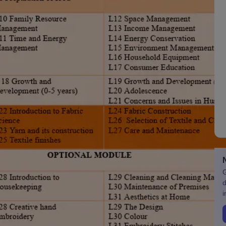
G
d
i