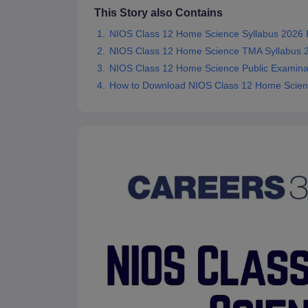
This Story also Contains
NIOS Class 12 Home Science Syllabus 2026
NIOS Class 12 Home Science TMA Syllabus 
NIOS Class 12 Home Science Public Examinat
How to Download NIOS Class 12 Home Scien