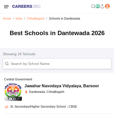
Home
India
Chhattisgarh
Schools in Dantewada
Best Schools in Dantewada 2026
Showing
24
Schools
Central Government
Jawahar Navodaya Vidyalaya
,
Barsoor
Dantewada, Chhattisgarh
(
7
)
Sr. Secondary/Higher Secondary School
|
CBSE