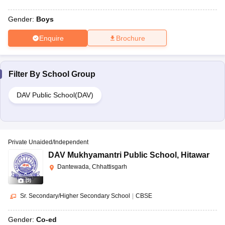
Gender:
Boys
Enquire
Brochure
Filter By
School Group
DAV Public School(DAV)
Private Unaided/Independent
DAV Mukhyamantri Public School
,
Hitawar
Dantewada, Chhattisgarh
(
9
)
Sr. Secondary/Higher Secondary School
|
CBSE
Gender:
Co-ed