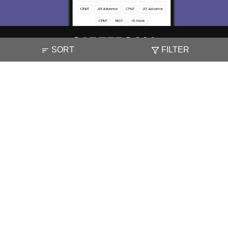
SORT
FILTER
About
Hiring
Magazine
News
हिंदी न्यूज़
Articles
Contact
Blogs
NCERT Solutions
Products & Resources
Schools
Board Syllabus