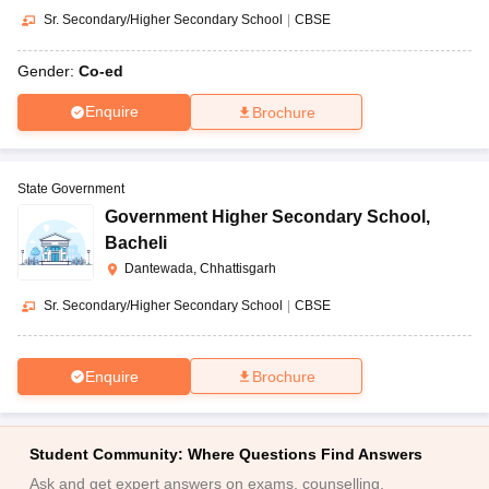
Sr. Secondary/Higher Secondary School
|
CBSE
Gender:
Co-ed
Enquire
Brochure
State Government
Government Higher Secondary School
,
Bacheli
Dantewada, Chhattisgarh
Sr. Secondary/Higher Secondary School
|
CBSE
Enquire
Brochure
Student Community: Where Questions Find Answers
Ask and get expert answers on exams, counselling,