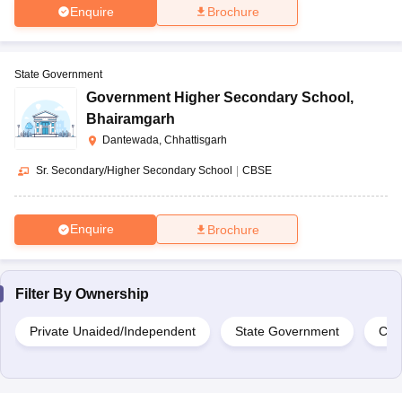
Enquire
Brochure
State Government
Government Higher Secondary School
,
Bhairamgarh
Dantewada, Chhattisgarh
Sr. Secondary/Higher Secondary School
|
CBSE
Enquire
Brochure
Filter By
Ownership
Private Unaided/Independent
State Government
Cen