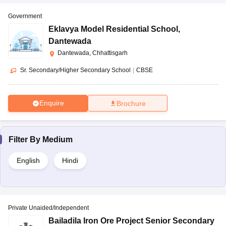
Government
Eklavya Model Residential School
,
Dantewada
Dantewada, Chhattisgarh
Sr. Secondary/Higher Secondary School
|
CBSE
Enquire
Brochure
Filter By
Medium
English
Hindi
Private Unaided/Independent
Bailadila Iron Ore Project Senior Secondary