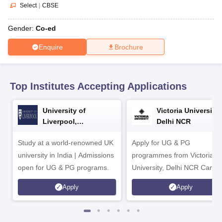
CGBSE 10th Syllabus
JAC 10th Syllabus
Odisha 10th Syllabus
Kerala SS
Select
|
CBSE
yllabus for Class 10
Syllabus for Class 11
Syllabus for Class 12
NCERT S
cholarships 2026
Digital Gujarat Scholarship 2026-27
UP Scholarship 2
Gender:
Co-ed
 General Knowledge Olympiad
HBCSE Mathematical Olympiad
View All 
Enquire
Brochure
Top Institutes Accepting Applications
University of
Victoria University,
Liverpool,
Delhi NCR
Bengaluru Campus
Study at a world-renowned UK
Apply for UG & PG
university in India | Admissions
programmes from Victoria
open for UG & PG programs.
University, Delhi NCR Camp
Apply
Apply