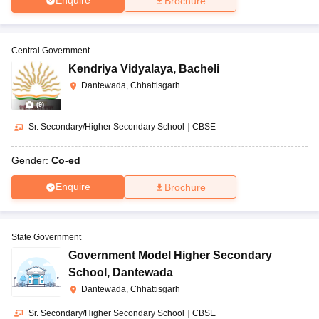
Enquire
Brochure
Central Government
Kendriya Vidyalaya
,
Bacheli
Dantewada, Chhattisgarh
(
9
)
Sr. Secondary/Higher Secondary School
|
CBSE
Gender:
Co-ed
Enquire
Brochure
State Government
Government Model Higher Secondary
School
,
Dantewada
Dantewada, Chhattisgarh
Sr. Secondary/Higher Secondary School
|
CBSE