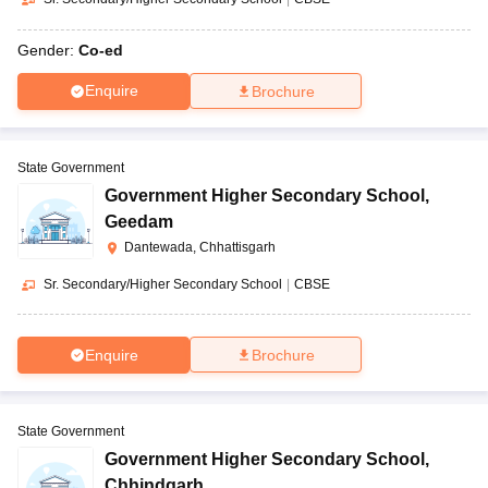
Gender:
Co-ed
Enquire
Brochure
State Government
Government Higher Secondary School
,
Geedam
Dantewada, Chhattisgarh
Sr. Secondary/Higher Secondary School
|
CBSE
Enquire
Brochure
State Government
Government Higher Secondary School
,
Chhindgarh