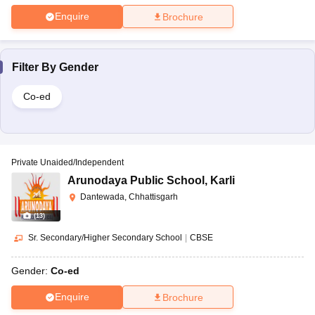
Enquire
Brochure
Filter By
Gender
Co-ed
Private Unaided/Independent
Arunodaya Public School
,
Karli
Dantewada, Chhattisgarh
(
13
)
Sr. Secondary/Higher Secondary School
|
CBSE
Gender:
Co-ed
Enquire
Brochure