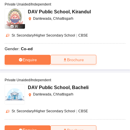
Private Unaided/Independent
DAV Public School
,
Kirandul
Dantewada, Chhattisgarh
(
8
)
Sr. Secondary/Higher Secondary School
|
CBSE
Gender:
Co-ed
Enquire
Brochure
Private Unaided/Independent
DAV Public School
,
Bacheli
Dantewada, Chhattisgarh
Sr. Secondary/Higher Secondary School
|
CBSE