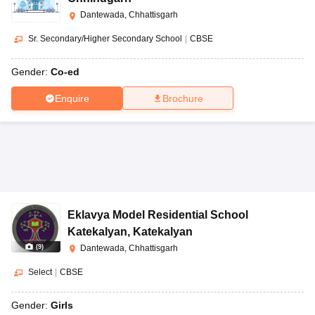
Dantewada, Chhattisgarh
Sr. Secondary/Higher Secondary School
|
CBSE
Gender:
Co-ed
Enquire
Brochure
Eklavya Model Residential School
Katekalyan
,
Katekalyan
(
9
)
Dantewada, Chhattisgarh
Select
|
CBSE
Gender:
Girls