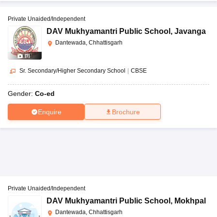
Private Unaided/Independent
DAV Mukhyamantri Public School
,
Javanga
Dantewada, Chhattisgarh
(
9
)
Sr. Secondary/Higher Secondary School
|
CBSE
Gender:
Co-ed
Enquire
Brochure
Private Unaided/Independent
DAV Mukhyamantri Public School
,
Mokhpal
Dantewada, Chhattisgarh