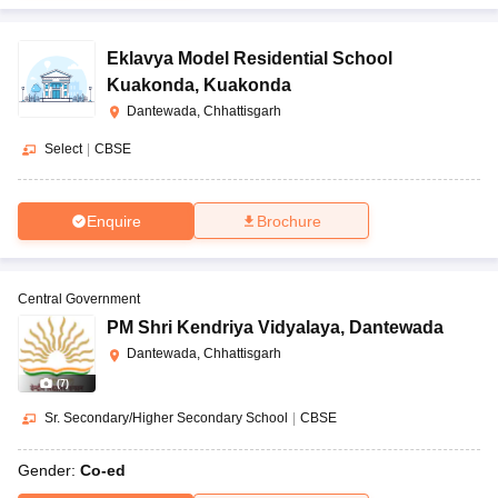
Eklavya Model Residential School
Kuakonda
,
Kuakonda
Dantewada, Chhattisgarh
Select
|
CBSE
Enquire
Brochure
Central Government
PM Shri Kendriya Vidyalaya
,
Dantewada
Dantewada, Chhattisgarh
(
7
)
Sr. Secondary/Higher Secondary School
|
CBSE
Gender:
Co-ed