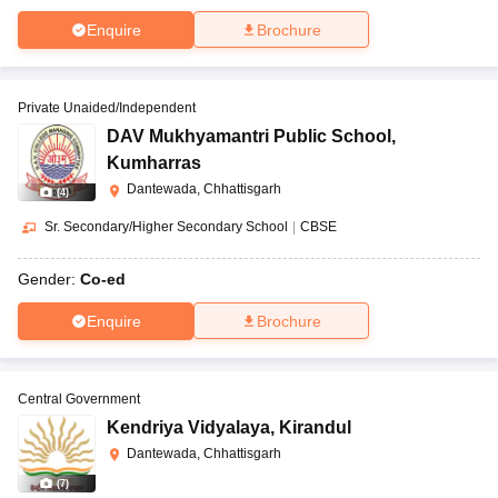
Enquire
Brochure
Private Unaided/Independent
DAV Mukhyamantri Public School
,
Kumharras
Dantewada, Chhattisgarh
(
4
)
Sr. Secondary/Higher Secondary School
|
CBSE
Gender:
Co-ed
Enquire
Brochure
Central Government
Kendriya Vidyalaya
,
Kirandul
Dantewada, Chhattisgarh
(
7
)