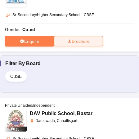
Sr. Secondary/Higher Secondary School
|
CBSE
Gender:
Co-ed
Enquire
Brochure
Filter By
Board
CBSE
Private Unaided/Independent
DAV Public School
,
Bastar
Dantewada, Chhattisgarh
(
8
)
Sr. Secondary/Higher Secondary School
|
CBSE