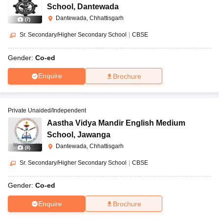
School
,
Dantewada
Dantewada, Chhattisgarh
(
7
)
Sr. Secondary/Higher Secondary School
|
CBSE
Gender:
Co-ed
Enquire
Brochure
Private Unaided/Independent
Aastha Vidya Mandir English Medium
School
,
Jawanga
Dantewada, Chhattisgarh
(
8
)
Sr. Secondary/Higher Secondary School
|
CBSE
Gender:
Co-ed
Enquire
Brochure