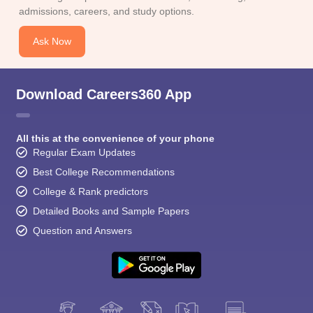
admissions, careers, and study options.
Ask Now
Download Careers360 App
All this at the convenience of your phone
Regular Exam Updates
Best College Recommendations
College & Rank predictors
Detailed Books and Sample Papers
Question and Answers