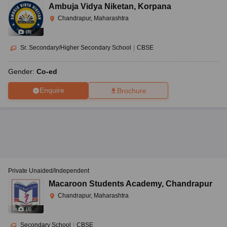
Ambuja Vidya Niketan
,
Korpana
Chandrapur, Maharashtra
(
8
)
Sr. Secondary/Higher Secondary School
|
CBSE
Gender:
Co-ed
Enquire
Brochure
Private Unaided/Independent
Macaroon Students Academy
,
Chandrapur
Chandrapur, Maharashtra
(
4
)
Secondary School
|
CBSE