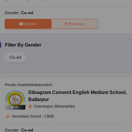
Gender:
Co-ed
Enquire
Brochure
Filter By
Gender
Co-ed
Private Unaided/Independent
Dilsagram Convent English Medium School
,
Ballarpur
Chandrapur, Maharashtra
(
8
)
Secondary School
|
CBSE
Gender:
Co-ed