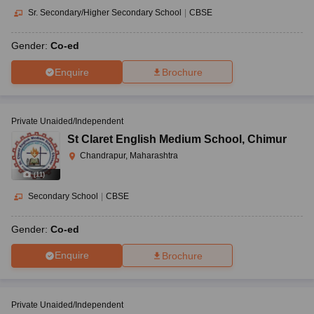
Sr. Secondary/Higher Secondary School
|
CBSE
Gender:
Co-ed
Enquire
Brochure
Private Unaided/Independent
St Claret English Medium School
,
Chimur
Chandrapur, Maharashtra
(
11
)
Secondary School
|
CBSE
Gender:
Co-ed
Enquire
Brochure
Private Unaided/Independent