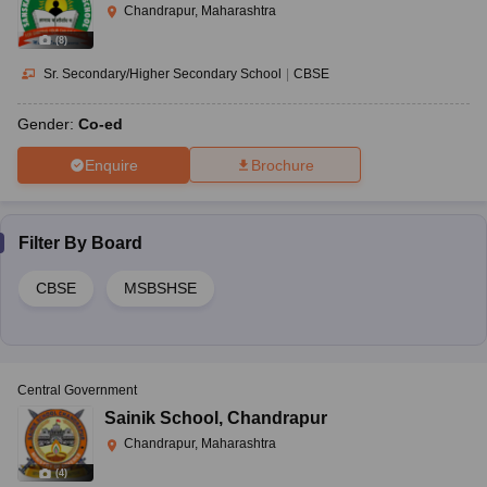
Chandrapur, Maharashtra
(
8
)
Sr. Secondary/Higher Secondary School
|
CBSE
Gender:
Co-ed
Enquire
Brochure
Filter By
Board
CBSE
MSBSHSE
Central Government
Sainik School
,
Chandrapur
Chandrapur, Maharashtra
(
4
)