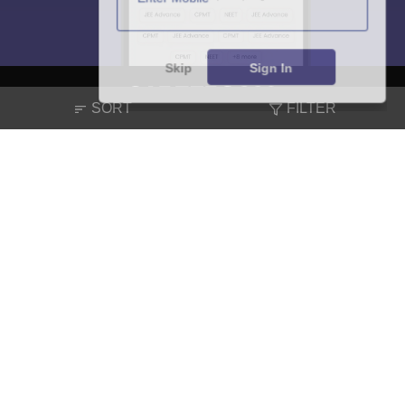
Skip
Sign In
SORT
FILTER
About
Hiring
Magazine
News
हिंदी न्यूज़
Articles
Contact
Blogs
NCERT Solutions
Products & Resources
Schools
Board Syllabus