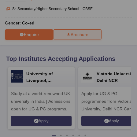
CGBSE 10th Syllabus
JAC 10th Syllabus
Odisha 10th Syllabus
Kerala SS
yllabus for Class 10
Syllabus for Class 11
Syllabus for Class 12
NCERT S
Sr. Secondary/Higher Secondary School
|
CBSE
cholarships 2026
Digital Gujarat Scholarship 2026-27
UP Scholarship 2
 General Knowledge Olympiad
HBCSE Mathematical Olympiad
View All 
Gender:
Co-ed
Enquire
Brochure
Top Institutes Accepting Applications
University of
Victoria University,
Liverpool,
Delhi NCR
Bengaluru Campus
Study at a world-renowned UK
Apply for UG & PG
university in India | Admissions
programmes from Victoria
open for UG & PG programs.
University, Delhi NCR Camp
Apply
Apply