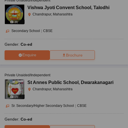
Private Unaided/Independent
Vishwa Jyoti Convent School
,
Talodhi
Chandrapur, Maharashtra
(
8
)
Secondary School
|
CBSE
Gender:
Co-ed
Enquire
Brochure
Private Unaided/Independent
St Annes Public School
,
Dwarakanagari
Chandrapur, Maharashtra
(
7
)
Sr. Secondary/Higher Secondary School
|
CBSE
Gender:
Co-ed