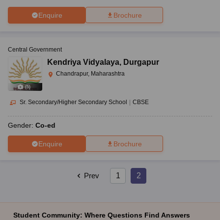
Enquire
Brochure
Central Government
Kendriya Vidyalaya
,
Durgapur
Chandrapur, Maharashtra
(
5
)
Sr. Secondary/Higher Secondary School
|
CBSE
Gender:
Co-ed
Enquire
Brochure
Prev
1
2
Student Community: Where Questions Find Answers