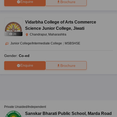
Enquire
Brochure
Vidarbha College of Arts Commerce
Science Junior College
,
Jiwati
(
4
)
Chandrapur, Maharashtra
Junior College/Intermediate College
|
MSBSHSE
Gender:
Co-ed
Enquire
Brochure
Private Unaided/Independent
Sanskar Bharati Public School
,
Marda Road