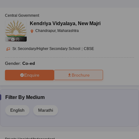
Central Government
Kendriya Vidyalaya
,
New Majri
Chandrapur, Maharashtra
(
7
)
Sr. Secondary/Higher Secondary School
|
CBSE
Gender:
Co-ed
Enquire
Brochure
Filter By
Medium
English
Marathi