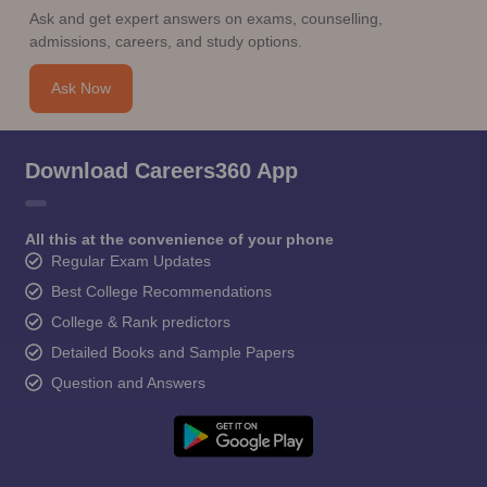
Ask and get expert answers on exams, counselling,
admissions, careers, and study options.
Ask Now
Download Careers360 App
All this at the convenience of your phone
Regular Exam Updates
Best College Recommendations
College & Rank predictors
Detailed Books and Sample Papers
Question and Answers