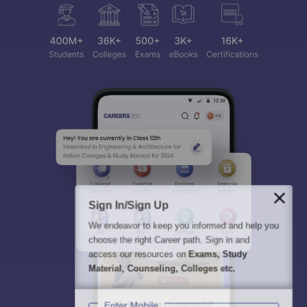
Sign In/Sign Up
We endeavor to keep you informed and help you
choose the right Career path. Sign in and
access our resources on
Exams, Study
Material, Counseling, Colleges etc.
Enter Mobile