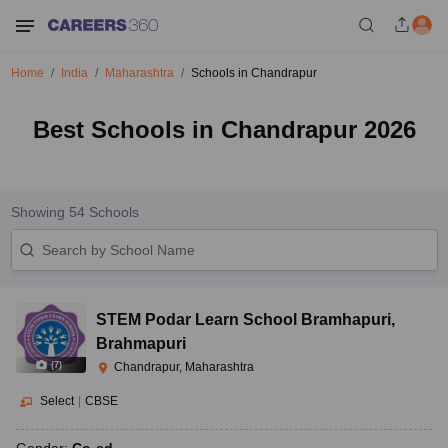
Home
India
Maharashtra
Schools in Chandrapur
Best Schools in Chandrapur 2026
Showing
54
Schools
STEM Podar Learn School Bramhapuri
,
Brahmapuri
(
7
)
Chandrapur, Maharashtra
Select
|
CBSE
Gender:
Co-ed