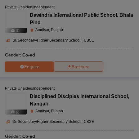
Private Unaided/Independent
Dawindra International Public School
,
Bhala
Pind
Amritsar, Punjab
(
8
)
Sr. Secondary/Higher Secondary School
|
CBSE
Gender:
Co-ed
Enquire
Brochure
Private Unaided/Independent
Disciplined Disciples International School
,
Nangali
Amritsar, Punjab
(
9
)
Sr. Secondary/Higher Secondary School
|
CBSE
Gender:
Co-ed