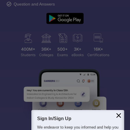
Question and Answers
Sign In/Sign Up
We endeavor to keep you informed and help you