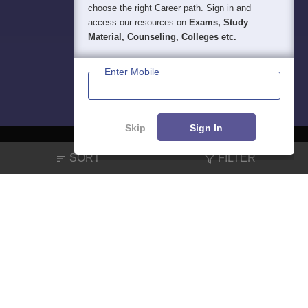
choose the right Career path. Sign in and
access our resources on
Exams, Study
Material, Counseling, Colleges etc.
Enter Mobile
Skip
Sign In
SORT
FILTER
About
Hiring
Magazine
News
हिंदी न्यूज़
Articles
Contact
Blogs
NCERT Solutions
Products & Resources