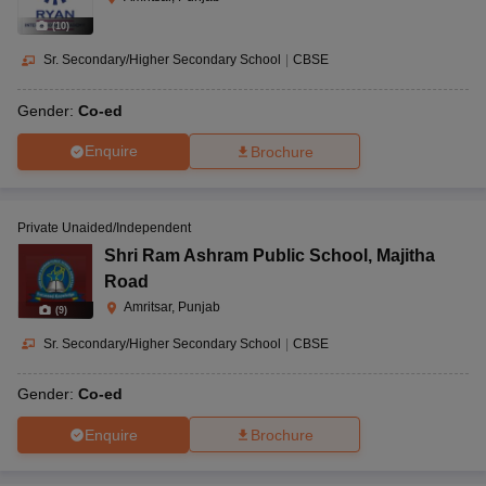
(
10
)
Sr. Secondary/Higher Secondary School
|
CBSE
Gender:
Co-ed
Enquire
Brochure
Private Unaided/Independent
Shri Ram Ashram Public School
,
Majitha
Road
Amritsar, Punjab
(
9
)
Sr. Secondary/Higher Secondary School
|
CBSE
Gender:
Co-ed
Enquire
Brochure