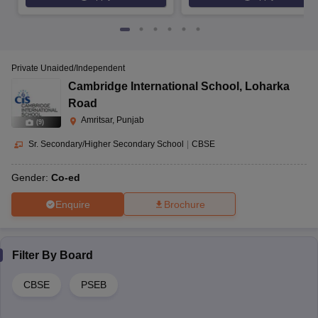
Private Unaided/Independent
Cambridge International School
,
Loharka
Road
Amritsar, Punjab
(
9
)
Sr. Secondary/Higher Secondary School
|
CBSE
Gender:
Co-ed
Enquire
Brochure
Filter By
Board
CBSE
PSEB