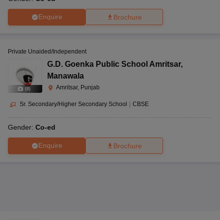
Enquire
Brochure
Private Unaided/Independent
G.D. Goenka Public School Amritsar
,
Manawala
Amritsar, Punjab
(
8
)
Sr. Secondary/Higher Secondary School
|
CBSE
Gender:
Co-ed
Enquire
Brochure