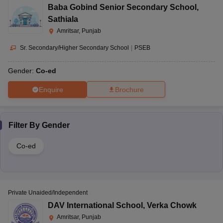
Baba Gobind Senior Secondary School
,
Sathiala
Amritsar, Punjab
Sr. Secondary/Higher Secondary School
|
PSEB
Gender:
Co-ed
Enquire
Brochure
Filter By
Gender
Co-ed
Private Unaided/Independent
DAV International School
,
Verka Chowk
Amritsar, Punjab