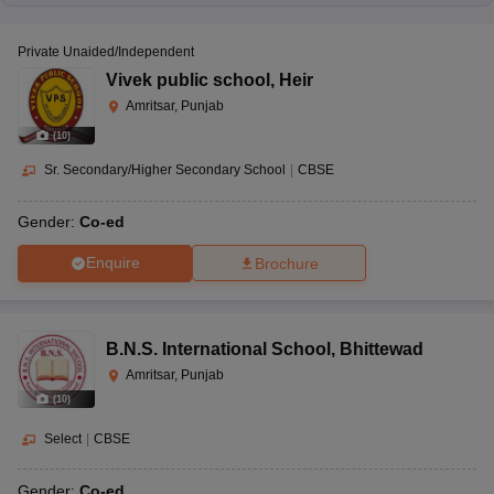
Private Unaided/Independent
Vivek public school
,
Heir
Amritsar, Punjab
(
10
)
Sr. Secondary/Higher Secondary School
|
CBSE
Gender:
Co-ed
Enquire
Brochure
B.N.S. International School
,
Bhittewad
Amritsar, Punjab
(
10
)
Select
|
CBSE
Gender:
Co-ed