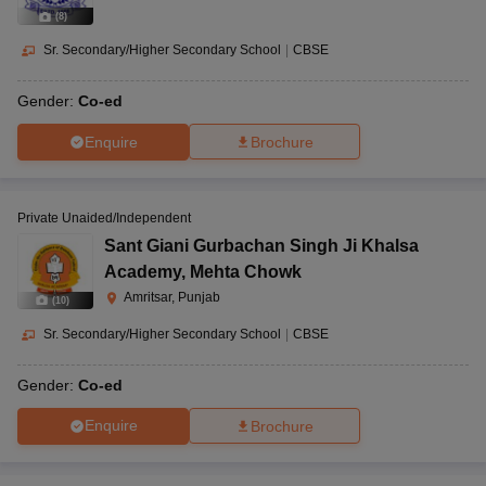
(
8
)
Sr. Secondary/Higher Secondary School
|
CBSE
Gender:
Co-ed
Enquire
Brochure
Private Unaided/Independent
Sant Giani Gurbachan Singh Ji Khalsa
Academy
,
Mehta Chowk
Amritsar, Punjab
(
10
)
Sr. Secondary/Higher Secondary School
|
CBSE
Gender:
Co-ed
Enquire
Brochure