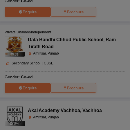
Gender:
Co-ed
Enquire
Brochure
Private Unaided/Independent
Data Bandhi Chhod Public School
,
Ram
Tirath Road
Amritsar, Punjab
(
8
)
Secondary School
|
CBSE
Gender:
Co-ed
Enquire
Brochure
Akal Academy Vachhoa
,
Vachhoa
Amritsar, Punjab
(
10
)