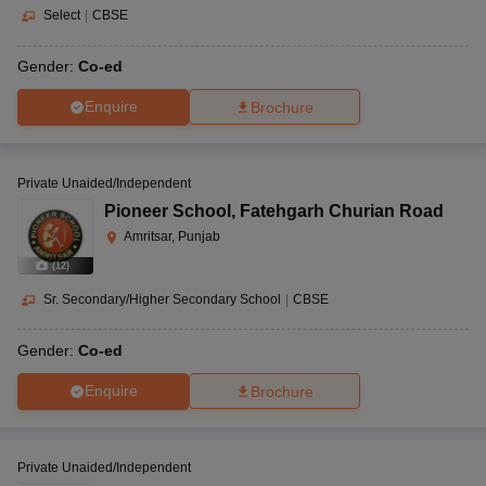
Select
|
CBSE
Gender:
Co-ed
Enquire
Brochure
Private Unaided/Independent
Pioneer School
,
Fatehgarh Churian Road
Amritsar, Punjab
(
12
)
Sr. Secondary/Higher Secondary School
|
CBSE
Gender:
Co-ed
Enquire
Brochure
Private Unaided/Independent