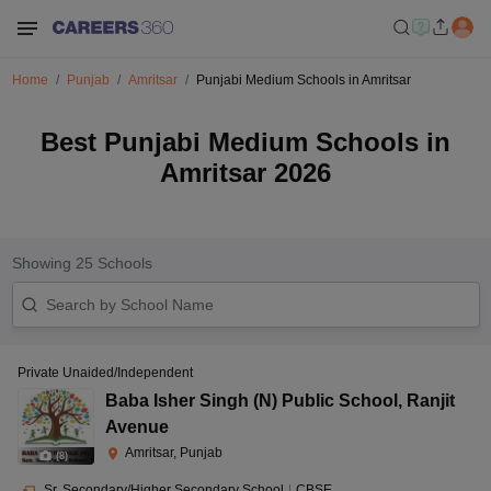
Home
Punjab
Amritsar
Punjabi Medium Schools in Amritsar
Best Punjabi Medium Schools in
Amritsar 2026
Showing
25
Schools
Private Unaided/Independent
Baba Isher Singh (N) Public School
,
Ranjit
Avenue
Amritsar, Punjab
(
8
)
Sr. Secondary/Higher Secondary School
|
CBSE