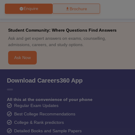
Enquire
Brochure
Student Community: Where Questions Find Answers
Ask and get expert answers on exams, counselling,
admissions, careers, and study options.
Ask Now
Download Careers360 App
All this at the convenience of your phone
Regular Exam Updates
Best College Recommendations
College & Rank predictors
Detailed Books and Sample Papers