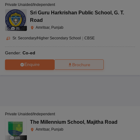
Private Unaided/Independent
Sri Guru Harkrishan Public School
,
G. T.
Road
Amritsar, Punjab
(
9
)
Sr. Secondary/Higher Secondary School
|
CBSE
Gender:
Co-ed
Enquire
Brochure
Private Unaided/Independent
The Millennium School
,
Majitha Road
Amritsar, Punjab
(
10
)