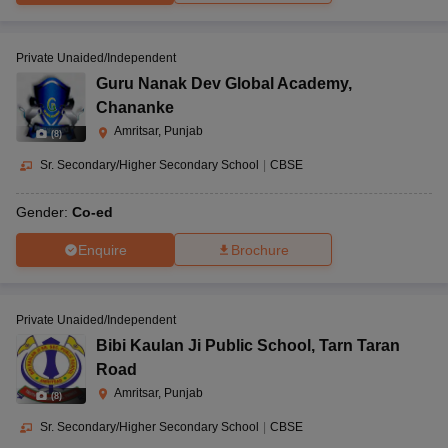
Private Unaided/Independent
Guru Nanak Dev Global Academy
,
Chananke
Amritsar, Punjab
(
8
)
Sr. Secondary/Higher Secondary School
|
CBSE
Gender:
Co-ed
Enquire
Brochure
Private Unaided/Independent
Bibi Kaulan Ji Public School
,
Tarn Taran
Road
Amritsar, Punjab
(
8
)
Sr. Secondary/Higher Secondary School
|
CBSE