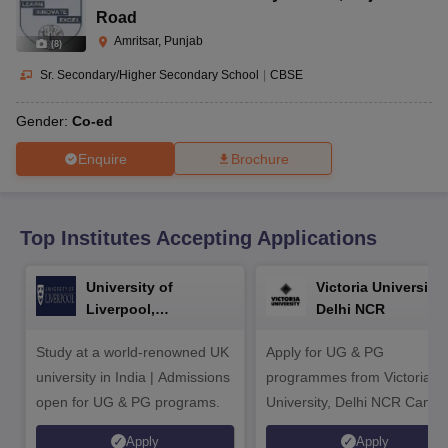
CGBSE 10th Syllabus
JAC 10th Syllabus
Odisha 10th Syllabus
Kerala SS
Road
yllabus for Class 10
Syllabus for Class 11
Syllabus for Class 12
NCERT S
Amritsar, Punjab
(
8
)
cholarships 2026
Digital Gujarat Scholarship 2026-27
UP Scholarship 2
 General Knowledge Olympiad
HBCSE Mathematical Olympiad
View All 
Sr. Secondary/Higher Secondary School
|
CBSE
Gender:
Co-ed
Enquire
Brochure
Top Institutes Accepting Applications
University of
Victoria University,
Liverpool,
Delhi NCR
Bengaluru Campus
Study at a world-renowned UK
Apply for UG & PG
university in India | Admissions
programmes from Victoria
open for UG & PG programs.
University, Delhi NCR Camp
Apply
Apply