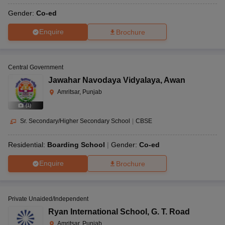
Gender:
Co-ed
Enquire
Brochure
Central Government
Jawahar Navodaya Vidyalaya
,
Awan
Amritsar, Punjab
(
1
)
Sr. Secondary/Higher Secondary School
|
CBSE
Residential:
Boarding School
Gender:
Co-ed
Enquire
Brochure
Private Unaided/Independent
Ryan International School
,
G. T. Road
Amritsar, Punjab