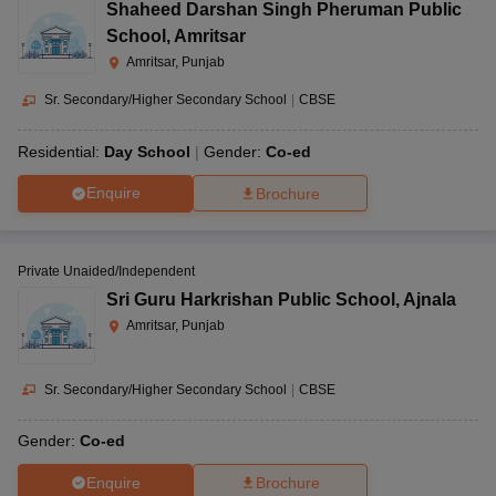
Shaheed Darshan Singh Pheruman Public
School
,
Amritsar
Amritsar, Punjab
Sr. Secondary/Higher Secondary School
|
CBSE
Residential:
Day School
Gender:
Co-ed
Enquire
Brochure
Private Unaided/Independent
Sri Guru Harkrishan Public School
,
Ajnala
Amritsar, Punjab
Sr. Secondary/Higher Secondary School
|
CBSE
Gender:
Co-ed
Enquire
Brochure