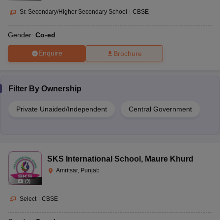
Sr. Secondary/Higher Secondary School
|
CBSE
Gender:
Co-ed
Enquire
Brochure
Filter By
Ownership
Private Unaided/Independent
Central Government
SKS International School
,
Maure Khurd
Amritsar, Punjab
(
9
)
Select
|
CBSE