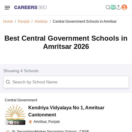
Home
Punjab
Amritsar
Central Government Schools in Amritsar
Best Central Government Schools in
Amritsar 2026
Showing
4
Schools
Central Government
Kendriya Vidyalaya No 1
,
Amritsar
Cantonment
Amritsar, Punjab
(
11
)
Sr. Secondary/Higher Secondary School
|
CBSE