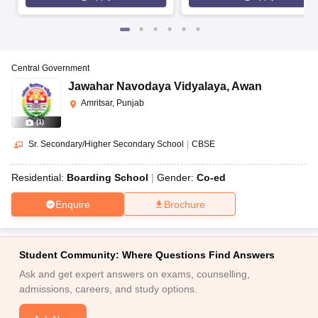
Central Government
Jawahar Navodaya Vidyalaya
,
Awan
Amritsar, Punjab
(
1
)
Sr. Secondary/Higher Secondary School
|
CBSE
Residential:
Boarding School
Gender:
Co-ed
Enquire
Brochure
Student Community: Where Questions Find Answers
Ask and get expert answers on exams, counselling,
admissions, careers, and study options.