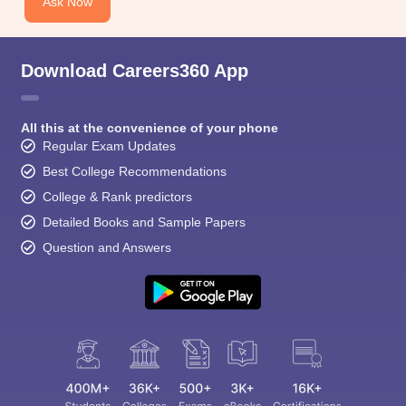
Ask Now
Download Careers360 App
All this at the convenience of your phone
Regular Exam Updates
Best College Recommendations
College & Rank predictors
Detailed Books and Sample Papers
Question and Answers