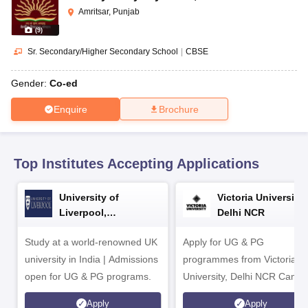
CGBSE 10th Syllabus
JAC 10th Syllabus
Odisha 10th Syllabus
Kerala SS
Amritsar, Punjab
yllabus for Class 10
Syllabus for Class 11
Syllabus for Class 12
NCERT S
(
9
)
cholarships 2026
Digital Gujarat Scholarship 2026-27
UP Scholarship 2
 General Knowledge Olympiad
HBCSE Mathematical Olympiad
View All 
Sr. Secondary/Higher Secondary School
|
CBSE
Gender:
Co-ed
Enquire
Brochure
Top Institutes Accepting Applications
University of
Victoria University,
Liverpool,
Delhi NCR
Bengaluru Campus
Study at a world-renowned UK
Apply for UG & PG
university in India | Admissions
programmes from Victoria
open for UG & PG programs.
University, Delhi NCR Camp
Apply
Apply