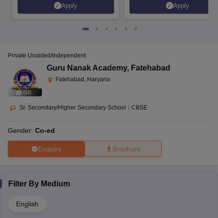
Apply
Apply
Private Unaided/Independent
Guru Nanak Academy
,
Fatehabad
Fatehabad, Haryana
(
12
)
Sr. Secondary/Higher Secondary School
|
CBSE
Gender:
Co-ed
Enquire
Brochure
Filter By
Medium
English