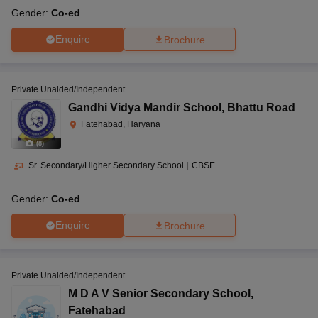
Gender:
Co-ed
Enquire
Brochure
Private Unaided/Independent
Gandhi Vidya Mandir School
,
Bhattu Road
Fatehabad, Haryana
(
8
)
Sr. Secondary/Higher Secondary School
|
CBSE
Gender:
Co-ed
Enquire
Brochure
Private Unaided/Independent
M D A V Senior Secondary School
,
Fatehabad