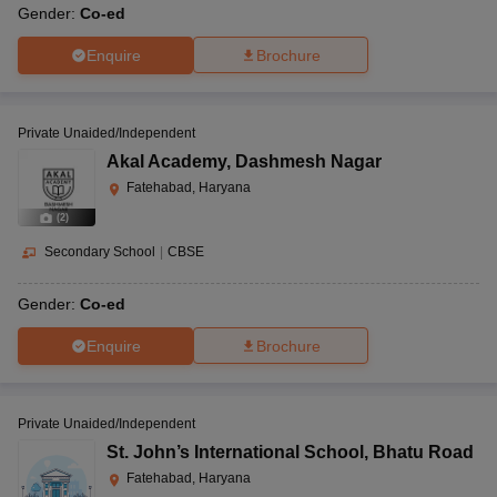
Gender:
Co-ed
Enquire
Brochure
Private Unaided/Independent
Akal Academy
,
Dashmesh Nagar
Fatehabad, Haryana
(
2
)
Secondary School
|
CBSE
Gender:
Co-ed
Enquire
Brochure
Private Unaided/Independent
St. John’s International School
,
Bhatu Road
Fatehabad, Haryana