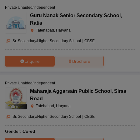
Private Unaided/Independent
Guru Nanak Senior Secondary School
,
Ratia
Fatehabad, Haryana
Sr. Secondary/Higher Secondary School
|
CBSE
Enquire
Brochure
Private Unaided/Independent
Maharaja Aggarsain Public School
,
Sirsa
Road
Fatehabad, Haryana
(
4
)
Sr. Secondary/Higher Secondary School
|
CBSE
Gender:
Co-ed