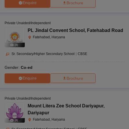
Enquire
Brochure
Private Unaided/Independent
PL Jindal Convent School
,
Fatehabad Road
Fatehabad, Haryana
(
8
)
Sr. Secondary/Higher Secondary School
|
CBSE
Gender:
Co-ed
Enquire
Brochure
Private Unaided/Independent
Mount Litera Zee School Dariyapur
,
Dariyapur
Fatehabad, Haryana
(
8
)