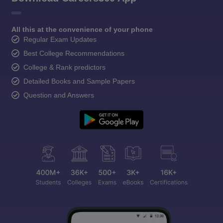
All this at the convenience of your phone
Regular Exam Updates
Best College Recommendations
College & Rank predictors
Detailed Books and Sample Papers
Question and Answers