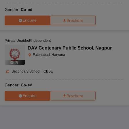
Gender:
Co-ed
Enquire
Brochure
Private Unaided/Independent
DAV Centenary Public School
,
Nagpur
Fatehabad, Haryana
(
8
)
Secondary School
|
CBSE
Gender:
Co-ed
Enquire
Brochure