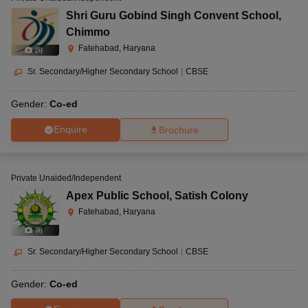
Shri Guru Gobind Singh Convent School
,
Chimmo
Fatehabad, Haryana
(
5
)
Sr. Secondary/Higher Secondary School
|
CBSE
Gender:
Co-ed
Enquire
Brochure
Private Unaided/Independent
Apex Public School
,
Satish Colony
Fatehabad, Haryana
(
8
)
Sr. Secondary/Higher Secondary School
|
CBSE
Gender:
Co-ed