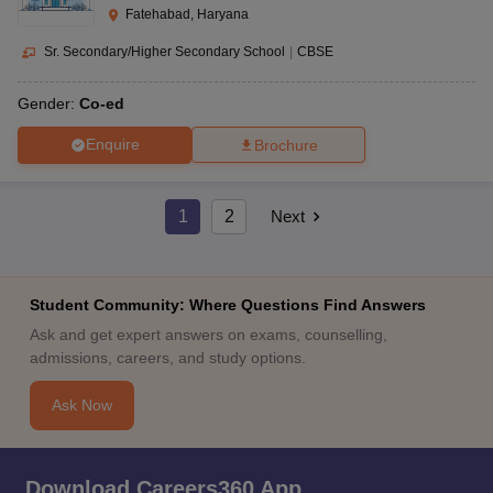
Fatehabad, Haryana
Sr. Secondary/Higher Secondary School
|
CBSE
Gender:
Co-ed
Enquire
Brochure
1
2
Next
Student Community: Where Questions Find Answers
Ask and get expert answers on exams, counselling,
admissions, careers, and study options.
Ask Now
Download Careers360 App