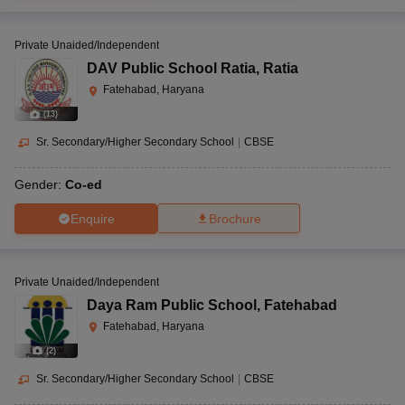
Private Unaided/Independent
DAV Public School Ratia
,
Ratia
Fatehabad, Haryana
(
13
)
Sr. Secondary/Higher Secondary School
|
CBSE
Gender:
Co-ed
Enquire
Brochure
Private Unaided/Independent
Daya Ram Public School
,
Fatehabad
Fatehabad, Haryana
(
2
)
Sr. Secondary/Higher Secondary School
|
CBSE