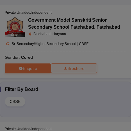
Private Unaided/Independent
Government Model Sanskriti Senior
Secondary School Fatehabad
,
Fatehabad
Fatehabad, Haryana
(
3
)
Sr. Secondary/Higher Secondary School
|
CBSE
Gender:
Co-ed
Enquire
Brochure
Filter By
Board
CBSE
Private Unaided/Independent