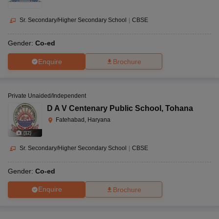
Sr. Secondary/Higher Secondary School
|
CBSE
Gender:
Co-ed
Enquire
Brochure
Private Unaided/Independent
D A V Centenary Public School
,
Tohana
Fatehabad, Haryana
(
12
)
Sr. Secondary/Higher Secondary School
|
CBSE
Gender:
Co-ed
Enquire
Brochure