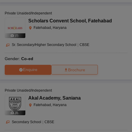
Private Unaided/Independent
Scholars Convent School
,
Fatehabad
Fatehabad, Haryana
(
7
)
Sr. Secondary/Higher Secondary School
|
CBSE
Gender:
Co-ed
Enquire
Brochure
Private Unaided/Independent
Akal Academy
,
Saniana
Fatehabad, Haryana
(
8
)
Secondary School
|
CBSE