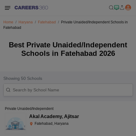
Home
Haryana
Fatehabad
Private Unaided/Independent Schools in
Fatehabad
Best Private Unaided/Independent
Schools in Fatehabad 2026
Showing
50
Schools
Private Unaided/Independent
Akal Academy
,
Ajitsar
Fatehabad, Haryana