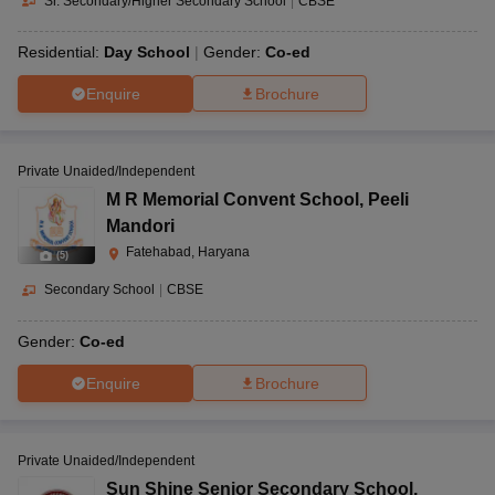
Sr. Secondary/Higher Secondary School
|
CBSE
Residential:
Day School
Gender:
Co-ed
Enquire
Brochure
Private Unaided/Independent
M R Memorial Convent School
,
Peeli
Mandori
Fatehabad, Haryana
(
5
)
Secondary School
|
CBSE
Gender:
Co-ed
Enquire
Brochure
Private Unaided/Independent
Sun Shine Senior Secondary School
,