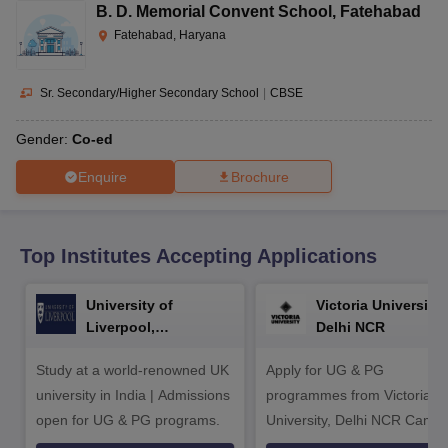
CGBSE 10th Syllabus
JAC 10th Syllabus
Odisha 10th Syllabus
Kerala SS
B. D. Memorial Convent School
,
Fatehabad
yllabus for Class 10
Syllabus for Class 11
Syllabus for Class 12
NCERT S
Fatehabad, Haryana
cholarships 2026
Digital Gujarat Scholarship 2026-27
UP Scholarship 2
 General Knowledge Olympiad
HBCSE Mathematical Olympiad
View All 
Sr. Secondary/Higher Secondary School
|
CBSE
Gender:
Co-ed
Enquire
Brochure
Top Institutes Accepting Applications
University of
Victoria University,
Liverpool,
Delhi NCR
Bengaluru Campus
Study at a world-renowned UK
Apply for UG & PG
university in India | Admissions
programmes from Victoria
open for UG & PG programs.
University, Delhi NCR Camp