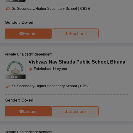
Sr. Secondary/Higher Secondary School
|
CBSE
Gender:
Co-ed
Enquire
Brochure
Private Unaided/Independent
Vishwas Nav Sharda Public School
,
Bhuna
Fatehabad, Haryana
(
8
)
Sr. Secondary/Higher Secondary School
|
CBSE
Gender:
Co-ed
Enquire
Brochure
Private Unaided/Independent