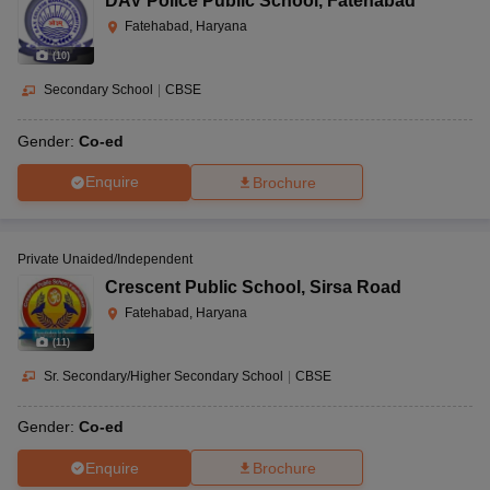
DAV Police Public School
,
Fatehabad
Fatehabad, Haryana
(
10
)
Secondary School
|
CBSE
Gender:
Co-ed
Enquire
Brochure
Private Unaided/Independent
Crescent Public School
,
Sirsa Road
Fatehabad, Haryana
(
11
)
Sr. Secondary/Higher Secondary School
|
CBSE
Gender:
Co-ed
Enquire
Brochure