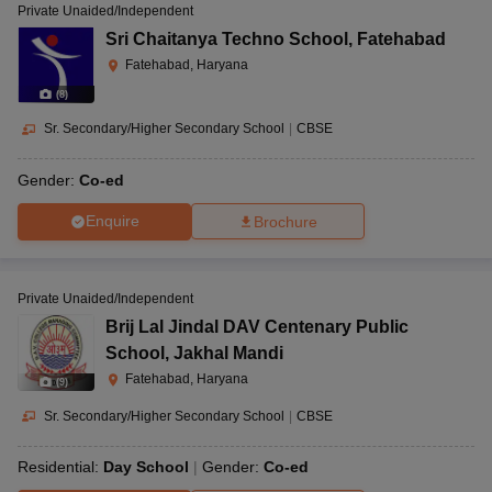
Private Unaided/Independent
Sri Chaitanya Techno School
,
Fatehabad
Fatehabad, Haryana
(
8
)
Sr. Secondary/Higher Secondary School
|
CBSE
Gender:
Co-ed
Enquire
Brochure
Private Unaided/Independent
Brij Lal Jindal DAV Centenary Public
School
,
Jakhal Mandi
Fatehabad, Haryana
(
9
)
Sr. Secondary/Higher Secondary School
|
CBSE
Residential:
Day School
Gender:
Co-ed