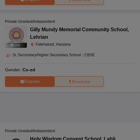
Private Unaided/Independent
Gilly Mundy Memorial Community School
,
Lehrian
Fatehabad, Haryana
(
12
)
Sr. Secondary/Higher Secondary School
|
CBSE
Gender:
Co-ed
Enquire
Brochure
Private Unaided/Independent
Holy Wisdom Convent School
,
Lahli