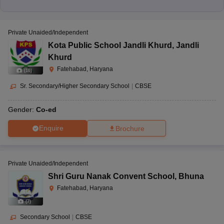
Private Unaided/Independent
Kota Public School Jandli Khurd
,
Jandli
Khurd
Fatehabad, Haryana
(
10
)
Sr. Secondary/Higher Secondary School
|
CBSE
Gender:
Co-ed
Enquire
Brochure
Private Unaided/Independent
Shri Guru Nanak Convent School
,
Bhuna
Fatehabad, Haryana
(
7
)
Secondary School
|
CBSE