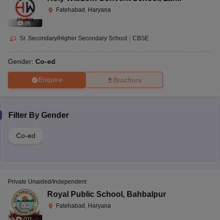
Fatehabad, Haryana
(
9
)
Sr. Secondary/Higher Secondary School
|
CBSE
Gender:
Co-ed
Enquire
Brochure
Filter By
Gender
Co-ed
Private Unaided/Independent
Royal Public School
,
Bahbalpur
Fatehabad, Haryana
(
11
)