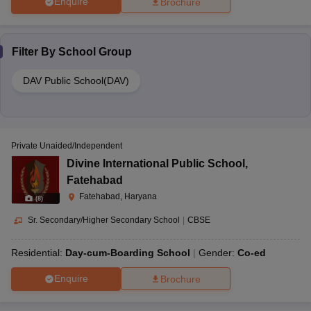
Enquire
Brochure
Filter By
School Group
DAV Public School(DAV)
Private Unaided/Independent
Divine International Public School
,
Fatehabad
Fatehabad, Haryana
(
8
)
Sr. Secondary/Higher Secondary School
|
CBSE
Residential:
Day-cum-Boarding School
Gender:
Co-ed
Enquire
Brochure