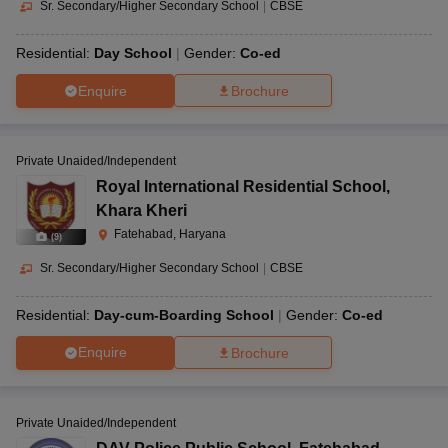
Sr. Secondary/Higher Secondary School
|
CBSE
Residential:
Day School
Gender:
Co-ed
Enquire
Brochure
Private Unaided/Independent
Royal International Residential School
,
Khara Kheri
Fatehabad, Haryana
(
9
)
Sr. Secondary/Higher Secondary School
|
CBSE
Residential:
Day-cum-Boarding School
Gender:
Co-ed
Enquire
Brochure
Private Unaided/Independent