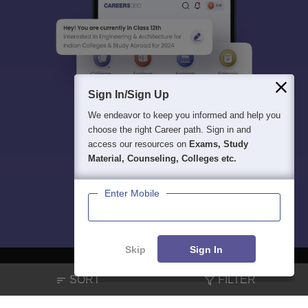
Sign In/Sign Up
We endeavor to keep you informed and help you
choose the right Career path. Sign in and
access our resources on
Exams, Study
Material, Counseling, Colleges etc.
Enter Mobile
Skip
Sign In
SORT
FILTER
About
Hiring
Magazine
News
हिंदी न्यूज़
Articles
Contact