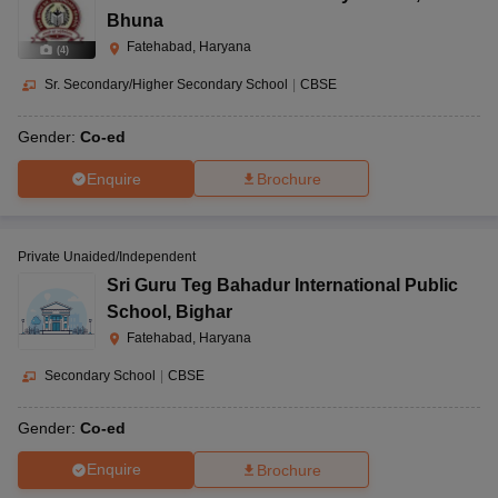
Bhuna
Fatehabad, Haryana
(
4
)
Sr. Secondary/Higher Secondary School
|
CBSE
Gender:
Co-ed
Enquire
Brochure
Private Unaided/Independent
Sri Guru Teg Bahadur International Public
School
,
Bighar
Fatehabad, Haryana
Secondary School
|
CBSE
Gender:
Co-ed
Enquire
Brochure