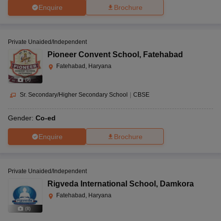
Enquire
Brochure
Private Unaided/Independent
Pioneer Convent School
,
Fatehabad
Fatehabad, Haryana
(
9
)
Sr. Secondary/Higher Secondary School
|
CBSE
Gender:
Co-ed
Enquire
Brochure
Private Unaided/Independent
Rigveda International School
,
Damkora
Fatehabad, Haryana
(
8
)