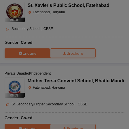
St. Xavier's Public School
,
Fatehabad
Fatehabad, Haryana
(
8
)
Secondary School
|
CBSE
Gender:
Co-ed
Enquire
Brochure
Private Unaided/Independent
Mother Tersa Convent School
,
Bhattu Mandi
Fatehabad, Haryana
(
7
)
Sr. Secondary/Higher Secondary School
|
CBSE
Gender:
Co-ed
Enquire
Brochure