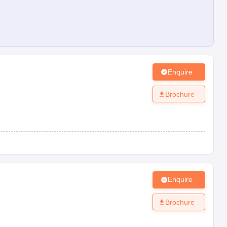
Enquire
Brochure
Enquire
Brochure