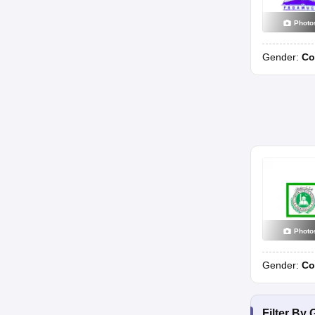
Photo
Gender:
Co
Photo
Gender:
Co
Filter By