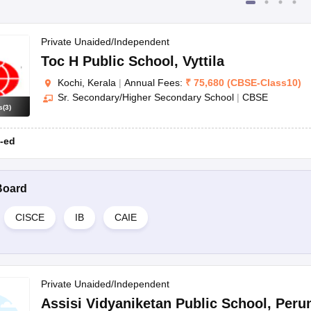
Private Unaided/Independent
Toc H Public School
,
Vyttila
Kochi, Kerala
|
Annual Fees:
₹
75,680
(
CBSE
-
Class10
)
Sr. Secondary/Higher Secondary School
|
CBSE
s
(
3
)
-ed
Board
CISCE
IB
CAIE
Private Unaided/Independent
Assisi Vidyaniketan Public School
,
Peru