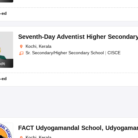
-ed
Seventh-Day Adventist Higher Secondar
Kochi, Kerala
Sr. Secondary/Higher Secondary School
|
CISCE
s
(
9
)
-ed
FACT Udyogamandal School
,
Udyogama
Kochi, Kerala