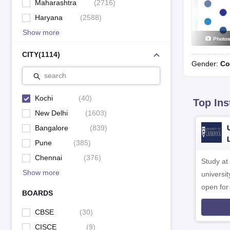
Maharashtra
(
2716
)
Haryana
(
2588
)
Show more
Photo
CITY
(
1114
)
Gender:
Co
search
Kochi
(
40
)
Top Ins
New Delhi
(
1603
)
Bangalore
(
839
)
Pune
(
385
)
Chennai
(
376
)
Study at
Show more
universit
open fo
BOARDS
CBSE
(
30
)
CISCE
(
9
)