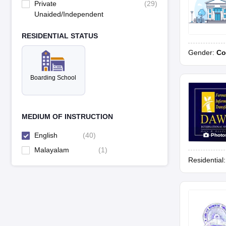
Private
(
29
)
Unaided/Independent
RESIDENTIAL STATUS
Gender:
Co
Boarding School
MEDIUM OF INSTRUCTION
English
(
40
)
Photo
Malayalam
(
1
)
Residential