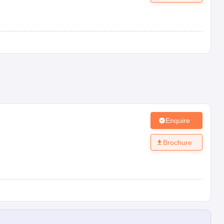
Enquire
Brochure