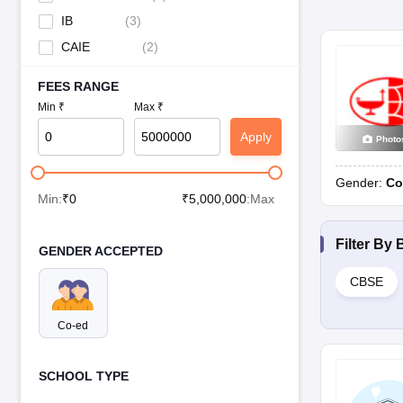
IB
(
3
)
CAIE
(
2
)
FEES RANGE
Min ₹
Max ₹
Apply
Photo
Gender:
Co
Min:
₹
0
₹
5,000,000
:Max
Filter By
GENDER ACCEPTED
CBSE
Co-ed
SCHOOL TYPE