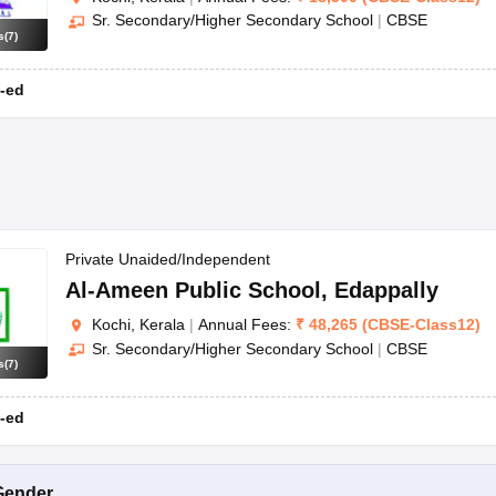
Sr. Secondary/Higher Secondary School
|
CBSE
s
(
7
)
-ed
Private Unaided/Independent
Al-Ameen Public School
,
Edappally
Kochi, Kerala
|
Annual Fees:
₹
48,265
(
CBSE
-
Class12
)
Sr. Secondary/Higher Secondary School
|
CBSE
s
(
7
)
-ed
Gender