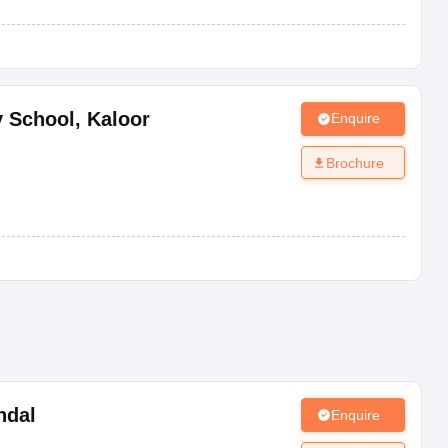
y School
,
Kaloor
Enquire
Brochure
ndal
Enquire