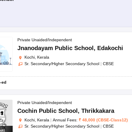
Private Unaided/Independent
Jnanodayam Public School
,
Edakochi
Kochi, Kerala
Sr. Secondary/Higher Secondary School
|
CBSE
-ed
Private Unaided/Independent
Cochin Public School
,
Thrikkakara
Kochi, Kerala
|
Annual Fees:
₹
48,000
(
CBSE
-
Class12
)
Sr. Secondary/Higher Secondary School
|
CBSE
s
(
6
)