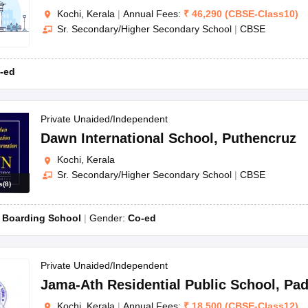
Kochi, Kerala
|
Annual Fees:
₹
46,290
(
CBSE
-
Class10
)
Sr. Secondary/Higher Secondary School
|
CBSE
-ed
Private Unaided/Independent
Dawn International School
,
Puthencruz
Kochi, Kerala
Sr. Secondary/Higher Secondary School
|
CBSE
s
(
8
)
:
Boarding School
Gender:
Co-ed
Private Unaided/Independent
Jama-Ath Residential Public School
,
Pa
Kochi, Kerala
|
Annual Fees:
₹
18,500
(
CBSE
-
Class12
)