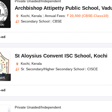
OSE 12th Question Papers
JAC 12th Question Papers
HP Board Class 1
Private Unaided/Independent
rs
JAC 10th Question Papers
HBSE 10th Question Papers
GSEB SSC Qu
Archbishop Attipetty Public School
,
Vadu
labus
GSEB SSC Syllabus
Manipur Board HSLC Syllabus
CGBSE 10th S
Kochi, Kerala
|
Annual Fees:
₹
20,500
(
CBSE
-
Class10
)
tes for Class 12
Syllabus for Class 8
Syllabus for Class 9
Syllabus for Cl
Secondary School
|
CBSE
labar Gold Girls Scholarship 2026
Karnataka Class 12 Scholarships 2
s
(
8
)
mpiad)
IEO (International English Olympiad)
International General Know
-ed
St Aloysius Convent ISC School
,
Kochi
Kochi, Kerala
Sr. Secondary/Higher Secondary School
|
CISCE
s
(
10
)
-ed
Private Unaided/Independent