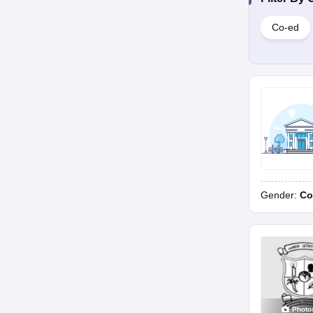
Co-ed
Gender:
Co
Photo