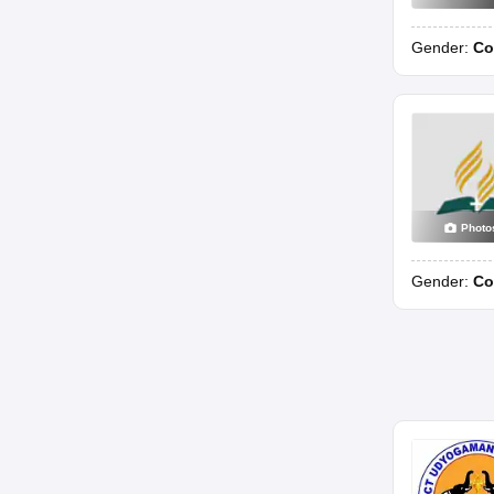
Gender:
Co
Photo
Gender:
Co