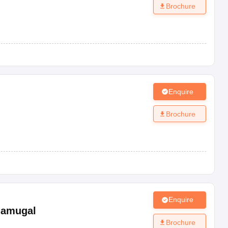
Brochure
Enquire
Brochure
Enquire
damugal
Brochure