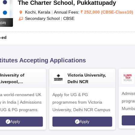
The Charter School
,
Pukkattupady
Kochi, Kerala
|
Annual Fees:
₹
252,000
(
CBSE
-
Class10
)
Secondary School
|
CBSE
s
(
10
)
-ed
titutes Accepting Applications
University of
Victoria University,
Liverpool,
Delhi NCR
Bengaluru Campus
Admiss
 a world-renowned UK
Apply for UG & PG
program
y in India | Admissions
programmes from Victoria
Mumba
r UG & PG programs.
University, Delhi NCR Campus
Apply
Apply