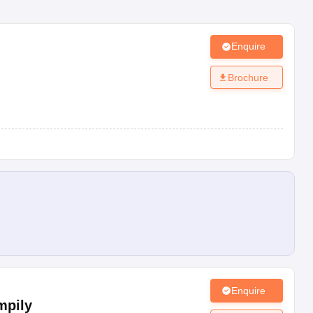
Enquire
Brochure
Enquire
mpily