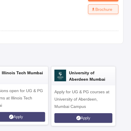
Brochure
Illinois Tech Mumbai
University of
Aberdeen Mumbai
ions open for UG & PG
Apply for UG & PG courses at
UG &
s at Illinois Tech
University of Aberdeen,
CS/A
i
Mumbai Campus
othe
Apply
Apply