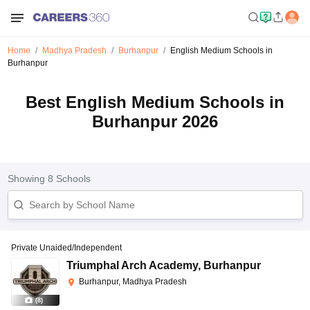
Home
Madhya Pradesh
Burhanpur
English Medium Schools in
Burhanpur
Best English Medium Schools in
Burhanpur 2026
Showing
8
Schools
Private Unaided/Independent
Triumphal Arch Academy
,
Burhanpur
Burhanpur, Madhya Pradesh
(
8
)