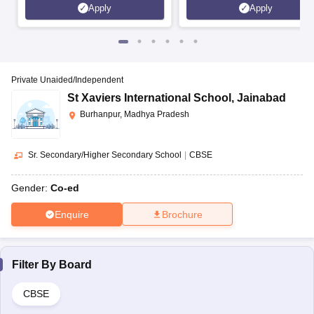
Apply
Apply
Private Unaided/Independent
St Xaviers International School
,
Jainabad
Burhanpur, Madhya Pradesh
Sr. Secondary/Higher Secondary School
|
CBSE
Gender:
Co-ed
Enquire
Brochure
Filter By
Board
CBSE