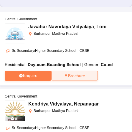
Central Government
Jawahar Navodaya Vidyalaya
,
Loni
Burhanpur, Madhya Pradesh
Sr. Secondary/Higher Secondary School
|
CBSE
Residential:
Day-cum-Boarding School
Gender:
Co-ed
Enquire
Brochure
Central Government
Kendriya Vidyalaya
,
Nepanagar
Burhanpur, Madhya Pradesh
(
8
)
Sr. Secondary/Higher Secondary School
|
CBSE