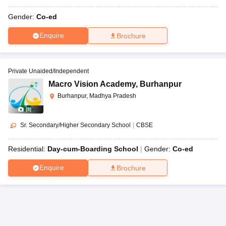
Gender:
Co-ed
Enquire
Brochure
Private Unaided/Independent
Macro Vision Academy
,
Burhanpur
Burhanpur, Madhya Pradesh
(
8
)
Sr. Secondary/Higher Secondary School
|
CBSE
Residential:
Day-cum-Boarding School
Gender:
Co-ed
Enquire
Brochure