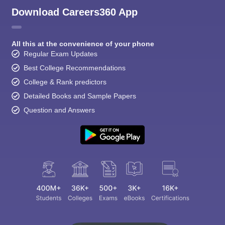
Download Careers360 App
All this at the convenience of your phone
Regular Exam Updates
Best College Recommendations
College & Rank predictors
Detailed Books and Sample Papers
Question and Answers