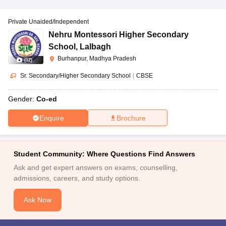
Private Unaided/Independent
Nehru Montessori Higher Secondary
School
,
Lalbagh
Burhanpur, Madhya Pradesh
(
12
)
Sr. Secondary/Higher Secondary School
|
CBSE
Gender:
Co-ed
Enquire
Brochure
Student Community: Where Questions Find Answers
Ask and get expert answers on exams, counselling,
admissions, careers, and study options.
Ask Now