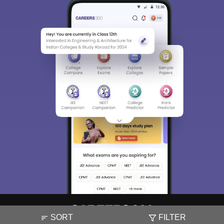
SORT
FILTER