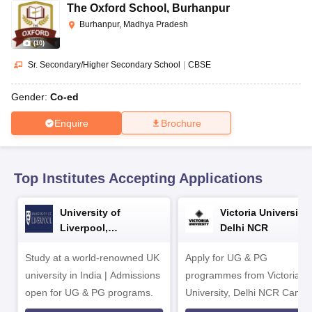
CGBSE 10th Syllabus
JAC 10th Syllabus
Odisha 10th Syllabus
Kerala SS
The Oxford School
,
Burhanpur
yllabus for Class 10
Syllabus for Class 11
Syllabus for Class 12
NCERT S
Burhanpur, Madhya Pradesh
cholarships 2026
Digital Gujarat Scholarship 2026-27
UP Scholarship 2
(
10
)
 General Knowledge Olympiad
HBCSE Mathematical Olympiad
View All 
Sr. Secondary/Higher Secondary School
|
CBSE
Gender:
Co-ed
Enquire
Brochure
Top Institutes Accepting Applications
University of
Victoria University,
Liverpool,
Delhi NCR
Bengaluru Campus
Study at a world-renowned UK
Apply for UG & PG
university in India | Admissions
programmes from Victoria
open for UG & PG programs.
University, Delhi NCR Camp