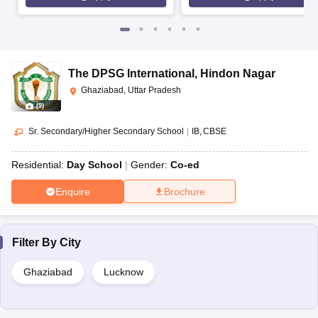
The DPSG International
,
Hindon Nagar
Ghaziabad, Uttar Pradesh
(
9
)
Sr. Secondary/Higher Secondary School
|
IB
CBSE
Residential:
Day School
Gender:
Co-ed
Enquire
Brochure
Filter By
City
Ghaziabad
Lucknow