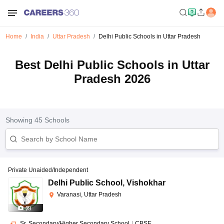
Home
India
Uttar Pradesh
Delhi Public Schools in Uttar Pradesh
Best Delhi Public Schools in Uttar
Pradesh 2026
Showing
45
Schools
Private Unaided/Independent
Delhi Public School
,
Vishokhar
Varanasi, Uttar Pradesh
(
8
)
Sr. Secondary/Higher Secondary School
|
CBSE