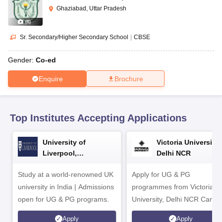
CGBSE 10th Syllabus
JAC 10th Syllabus
Odisha 10th Syllabus
Kerala SS
Ghaziabad, Uttar Pradesh
yllabus for Class 10
Syllabus for Class 11
Syllabus for Class 12
NCERT S
(
8
)
cholarships 2026
Digital Gujarat Scholarship 2026-27
UP Scholarship 2
 General Knowledge Olympiad
HBCSE Mathematical Olympiad
View All 
Sr. Secondary/Higher Secondary School
|
CBSE
Gender:
Co-ed
Enquire
Brochure
Top Institutes Accepting Applications
University of
Victoria University,
Liverpool,
Delhi NCR
Bengaluru Campus
Study at a world-renowned UK
Apply for UG & PG
university in India | Admissions
programmes from Victoria
open for UG & PG programs.
University, Delhi NCR Camp
Apply
Apply