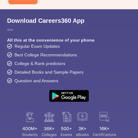
Download Careers360 App
All this at the convenience of your phone
Regular Exam Updates
Best College Recommendations
College & Rank predictors
Detailed Books and Sample Papers
Question and Answers