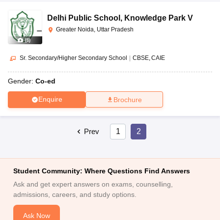
Delhi Public School
,
Knowledge Park V
Greater Noida, Uttar Pradesh
(
8
)
Sr. Secondary/Higher Secondary School
|
CBSE
CAIE
Gender:
Co-ed
Enquire
Brochure
Prev
1
2
Student Community: Where Questions Find Answers
Ask and get expert answers on exams, counselling,
admissions, careers, and study options.
Ask Now