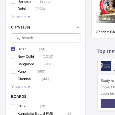
Haryana
(
2588
)
Delhi
(
2236
)
Show more
Photo
CITY
(
1188
)
Gender:
Co
search
Bidar
(
34
)
Top Ins
New Delhi
(
1210
)
Bangalore
(
1113
)
Pune
(
469
)
Chennai
(
441
)
Study at
Show more
universit
open fo
BOARDS
CBSE
(
28
)
Karnataka Board PUE
(
6
)