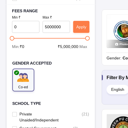
FEES RANGE
Min ₹
Max ₹
Apply
Photo
Min:
₹
0
₹
5,000,000
:Max
Gender:
Co
GENDER ACCEPTED
Filter By
Co-ed
English
SCHOOL TYPE
Private
(
21
)
Unaided/Independent