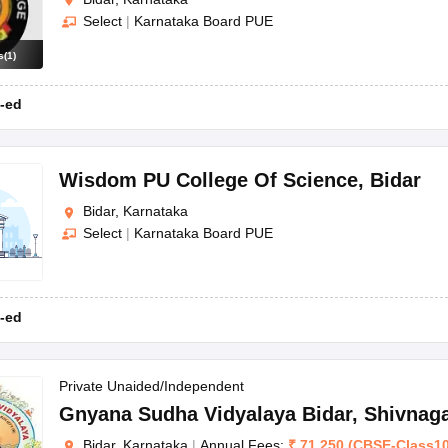
Select
|
Karnataka Board PUE
s
(
1
)
-ed
Wisdom PU College Of Science
,
Bidar
Bidar, Karnataka
Select
|
Karnataka Board PUE
-ed
Private Unaided/Independent
Gnyana Sudha Vidyalaya Bidar
,
Shivnag
Bidar, Karnataka
|
Annual Fees:
₹
71,250
(
CBSE
-
Class1