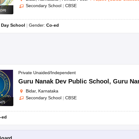
Secondary School
|
CBSE
s
(
10
)
:
Day School
Gender:
Co-ed
Private Unaided/Independent
Guru Nanak Dev Public School
,
Guru Na
Bidar, Karnataka
Secondary School
|
CBSE
s
(
7
)
-ed
Board