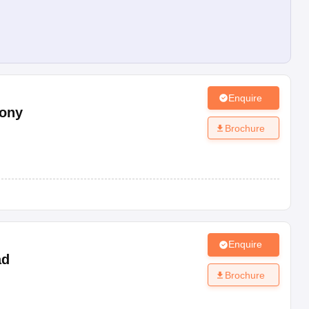
Enquire
lony
Brochure
Enquire
ad
Brochure