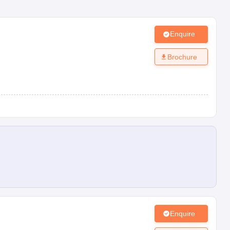
Enquire
Brochure
Enquire