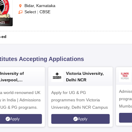
Bidar, Karnataka
Select
|
CBSE
s
(
2
)
-ed
titutes Accepting Applications
University of
Victoria University,
Liverpool,
Delhi NCR
Bengaluru Campus
Admiss
 a world-renowned UK
Apply for UG & PG
program
y in India | Admissions
programmes from Victoria
Mumba
r UG & PG programs.
University, Delhi NCR Campus
Apply
Apply