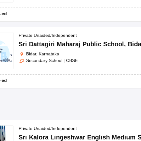
-ed
Private Unaided/Independent
Sri Dattagiri Maharaj Public School
,
Bida
Bidar, Karnataka
Secondary School
|
CBSE
-ed
Private Unaided/Independent
Sri Kalora Lingeshwar English Medium 