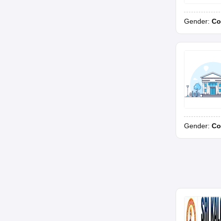
Gender:
Co
Gender:
Co