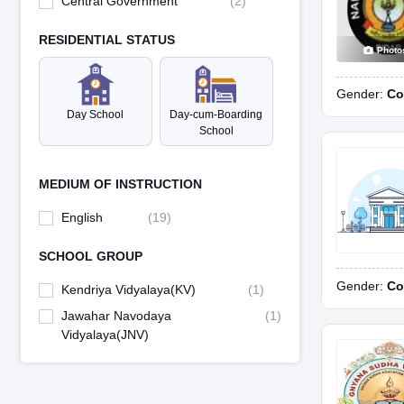
Central Government
(
2
)
RESIDENTIAL STATUS
Photo
Gender:
Co
Day School
Day-cum-Boarding
School
MEDIUM OF INSTRUCTION
English
(
19
)
SCHOOL GROUP
Gender:
Co
Kendriya Vidyalaya(KV)
(
1
)
Jawahar Navodaya
(
1
)
Vidyalaya(JNV)