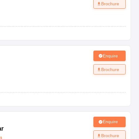
Brochure
Enquire
Brochure
Enquire
ar
Brochure
0
)