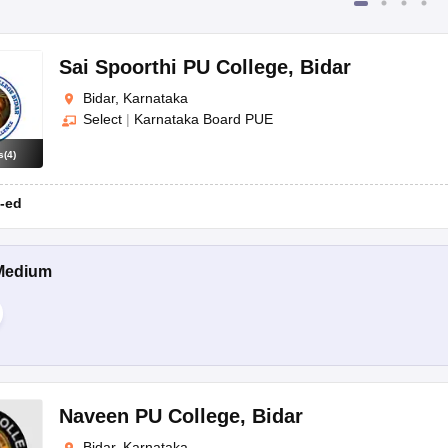
Sai Spoorthi PU College
,
Bidar
Bidar, Karnataka
Select
|
Karnataka Board PUE
s
(
4
)
-ed
Medium
Naveen PU College
,
Bidar
Bidar, Karnataka