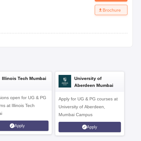
Brochure
Illinois Tech Mumbai
University of
Aberdeen Mumbai
ions open for UG & PG
Apply for UG & PG courses at
UG &
s at Illinois Tech
University of Aberdeen,
CS/A
i
Mumbai Campus
othe
Apply
Apply