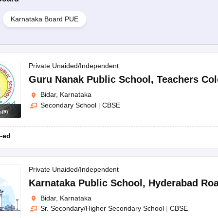
Karnataka Board PUE
Private Unaided/Independent
Guru Nanak Public School
,
Teachers Co
Bidar, Karnataka
Secondary School
|
CBSE
s
(
9
)
-ed
Private Unaided/Independent
Karnataka Public School
,
Hyderabad Ro
Bidar, Karnataka
Sr. Secondary/Higher Secondary School
|
CBSE