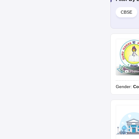
CBSE
Photo
Gender:
Co