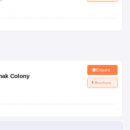
Enquire
nak Colony
Brochure