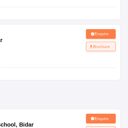
Enquire
r
Brochure
Enquire
School
,
Bidar