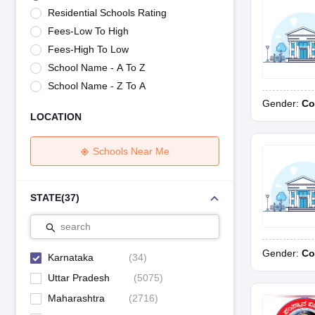
UK Board 12th Question Paper
Maharashtra HSC Question Papers
JKB
Residential Schools Rating
Maharashtra Board SSC Question Papers
JKBOSE 10th Question Pape
Fees-Low To High
CBSE 10th Syllabus
Maharashtra Board SSC Syllabus
MBOSE SSLC Syl
NCERT Notes
Notes for Class 9
Notes for Class 10
Notes for Class 11
No
Fees-High To Low
Tamil Nadu 12th Scholarships 2026-27
Azim Premji Scholarship 2026
Ma
School Name - A To Z
NSO (National Science Olympiad)
IMO (International Mathematics Oly
School Name - Z To A
Engineering
Gender:
Co
Medicine and Allied Science
LOCATION
Law
University
Animation and Design
Schools Near Me
Management and Business Administration
Hindi News
Hospitality
STATE
(
37
)
Finance
Pharmacy
search
Competition
Gender:
Co
News
Karnataka
(
34
)
Uttar Pradesh
(
5075
)
Maharashtra
(
2716
)