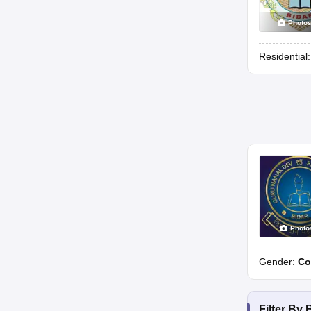
Photo
Residential
Photo
Gender:
Co
Filter By