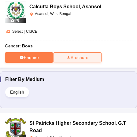
Calcutta Boys School
,
Asansol
Asansol, West Bengal
(
8
)
Select
|
CISCE
Gender:
Boys
Enquire
Brochure
Filter By
Medium
English
St Patricks Higher Secondary School
,
G.T
Road