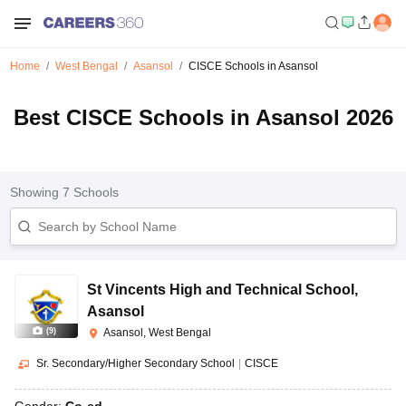
Home
West Bengal
Asansol
CISCE Schools in Asansol
Best CISCE Schools in Asansol 2026
Showing
7
Schools
St Vincents High and Technical School
,
Asansol
(
9
)
Asansol, West Bengal
Sr. Secondary/Higher Secondary School
|
CISCE
Gender:
Co-ed