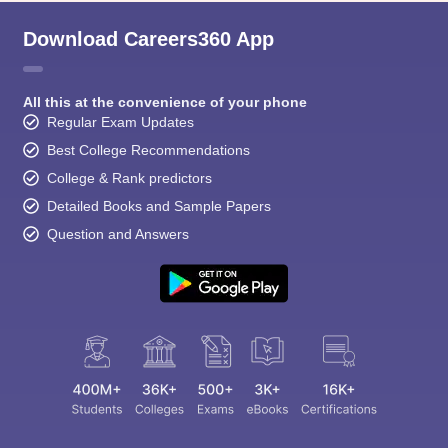
Download Careers360 App
All this at the convenience of your phone
Regular Exam Updates
Best College Recommendations
College & Rank predictors
Detailed Books and Sample Papers
Question and Answers