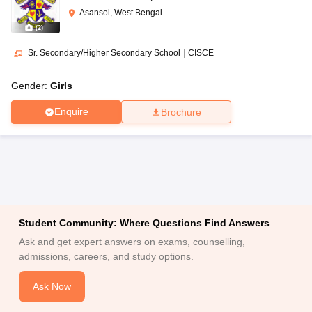
Asansol, West Bengal
(
2
)
Sr. Secondary/Higher Secondary School
|
CISCE
Gender:
Girls
Enquire
Brochure
Student Community: Where Questions Find Answers
Ask and get expert answers on exams, counselling,
admissions, careers, and study options.
Ask Now