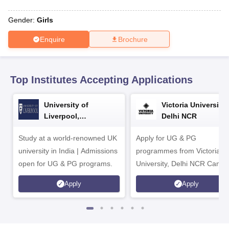
CGBSE 10th Syllabus
JAC 10th Syllabus
Odisha 10th Syllabus
Kerala SS
yllabus for Class 10
Syllabus for Class 11
Syllabus for Class 12
NCERT S
Gender:
Girls
cholarships 2026
Digital Gujarat Scholarship 2026-27
UP Scholarship 2
 General Knowledge Olympiad
HBCSE Mathematical Olympiad
View All 
Enquire
Brochure
Top Institutes Accepting Applications
University of
Victoria University,
Liverpool,
Delhi NCR
Bengaluru Campus
Study at a world-renowned UK
Apply for UG & PG
university in India | Admissions
programmes from Victoria
open for UG & PG programs.
University, Delhi NCR Camp
Apply
Apply