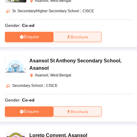
(
8
)
Asansol, West Bengal
Sr. Secondary/Higher Secondary School
|
CISCE
Gender:
Co-ed
Enquire
Brochure
Asansol St Anthony Secondary School
,
Asansol
Asansol, West Bengal
Secondary School
|
CISCE
Gender:
Co-ed
Enquire
Brochure
Loreto Convent
,
Asansol