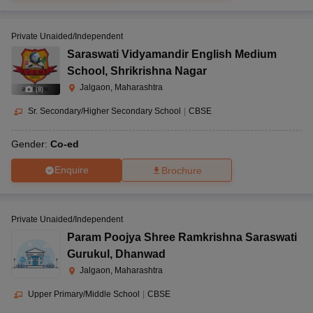
Private Unaided/Independent
Saraswati Vidyamandir English Medium
School
,
Shrikrishna Nagar
Jalgaon, Maharashtra
(
8
)
Sr. Secondary/Higher Secondary School
|
CBSE
Gender:
Co-ed
Enquire
Brochure
Private Unaided/Independent
Param Poojya Shree Ramkrishna Saraswati
Gurukul
,
Dhanwad
Jalgaon, Maharashtra
Upper Primary/Middle School
|
CBSE