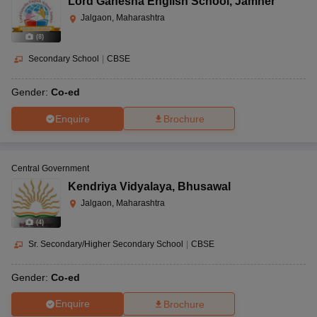
Lord Ganesha English School
,
Jamner
Jalgaon, Maharashtra
(
8
)
Secondary School
|
CBSE
Gender:
Co-ed
Enquire
Brochure
Central Government
Kendriya Vidyalaya
,
Bhusawal
Jalgaon, Maharashtra
(
4
)
Sr. Secondary/Higher Secondary School
|
CBSE
Gender:
Co-ed
Enquire
Brochure