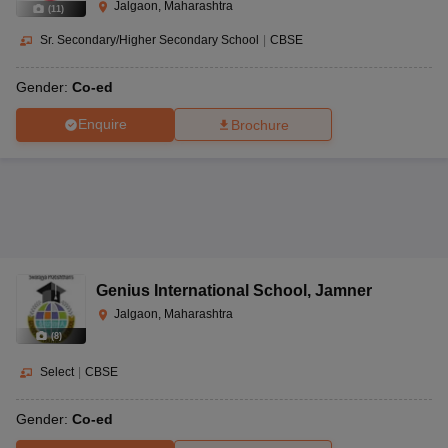
Jalgaon, Maharashtra
(
11
)
Sr. Secondary/Higher Secondary School
|
CBSE
Gender:
Co-ed
Enquire
Brochure
Genius International School
,
Jamner
Jalgaon, Maharashtra
(
8
)
Select
|
CBSE
Gender:
Co-ed