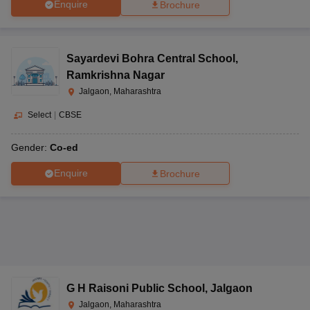
Enquire
Brochure
Sayardevi Bohra Central School
,
Ramkrishna Nagar
Jalgaon, Maharashtra
Select
|
CBSE
Gender:
Co-ed
Enquire
Brochure
G H Raisoni Public School
,
Jalgaon
Jalgaon, Maharashtra