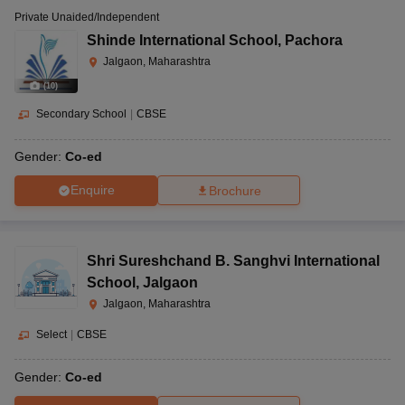
Private Unaided/Independent
Shinde International School
,
Pachora
Jalgaon, Maharashtra
(
10
)
Secondary School
|
CBSE
Gender:
Co-ed
Enquire
Brochure
Shri Sureshchand B. Sanghvi International
School
,
Jalgaon
Jalgaon, Maharashtra
Select
|
CBSE
Gender:
Co-ed