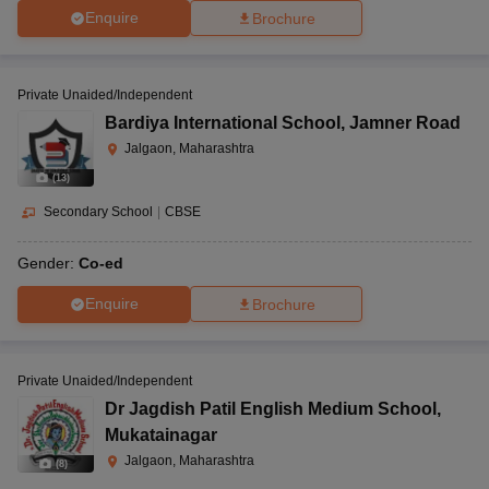
Enquire
Brochure
Private Unaided/Independent
Bardiya International School
,
Jamner Road
Jalgaon, Maharashtra
(
13
)
Secondary School
|
CBSE
Gender:
Co-ed
Enquire
Brochure
Private Unaided/Independent
Dr Jagdish Patil English Medium School
,
Mukatainagar
Jalgaon, Maharashtra
(
8
)