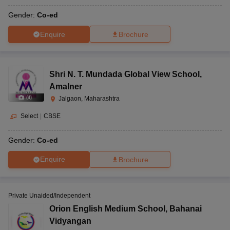
Gender:
Co-ed
Enquire
Brochure
Shri N. T. Mundada Global View School
,
Amalner
(
4
)
Jalgaon, Maharashtra
Select
|
CBSE
Gender:
Co-ed
Enquire
Brochure
Private Unaided/Independent
Orion English Medium School
,
Bahanai
Vidyangan