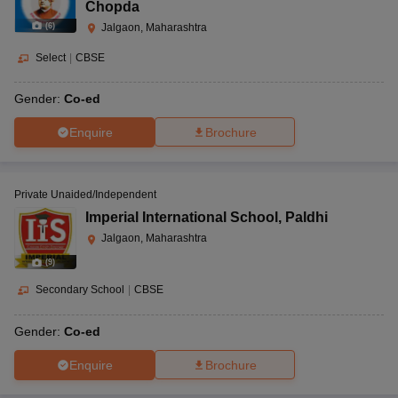
Chopda
(
6
)
Jalgaon, Maharashtra
Select
|
CBSE
Gender:
Co-ed
Enquire
Brochure
Private Unaided/Independent
Imperial International School
,
Paldhi
Jalgaon, Maharashtra
(
9
)
Secondary School
|
CBSE
Gender:
Co-ed
Enquire
Brochure