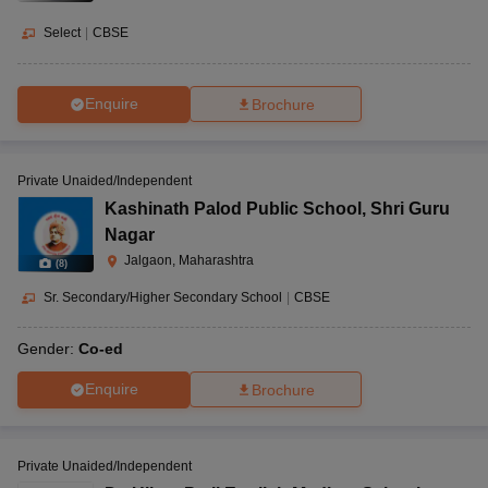
Select
|
CBSE
Enquire
Brochure
Private Unaided/Independent
Kashinath Palod Public School
,
Shri Guru
Nagar
Jalgaon, Maharashtra
(
8
)
Sr. Secondary/Higher Secondary School
|
CBSE
Gender:
Co-ed
Enquire
Brochure
Private Unaided/Independent