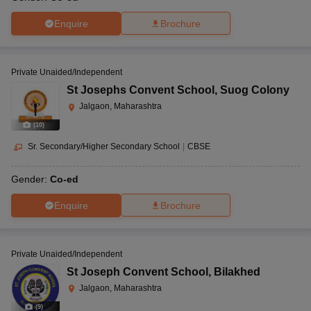
Enquire
Brochure
Private Unaided/Independent
St Josephs Convent School
,
Suog Colony
Jalgaon, Maharashtra
(
10
)
Sr. Secondary/Higher Secondary School
|
CBSE
Gender:
Co-ed
Enquire
Brochure
Private Unaided/Independent
St Joseph Convent School
,
Bilakhed
Jalgaon, Maharashtra
(
9
)