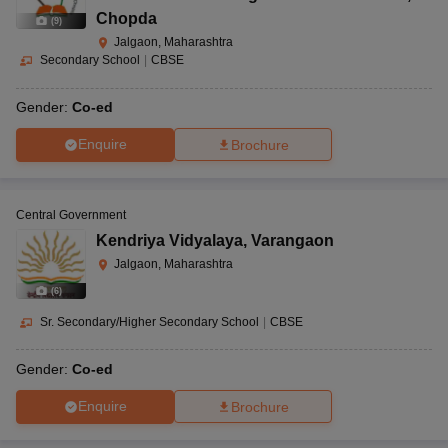
Chopda
(
9
)
Jalgaon, Maharashtra
Secondary School
|
CBSE
Gender:
Co-ed
Enquire
Brochure
Central Government
Kendriya Vidyalaya
,
Varangaon
Jalgaon, Maharashtra
(
6
)
Sr. Secondary/Higher Secondary School
|
CBSE
Gender:
Co-ed
Enquire
Brochure