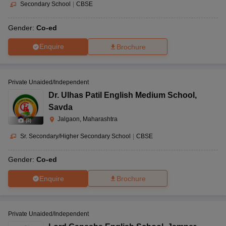
Secondary School
|
CBSE
Gender:
Co-ed
Enquire
Brochure
Private Unaided/Independent
Dr. Ulhas Patil English Medium School
,
Savda
Jalgaon, Maharashtra
(
8
)
Sr. Secondary/Higher Secondary School
|
CBSE
Gender:
Co-ed
Enquire
Brochure
Private Unaided/Independent