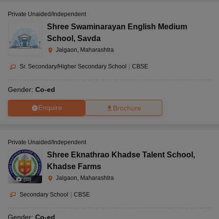
Private Unaided/Independent
Shree Swaminarayan English Medium
School
,
Savda
Jalgaon, Maharashtra
Sr. Secondary/Higher Secondary School
|
CBSE
Gender:
Co-ed
Enquire
Brochure
Private Unaided/Independent
Shree Eknathrao Khadse Talent School
,
Khadse Farms
Jalgaon, Maharashtra
(
10
)
Secondary School
|
CBSE
Gender:
Co-ed