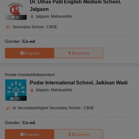
Dr. Ulhas Patil English Medium School
,
Jalgaon
Jalgaon, Maharashtra
(
8
)
Secondary School
|
CBSE
Gender:
Co-ed
Enquire
Brochure
Private Unaided/Independent
Podar International School
,
Jaikisan Wadi
Jalgaon, Maharashtra
(
11
)
Sr. Secondary/Higher Secondary School
|
CBSE
Gender:
Co-ed
Enquire
Brochure