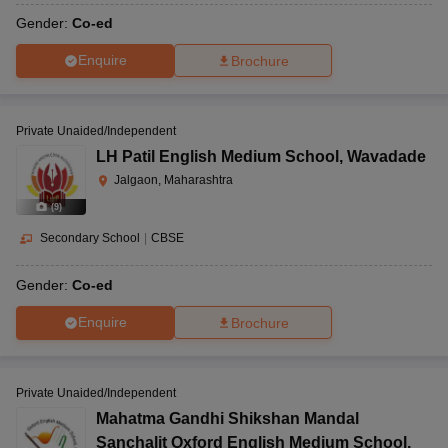
Gender:
Co-ed
Enquire
Brochure
Private Unaided/Independent
LH Patil English Medium School
,
Wavadade
Jalgaon, Maharashtra
(
9
)
Secondary School
|
CBSE
Gender:
Co-ed
Enquire
Brochure
Private Unaided/Independent
Mahatma Gandhi Shikshan Mandal
Sanchalit Oxford English Medium School
,