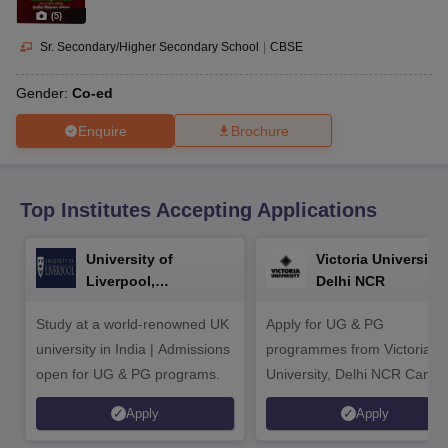
CGBSE 10th Syllabus
JAC 10th Syllabus
Odisha 10th Syllabus
Kerala SS
(
5
)
yllabus for Class 10
Syllabus for Class 11
Syllabus for Class 12
NCERT S
cholarships 2026
Digital Gujarat Scholarship 2026-27
UP Scholarship 2
Sr. Secondary/Higher Secondary School
|
CBSE
 General Knowledge Olympiad
HBCSE Mathematical Olympiad
View All 
Gender:
Co-ed
Enquire
Brochure
Top Institutes Accepting Applications
University of
Victoria University,
Liverpool,
Delhi NCR
Bengaluru Campus
Study at a world-renowned UK
Apply for UG & PG
university in India | Admissions
programmes from Victoria
open for UG & PG programs.
University, Delhi NCR Camp
Apply
Apply