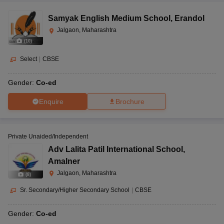
Samyak English Medium School
,
Erandol
Jalgaon, Maharashtra
(
10
)
Select
|
CBSE
Gender:
Co-ed
Enquire
Brochure
Private Unaided/Independent
Adv Lalita Patil International School
,
Amalner
Jalgaon, Maharashtra
(
8
)
Sr. Secondary/Higher Secondary School
|
CBSE
Gender:
Co-ed