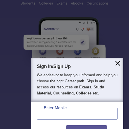
Sign In/Sign Up
We endeavor to keep you informed and help you
choose the right Career path. Sign in and
access our resources on
Exams, Study
Material, Counseling, Colleges etc.
Enter Mobile