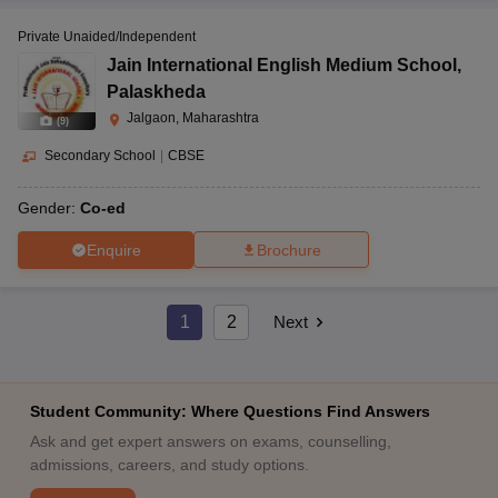
Private Unaided/Independent
Jain International English Medium School
,
Palaskheda
Jalgaon, Maharashtra
(
9
)
Secondary School
|
CBSE
Gender:
Co-ed
Enquire
Brochure
1
2
Next
Student Community: Where Questions Find Answers
Ask and get expert answers on exams, counselling,
admissions, careers, and study options.