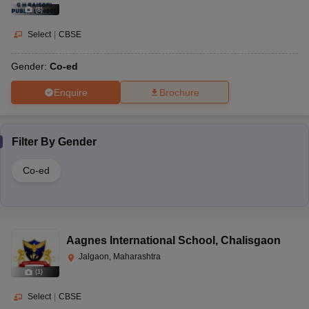
(
8
)
Select
|
CBSE
Gender:
Co-ed
Enquire
Brochure
Filter By
Gender
Co-ed
Aagnes International School
,
Chalisgaon
Jalgaon, Maharashtra
(
1
)
Select
|
CBSE