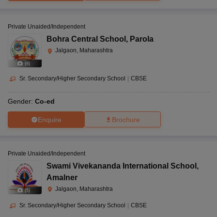
Private Unaided/Independent
Bohra Central School
,
Parola
Jalgaon, Maharashtra
(
8
)
Sr. Secondary/Higher Secondary School
|
CBSE
Gender:
Co-ed
Enquire
Brochure
Private Unaided/Independent
Swami Vivekananda International School
,
Amalner
Jalgaon, Maharashtra
(
5
)
Sr. Secondary/Higher Secondary School
|
CBSE