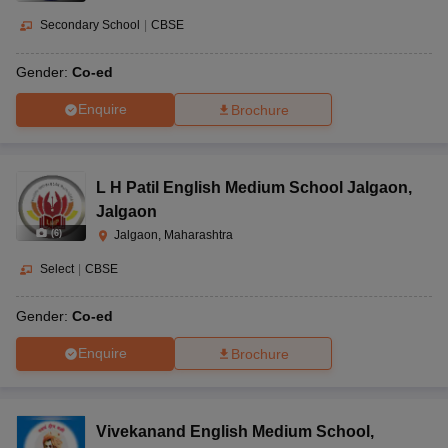
Secondary School
|
CBSE
Gender:
Co-ed
Enquire
Brochure
L H Patil English Medium School Jalgaon
,
Jalgaon
(
6
)
Jalgaon, Maharashtra
Select
|
CBSE
Gender:
Co-ed
Enquire
Brochure
Vivekanand English Medium School
,