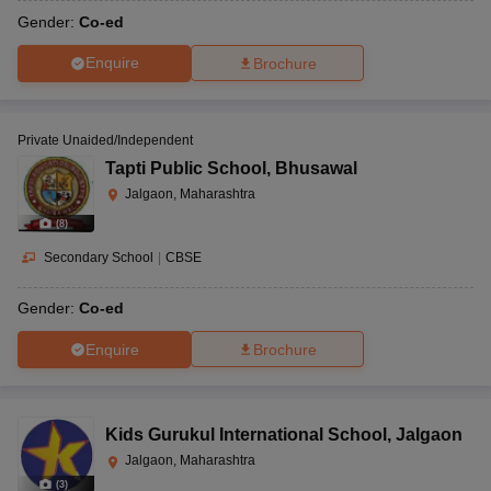
Gender:
Co-ed
Enquire
Brochure
Private Unaided/Independent
Tapti Public School
,
Bhusawal
Jalgaon, Maharashtra
(
8
)
Secondary School
|
CBSE
Gender:
Co-ed
Enquire
Brochure
Kids Gurukul International School
,
Jalgaon
Jalgaon, Maharashtra
(
3
)