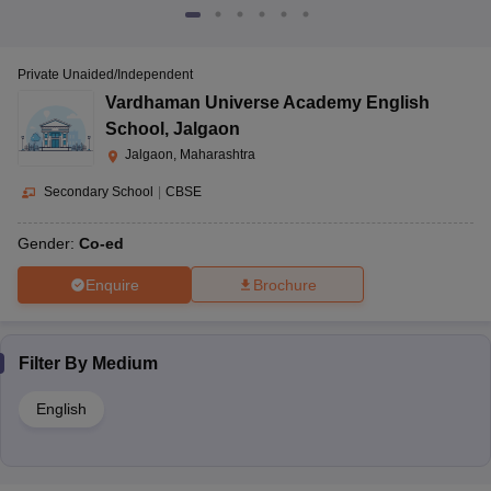
Private Unaided/Independent
Vardhaman Universe Academy English
School
,
Jalgaon
Jalgaon, Maharashtra
Secondary School
|
CBSE
Gender:
Co-ed
Enquire
Brochure
Filter By
Medium
English