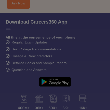
Ask Now
Download Careers360 App
All this at the convenience of your phone
Regular Exam Updates
Best College Recommendations
College & Rank predictors
Detailed Books and Sample Papers
Question and Answers