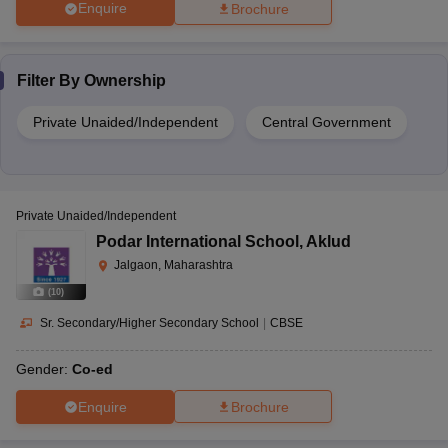
Enquire
Brochure
Filter By
Ownership
Private Unaided/Independent
Central Government
Private Unaided/Independent
Podar International School
,
Aklud
Jalgaon, Maharashtra
(
10
)
Sr. Secondary/Higher Secondary School
|
CBSE
Gender:
Co-ed
Enquire
Brochure