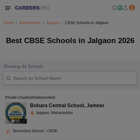
Home
Maharashtra
Jalgaon
CBSE Schools in Jalgaon
Best CBSE Schools in Jalgaon 2026
Showing
44
Schools
Private Unaided/Independent
Bohara Central School
,
Jamner
Jalgaon, Maharashtra
(
7
)
Secondary School
|
CBSE