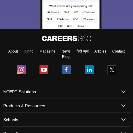
About
Hiring
Magazine
News
हिंदी न्यूज़
Articles
Contact
Blogs
NCERT Solutions
Products & Resources
Schools