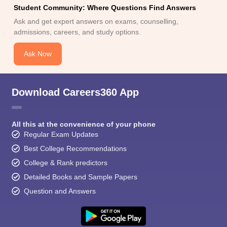
Student Community: Where Questions Find Answers
Ask and get expert answers on exams, counselling,
admissions, careers, and study options.
Ask Now
Download Careers360 App
All this at the convenience of your phone
Regular Exam Updates
Best College Recommendations
College & Rank predictors
Detailed Books and Sample Papers
Question and Answers