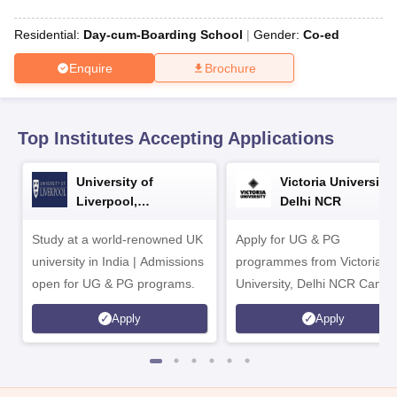
CGBSE 10th Syllabus
JAC 10th Syllabus
Odisha 10th Syllabus
Kerala SS
yllabus for Class 10
Syllabus for Class 11
Syllabus for Class 12
NCERT S
Residential:
Day-cum-Boarding School
Gender:
Co-ed
cholarships 2026
Digital Gujarat Scholarship 2026-27
UP Scholarship 2
 General Knowledge Olympiad
HBCSE Mathematical Olympiad
View All 
Enquire
Brochure
Top Institutes Accepting Applications
University of
Victoria University,
Liverpool,
Delhi NCR
Bengaluru Campus
Study at a world-renowned UK
Apply for UG & PG
university in India | Admissions
programmes from Victoria
open for UG & PG programs.
University, Delhi NCR Camp
Apply
Apply