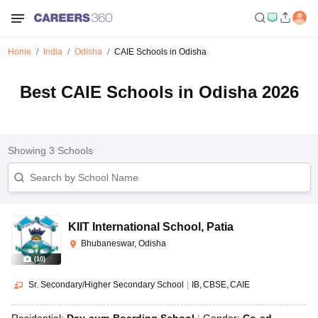
Home
India
Odisha
CAIE Schools in Odisha
Best CAIE Schools in Odisha 2026
Showing
3
Schools
KIIT International School
,
Patia
Bhubaneswar, Odisha
(
10
)
Sr. Secondary/Higher Secondary School
|
IB
CBSE
CAIE
Residential:
Day-cum-Boarding School
Gender:
Co-ed