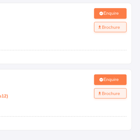
Enquire
Brochure
Enquire
Brochure
s12
)