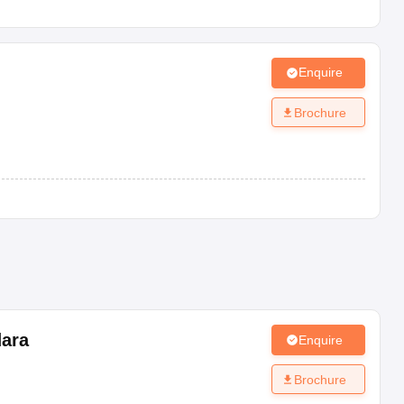
Enquire
Brochure
e.
fice.
ara
Enquire
Brochure