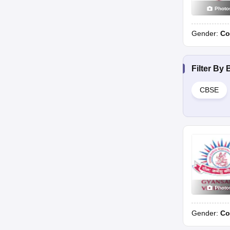
Photo
Gender:
Co
Filter By
CBSE
Photo
Gender:
Co