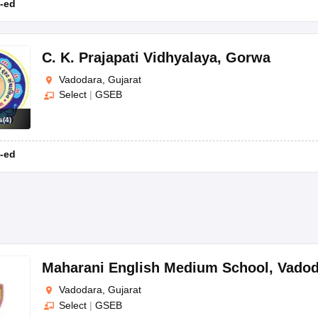
-ed
C. K. Prajapati Vidhyalaya
,
Gorwa
Vadodara, Gujarat
; D R Amin Memorial School; Kendriya Vidyalaya, Baroda, etc.
Select
|
GSEB
odara?
s
(
4
)
ncluding extracurricular activities, athletics, and the latest infrastructur
-ed
sion of the admission form and the required documents to the school of
dara?
 like CBSE, CISCE, GSEB, etc.
Maharani English Medium School
,
Vadod
Vadodara, Gujarat
Select
|
GSEB