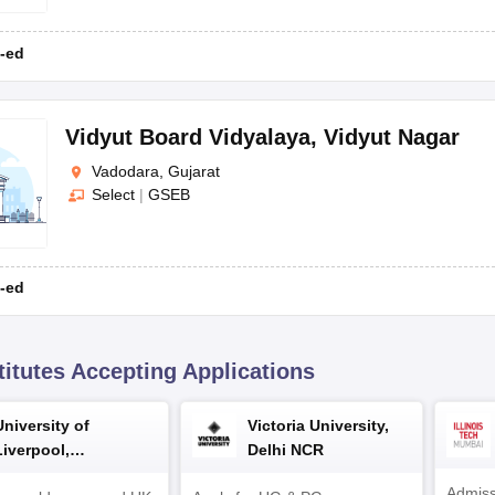
CBSE
-ed
Vidyut Board Vidyalaya
,
Vidyut Nagar
Vadodara, Gujarat
, such as CBSE, CISCE, and GSEB. Parents can check out the following l
Select
|
GSEB
-ed
titutes Accepting Applications
University of
Victoria University,
Type
Address
Liverpool,
Delhi NCR
Bengaluru Campus
Admiss