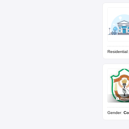
Residential
Photo
Gender:
Co