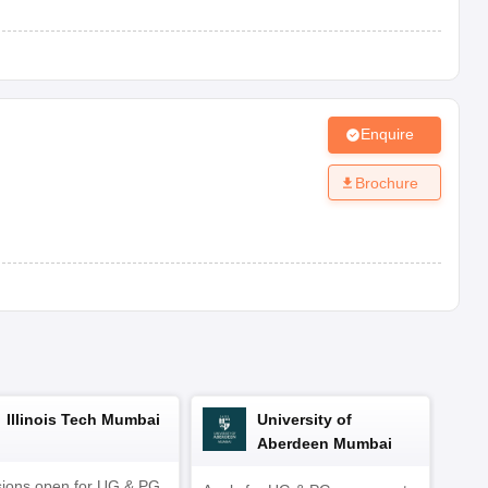
AAA
View Fees Structure
Enquire
inks to choose the top school in Vadodara based on these
Brochure
Illinois Tech Mumbai
University of
Aberdeen Mumbai
ions open for UG & PG