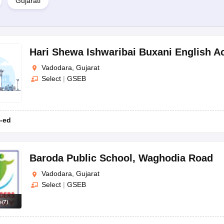
Gujarati
nts, which typically include the child's birth certificate, previous ac
arents about the admission decision. If accepted, parents are required 
chool provides an orientation for both parents and students, acquaintin
Hari Shewa Ishwaribai Buxani English 
Vadodara, Gujarat
Select
|
GSEB
ed on the board, grade, and school type. However, some typical docu
-ed
Baroda Public School
,
Waghodia Road
Vadodara, Gujarat
Select
|
GSEB
s
(
7
)