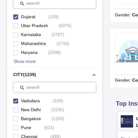
search
Shannen Kids School, Karelibaug
10
Gender:
Co
Gujarat
(
109
)
Uttar Pradesh
(
5075
)
Karnataka
(
2787
)
Education Boards in Vadodara Schools
Maharashtra
(
2716
)
In Vadodara, schools are affiliated with various education boards
Haryana
(
2588
)
prominent education boards.
Show more
CBSE Schools in Vadodara
CISCE Schools in Vadodara
CITY
(
1239
)
Gender:
Co
GSEB schools in Vadodara
search
Vadodara
(
109
)
Top GSEB Schools in Vadodara
Top Ins
New Delhi
(
2236
)
Check the list of top GSEB schools in Vadodara below.
Bangalore
(
1200
)
School Name
Pune
(
521
)
Chennai
(
490
)