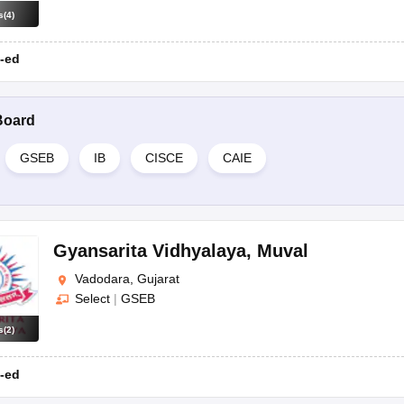
s
(
4
)
-ed
Board
GSEB
IB
CISCE
CAIE
Gyansarita Vidhyalaya
,
Muval
Vadodara, Gujarat
Select
|
GSEB
s
(
2
)
-ed