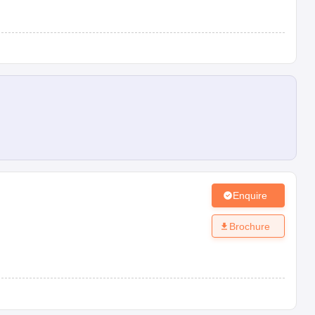
Enquire
Brochure