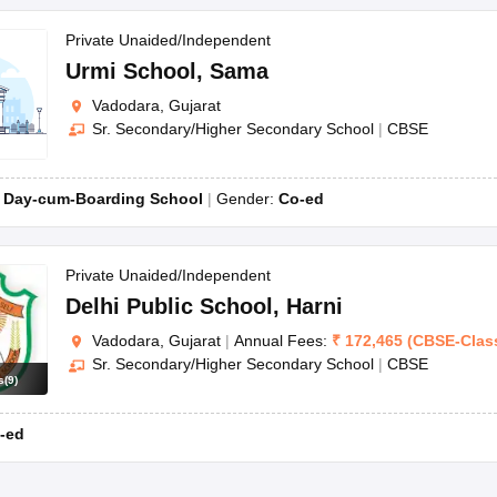
Private Unaided/Independent
Urmi School
,
Sama
Vadodara, Gujarat
Sr. Secondary/Higher Secondary School
|
CBSE
:
Day-cum-Boarding School
Gender:
Co-ed
Private Unaided/Independent
Delhi Public School
,
Harni
Vadodara, Gujarat
|
Annual Fees:
₹
172,465
(
CBSE
-
Clas
Sr. Secondary/Higher Secondary School
|
CBSE
s
(
9
)
-ed