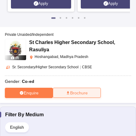
Apply
Apply
Private Unaided/Independent
St Charles Higher Secondary School
,
Rasuliya
Hoshangabad, Madhya Pradesh
(
8
)
Sr. Secondary/Higher Secondary School
|
CBSE
Gender:
Co-ed
Enquire
Brochure
Filter By
Medium
English