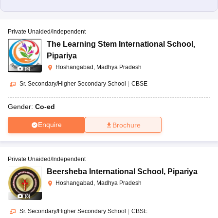
Private Unaided/Independent
The Learning Stem International School
,
Pipariya
Hoshangabad, Madhya Pradesh
(
8
)
Sr. Secondary/Higher Secondary School
|
CBSE
Gender:
Co-ed
Enquire
Brochure
Private Unaided/Independent
Beersheba International School
,
Pipariya
Hoshangabad, Madhya Pradesh
(
8
)
Sr. Secondary/Higher Secondary School
|
CBSE