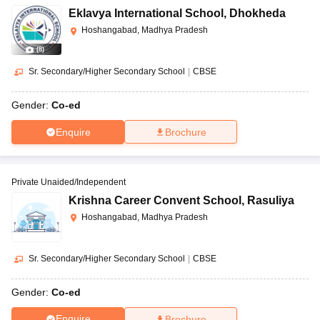
Eklavya International School
,
Dhokheda
Hoshangabad, Madhya Pradesh
(
8
)
Sr. Secondary/Higher Secondary School
|
CBSE
Gender:
Co-ed
Enquire
Brochure
Private Unaided/Independent
Krishna Career Convent School
,
Rasuliya
Hoshangabad, Madhya Pradesh
Sr. Secondary/Higher Secondary School
|
CBSE
Gender:
Co-ed
Enquire
Brochure