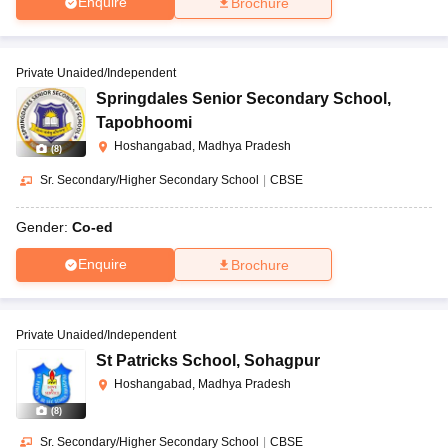
Enquire
Brochure
Private Unaided/Independent
Springdales Senior Secondary School
,
Tapobhoomi
Hoshangabad, Madhya Pradesh
(
8
)
Sr. Secondary/Higher Secondary School
|
CBSE
Gender:
Co-ed
Enquire
Brochure
Private Unaided/Independent
St Patricks School
,
Sohagpur
Hoshangabad, Madhya Pradesh
(
8
)
Sr. Secondary/Higher Secondary School
|
CBSE