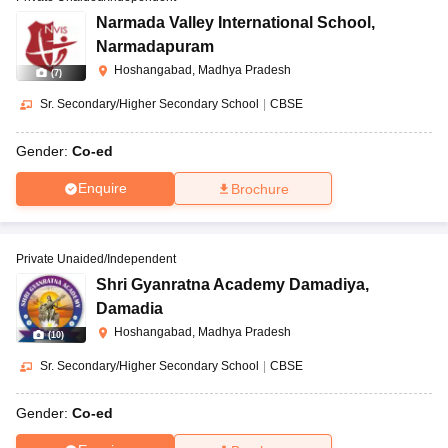
Narmada Valley International School
,
Narmadapuram
Hoshangabad, Madhya Pradesh
(
7
)
Sr. Secondary/Higher Secondary School
|
CBSE
Gender:
Co-ed
Enquire
Brochure
Private Unaided/Independent
Shri Gyanratna Academy Damadiya
,
Damadia
Hoshangabad, Madhya Pradesh
(
10
)
Sr. Secondary/Higher Secondary School
|
CBSE
Gender:
Co-ed