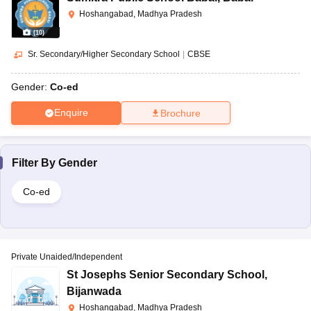
Hoshangabad, Madhya Pradesh
(
10
)
Sr. Secondary/Higher Secondary School
|
CBSE
Gender:
Co-ed
Enquire
Brochure
Filter By
Gender
Co-ed
Private Unaided/Independent
St Josephs Senior Secondary School
,
Bijanwada
Hoshangabad, Madhya Pradesh