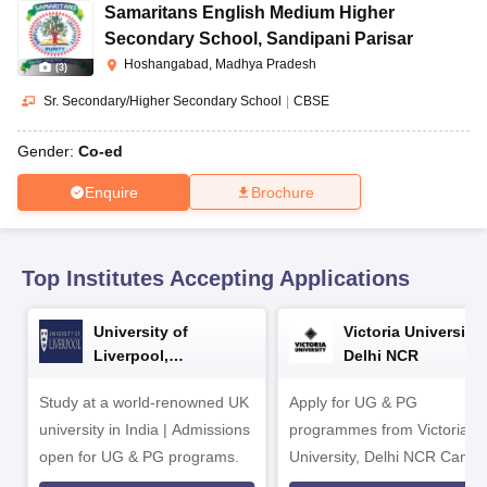
CGBSE 10th Syllabus
JAC 10th Syllabus
Odisha 10th Syllabus
Kerala SS
Samaritans English Medium Higher
yllabus for Class 10
Syllabus for Class 11
Syllabus for Class 12
NCERT S
Secondary School
,
Sandipani Parisar
cholarships 2026
Digital Gujarat Scholarship 2026-27
UP Scholarship 2
Hoshangabad, Madhya Pradesh
(
3
)
 General Knowledge Olympiad
HBCSE Mathematical Olympiad
View All 
Sr. Secondary/Higher Secondary School
|
CBSE
Gender:
Co-ed
Enquire
Brochure
Top Institutes Accepting Applications
University of
Victoria University,
Liverpool,
Delhi NCR
Bengaluru Campus
Study at a world-renowned UK
Apply for UG & PG
university in India | Admissions
programmes from Victoria
open for UG & PG programs.
University, Delhi NCR Camp