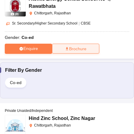
Rawatbhata
Chittorgarh, Rajasthan
(
8
)
Sr. Secondary/Higher Secondary School
|
CBSE
Gender:
Co-ed
Enquire
Brochure
Filter By
Gender
Co-ed
Private Unaided/Independent
Hind Zinc School
,
Zinc Nagar
Chittorgarh, Rajasthan