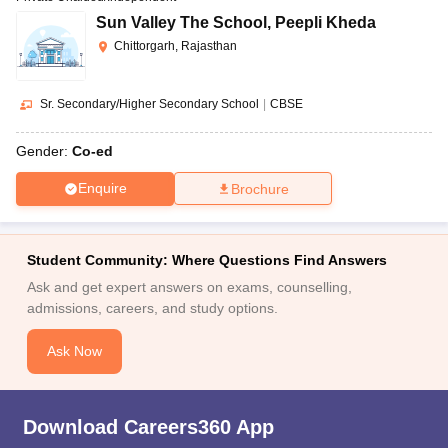
Sun Valley The School
,
Peepli Kheda
Chittorgarh, Rajasthan
Sr. Secondary/Higher Secondary School
|
CBSE
Gender:
Co-ed
Enquire
Brochure
Student Community: Where Questions Find Answers
Ask and get expert answers on exams, counselling,
admissions, careers, and study options.
Ask Now
Download Careers360 App