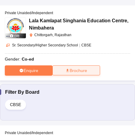
Private Unaided/Independent
Lala Kamlapat Singhania Education Centre
,
Nimbahera
Chittorgarh, Rajasthan
(
10
)
Sr. Secondary/Higher Secondary School
|
CBSE
Gender:
Co-ed
Enquire
Brochure
Filter By
Board
CBSE
Private Unaided/Independent