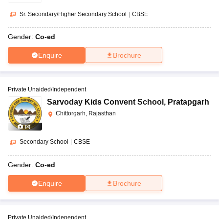
Sr. Secondary/Higher Secondary School
|
CBSE
Gender:
Co-ed
Enquire
Brochure
Private Unaided/Independent
Sarvoday Kids Convent School
,
Pratapgarh
Chittorgarh, Rajasthan
(
8
)
Secondary School
|
CBSE
Gender:
Co-ed
Enquire
Brochure
Private Unaided/Independent