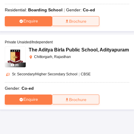
Residential:
Boarding School
Gender:
Co-ed
Enquire
Brochure
Private Unaided/Independent
The Aditya Birla Public School
,
Adityapuram
Chittorgarh, Rajasthan
(
8
)
Sr. Secondary/Higher Secondary School
|
CBSE
Gender:
Co-ed
Enquire
Brochure