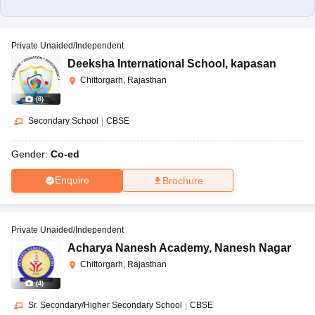
Private Unaided/Independent
Deeksha International School
,
kapasan
Chittorgarh, Rajasthan
(
8
)
Secondary School
|
CBSE
Gender:
Co-ed
Enquire
Brochure
Private Unaided/Independent
Acharya Nanesh Academy
,
Nanesh Nagar
Chittorgarh, Rajasthan
(
4
)
Sr. Secondary/Higher Secondary School
|
CBSE