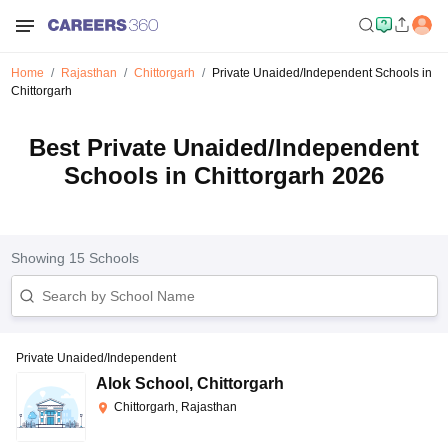
Home
Rajasthan
Chittorgarh
Private Unaided/Independent Schools in
Chittorgarh
Best Private Unaided/Independent
Schools in Chittorgarh 2026
Showing
15
Schools
Private Unaided/Independent
Alok School
,
Chittorgarh
Chittorgarh, Rajasthan