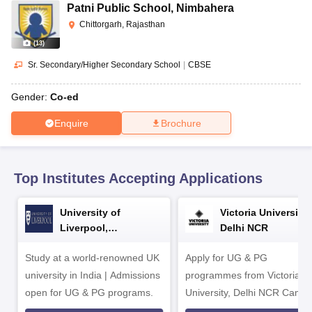
CGBSE 10th Syllabus
JAC 10th Syllabus
Odisha 10th Syllabus
Kerala SS
Patni Public School
,
Nimbahera
yllabus for Class 10
Syllabus for Class 11
Syllabus for Class 12
NCERT S
Chittorgarh, Rajasthan
cholarships 2026
Digital Gujarat Scholarship 2026-27
UP Scholarship 2
(
13
)
 General Knowledge Olympiad
HBCSE Mathematical Olympiad
View All 
Sr. Secondary/Higher Secondary School
|
CBSE
Gender:
Co-ed
Enquire
Brochure
Top Institutes Accepting Applications
University of
Victoria University,
Liverpool,
Delhi NCR
Bengaluru Campus
Study at a world-renowned UK
Apply for UG & PG
university in India | Admissions
programmes from Victoria
open for UG & PG programs.
University, Delhi NCR Camp