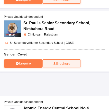
Private Unaided/Independent
St. Paul's Senior Secondary School
,
Nimbahera Road
Chittorgarh, Rajasthan
(
8
)
Sr. Secondary/Higher Secondary School
|
CBSE
Gender:
Co-ed
Enquire
Brochure
Private Unaided/Independent
Atomic Energy Central School No 4
,