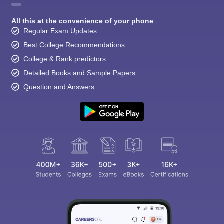
All this at the convenience of your phone
Regular Exam Updates
Best College Recommendations
College & Rank predictors
Detailed Books and Sample Papers
Question and Answers