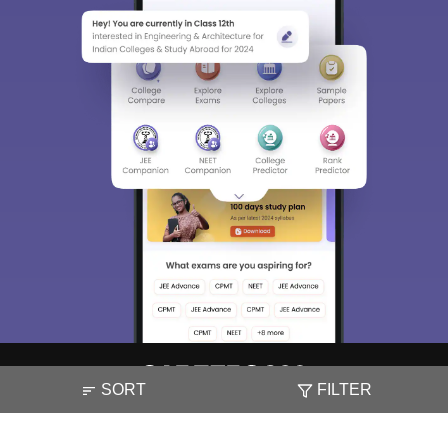
SORT
FILTER
About
Hiring
Magazine
News
हिंदी न्यूज़
Articles
Contact
Blogs