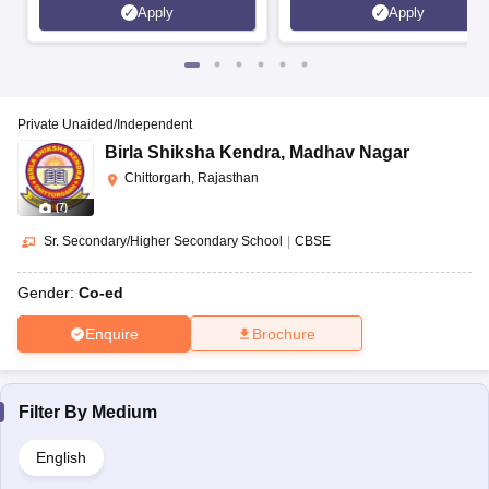
Apply
Apply
Private Unaided/Independent
Birla Shiksha Kendra
,
Madhav Nagar
Chittorgarh, Rajasthan
(
7
)
Sr. Secondary/Higher Secondary School
|
CBSE
Gender:
Co-ed
Enquire
Brochure
Filter By
Medium
English