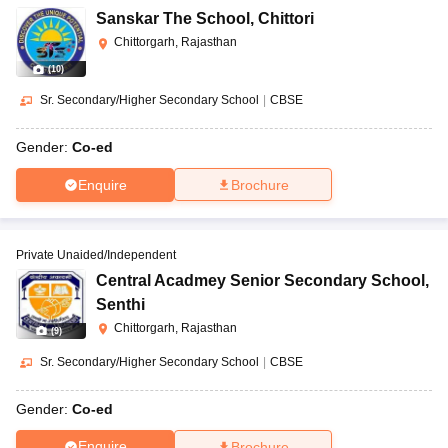
Sanskar The School
,
Chittori
Chittorgarh, Rajasthan
(
10
)
Sr. Secondary/Higher Secondary School
|
CBSE
Gender:
Co-ed
Enquire
Brochure
Private Unaided/Independent
Central Acadmey Senior Secondary School
,
Senthi
Chittorgarh, Rajasthan
(
9
)
Sr. Secondary/Higher Secondary School
|
CBSE
Gender:
Co-ed
Enquire
Brochure