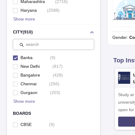
Maharashtra
(
2716
)
Haryana
(
2588
)
Show more
CITY
(
910
)
Gender:
Co
search
Banka
(
9
)
Top Ins
New Delhi
(
817
)
Bangalore
(
428
)
Chennai
(
256
)
Gurgaon
(
203
)
Study at
Show more
universit
open fo
BOARDS
CBSE
(
9
)