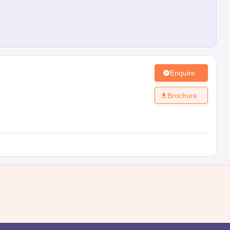
Enquire
Brochure