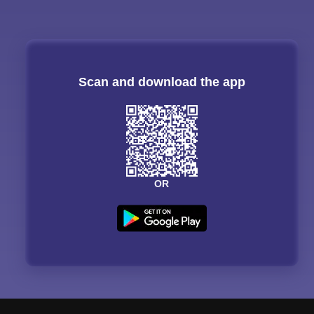
Scan and download the app
OR