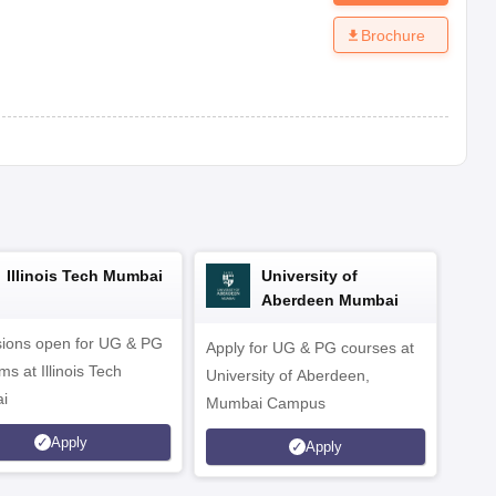
Brochure
Illinois Tech Mumbai
University of
Aberdeen Mumbai
ions open for UG & PG
Apply for UG & PG courses at
UG &
s at Illinois Tech
University of Aberdeen,
CS/A
i
Mumbai Campus
othe
Apply
Apply