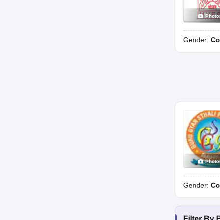
Photo
Gender:
Co
Photo
Gender:
Co
Filter By