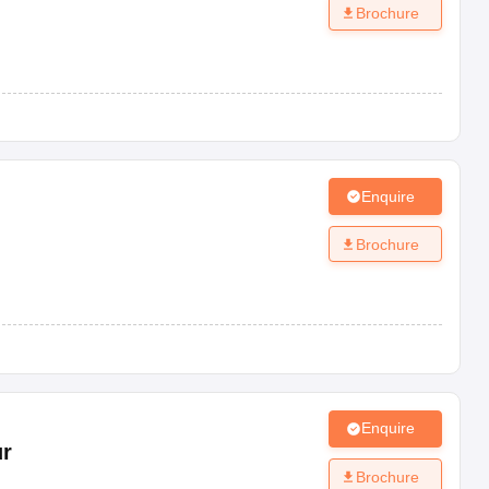
Brochure
Enquire
Brochure
Enquire
ur
Brochure