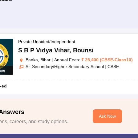
Private Unaided/Independent
S B P Vidya Vihar
,
Bounsi
Banka, Bihar
|
Annual Fees:
₹
25,400
(
CBSE
-
Class10
)
Sr. Secondary/Higher Secondary School
|
CBSE
s
(
9
)
-ed
 Answers
Ask Now
ns, careers, and study options.