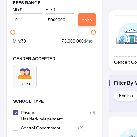
FEES RANGE
Min ₹
Max ₹
Apply
Min:
₹
0
₹
5,000,000
:Max
GENDER ACCEPTED
Gender:
Co
Filter By
Co-ed
English
SCHOOL TYPE
Private
(
9
)
Unaided/Independent
Central Government
(
2
)