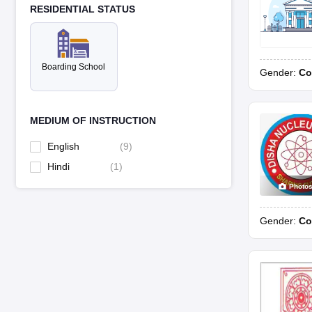
RESIDENTIAL STATUS
Boarding School
Gender:
Co
MEDIUM OF INSTRUCTION
English
(
9
)
Hindi
(
1
)
Photo
Gender:
Co