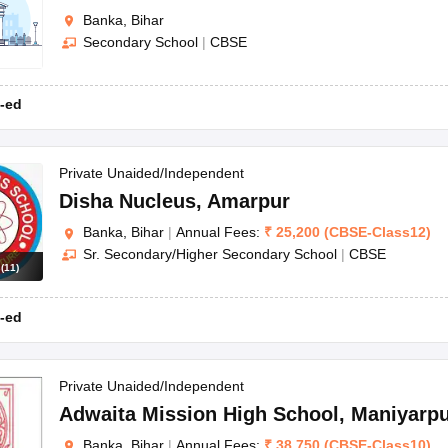
Banka, Bihar
Secondary School
|
CBSE
-ed
Private Unaided/Independent
Disha Nucleus
,
Amarpur
Banka, Bihar
|
Annual Fees:
₹
25,200
(
CBSE
-
Class12
)
Sr. Secondary/Higher Secondary School
|
CBSE
s
(
11
)
-ed
Private Unaided/Independent
Adwaita Mission High School
,
Maniyarp
Banka, Bihar
|
Annual Fees:
₹
38,750
(
CBSE
-
Class10
)