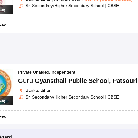
Sr. Secondary/Higher Secondary School
|
CBSE
s
(
9
)
-ed
Private Unaided/Independent
Guru Gyansthali Public School
,
Patsouri
Banka, Bihar
Sr. Secondary/Higher Secondary School
|
CBSE
s
(
6
)
-ed
Board