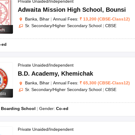
OSE 12th Question Papers
JAC 12th Question Papers
HP Board Class 1
Private Unaided/Independent
rs
JAC 10th Question Papers
HBSE 10th Question Papers
GSEB SSC Qu
Adwaita Mission High School
,
Bounsi
labus
GSEB SSC Syllabus
Manipur Board HSLC Syllabus
CGBSE 10th S
Banka, Bihar
|
Annual Fees:
₹
13,200
(
CBSE
-
Class12
)
tes for Class 12
Syllabus for Class 8
Syllabus for Class 9
Syllabus for Cl
Sr. Secondary/Higher Secondary School
|
CBSE
labar Gold Girls Scholarship 2026
Karnataka Class 12 Scholarships 2
s
(
9
)
mpiad)
IEO (International English Olympiad)
International General Know
-ed
Private Unaided/Independent
B.D. Academy
,
Khemichak
Banka, Bihar
|
Annual Fees:
₹
65,300
(
CBSE
-
Class12
)
Sr. Secondary/Higher Secondary School
|
CBSE
s
(
11
)
:
Boarding School
Gender:
Co-ed
Private Unaided/Independent