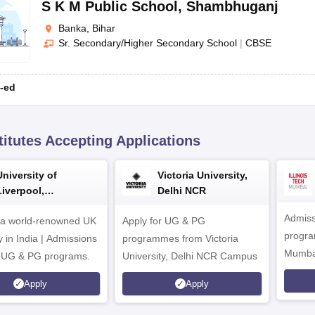
S K M Public School
,
Shambhuganj
Banka, Bihar
Sr. Secondary/Higher Secondary School
|
CBSE
-ed
titutes Accepting Applications
University of
Victoria University,
Liverpool,
Delhi NCR
Bengaluru Campus
Admiss
 a world-renowned UK
Apply for UG & PG
program
y in India | Admissions
programmes from Victoria
Mumba
r UG & PG programs.
University, Delhi NCR Campus
Apply
Apply