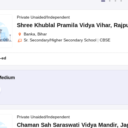
Private Unaided/Independent
Shree Khublal Pramila Vidya Vihar
,
Rajp
Banka, Bihar
Sr. Secondary/Higher Secondary School
|
CBSE
-ed
Medium
Private Unaided/Independent
Chaman Sah Saraswati Vidya Mandir
,
Ja