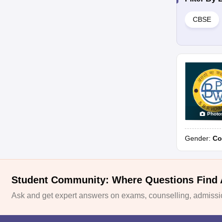
CBSE
Photo
Gender:
Co
Student Community: Where Questions Find
Ask and get expert answers on exams, counselling, admissio