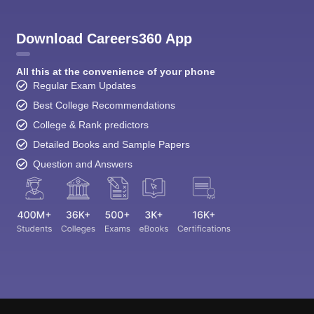
Download Careers360 App
All this at the convenience of your phone
Regular Exam Updates
Best College Recommendations
College & Rank predictors
Detailed Books and Sample Papers
Question and Answers