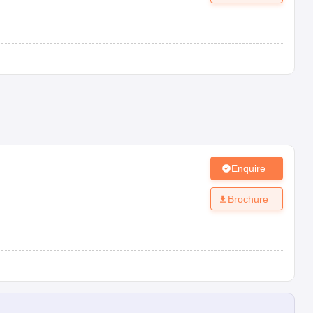
Enquire
Brochure