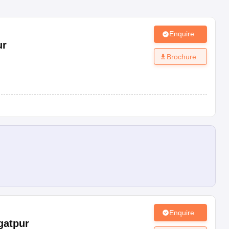
Enquire
ur
Brochure
Enquire
gatpur