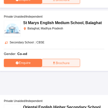
Private Unaided/Independent
St Marys English Medium School
,
Balaghat
Balaghat, Madhya Pradesh
Secondary School
|
CBSE
Gender:
Co-ed
Enquire
Brochure
Private Unaided/Independent
Oriental English Higher Secondary School
,