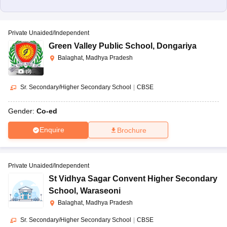
Private Unaided/Independent
Green Valley Public School
,
Dongariya
Balaghat, Madhya Pradesh
(
9
)
Sr. Secondary/Higher Secondary School
|
CBSE
Gender:
Co-ed
Enquire
Brochure
Private Unaided/Independent
St Vidhya Sagar Convent Higher Secondary
School
,
Waraseoni
Balaghat, Madhya Pradesh
Sr. Secondary/Higher Secondary School
|
CBSE