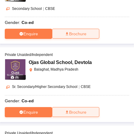
Secondary School
|
CBSE
Gender:
Co-ed
Enquire
Brochure
Private Unaided/Independent
Ojas Global School
,
Devtola
Balaghat, Madhya Pradesh
(
9
)
Sr. Secondary/Higher Secondary School
|
CBSE
Gender:
Co-ed
Enquire
Brochure
Private Unaided/Independent