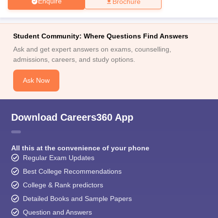
Enquire
Brochure
Student Community: Where Questions Find Answers
Ask and get expert answers on exams, counselling,
admissions, careers, and study options.
Ask Now
Download Careers360 App
All this at the convenience of your phone
Regular Exam Updates
Best College Recommendations
College & Rank predictors
Detailed Books and Sample Papers
Question and Answers