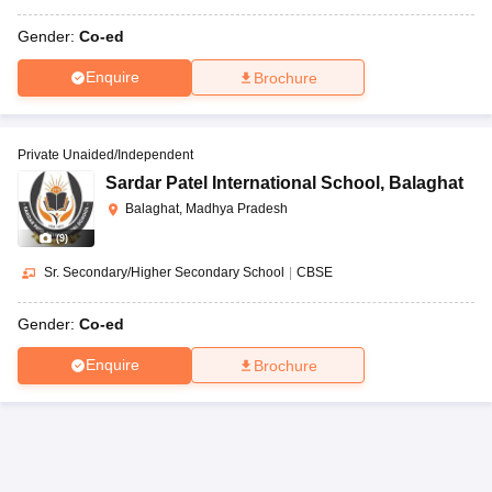
Gender:
Co-ed
Enquire
Brochure
Private Unaided/Independent
Sardar Patel International School
,
Balaghat
Balaghat, Madhya Pradesh
(
9
)
Sr. Secondary/Higher Secondary School
|
CBSE
Gender:
Co-ed
Enquire
Brochure