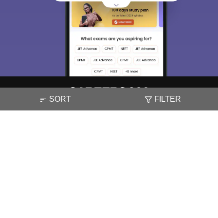
SORT
FILTER
About
Hiring
Magazine
News
हिंदी न्यूज़
Articles
Contact
Blogs
NCERT Solutions
Products & Resources