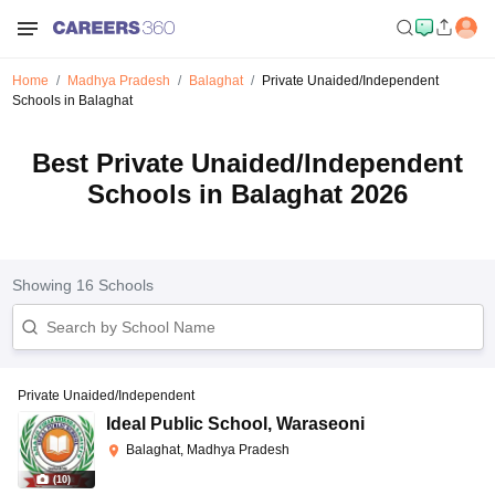
Home
Madhya Pradesh
Balaghat
Private Unaided/Independent
Schools in Balaghat
Best Private Unaided/Independent
Schools in Balaghat 2026
Showing
16
Schools
Private Unaided/Independent
Ideal Public School
,
Waraseoni
Balaghat, Madhya Pradesh
(
10
)