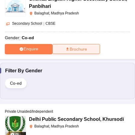
Panbihari
Balaghat, Madhya Pradesh
Secondary School
|
CBSE
Gender:
Co-ed
Enquire
Brochure
Filter By
Gender
Co-ed
Private Unaided/Independent
Delhi Public Secondary School
,
Khursodi
Balaghat, Madhya Pradesh
(
9
)