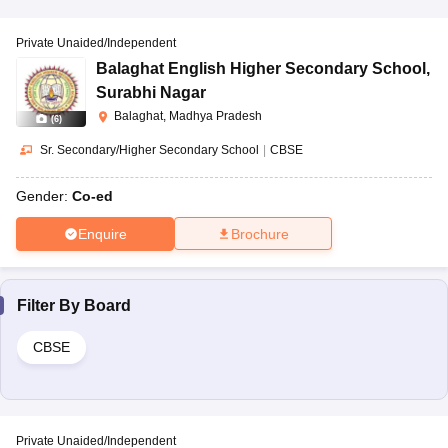
Private Unaided/Independent
Balaghat English Higher Secondary School
,
Surabhi Nagar
Balaghat, Madhya Pradesh
(
6
)
Sr. Secondary/Higher Secondary School
|
CBSE
Gender:
Co-ed
Enquire
Brochure
Filter By
Board
CBSE
Private Unaided/Independent