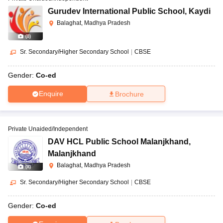
Gurudev International Public School
,
Kaydi
Balaghat, Madhya Pradesh
(
8
)
Sr. Secondary/Higher Secondary School
|
CBSE
Gender:
Co-ed
Enquire
Brochure
Private Unaided/Independent
DAV HCL Public School Malanjkhand
,
Malanjkhand
Balaghat, Madhya Pradesh
(
8
)
Sr. Secondary/Higher Secondary School
|
CBSE
Gender:
Co-ed