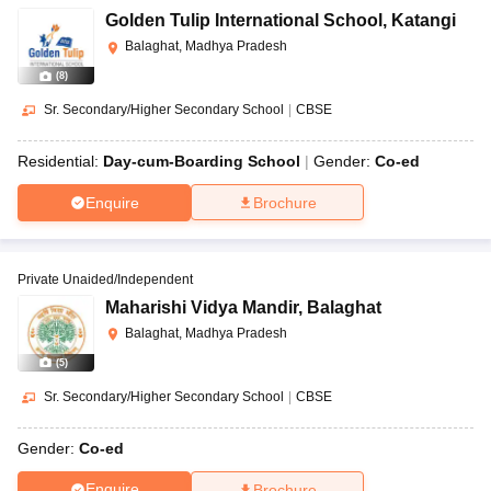
Golden Tulip International School
,
Katangi
Balaghat, Madhya Pradesh
(
8
)
Sr. Secondary/Higher Secondary School
|
CBSE
Residential:
Day-cum-Boarding School
Gender:
Co-ed
Enquire
Brochure
Private Unaided/Independent
Maharishi Vidya Mandir
,
Balaghat
Balaghat, Madhya Pradesh
(
5
)
Sr. Secondary/Higher Secondary School
|
CBSE
Gender:
Co-ed
Enquire
Brochure