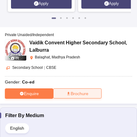
Apply
Apply
Private Unaided/Independent
Vaidik Convent Higher Secondary School
,
Lalburra
Balaghat, Madhya Pradesh
(
5
)
Secondary School
|
CBSE
Gender:
Co-ed
Enquire
Brochure
Filter By
Medium
English