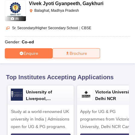
CGBSE 10th Syllabus
JAC 10th Syllabus
Odisha 10th Syllabus
Kerala SS
Vivek Jyoti Gyanpeeth
,
Gaykhuri
yllabus for Class 10
Syllabus for Class 11
Syllabus for Class 12
NCERT S
Balaghat, Madhya Pradesh
cholarships 2026
Digital Gujarat Scholarship 2026-27
UP Scholarship 2
(
8
)
 General Knowledge Olympiad
HBCSE Mathematical Olympiad
View All 
Sr. Secondary/Higher Secondary School
|
CBSE
Gender:
Co-ed
Enquire
Brochure
Top Institutes Accepting Applications
University of
Victoria University,
Liverpool,
Delhi NCR
Bengaluru Campus
Study at a world-renowned UK
Apply for UG & PG
university in India | Admissions
programmes from Victoria
open for UG & PG programs.
University, Delhi NCR Camp