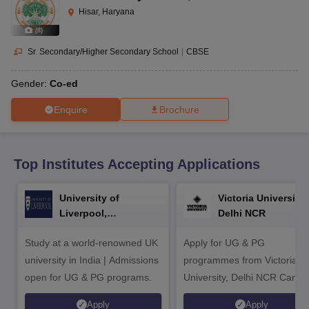
CGBSE 10th Syllabus
JAC 10th Syllabus
Odisha 10th Syllabus
Kerala SS
Hisar, Haryana
yllabus for Class 10
Syllabus for Class 11
Syllabus for Class 12
NCERT S
(
8
)
cholarships 2026
Digital Gujarat Scholarship 2026-27
UP Scholarship 2
 General Knowledge Olympiad
HBCSE Mathematical Olympiad
View All 
Sr. Secondary/Higher Secondary School
|
CBSE
Gender:
Co-ed
Enquire
Brochure
Top Institutes Accepting Applications
University of
Victoria University,
Liverpool,
Delhi NCR
Bengaluru Campus
Study at a world-renowned UK
Apply for UG & PG
university in India | Admissions
programmes from Victoria
open for UG & PG programs.
University, Delhi NCR Camp
Apply
Apply