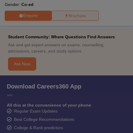
Gender:
Co-ed
Enquire
Brochure
Student Community: Where Questions Find Answers
Ask and get expert answers on exams, counselling,
admissions, careers, and study options.
Ask Now
Download Careers360 App
All this at the convenience of your phone
Regular Exam Updates
Best College Recommendations
College & Rank predictors