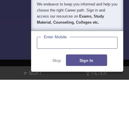
We endeavor to keep you informed and help you
choose the right Career path. Sign in and
access our resources on
Exams, Study
Material, Counseling, Colleges etc.
Enter Mobile
Skip
Sign In
SORT
FILTER
About
Hiring
Magazine
News
हिंदी न्यूज़
Articles
Contact
Blogs
NCERT Solutions