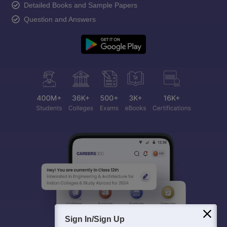
Detailed Books and Sample Papers
Question and Answers
Sign In/Sign Up