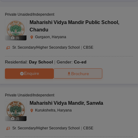
Private Unaided/Independent
Maharishi Vidya Mandir Public School
,
Chandu
Gurgaon, Haryana
(
5
)
Sr. Secondary/Higher Secondary School
|
CBSE
Residential:
Day School
Gender:
Co-ed
Enquire
Brochure
Private Unaided/Independent
Maharishi Vidya Mandir
,
Sanwla
Kurukshetra, Haryana
(
3
)
Sr. Secondary/Higher Secondary School
|
CBSE