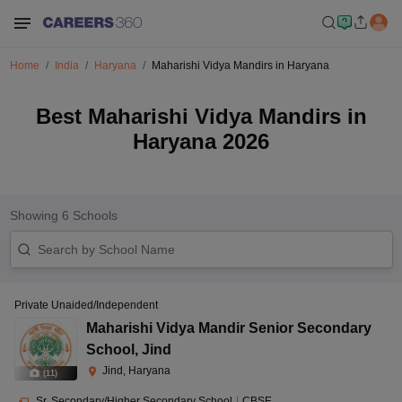
Home
India
Haryana
Maharishi Vidya Mandirs in Haryana
Best Maharishi Vidya Mandirs in
Haryana 2026
Showing
6
Schools
Private Unaided/Independent
Maharishi Vidya Mandir Senior Secondary
School
,
Jind
Jind, Haryana
(
11
)
Sr. Secondary/Higher Secondary School
|
CBSE