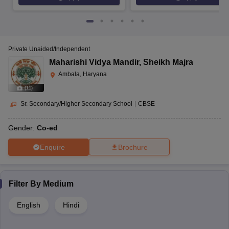
Private Unaided/Independent
Maharishi Vidya Mandir
,
Sheikh Majra
Ambala, Haryana
(
11
)
Sr. Secondary/Higher Secondary School
|
CBSE
Gender:
Co-ed
Enquire
Brochure
Filter By
Medium
English
Hindi