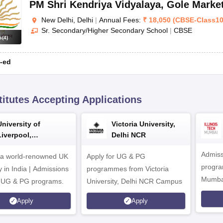
PM Shri Kendriya Vidyalaya
,
Gole Marke
New Delhi, Delhi
|
Annual Fees:
₹
18,050
(
CBSE
-
Class1
Sr. Secondary/Higher Secondary School
|
CBSE
s
(
4
)
-ed
titutes Accepting Applications
University of
Victoria University,
Liverpool,
Delhi NCR
Bengaluru Campus
Admiss
 a world-renowned UK
Apply for UG & PG
program
y in India | Admissions
programmes from Victoria
Mumba
r UG & PG programs.
University, Delhi NCR Campus
Apply
Apply