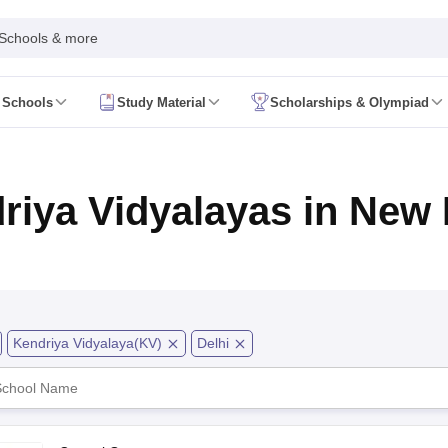
 Schools & more
 Schools
Study Material
Scholarships & Olympiad
 2026
AP FA1 Class 8 Question Paper 2026
ine 2026
Telangana FA1 Exam Time Table 2026
AP FA1 Exam Time Tab
 2026
Tamil Nadu 10th Supplementary Result 2026
Tamil Nadu 12th Sup
riya Vidyalayas in New 
ive 2026
CBSE 10th Result 2026 Second Board (Region Wise)
CBSE 10t
t 2026
CHSE Odisha 12th Result Link 2026
West Bengal WBCHSE HS R
uestion Paper 2026
CBSE 10th Hindi Question Paper 2026
CBSE 10th S
ary Question Paper 2026
TS Inter 2nd Year Maths Supplementary Ques
shtra SSC
CGBSE 10th
JAC 10th
Odisha 10th Board
Kerala SSLC
Karna
rashtra HSC
CGBSE 12th
JAC 12th
Odisha CHSE
Kerala DHSE Exam
MP 
ion 2026
UP Sainik School Admission
SHRESHTA NETS
Army Public Scho
Kendriya Vidyalaya(KV)
Delhi
re
Schools in Hyderabad
Schools in Chennai
Schools in Kolkata
Schools i
hools in Maharashtra
Schools in Rajasthan
Schools in Gujarat
Schools in
Medium Schools in India
Bengali Medium Schools in India
Marathi Medium
ya Vidyalayas in India
Kendriya Vidyalayas Schools in India
Army Publi
 Board HSSC Syllabus
PSEB 12th Syllabus
JKBOSE 12th Syllabus
HBSE