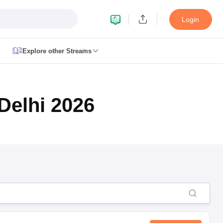
Login
Explore other Streams
le 2026
plementary Result 2026
TN 11th Arrear Result 2026
TN 10th 11th 12th 
Delhi 2026
h Second Board Result Marksheet 2026
CBSE Second Board Result 20
esult 2026
CBSE Class 12 Result Link 2026
Punjab PSEB Class 12th R
cience Question Paper 2026 Second Exam
CBSE 10th English Questi
tion Paper 2026
TS Inter Supplementary Question Papers 2026
TS Inte
taka SSLC
UK Board 10th
Goa Board SSC
PSEB 10th
JKBOSE 10th
HBSE
Board 12th
UK Board 12th
Goa Board HSSC
PSEB 12th
JKBOSE 12th
HB
ol Admissions
Navyug School Admission
MGGS School Admission
Simul
n Jaipur
Schools in Lucknow
Schools in Gurgaon
Schools in Gandhinagar
 Punjab
Schools in Bihar
 Schools in India
Gujarati Medium Schools in India
Kannada Medium Sch
c Schools in India
 12th Syllabus
HPBOSE 12th Syllabus
NBSE HSSLC Syllabus
MBSE HSS