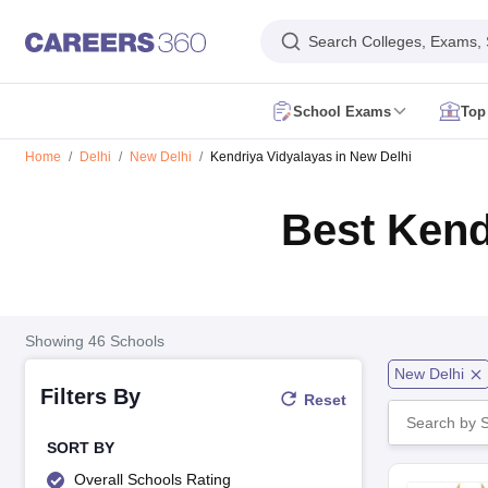
Search Colleges, Exams,
School Exams
Top
AP FA1 Class 10 Question Paper 2026
AP FA1 Class 9 Question Paper
Home
Delhi
New Delhi
Kendriya Vidyalayas in New Delhi
DHSE Kerala Onam Exam Time Table 2026
Assam HS Half Yearly Rout
HBSE 10th Compartment Result 2026
HBSE 12th Compartment Result
Best Kend
MPSOS Ruk Jana Nahi Result 2026
CBSE 10th Second Board Result L
DHSE Kerala Plus One Result 2026
Kerala DHSE VHSE Plus One Resul
Karnataka SSLC Exam 2 Question Papers
CBSE 10th Social Science Q
Kerala Plus Two SAY Exam Question Paper 2026
AP Inter Supplement
NIOS 10th Exam
CBSE 10th Exam
UP Board 10th
MP Board 10th
Mahara
NIOS 12th Exam
CBSE 12th
UP Board 12th
AP Board Intermediate
Maha
Showing
46
Schools
JNVST Class 6 Application Form 2027-28
Maharashtra FYJC Registrat
New Delhi
Schools in Delhi
Schools in Mumbai
Schools in Pune
Schools in Bangalo
Filters By
Reset
Schools in Tamil Nadu
Schools in Uttar Pradesh
Schools in Karnataka
Sc
English Medium Schools in India
Hindi Medium Schools in India
Telugu 
DAV Public Schools in India
Delhi Public Schools in India
Jawahar Navoda
SORT BY
RBSE 12th Syllabus
MP Board 12th Syllabus
UK board 12th Syllabus
Goa
Overall Schools Rating