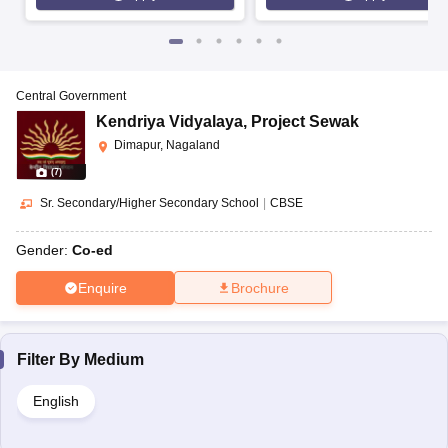
Central Government
Kendriya Vidyalaya
,
Project Sewak
Dimapur, Nagaland
(
7
)
Sr. Secondary/Higher Secondary School
|
CBSE
Gender:
Co-ed
Enquire
Brochure
Filter By
Medium
English