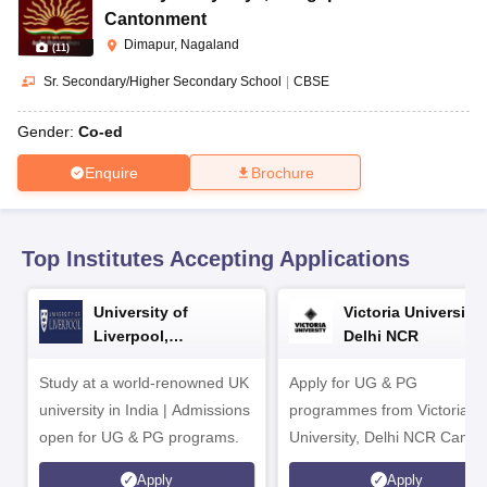
CGBSE 10th Syllabus
JAC 10th Syllabus
Odisha 10th Syllabus
Kerala SS
Cantonment
yllabus for Class 10
Syllabus for Class 11
Syllabus for Class 12
NCERT S
Dimapur, Nagaland
(
11
)
cholarships 2026
Digital Gujarat Scholarship 2026-27
UP Scholarship 2
 General Knowledge Olympiad
HBCSE Mathematical Olympiad
View All 
Sr. Secondary/Higher Secondary School
|
CBSE
Gender:
Co-ed
Enquire
Brochure
Top Institutes Accepting Applications
University of
Victoria University,
Liverpool,
Delhi NCR
Bengaluru Campus
Study at a world-renowned UK
Apply for UG & PG
university in India | Admissions
programmes from Victoria
open for UG & PG programs.
University, Delhi NCR Camp
Apply
Apply