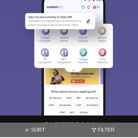
SORT
FILTER