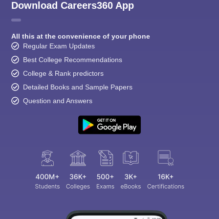
Download Careers360 App
All this at the convenience of your phone
Regular Exam Updates
Best College Recommendations
College & Rank predictors
Detailed Books and Sample Papers
Question and Answers