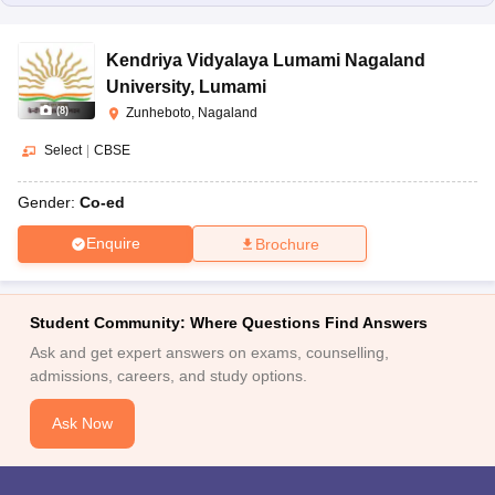
Kendriya Vidyalaya Lumami Nagaland
University
,
Lumami
(
8
)
Zunheboto, Nagaland
Select
|
CBSE
Gender:
Co-ed
Enquire
Brochure
Student Community: Where Questions Find Answers
Ask and get expert answers on exams, counselling,
admissions, careers, and study options.
Ask Now