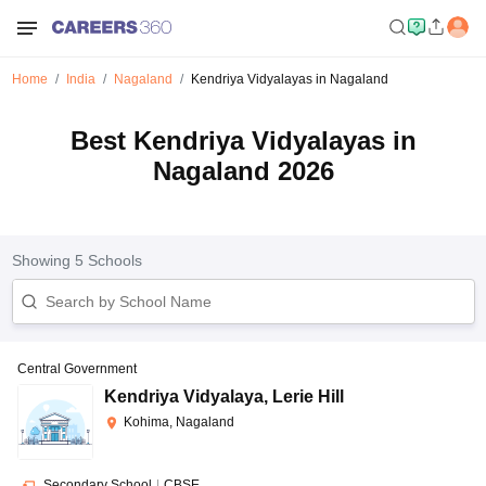
Home
India
Nagaland
Kendriya Vidyalayas in Nagaland
Best Kendriya Vidyalayas in
Nagaland 2026
Showing
5
Schools
Central Government
Kendriya Vidyalaya
,
Lerie Hill
Kohima, Nagaland
Secondary School
|
CBSE