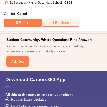
Sr. Secondary/Higher Secondary School
|
CBSE
Gender:
Co-ed
Enquire
Brochure
Student Community: Where Questions Find Answers
Ask and get expert answers on exams, counselling,
admissions, careers, and study options.
Ask Now
Download Careers360 App
All this at the convenience of your phone
Regular Exam Updates
Best College Recommendations