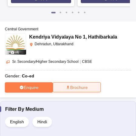
Central Government
Kendriya Vidyalaya No 1
,
Hathibarkala
Dehradun, Uttarakhand
(
4
)
Sr. Secondary/Higher Secondary School
|
CBSE
Gender:
Co-ed
Enquire
Brochure
Filter By
Medium
English
Hindi