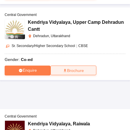
Central Government
Kendriya Vidyalaya
,
Upper Camp Dehradun
Cantt
Dehradun, Uttarakhand
(
8
)
Sr. Secondary/Higher Secondary School
|
CBSE
Gender:
Co-ed
Enquire
Brochure
Central Government
Kendriya Vidyalaya
,
Raiwala