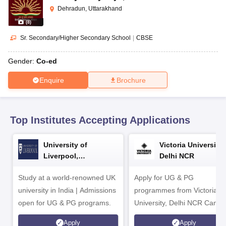
CGBSE 10th Syllabus
JAC 10th Syllabus
Odisha 10th Syllabus
Kerala SS
Dehradun, Uttarakhand
yllabus for Class 10
Syllabus for Class 11
Syllabus for Class 12
NCERT S
(
8
)
cholarships 2026
Digital Gujarat Scholarship 2026-27
UP Scholarship 2
 General Knowledge Olympiad
HBCSE Mathematical Olympiad
View All 
Sr. Secondary/Higher Secondary School
|
CBSE
Gender:
Co-ed
Enquire
Brochure
Top Institutes Accepting Applications
University of
Victoria University,
Liverpool,
Delhi NCR
Bengaluru Campus
Study at a world-renowned UK
Apply for UG & PG
university in India | Admissions
programmes from Victoria
open for UG & PG programs.
University, Delhi NCR Camp
Apply
Apply