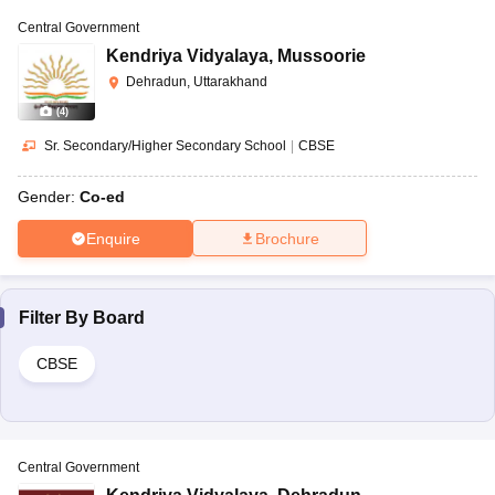
Central Government
Kendriya Vidyalaya
,
Mussoorie
Dehradun, Uttarakhand
(
4
)
Sr. Secondary/Higher Secondary School
|
CBSE
Gender:
Co-ed
Enquire
Brochure
Filter By
Board
CBSE
Central Government