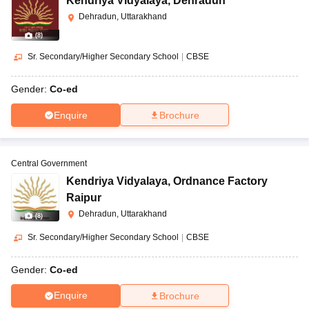
Kendriya Vidyalaya
,
Dehradun
Dehradun, Uttarakhand
(
8
)
Sr. Secondary/Higher Secondary School
|
CBSE
Gender:
Co-ed
Enquire
Brochure
Central Government
Kendriya Vidyalaya
,
Ordnance Factory
Raipur
Dehradun, Uttarakhand
(
8
)
Sr. Secondary/Higher Secondary School
|
CBSE
Gender:
Co-ed
Enquire
Brochure