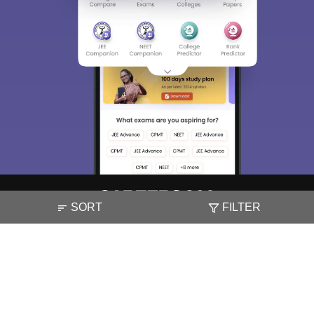
SORT
FILTER
About
Hiring
Magazine
News
हिंदी न्यूज़
Articles
Contact
Blogs