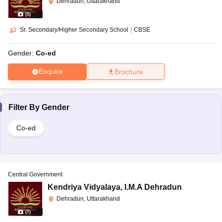
Dehradun, Uttarakhand
(
5
)
Sr. Secondary/Higher Secondary School
|
CBSE
Gender:
Co-ed
Enquire
Brochure
Filter By
Gender
Co-ed
Central Government
Kendriya Vidyalaya
,
I.M.A Dehradun
Dehradun, Uttarakhand
(
7
)