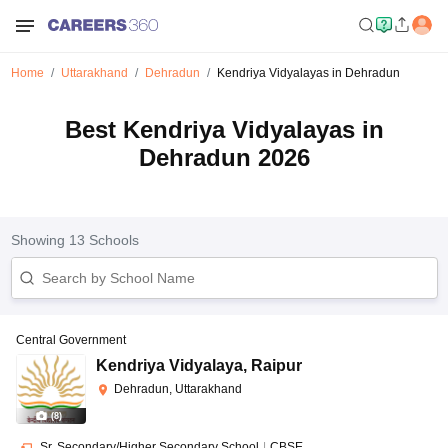
Home
Uttarakhand
Dehradun
Kendriya Vidyalayas in Dehradun
Best Kendriya Vidyalayas in
Dehradun 2026
Showing
13
Schools
Central Government
Kendriya Vidyalaya
,
Raipur
Dehradun, Uttarakhand
(
8
)
Sr. Secondary/Higher Secondary School
|
CBSE