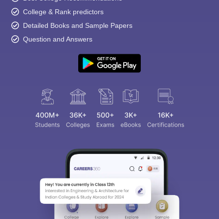
College & Rank predictors
Detailed Books and Sample Papers
Question and Answers