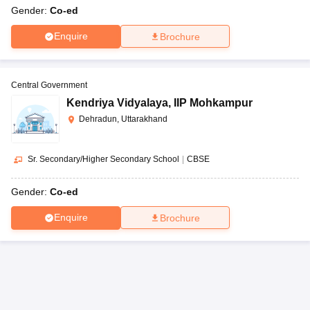
Gender:
Co-ed
Enquire
Brochure
Central Government
Kendriya Vidyalaya
,
IIP Mohkampur
Dehradun, Uttarakhand
Sr. Secondary/Higher Secondary School
|
CBSE
Gender:
Co-ed
Enquire
Brochure