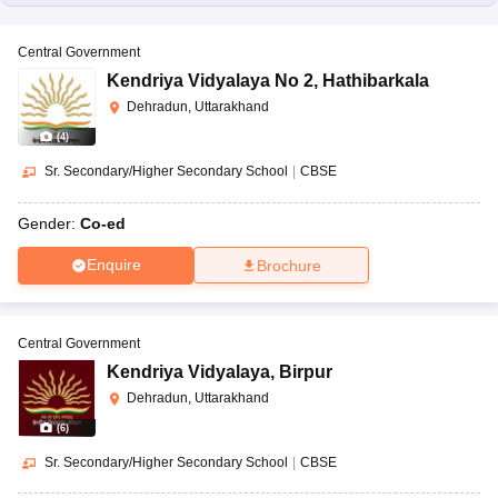
Central Government
Kendriya Vidyalaya No 2
,
Hathibarkala
Dehradun, Uttarakhand
(
4
)
Sr. Secondary/Higher Secondary School
|
CBSE
Gender:
Co-ed
Enquire
Brochure
Central Government
Kendriya Vidyalaya
,
Birpur
Dehradun, Uttarakhand
(
6
)
Sr. Secondary/Higher Secondary School
|
CBSE