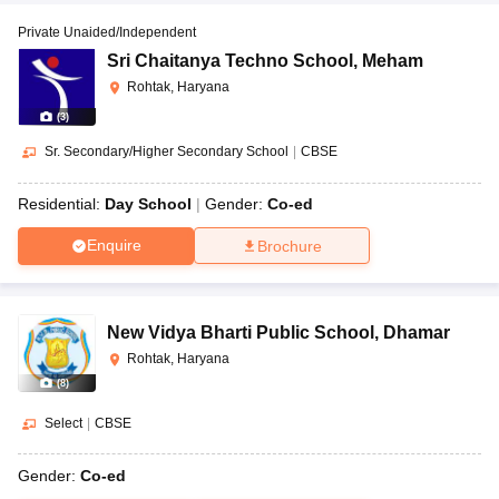
Private Unaided/Independent
Sri Chaitanya Techno School
,
Meham
Rohtak, Haryana
(
3
)
Sr. Secondary/Higher Secondary School
|
CBSE
Residential:
Day School
Gender:
Co-ed
Enquire
Brochure
New Vidya Bharti Public School
,
Dhamar
Rohtak, Haryana
(
8
)
Select
|
CBSE
Gender:
Co-ed