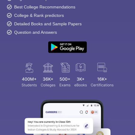
Best College Recommendations
College & Rank predictors
Detailed Books and Sample Papers
Question and Answers