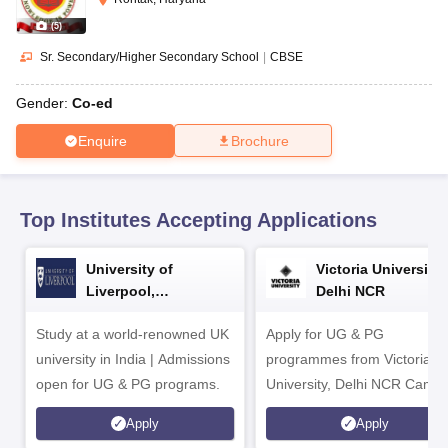
CGBSE 10th Syllabus
JAC 10th Syllabus
Odisha 10th Syllabus
Kerala SS
yllabus for Class 10
Syllabus for Class 11
Syllabus for Class 12
NCERT S
(
5
)
cholarships 2026
Digital Gujarat Scholarship 2026-27
UP Scholarship 2
Sr. Secondary/Higher Secondary School
|
CBSE
 General Knowledge Olympiad
HBCSE Mathematical Olympiad
View All 
Gender:
Co-ed
Enquire
Brochure
Top Institutes Accepting Applications
University of
Victoria University,
Liverpool,
Delhi NCR
Bengaluru Campus
Study at a world-renowned UK
Apply for UG & PG
university in India | Admissions
programmes from Victoria
open for UG & PG programs.
University, Delhi NCR Camp
Apply
Apply