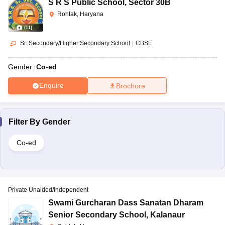
S R S Public School
,
Sector 30B
Rohtak, Haryana
(
11
)
Sr. Secondary/Higher Secondary School
|
CBSE
Gender:
Co-ed
Enquire
Brochure
Filter By
Gender
Co-ed
Private Unaided/Independent
Swami Gurcharan Dass Sanatan Dharam
Senior Secondary School
,
Kalanaur