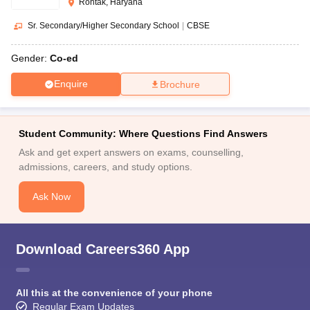
Rohtak, Haryana
Sr. Secondary/Higher Secondary School
|
CBSE
Gender:
Co-ed
Enquire
Brochure
Student Community: Where Questions Find Answers
Ask and get expert answers on exams, counselling,
admissions, careers, and study options.
Ask Now
Download Careers360 App
All this at the convenience of your phone
Regular Exam Updates