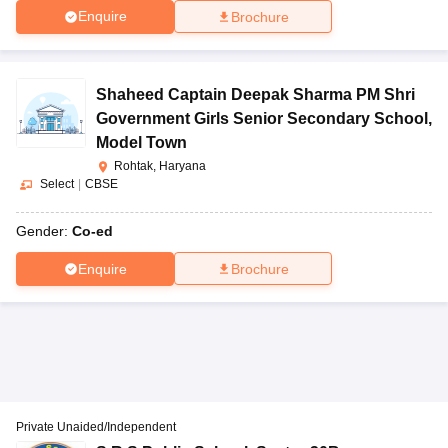
Enquire
Brochure
Shaheed Captain Deepak Sharma PM Shri
Government Girls Senior Secondary School
,
Model Town
Rohtak, Haryana
Select
|
CBSE
Gender:
Co-ed
Enquire
Brochure
Private Unaided/Independent