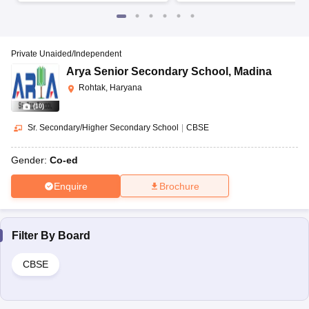
Private Unaided/Independent
Arya Senior Secondary School
,
Madina
Rohtak, Haryana
(
10
)
Sr. Secondary/Higher Secondary School
|
CBSE
Gender:
Co-ed
Enquire
Brochure
Filter By
Board
CBSE