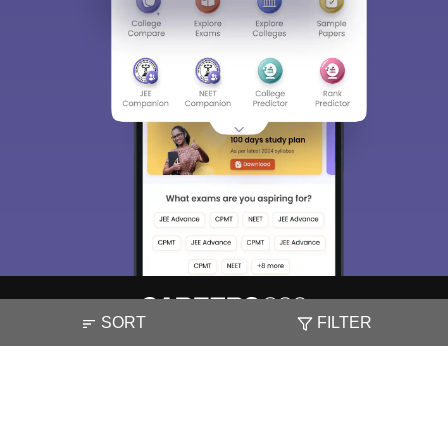
SORT
FILTER
About
Hiring
Magazine
News
हिंदी न्यूज़
Articles
Contact
Blogs