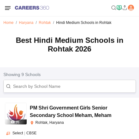
Home
Haryana
Rohtak
Hindi Medium Schools in Rohtak
Best Hindi Medium Schools in
Rohtak 2026
Showing
9
Schools
PM Shri Government Girls Senior
Secondary School Meham
,
Meham
(
5
)
Rohtak, Haryana
Select
|
CBSE