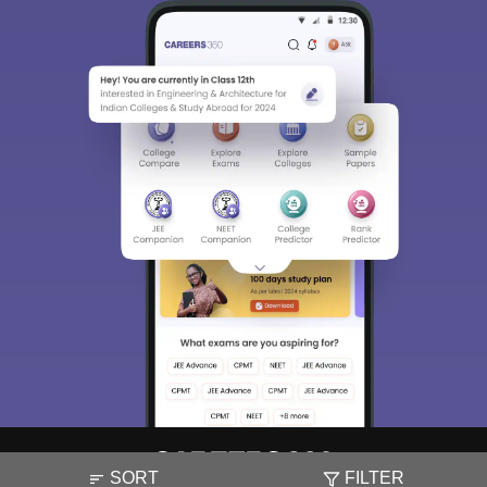
SORT
FILTER