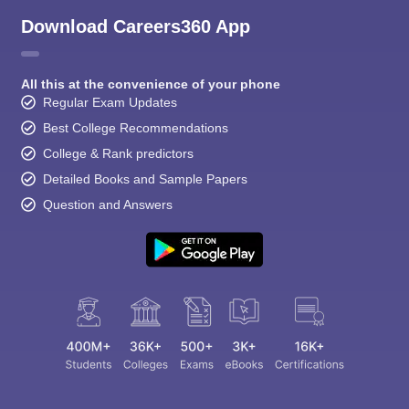
Download Careers360 App
All this at the convenience of your phone
Regular Exam Updates
Best College Recommendations
College & Rank predictors
Detailed Books and Sample Papers
Question and Answers