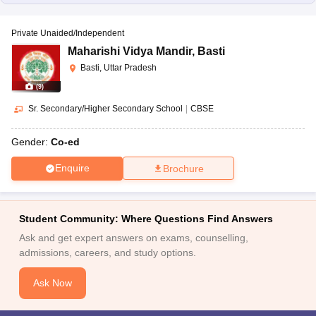
Private Unaided/Independent
Maharishi Vidya Mandir
,
Basti
Basti, Uttar Pradesh
(
9
)
Sr. Secondary/Higher Secondary School
|
CBSE
Gender:
Co-ed
Enquire
Brochure
Student Community: Where Questions Find Answers
Ask and get expert answers on exams, counselling,
admissions, careers, and study options.
Ask Now