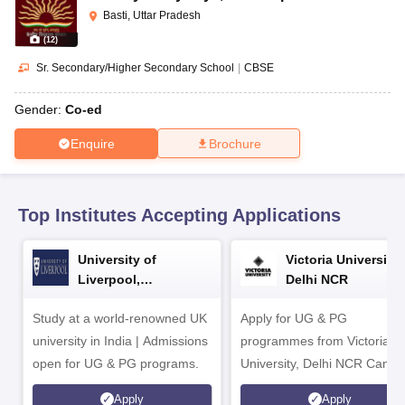
CGBSE 10th Syllabus
JAC 10th Syllabus
Odisha 10th Syllabus
Kerala SS
Basti, Uttar Pradesh
yllabus for Class 10
Syllabus for Class 11
Syllabus for Class 12
NCERT S
(
12
)
cholarships 2026
Digital Gujarat Scholarship 2026-27
UP Scholarship 2
 General Knowledge Olympiad
HBCSE Mathematical Olympiad
View All 
Sr. Secondary/Higher Secondary School
|
CBSE
Gender:
Co-ed
Enquire
Brochure
Top Institutes Accepting Applications
University of
Victoria University,
Liverpool,
Delhi NCR
Bengaluru Campus
Study at a world-renowned UK
Apply for UG & PG
university in India | Admissions
programmes from Victoria
open for UG & PG programs.
University, Delhi NCR Camp
Apply
Apply