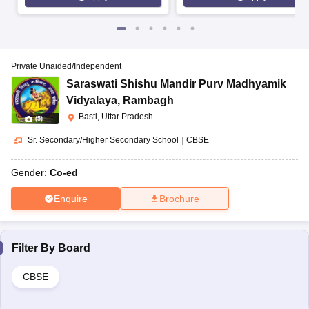
Private Unaided/Independent
Saraswati Shishu Mandir Purv Madhyamik
Vidyalaya
,
Rambagh
Basti, Uttar Pradesh
(
5
)
Sr. Secondary/Higher Secondary School
|
CBSE
Gender:
Co-ed
Enquire
Brochure
Filter By
Board
CBSE