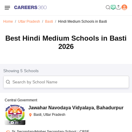
Home
Uttar Pradesh
Basti
Hindi Medium Schools in Basti
Best Hindi Medium Schools in Basti
2026
Showing
5
Schools
Central Government
Jawahar Navodaya Vidyalaya
,
Bahadurpur
Basti, Uttar Pradesh
(
5
)
Sr. Secondary/Higher Secondary School
|
CBSE