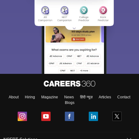
About
Hiring
Magazine
News
हिंदी न्यूज़
Articles
Contact
Blogs