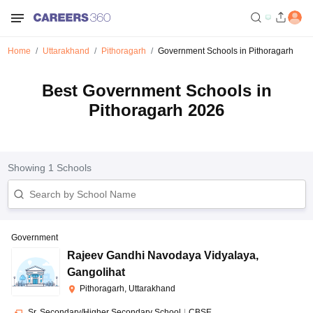
Home
Uttarakhand
Pithoragarh
Government Schools in Pithoragarh
Best Government Schools in
Pithoragarh 2026
Showing
1
Schools
Government
Rajeev Gandhi Navodaya Vidyalaya
,
Gangolihat
Pithoragarh, Uttarakhand
Sr. Secondary/Higher Secondary School
|
CBSE