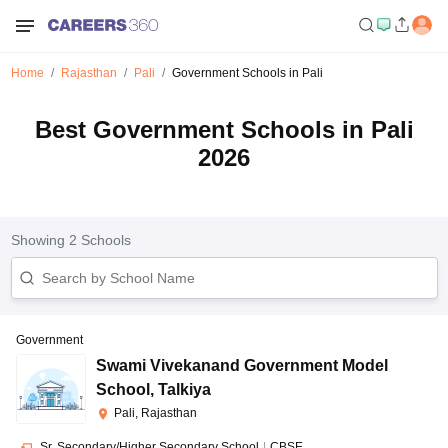
Home
Rajasthan
Pali
Government Schools in Pali
Best Government Schools in Pali
2026
Showing
2
Schools
Government
Swami Vivekanand Government Model
School
,
Talkiya
Pali, Rajasthan
Sr. Secondary/Higher Secondary School
|
CBSE