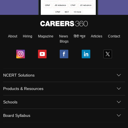
About
Hiring
Magazine
News
हिंदी न्यूज़
Articles
Contact
Blogs
NCERT Solutions
Products & Resources
Schools
Board Syllabus