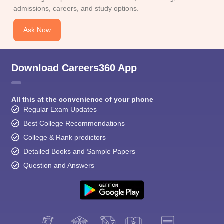
CGBSE 10th Syllabus
JAC 10th Syllabus
Odisha 10th Syllabus
Kerala SS
admissions, careers, and study options.
yllabus for Class 10
Syllabus for Class 11
Syllabus for Class 12
NCERT S
cholarships 2026
Digital Gujarat Scholarship 2026-27
UP Scholarship 2
Ask Now
Olympiad)
International General Knowledge Olympiad
HBCSE Mathematic
Download Careers360 App
All this at the convenience of your phone
Regular Exam Updates
Best College Recommendations
College & Rank predictors
Detailed Books and Sample Papers
Question and Answers