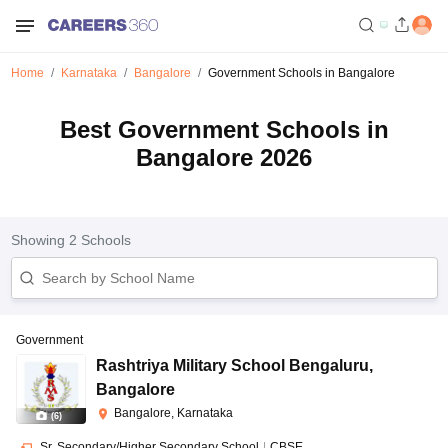
Home
Karnataka
Bangalore
Government Schools in Bangalore
Best Government Schools in
Bangalore 2026
Showing
2
Schools
Government
Rashtriya Military School Bengaluru
,
Bangalore
Bangalore, Karnataka
(
6
)
Sr. Secondary/Higher Secondary School
|
CBSE