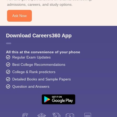
CGBSE 10th Syllabus
JAC 10th Syllabus
Odisha 10th Syllabus
Kerala SS
admissions, careers, and study options.
yllabus for Class 10
Syllabus for Class 11
Syllabus for Class 12
NCERT S
cholarships 2026
Digital Gujarat Scholarship 2026-27
UP Scholarship 2
Ask Now
 General Knowledge Olympiad
HBCSE Mathematical Olympiad
View All 
Download Careers360 App
All this at the convenience of your phone
Regular Exam Updates
Best College Recommendations
College & Rank predictors
Detailed Books and Sample Papers
Question and Answers