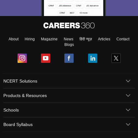
About
Hiring
Magazine
News
हिंदी न्यूज़
Articles
Contact
Blogs
NCERT Solutions
Products & Resources
Schools
Board Syllabus