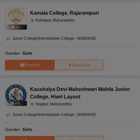
Kamala College
,
Rajarampuri
Kolhapur, Maharashtra
(
7
)
Junior College/Intermediate College
|
MSBSHSE
Gender:
Girls
Enquire
Brochure
Kaushalya Devi Maheshwari Mahila Junior
College
,
Hiwri Layout
(
11
)
Nagpur, Maharashtra
Junior College/Intermediate College
|
MSBSHSE
Gender:
Girls