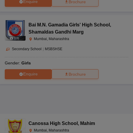
Enquire
Brochure
Bai M.N. Gamadia Girls' High School
,
Shamaldas Gandhi Marg
(
13
)
Mumbai, Maharashtra
Secondary School
|
MSBSHSE
Gender:
Girls
Enquire
Brochure
Canossa High School
,
Mahim
Mumbai, Maharashtra