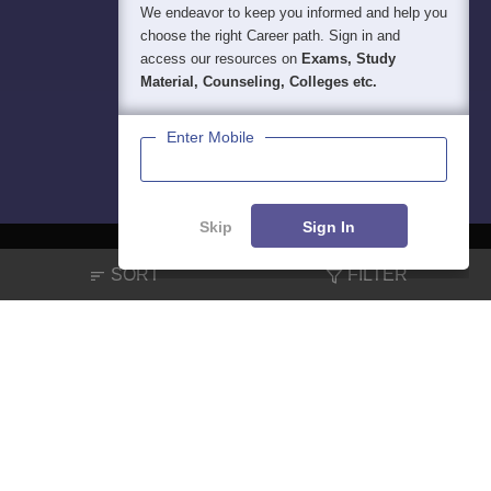
We endeavor to keep you informed and help you
choose the right Career path. Sign in and
access our resources on
Exams, Study
Material, Counseling, Colleges etc.
Enter Mobile
Skip
Sign In
SORT
FILTER
About
Hiring
Magazine
News
हिंदी न्यूज़
Articles
Contact
Blogs
NCERT Solutions