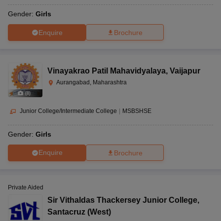
Gender:
Girls
Enquire
Brochure
Vinayakrao Patil Mahavidyalaya
,
Vaijapur
Aurangabad, Maharashtra
(
8
)
Junior College/Intermediate College
|
MSBSHSE
Gender:
Girls
Enquire
Brochure
Private Aided
Sir Vithaldas Thackersey Junior College
,
Santacruz (West)