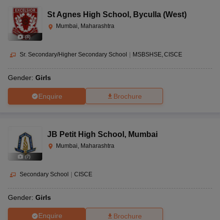
St Agnes High School
,
Byculla (West)
Mumbai, Maharashtra
(
8
)
Sr. Secondary/Higher Secondary School
|
MSBSHSE
CISCE
Gender:
Girls
Enquire
Brochure
JB Petit High School
,
Mumbai
Mumbai, Maharashtra
(
7
)
Secondary School
|
CISCE
Gender:
Girls
Enquire
Brochure