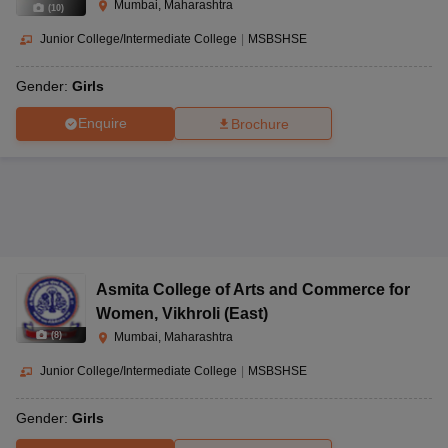
Mumbai, Maharashtra
(
10
)
Junior College/Intermediate College
|
MSBSHSE
Gender:
Girls
Enquire
Brochure
Asmita College of Arts and Commerce for
Women
,
Vikhroli (East)
(
8
)
Mumbai, Maharashtra
Junior College/Intermediate College
|
MSBSHSE
Gender:
Girls