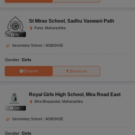
St Miras School
,
Sadhu Vaswani Path
Pune, Maharashtra
(
8
)
Secondary School
|
MSBSHSE
Gender:
Girls
Enquire
Brochure
Royal Girls High School
,
Mira Road East
Mira Bhayandar, Maharashtra
(
10
)
Secondary School
|
MSBSHSE
Gender:
Girls