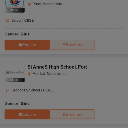
Pune, Maharashtra
(
5
)
Select
|
CBSE
Gender:
Girls
Enquire
Brochure
St AnneS High School
,
Fort
Mumbai, Maharashtra
(
3
)
Secondary School
|
CISCE
Gender:
Girls
Enquire
Brochure