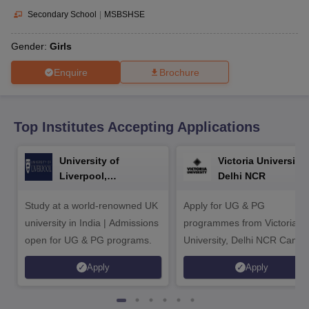
CGBSE 10th Syllabus
JAC 10th Syllabus
Odisha 10th Syllabus
Kerala SS
Secondary School
|
MSBSHSE
yllabus for Class 10
Syllabus for Class 11
Syllabus for Class 12
NCERT S
cholarships 2026
Digital Gujarat Scholarship 2026-27
UP Scholarship 2
Gender:
Girls
 General Knowledge Olympiad
HBCSE Mathematical Olympiad
View All 
Enquire
Brochure
Top Institutes Accepting Applications
University of
Victoria University,
Liverpool,
Delhi NCR
Bengaluru Campus
Study at a world-renowned UK
Apply for UG & PG
university in India | Admissions
programmes from Victoria
open for UG & PG programs.
University, Delhi NCR Camp
Apply
Apply