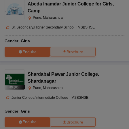
Abeda Inamdar Junior College for Girls
,
Camp
Pune, Maharashtra
Sr. Secondary/Higher Secondary School
|
MSBSHSE
Gender:
Girls
Enquire
Brochure
Shardabai Pawar Junior College
,
Shardanagar
(
12
)
Pune, Maharashtra
Junior College/Intermediate College
|
MSBSHSE
Gender:
Girls
Enquire
Brochure