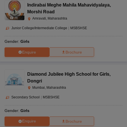
Indirabai Meghe Mahila Mahavidyalaya
,
Morshi Road
(
5
)
Amravati, Maharashtra
Junior College/Intermediate College
|
MSBSHSE
Gender:
Girls
Enquire
Brochure
Diamond Jubilee High School for Girls
,
Dongri
Mumbai, Maharashtra
Secondary School
|
MSBSHSE
Gender:
Girls
Enquire
Brochure