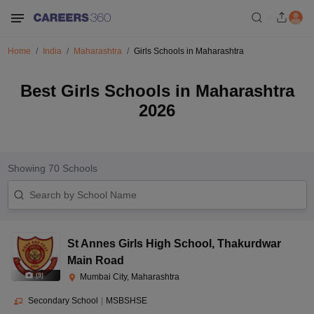
Home
India
Maharashtra
Girls Schools in Maharashtra
Best Girls Schools in Maharashtra
2026
Showing
70
Schools
St Annes Girls High School
,
Thakurdwar
Main Road
(
9
)
Mumbai City, Maharashtra
Secondary School
|
MSBSHSE