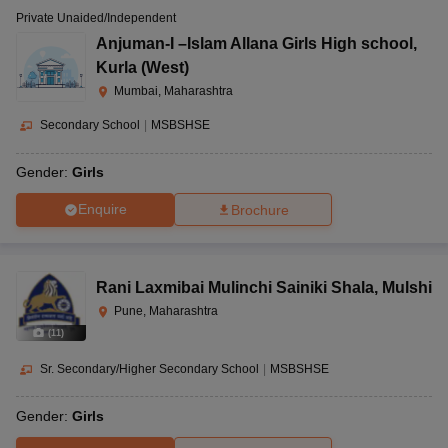
Private Unaided/Independent
Anjuman-I –Islam Allana Girls High school
,
Kurla (West)
Mumbai, Maharashtra
Secondary School
|
MSBSHSE
Gender:
Girls
Enquire
Brochure
Rani Laxmibai Mulinchi Sainiki Shala
,
Mulshi
Pune, Maharashtra
(
11
)
Sr. Secondary/Higher Secondary School
|
MSBSHSE
Gender:
Girls