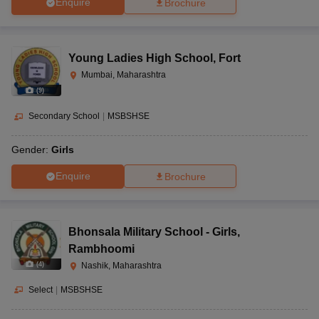
Enquire
Brochure
Young Ladies High School
,
Fort
Mumbai, Maharashtra
(
9
)
Secondary School
|
MSBSHSE
Gender:
Girls
Enquire
Brochure
Bhonsala Military School - Girls
,
Rambhoomi
(
4
)
Nashik, Maharashtra
Select
|
MSBSHSE