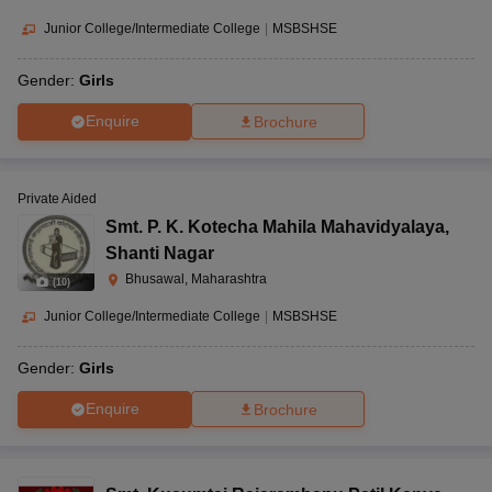
Junior College/Intermediate College
|
MSBSHSE
Gender:
Girls
Enquire
Brochure
Private Aided
Smt. P. K. Kotecha Mahila Mahavidyalaya
,
Shanti Nagar
Bhusawal, Maharashtra
(
10
)
Junior College/Intermediate College
|
MSBSHSE
Gender:
Girls
Enquire
Brochure