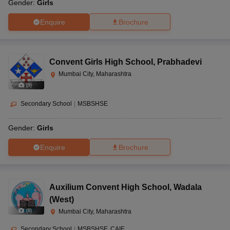
Gender:
Girls
Enquire
Brochure
Convent Girls High School
,
Prabhadevi
Mumbai City, Maharashtra
(
9
)
Secondary School
|
MSBSHSE
Gender:
Girls
Enquire
Brochure
Auxilium Convent High School
,
Wadala
(West)
(
8
)
Mumbai City, Maharashtra
Secondary School
|
MSBSHSE
CAIE