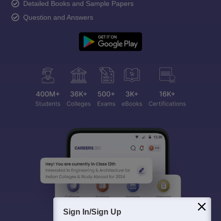
Detailed Books and Sample Papers
Question and Answers
Sign In/Sign Up