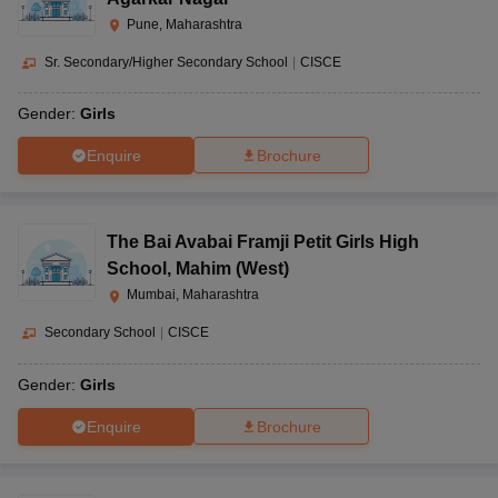
Pune, Maharashtra
Sr. Secondary/Higher Secondary School
|
CISCE
Gender:
Girls
Enquire
Brochure
The Bai Avabai Framji Petit Girls High
School
,
Mahim (West)
Mumbai, Maharashtra
Secondary School
|
CISCE
Gender:
Girls
Enquire
Brochure