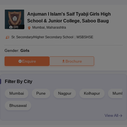
Anjuman I Islam's Saif Tyabji Girls High
School & Junior College
,
Saboo Baug
(
10
)
Mumbai, Maharashtra
Sr. Secondary/Higher Secondary School
|
MSBSHSE
Gender:
Girls
Enquire
Brochure
Filter By
City
Mumbai
Pune
Nagpur
Kolhapur
Mumbai 
Bhusawal
View All