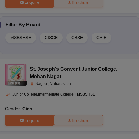
Enquire
Brochure
Filter By
Board
MSBSHSE
CISCE
CBSE
CAIE
St. Joseph's Convent Junior College
,
Mohan Nagar
(
10
)
Nagpur, Maharashtra
Junior College/Intermediate College
|
MSBSHSE
Gender:
Girls
Enquire
Brochure