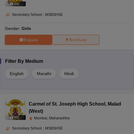
(
10
)
Secondary School
|
MSBSHSE
Gender:
Girls
Enquire
Brochure
Filter By
Medium
English
Marathi
Hindi
Carmel of St. Joseph High School
,
Malad
(West)
(
11
)
Mumbai, Maharashtra
Secondary School
|
MSBSHSE