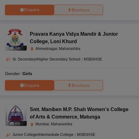
Enquire
Brochure
Pravara Kanya Vidya Mandir & Junior
College
,
Loni Khurd
(
10
)
Ahmednagar, Maharashtra
Sr. Secondary/Higher Secondary School
|
MSBSHSE
Gender:
Girls
Enquire
Brochure
Smt. Maniben M.P. Shah Women's College
of Arts & Commerce
,
Matunga
(
12
)
Mumbai, Maharashtra
Junior College/Intermediate College
|
MSBSHSE