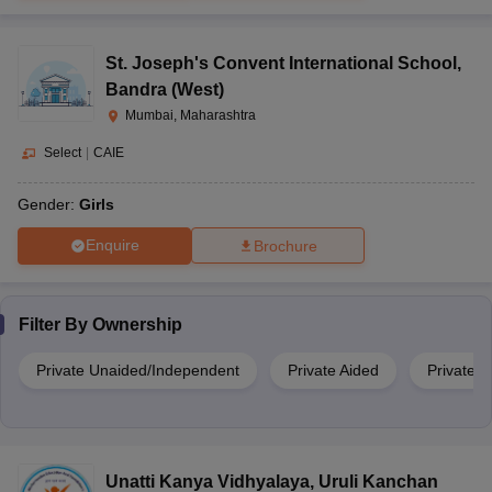
St. Joseph's Convent International School
,
Bandra (West)
Mumbai, Maharashtra
Select
|
CAIE
Gender:
Girls
Enquire
Brochure
Filter By
Ownership
Private Unaided/Independent
Private Aided
Private
Unatti Kanya Vidhyalaya
,
Uruli Kanchan