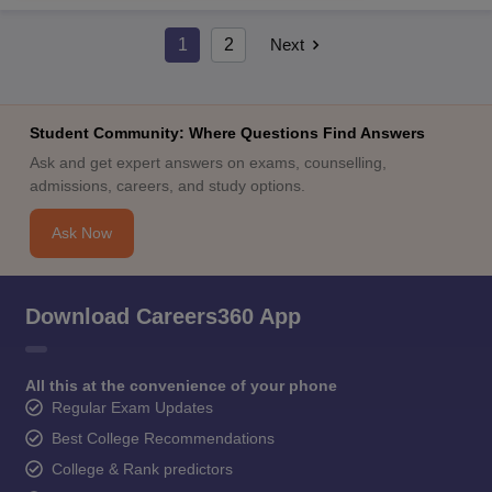
1
2
Next
Student Community: Where Questions Find Answers
Ask and get expert answers on exams, counselling,
admissions, careers, and study options.
Ask Now
Download Careers360 App
All this at the convenience of your phone
Regular Exam Updates
Best College Recommendations
College & Rank predictors