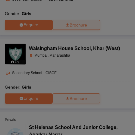
Gender:
Girls
Enquire
Brochure
Walsingham House School
,
Khar (West)
Mumbai, Maharashtra
(
7
)
Secondary School
|
CISCE
Gender:
Girls
Enquire
Brochure
Private
St Helenas School And Junior College
,
Agarkar Nagar