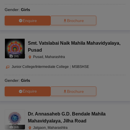
Gender:
Girls
Enquire
Brochure
Smt. Vatslabai Naik Mahila Mahavidyalaya
,
Pusad
(
10
)
Pusad, Maharashtra
Junior College/Intermediate College
|
MSBSHSE
Gender:
Girls
Enquire
Brochure
Dr. Annasaheb G.D. Bendale Mahila
Mahavidyalaya
,
Jilha Road
(
13
)
Jalgaon, Maharashtra