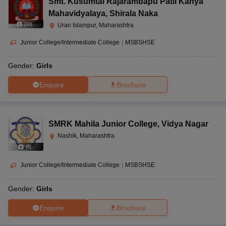
Smt. Kusumtai Rajarambapu Patil Kanya
Mahavidyalaya
,
Shirala Naka
(
10
)
Uran Islampur, Maharashtra
Junior College/Intermediate College
|
MSBSHSE
Gender:
Girls
Enquire
Brochure
SMRK Mahila Junior College
,
Vidya Nagar
Nashik, Maharashtra
(
8
)
Junior College/Intermediate College
|
MSBSHSE
Gender:
Girls
Enquire
Brochure