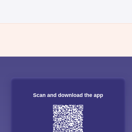
Scan and download the app