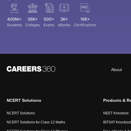
About
NCERT Solutions
Products & R
NCERT Solutions
NEET Knockout
NCERT Solutions for Class 12 Maths
BITSAT Knockout