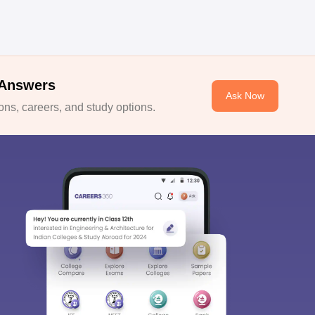
 Answers
Ask Now
ns, careers, and study options.