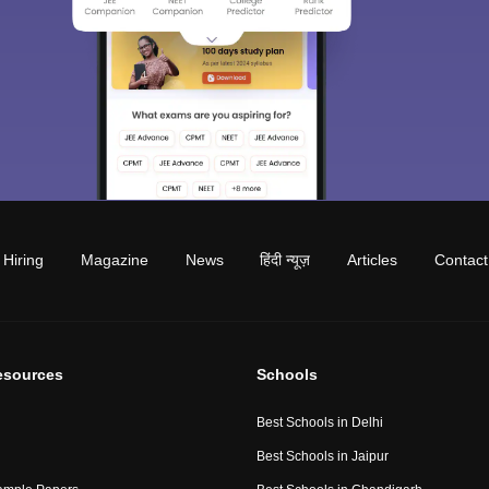
Hiring
Magazine
News
हिंदी न्यूज़
Articles
Contact
esources
Schools
Best Schools in Delhi
Best Schools in Jaipur