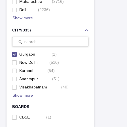
Maharashtra
(
2716
)
Delhi
(
2236
)
Show more
CITY
(
333
)
search
Gurgaon
(
1
)
New Delhi
(
510
)
Kurnool
(
54
)
Anantapur
(
51
)
Visakhapatnam
(
40
)
Show more
BOARDS
CBSE
(
1
)