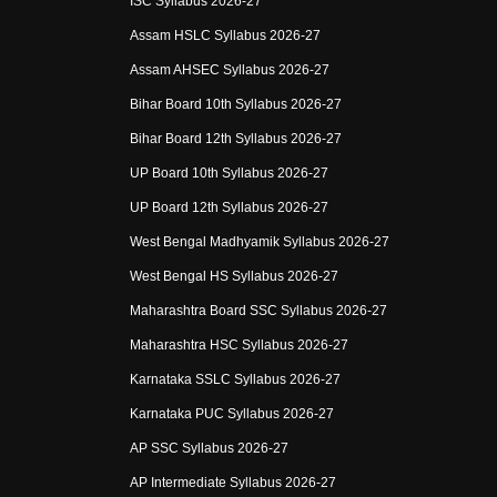
ISC Syllabus 2026-27
Assam HSLC Syllabus 2026-27
Assam AHSEC Syllabus 2026-27
Bihar Board 10th Syllabus 2026-27
Bihar Board 12th Syllabus 2026-27
UP Board 10th Syllabus 2026-27
UP Board 12th Syllabus 2026-27
West Bengal Madhyamik Syllabus 2026-27
West Bengal HS Syllabus 2026-27
Maharashtra Board SSC Syllabus 2026-27
Maharashtra HSC Syllabus 2026-27
Karnataka SSLC Syllabus 2026-27
Karnataka PUC Syllabus 2026-27
AP SSC Syllabus 2026-27
AP Intermediate Syllabus 2026-27