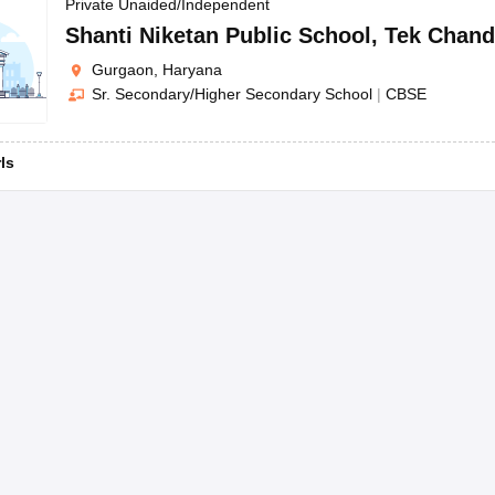
OSE 12th Question Papers
JAC 12th Question Papers
HP Board Class 1
Private Unaided/Independent
rs
JAC 10th Question Papers
HBSE 10th Question Papers
GSEB SSC Qu
Shanti Niketan Public School
,
Tek Chand
labus
GSEB SSC Syllabus
Manipur Board HSLC Syllabus
CGBSE 10th S
Gurgaon, Haryana
tes for Class 12
Syllabus for Class 8
Syllabus for Class 9
Syllabus for Cl
Sr. Secondary/Higher Secondary School
|
CBSE
labar Gold Girls Scholarship 2026
Karnataka Class 12 Scholarships 2
mpiad)
IEO (International English Olympiad)
International General Know
rls