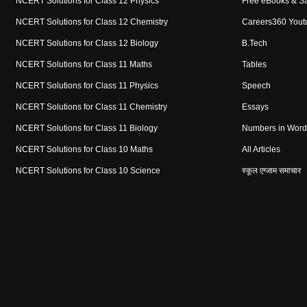
NCERT Solutions for Class 12 Physics
Free eBooks & S
NCERT Solutions for Class 12 Chemistry
Careers360 Yout
NCERT Solutions for Class 12 Biology
B.Tech
NCERT Solutions for Class 11 Maths
Tables
NCERT Solutions for Class 11 Physics
Speech
NCERT Solutions for Class 11 Chemistry
Essays
NCERT Solutions for Class 11 Biology
Numbers in Word
NCERT Solutions for Class 10 Maths
All Articles
NCERT Solutions for Class 10 Science
स्कूल एग्जाम समाचार