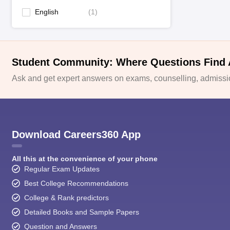
English
(
1
)
Student Community: Where Questions Find
Ask and get expert answers on exams, counselling, admissio
Download Careers360 App
All this at the convenience of your phone
Regular Exam Updates
Best College Recommendations
College & Rank predictors
Detailed Books and Sample Papers
Question and Answers