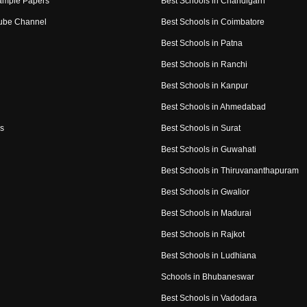
ample Papers
Best Schools in Chandigarh
ube Channel
Best Schools in Coimbatore
Best Schools in Patna
Best Schools in Ranchi
Best Schools in Kanpur
Best Schools in Ahmedabad
s
Best Schools in Surat
Best Schools in Guwahati
Best Schools in Thiruvananthapuram
Best Schools in Gwalior
Best Schools in Madurai
Best Schools in Rajkot
Best Schools in Ludhiana
Schools in Bhubaneswar
Best Schools in Vadodara