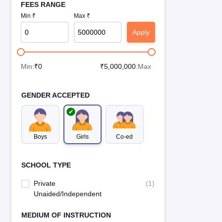
FEES RANGE
Min ₹
Max ₹
Apply
Min:
₹
0
₹
5,000,000
:Max
GENDER ACCEPTED
Boys
Girls
Co-ed
SCHOOL TYPE
Private
(
1
)
Unaided/Independent
MEDIUM OF INSTRUCTION