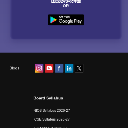
OR
Blogs
Board Syllabus
NIOS Syllabus 2026-27
ICSE Syllabus 2026-27