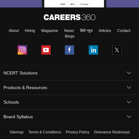
About
Hiring
Magazine
News
हिंदी न्यूज़
Articles
Contact
Blogs
NCERT Solutions
Products & Resources
Schools
Board Syllabus
Sitemap
Terms & Conditions
Privacy Policy
Grievance Redressal