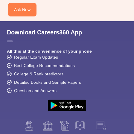
CGBSE 10th Syllabus
JAC 10th Syllabus
Odisha 10th Syllabus
Kerala SS
yllabus for Class 10
Syllabus for Class 11
Syllabus for Class 12
NCERT S
Ask Now
cholarships 2026
Digital Gujarat Scholarship 2026-27
UP Scholarship 2
 General Knowledge Olympiad
HBCSE Mathematical Olympiad
View All 
Download Careers360 App
All this at the convenience of your phone
Regular Exam Updates
Best College Recommendations
College & Rank predictors
Detailed Books and Sample Papers
Question and Answers