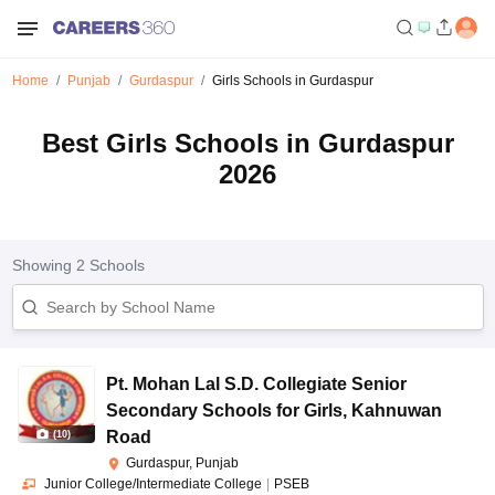
Home
Punjab
Gurdaspur
Girls Schools in Gurdaspur
Best Girls Schools in Gurdaspur
2026
Showing
2
Schools
Pt. Mohan Lal S.D. Collegiate Senior
Secondary Schools for Girls
,
Kahnuwan
Road
(
10
)
Gurdaspur, Punjab
Junior College/Intermediate College
|
PSEB