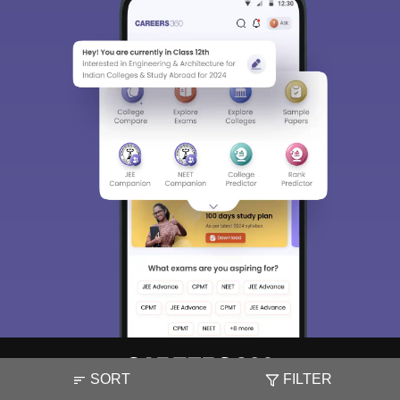
SORT
FILTER