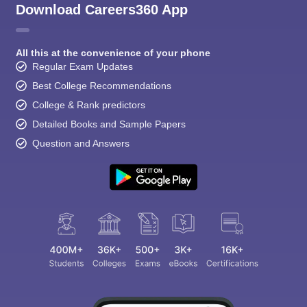
Download Careers360 App
All this at the convenience of your phone
Regular Exam Updates
Best College Recommendations
College & Rank predictors
Detailed Books and Sample Papers
Question and Answers