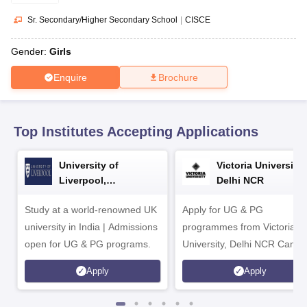
CGBSE 10th Syllabus
JAC 10th Syllabus
Odisha 10th Syllabus
Kerala SS
yllabus for Class 10
Syllabus for Class 11
Syllabus for Class 12
NCERT S
Sr. Secondary/Higher Secondary School
|
CISCE
cholarships 2026
Digital Gujarat Scholarship 2026-27
UP Scholarship 2
 General Knowledge Olympiad
HBCSE Mathematical Olympiad
View All 
Gender:
Girls
Enquire
Brochure
Top Institutes Accepting Applications
University of
Victoria University,
Liverpool,
Delhi NCR
Bengaluru Campus
Study at a world-renowned UK
Apply for UG & PG
university in India | Admissions
programmes from Victoria
open for UG & PG programs.
University, Delhi NCR Camp
Apply
Apply