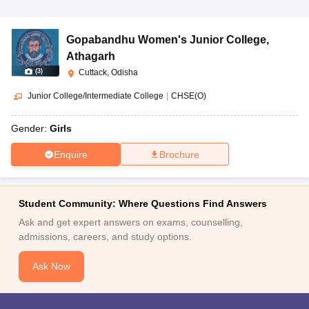
Gopabandhu Women's Junior College
,
Athagarh
(
3
)
Cuttack, Odisha
Junior College/Intermediate College
|
CHSE(O)
Gender:
Girls
Enquire
Brochure
Student Community: Where Questions Find Answers
Ask and get expert answers on exams, counselling,
admissions, careers, and study options.
Ask Now