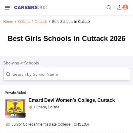
Home
Odisha
Cuttack
Girls Schools in Cuttack
Best Girls Schools in Cuttack 2026
Showing
4
Schools
Private Aided
Emarti Devi Women's College
,
Cuttack
Cuttack, Odisha
(
1
)
Junior College/Intermediate College
|
CHSE(O)