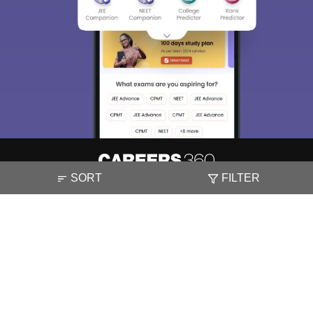
SORT
FILTER
About
Hiring
Magazine
News
हिंदी न्यूज़
Articles
Contact
Blogs
NCERT Solutions