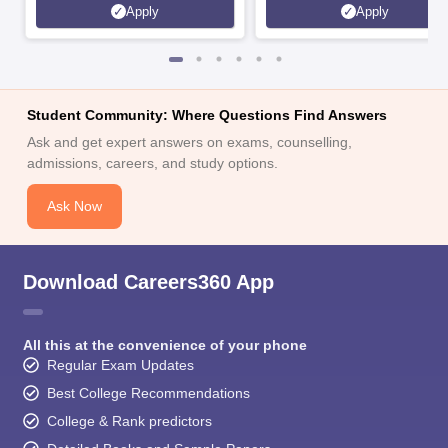
Apply
Apply
Student Community: Where Questions Find Answers
Ask and get expert answers on exams, counselling,
admissions, careers, and study options.
Ask Now
Download Careers360 App
All this at the convenience of your phone
Regular Exam Updates
Best College Recommendations
College & Rank predictors