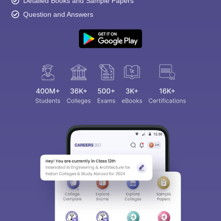
Detailed Books and Sample Papers
Question and Answers