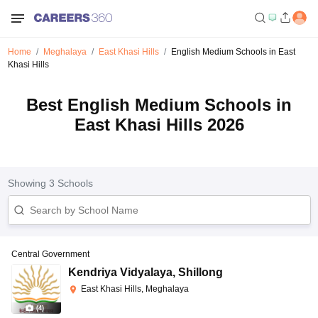
Home
Meghalaya
East Khasi Hills
English Medium Schools in East
Khasi Hills
Best English Medium Schools in
East Khasi Hills 2026
Showing
3
Schools
Central Government
Kendriya Vidyalaya
,
Shillong
East Khasi Hills, Meghalaya
(
4
)