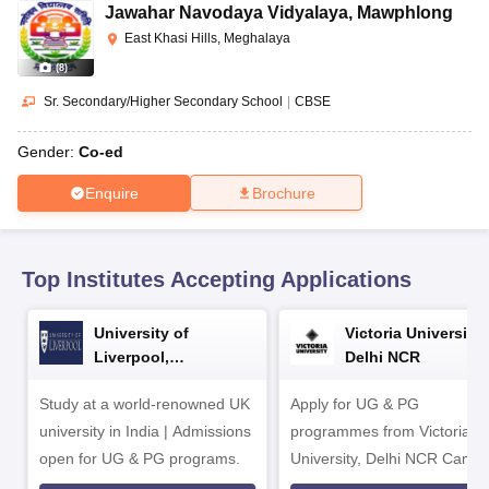
CGBSE 10th Syllabus
JAC 10th Syllabus
Odisha 10th Syllabus
Kerala SS
Jawahar Navodaya Vidyalaya
,
Mawphlong
yllabus for Class 10
Syllabus for Class 11
Syllabus for Class 12
NCERT S
East Khasi Hills, Meghalaya
cholarships 2026
Digital Gujarat Scholarship 2026-27
UP Scholarship 2
(
8
)
 General Knowledge Olympiad
HBCSE Mathematical Olympiad
View All 
Sr. Secondary/Higher Secondary School
|
CBSE
Gender:
Co-ed
Enquire
Brochure
Top Institutes Accepting Applications
University of
Victoria University,
Liverpool,
Delhi NCR
Bengaluru Campus
Study at a world-renowned UK
Apply for UG & PG
university in India | Admissions
programmes from Victoria
open for UG & PG programs.
University, Delhi NCR Camp